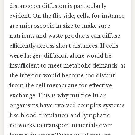
distance on diffusion is particularly
evident. On the flip side, cells, for instance,
are microscopic in size to make sure
nutrients and waste products can diffuse
efficiently across short distances. If cells
were larger, diffusion alone would be
insufficient to meet metabolic demands, as
the interior would become too distant
from the cell membrane for effective
exchange. This is why multicellular
organisms have evolved complex systems
like blood circulation and lymphatic
networks to transport materials over