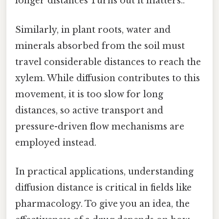
longer distances Turns out it matters..
Similarly, in plant roots, water and
minerals absorbed from the soil must
travel considerable distances to reach the
xylem. While diffusion contributes to this
movement, it is too slow for long
distances, so active transport and
pressure-driven flow mechanisms are
employed instead.
In practical applications, understanding
diffusion distance is critical in fields like
pharmacology. To give you an idea, the