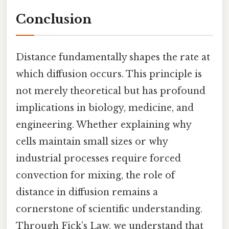
Conclusion
Distance fundamentally shapes the rate at
which diffusion occurs. This principle is
not merely theoretical but has profound
implications in biology, medicine, and
engineering. Whether explaining why
cells maintain small sizes or why
industrial processes require forced
convection for mixing, the role of
distance in diffusion remains a
cornerstone of scientific understanding.
Through Fick’s Law, we understand that