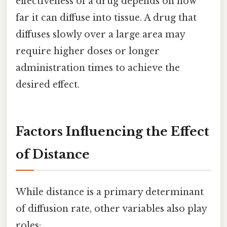
effectiveness of a drug depends on how
far it can diffuse into tissue. A drug that
diffuses slowly over a large area may
require higher doses or longer
administration times to achieve the
desired effect.
Factors Influencing the Effect
of Distance
While distance is a primary determinant
of diffusion rate, other variables also play
roles: