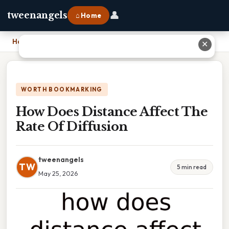
👤
tweenangels
⌂ Home
Home
›
How Does Distance Affect The Rate Of Diffusion
✕
WORTH BOOKMARKING
How Does Distance Affect The
Rate Of Diffusion
tweenangels
TW
5 min read
May 25, 2026