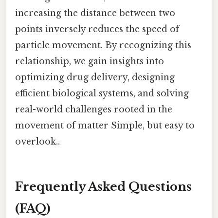
increasing the distance between two
points inversely reduces the speed of
particle movement. By recognizing this
relationship, we gain insights into
optimizing drug delivery, designing
efficient biological systems, and solving
real-world challenges rooted in the
movement of matter Simple, but easy to
overlook..
Frequently Asked Questions
(FAQ)