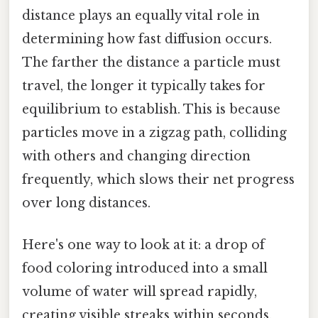
distance plays an equally vital role in
determining how fast diffusion occurs.
The farther the distance a particle must
travel, the longer it typically takes for
equilibrium to establish. This is because
particles move in a zigzag path, colliding
with others and changing direction
frequently, which slows their net progress
over long distances.
Here's one way to look at it: a drop of
food coloring introduced into a small
volume of water will spread rapidly,
creating visible streaks within seconds.