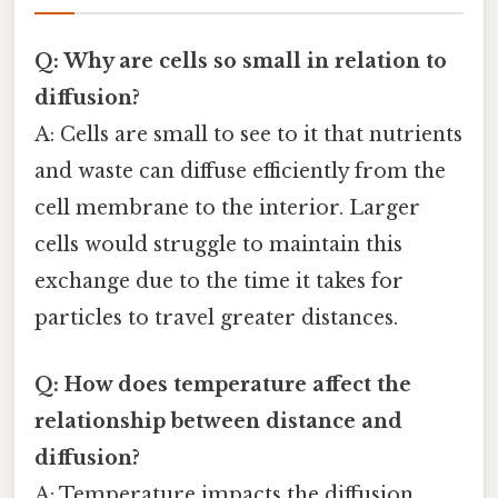
Q: Why are cells so small in relation to
diffusion?
A: Cells are small to see to it that nutrients
and waste can diffuse efficiently from the
cell membrane to the interior. Larger
cells would struggle to maintain this
exchange due to the time it takes for
particles to travel greater distances.
Q: How does temperature affect the
relationship between distance and
diffusion?
A: Temperature impacts the diffusion