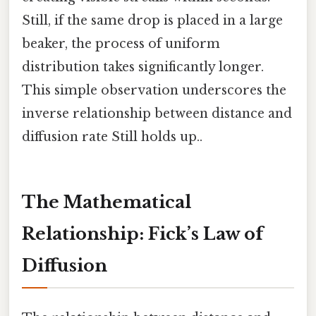
Still, if the same drop is placed in a large
beaker, the process of uniform
distribution takes significantly longer.
This simple observation underscores the
inverse relationship between distance and
diffusion rate Still holds up..
The Mathematical
Relationship: Fick’s Law of
Diffusion