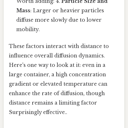
Worth adding: 4.
Particle Size and
Mass
: Larger or heavier particles
diffuse more slowly due to lower
mobility.
These factors interact with distance to
influence overall diffusion dynamics.
Here's one way to look at it: even in a
large container, a high concentration
gradient or elevated temperature can
enhance the rate of diffusion, though
distance remains a limiting factor
Surprisingly effective..