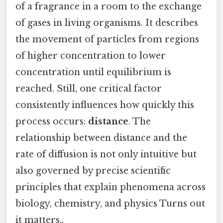
of a fragrance in a room to the exchange
of gases in living organisms. It describes
the movement of particles from regions
of higher concentration to lower
concentration until equilibrium is
reached. Still, one critical factor
consistently influences how quickly this
process occurs:
distance
. The
relationship between distance and the
rate of diffusion is not only intuitive but
also governed by precise scientific
principles that explain phenomena across
biology, chemistry, and physics Turns out
it matters..