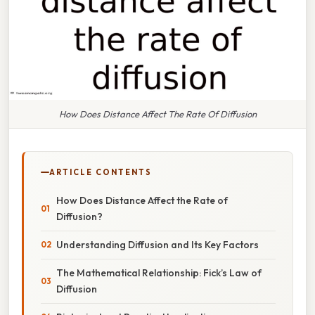
How Does Distance Affect The Rate Of Diffusion
ARTICLE CONTENTS
How Does Distance Affect the Rate of
Diffusion?
Understanding Diffusion and Its Key Factors
The Mathematical Relationship: Fick’s Law of
Diffusion