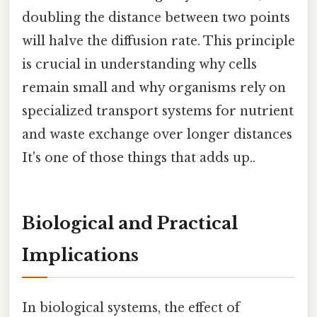
doubling the distance between two points
will halve the diffusion rate. This principle
is crucial in understanding why cells
remain small and why organisms rely on
specialized transport systems for nutrient
and waste exchange over longer distances
It's one of those things that adds up..
Biological and Practical
Implications
In biological systems, the effect of