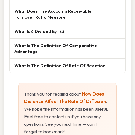
What Does The Accounts Receivable
Turnover Ratio Measure
What Is 6 Divided By 1/3
What Is The Definition Of Comparative
Advantage
What Is The Definition Of Rate Of Reaction
Thank you for reading about
How Does
Distance Affect The Rate Of Diffusion
.
We hope the information has been useful.
Feel free to contact us if you have any
questions. See you next time — don't
forget to bookmark!