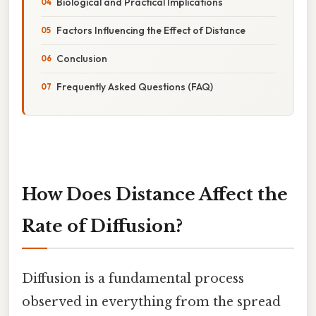
Biological and Practical Implications
Factors Influencing the Effect of Distance
Conclusion
Frequently Asked Questions (FAQ)
How Does Distance Affect the
Rate of Diffusion?
Diffusion is a fundamental process
observed in everything from the spread