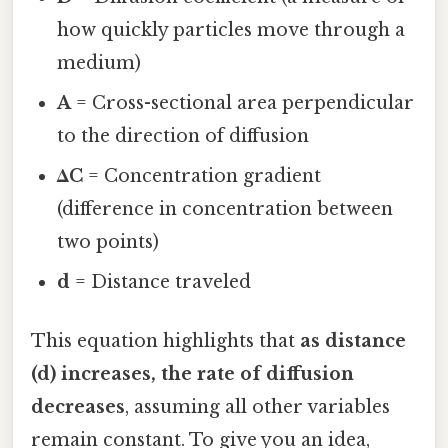
how quickly particles move through a
medium)
A
= Cross-sectional area perpendicular
to the direction of diffusion
ΔC
= Concentration gradient
(difference in concentration between
two points)
d
= Distance traveled
This equation highlights that
as distance
(d) increases, the rate of diffusion
decreases
, assuming all other variables
remain constant. To give you an idea,