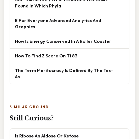
Found In Which Phyla
R For Everyone Advanced Analytics And
Graphics
How Is Energy Conserved In A Roller Coaster
How To Find Z Score On Ti 83
The Term Meritocracy Is Defined By The Text
As
SIMILAR GROUND
Still Curious?
Is Ribose An Aldose Or Ketose