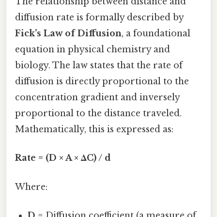
The relationship between distance and
diffusion rate is formally described by
Fick’s Law of Diffusion
, a foundational
equation in physical chemistry and
biology. The law states that the rate of
diffusion is directly proportional to the
concentration gradient and inversely
proportional to the distance traveled.
Mathematically, this is expressed as:
Rate = (D × A × ΔC) / d
Where:
D
= Diffusion coefficient (a measure of