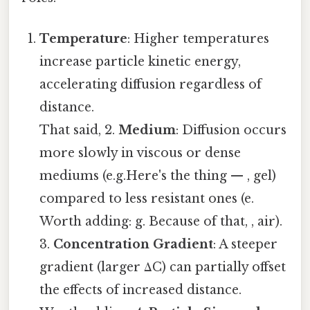
Temperature
: Higher temperatures
increase particle kinetic energy,
accelerating diffusion regardless of
distance.
That said, 2.
Medium
: Diffusion occurs
more slowly in viscous or dense
mediums (e.g.Here's the thing — , gel)
compared to less resistant ones (e.
Worth adding: g. Because of that, , air).
3.
Concentration Gradient
: A steeper
gradient (larger ΔC) can partially offset
the effects of increased distance.