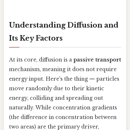
Understanding Diffusion and
Its Key Factors
At its core, diffusion is a
passive transport
mechanism, meaning it does not require
energy input. Here's the thing — particles
move randomly due to their kinetic
energy, colliding and spreading out
naturally. While concentration gradients
(the difference in concentration between
two areas) are the primary driver,