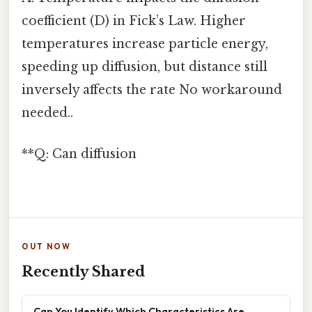
coefficient (D) in Fick’s Law. Higher
temperatures increase particle energy,
speeding up diffusion, but distance still
inversely affects the rate No workaround
needed..
**Q: Can diffusion
OUT NOW
Recently Shared
Can You Identify Which Characteristics Are