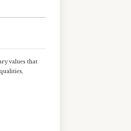
ary values that
ualities,