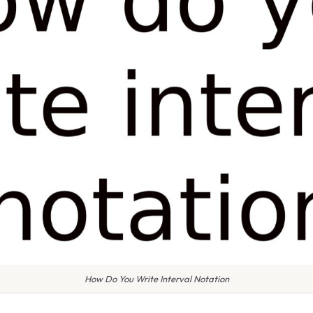
How Do You Write Interval Notation