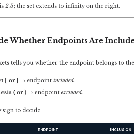
is
2.5
; the set extends to infinity on the right.
ide Whether Endpoints Are Includ
ets tells you whether the endpoint belongs to the 
 [ or ]
→ endpoint
included
.
sis ( or )
→ endpoint
excluded
.
 sign to decide:
ENDPOINT
INCLUSION