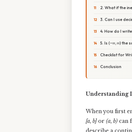
2. What if the in
3. Can I use dec
4. How do I writ
5. Is (−∞, ∞) the
Checklist for Wri
Conclusion
Understanding I
When you first en
[a, b]
or
(a, b)
can f
describe a conti