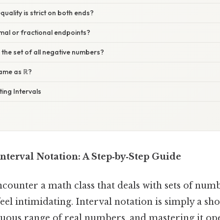
equality is strict on both ends?
imal or fractional endpoints?
e the set of all negative numbers?
 same as ℝ?
ting Intervals
nterval Notation: A Step‑by‑Step Guide
counter a math class that deals with sets of num
eel intimidating. Interval notation is simply a s
nuous range of real numbers, and mastering it op