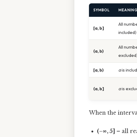
SYMBOL
MEANIN
All numb
[a, b]
included)
All numb
(a, b)
excluded
[a, b)
a
is inclu
(a, b]
a
is excl
When the interval
(−∞, 5]
– all r