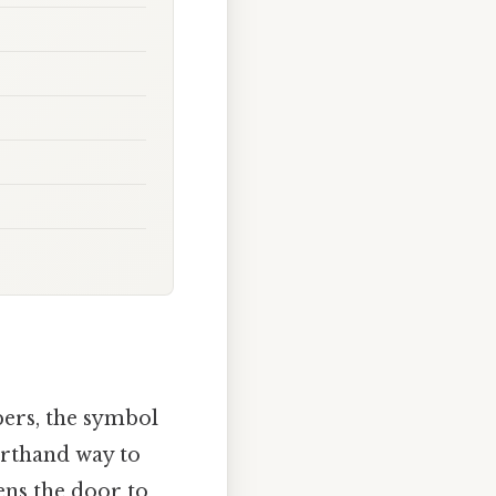
bers, the symbol
horthand way to
ens the door to