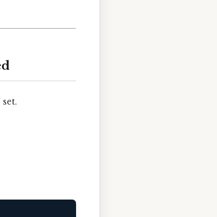
ed
set.