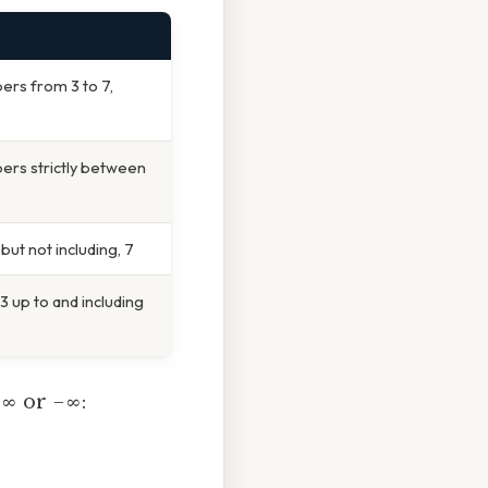
bers from 3 to 7,
bers strictly between
ut not including, 7
 up to and including
s
∞
or
−∞
: