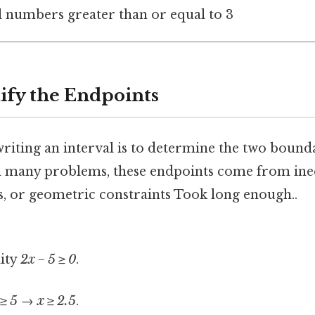
al numbers greater than or equal to 3
tify the Endpoints
 writing an interval is to determine the two bound
 In many problems, these endpoints come from ineq
, or geometric constraints Took long enough..
lity
2x − 5 ≥ 0
.
 ≥ 5
→
x ≥ 2.5
.