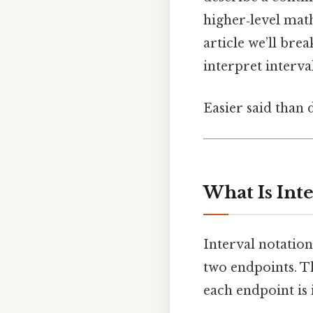
higher‑level mat
article we’ll bre
interpret interv
Easier said than 
What Is Inte
Interval notation
two endpoints. T
each endpoint is 