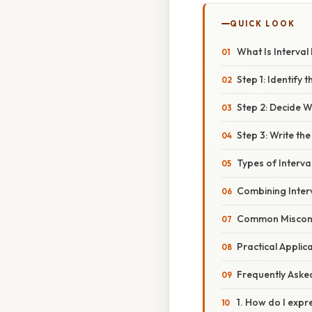
QUICK LOOK
What Is Interval
Step 1: Identify 
Step 2: Decide 
Step 3: Write the
Types of Interva
Combining Inter
Common Miscon
Practical Applic
Frequently Aske
1. How do I expr