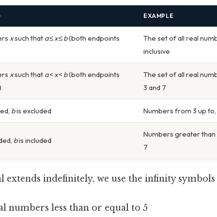
G
EXAMPLE
ers
x
such that
a
≤
x
≤
b
(both endpoints
The set of all real num
inclusive
ers
x
such that
a
<
x
<
b
(both endpoints
The set of all real num
)
3 and 7
ded,
b
is excluded
Numbers from 3 up to, b
Numbers greater than 3
uded,
b
is included
7
 extends indefinitely, we use the infinity symbol
eal numbers less than or equal to 5