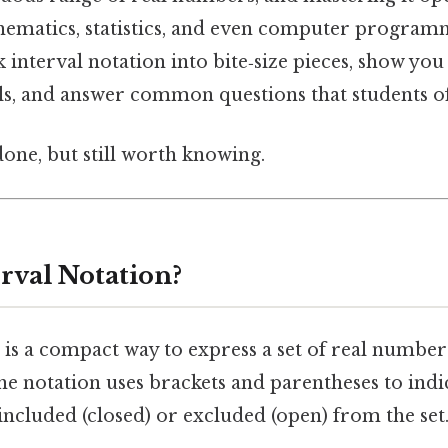
hematics, statistics, and even computer programm
ak interval notation into bite‑size pieces, show yo
als, and answer common questions that students o
done, but still worth knowing.
rval Notation?
 is a compact way to express a set of real number
he notation uses brackets and parentheses to ind
included (closed) or excluded (open) from the set