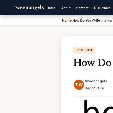
tweenangels
Home
About
Contact
Disclaimer
Home
›
How Do You Write Interval
TOP PICK
How Do 
tweenangels
TW
May 22, 2026