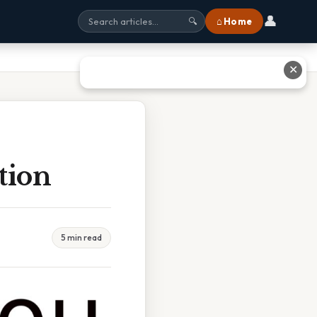
👤
⌂ Home
🔍
✕
tion
5 min read