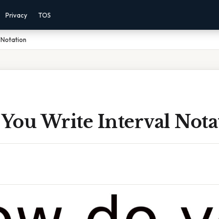
Privacy
TOS
 Notation
You Write Interval Nota