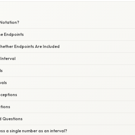
 Notation?
the Endpoints
Whether Endpoints Are Included
 Interval
ls
vals
ceptions
ations
d Questions
ess a single number as an interval?