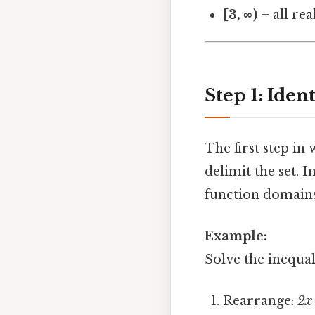
[3, ∞)
– all re
Step 1: Iden
The first step in
delimit the set.
function domains
Example:
Solve the inequa
Rearrange:
2x