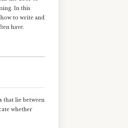
ing. In this
u how to write and
ften have.
s that lie between
icate whether
.