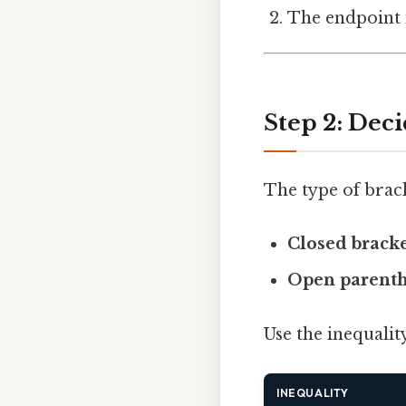
The endpoint 
Step 2: Dec
The type of brack
Closed bracket
Open parenthe
Use the inequality
INEQUALITY