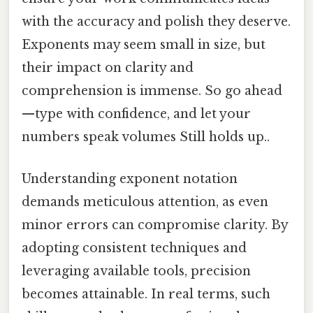
with the accuracy and polish they deserve.
Exponents may seem small in size, but
their impact on clarity and
comprehension is immense. So go ahead
—type with confidence, and let your
numbers speak volumes Still holds up..
Understanding exponent notation
demands meticulous attention, as even
minor errors can compromise clarity. By
adopting consistent techniques and
leveraging available tools, precision
becomes attainable. In real terms, such