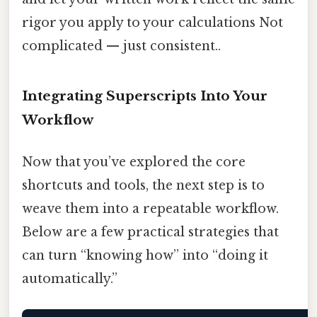
rigor you apply to your calculations Not
complicated — just consistent..
Integrating Superscripts Into Your
Workflow
Now that you’ve explored the core
shortcuts and tools, the next step is to
weave them into a repeatable workflow.
Below are a few practical strategies that
can turn “knowing how” into “doing it
automatically.”