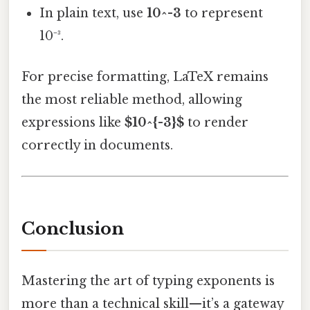
In plain text, use
10^-3
to represent
10⁻³.
For precise formatting, LaTeX remains
the most reliable method, allowing
expressions like
$10^{-3}$
to render
correctly in documents.
Conclusion
Mastering the art of typing exponents is
more than a technical skill—it’s a gateway