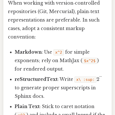
When working with version‑controlled
repositories (Git, Mercurial), plain‑text
representations are preferable. In such
cases, adopt a consistent markup
convention:
Markdown
: Use
for simple
x^2
exponents; rely on MathJax (
)
$x^2$
for rendered output.
reStructuredText
: Write
2``
x\ :sup:
to generate proper superscripts in
Sphinx docs.
Plain Text
: Stick to caret notation