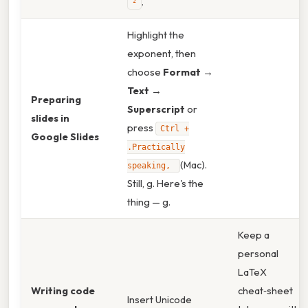
.
²
Highlight the
exponent, then
choose
Format →
Text →
Preparing
Superscript
or
slides in
press
Ctrl +
Google Slides
.Practically
(Mac).
speaking,
Still, g. Here's the
thing — g.
Keep a
personal
LaTeX
Writing code
cheat‑sheet
Insert Unicode