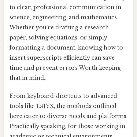
to clear, professional communication in
science, engineering, and mathematics.
Whether you’re drafting a research
paper, solving equations, or simply
formatting a document, knowing how to
insert superscripts efficiently can save
time and prevent errors Worth keeping
that in mind..
From keyboard shortcuts to advanced
tools like LaTeX, the methods outlined
here cater to diverse needs and platforms.
Practically speaking, for those working in
academic or technical environments,