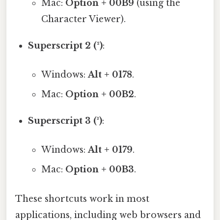
Mac:
Option + 00B9
(using the
Character Viewer).
Superscript 2 (²)
:
Windows:
Alt + 0178
.
Mac:
Option + 00B2
.
Superscript 3 (³)
:
Windows:
Alt + 0179
.
Mac:
Option + 00B3
.
These shortcuts work in most
applications, including web browsers and