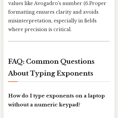
values like Avogadro's number (6.Proper
formatting ensures clarity and avoids
misinterpretation, especially in fields
where precision is critical.
FAQ: Common Questions
About Typing Exponents
How do I type exponents on a laptop
without a numeric keypad?