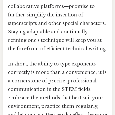
collaborative platforms—promise to
further simplify the insertion of
superscripts and other special characters.
Staying adaptable and continually
refining one’s technique will keep you at
the forefront of efficient technical writing.
In short, the ability to type exponents
correctly is more than a convenience; it is
a cornerstone of precise, professional
communication in the STEM fields.
Embrace the methods that best suit your
environment, practice them regularly,
and let your written work reflect the same