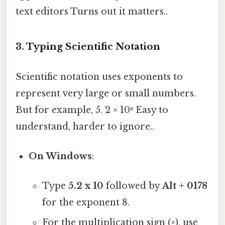
text editors Turns out it matters..
3.
Typing Scientific Notation
Scientific notation uses exponents to
represent very large or small numbers.
But for example, 5. 2 × 10⁸ Easy to
understand, harder to ignore..
On Windows
:
Type
5.2 x 10
followed by
Alt + 0178
for the exponent 8.
For the multiplication sign (×), use