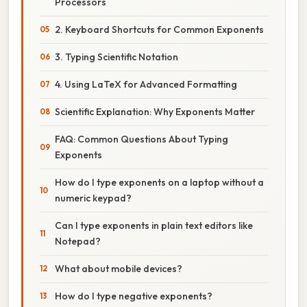
Processors
2. Keyboard Shortcuts for Common Exponents
3. Typing Scientific Notation
4. Using LaTeX for Advanced Formatting
Scientific Explanation: Why Exponents Matter
FAQ: Common Questions About Typing
Exponents
How do I type exponents on a laptop without a
numeric keypad?
Can I type exponents in plain text editors like
Notepad?
What about mobile devices?
How do I type negative exponents?