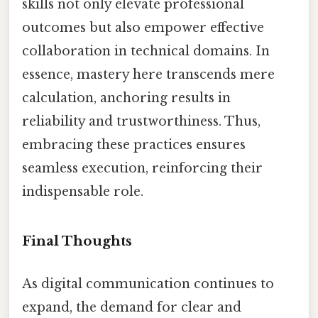
skills not only elevate professional
outcomes but also empower effective
collaboration in technical domains. In
essence, mastery here transcends mere
calculation, anchoring results in
reliability and trustworthiness. Thus,
embracing these practices ensures
seamless execution, reinforcing their
indispensable role.
Final Thoughts
As digital communication continues to
expand, the demand for clear and