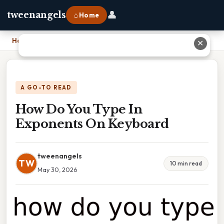
👤
tweenangels
⌂ Home
Home
›
How Do You Type In Exponents On Keyboard
✕
A GO-TO READ
How Do You Type In
Exponents On Keyboard
tweenangels
TW
10 min read
May 30, 2026