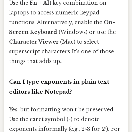
Use the
Fn + Alt
key combination on
laptops to access numeric keypad
functions. Alternatively, enable the
On-
Screen Keyboard
(Windows) or use the
Character Viewer
(Mac) to select
superscript characters It's one of those
things that adds up..
Can I type exponents in plain text
editors like Notepad?
Yes, but formatting won't be preserved.
Use the caret symbol (^) to denote
exponents informally (e.g., 2^3 for 2³). For