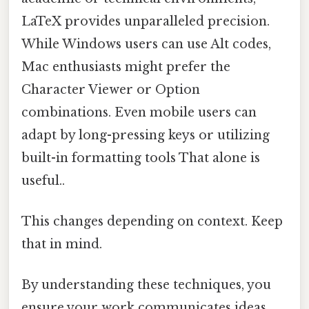
LaTeX provides unparalleled precision.
While Windows users can use Alt codes,
Mac enthusiasts might prefer the
Character Viewer or Option
combinations. Even mobile users can
adapt by long-pressing keys or utilizing
built-in formatting tools That alone is
useful..
This changes depending on context. Keep
that in mind.
By understanding these techniques, you
ensure your work communicates ideas