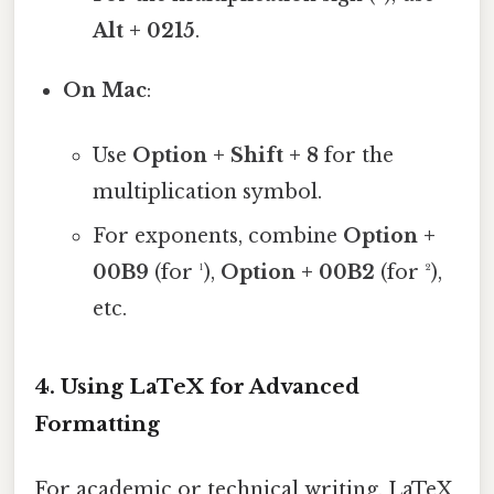
Alt + 0215
.
On Mac
:
Use
Option + Shift + 8
for the
multiplication symbol.
For exponents, combine
Option +
00B9
(for ¹),
Option + 00B2
(for ²),
etc.
4.
Using LaTeX for Advanced
Formatting
For academic or technical writing, LaTeX