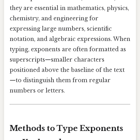
they are essential in mathematics, physics,
chemistry, and engineering for
expressing large numbers, scientific
notation, and algebraic expressions. When
typing, exponents are often formatted as
superscripts—smaller characters
positioned above the baseline of the text
—to distinguish them from regular
numbers or letters.
Methods to Type Exponents