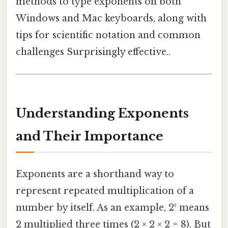
methods to type exponents on both
Windows and Mac keyboards, along with
tips for scientific notation and common
challenges Surprisingly effective..
Understanding Exponents
and Their Importance
Exponents are a shorthand way to
represent repeated multiplication of a
number by itself. As an example, 2³ means
2 multiplied three times (2 × 2 × 2 = 8). But