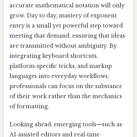
accurate mathematical notation will only
grow. Day to day, mastery of exponent
entry is a small yet powerful step toward
meeting that demand, ensuring that ideas
are transmitted without ambiguity. By
integrating keyboard shortcuts,
platform‑specific tricks, and markup
languages into everyday workflows,
professionals can focus on the substance
of their work rather than the mechanics
of formatting.
Looking ahead, emerging tools—such as
AI‑assisted editors and real‑time