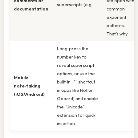
comments or
tab open with
superscripts (e.g.
documentation
common
exponent
patterns.
That's why
Long‑press the
number key to
reveal superscript
options, or use the
Mobile
built‑in “^” shortcut
note‑taking
in apps like Notion. ,
(iOS/Android)
Gboard) and enable
the “Unicode”
extension for quick
insertion.