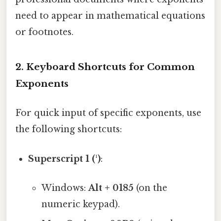
need to appear in mathematical equations
or footnotes.
2.
Keyboard Shortcuts for Common
Exponents
For quick input of specific exponents, use
the following shortcuts:
Superscript 1 (¹)
:
Windows:
Alt + 0185
(on the
numeric keypad).