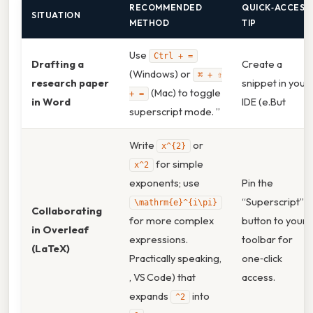
RECOMMENDED
QUICK‑ACCESS
SITUATION
METHOD
TIP
Use
Ctrl + =
Drafting a
Create a
(Windows) or
⌘ + ⇧
research paper
snippet in your
(Mac) to toggle
+ =
in Word
IDE (e.But
superscript mode. ”
Write
or
x^{2}
for simple
x^2
exponents; use
Pin the
“Superscript”
\mathrm{e}^{i\pi}
Collaborating
for more complex
button to your
in Overleaf
expressions.
toolbar for
(LaTeX)
Practically speaking,
one‑click
, VS Code) that
access.
expands
into
^2