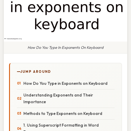
How Do You Type In Exponents On Keyboard
JUMP AROUND
How Do You Type in Exponents on Keyboard
Understanding Exponents and Their
Importance
Methods to Type Exponents on Keyboard
1. Using Superscript Formatting in Word