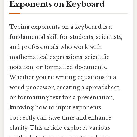
Exponents on Keyboard
Typing exponents on a keyboard is a
fundamental skill for students, scientists,
and professionals who work with
mathematical expressions, scientific
notation, or formatted documents.
Whether you're writing equations in a
word processor, creating a spreadsheet,
or formatting text for a presentation,
knowing how to input exponents
correctly can save time and enhance
clarity. This article explores various