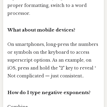
proper formatting, switch to a word
processor.
What about mobile devices?
On smartphones, long-press the numbers
or symbols on the keyboard to access
superscript options. As an example, on
iOS, press and hold the "2" key to reveal ²
Not complicated — just consistent..
How do I type negative exponents?
Combine