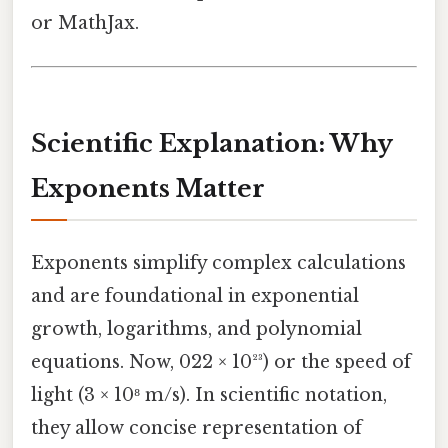
or MathJax.
Scientific Explanation: Why
Exponents Matter
Exponents simplify complex calculations
and are foundational in exponential
growth, logarithms, and polynomial
equations. Now, 022 × 10²³) or the speed of
light (3 × 10⁸ m/s). In scientific notation,
they allow concise representation of