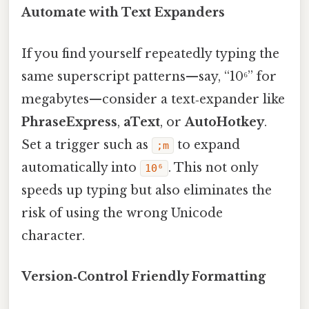
Automate with Text Expanders
If you find yourself repeatedly typing the
same superscript patterns—say, “10⁶” for
megabytes—consider a text‑expander like
PhraseExpress
,
aText
, or
AutoHotkey
.
Set a trigger such as
to expand
;m
automatically into
. This not only
10⁶
speeds up typing but also eliminates the
risk of using the wrong Unicode
character.
Version‑Control Friendly Formatting