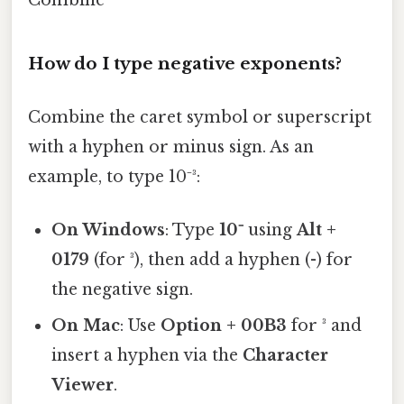
How do I type negative exponents?
Combine the caret symbol or superscript
with a hyphen or minus sign. As an
example, to type 10⁻³:
On Windows
: Type
10⁻
using
Alt +
0179
(for ³), then add a hyphen (-) for
the negative sign.
On Mac
: Use
Option + 00B3
for ³ and
insert a hyphen via the
Character
Viewer
.