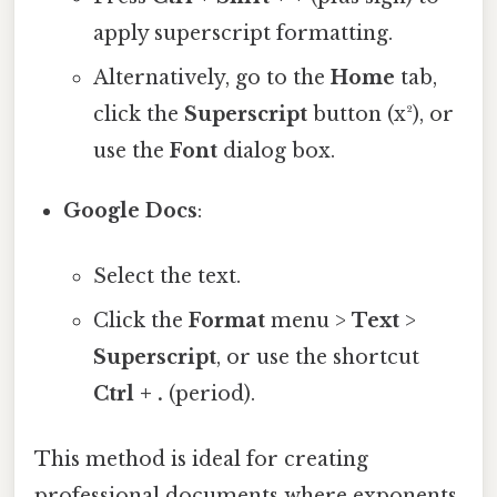
apply superscript formatting.
Alternatively, go to the
Home
tab,
click the
Superscript
button (x²), or
use the
Font
dialog box.
Google Docs
:
Select the text.
Click the
Format
menu >
Text
>
Superscript
, or use the shortcut
Ctrl + .
(period).
This method is ideal for creating
professional documents where exponents