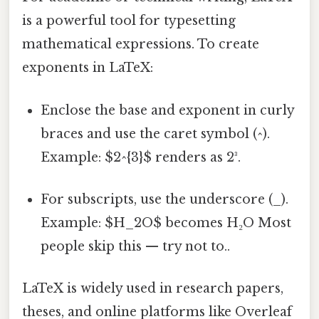
is a powerful tool for typesetting
mathematical expressions. To create
exponents in LaTeX:
Enclose the base and exponent in curly
braces and use the caret symbol (^).
Example: $2^{3}$ renders as 2³.
For subscripts, use the underscore (_).
Example: $H_2O$ becomes H₂O Most
people skip this — try not to..
LaTeX is widely used in research papers,
theses, and online platforms like Overleaf