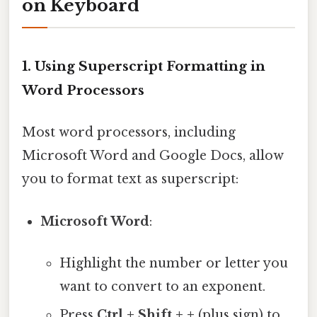
on Keyboard
1.
Using Superscript Formatting in
Word Processors
Most word processors, including
Microsoft Word and Google Docs, allow
you to format text as superscript:
Microsoft Word
:
Highlight the number or letter you
want to convert to an exponent.
Press
Ctrl + Shift + +
(plus sign) to