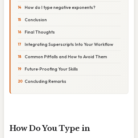
How do I type negative exponents?
Conclusion
Final Thoughts
Integrating Superscripts Into Your Workflow
Common Pitfalls and How to Avoid Them
Future‑Proofing Your Skills
Concluding Remarks
How Do You Type in