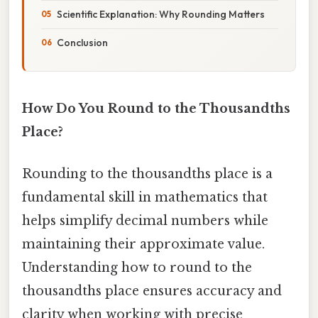
Scientific Explanation: Why Rounding Matters
Conclusion
How Do You Round to the Thousandths
Place?
Rounding to the thousandths place is a
fundamental skill in mathematics that
helps simplify decimal numbers while
maintaining their approximate value.
Understanding how to round to the
thousandths place ensures accuracy and
clarity when working with precise