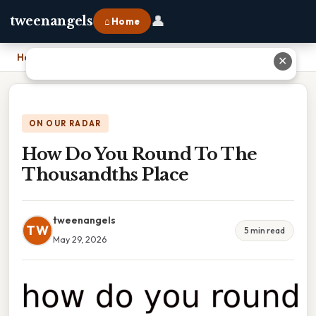
👤
tweenangels
⌂ Home
Home
›
How Do You Round To The Thousandths Place
✕
ON OUR RADAR
How Do You Round To The
Thousandths Place
tweenangels
TW
5 min read
May 29, 2026