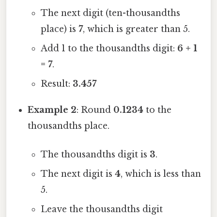
The next digit (ten-thousandths
place) is
7
, which is greater than 5.
Add 1 to the thousandths digit:
6 + 1
= 7
.
Result:
3.457
Example 2
: Round
0.1234
to the
thousandths place.
The thousandths digit is
3
.
The next digit is
4
, which is less than
5.
Leave the thousandths digit