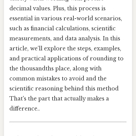
decimal values. Plus, this process is
essential in various real-world scenarios,
such as financial calculations, scientific
measurements, and data analysis. In this
article, we’ll explore the steps, examples,
and practical applications of rounding to
the thousandths place, along with
common mistakes to avoid and the
scientific reasoning behind this method
That's the part that actually makes a
difference..