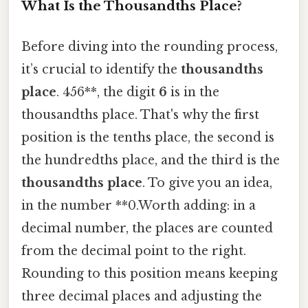
What Is the Thousandths Place?
Before diving into the rounding process,
it’s crucial to identify the
thousandths
place
. 456**, the digit
6
is in the
thousandths place. That's why the first
position is the tenths place, the second is
the hundredths place, and the third is the
thousandths place
. To give you an idea,
in the number **0.Worth adding: in a
decimal number, the places are counted
from the decimal point to the right.
Rounding to this position means keeping
three decimal places and adjusting the