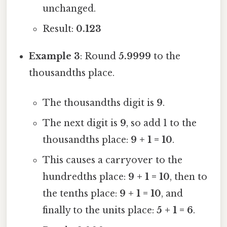
unchanged.
Result:
0.123
Example 3
: Round
5.9999
to the
thousandths place.
The thousandths digit is
9
.
The next digit is
9
, so add 1 to the
thousandths place:
9 + 1 = 10
.
This causes a carryover to the
hundredths place:
9 + 1 = 10
, then to
the tenths place:
9 + 1 = 10
, and
finally to the units place:
5 + 1 = 6
.