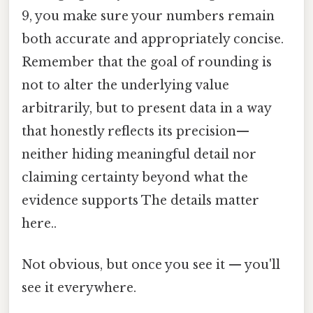
9, you make sure your numbers remain
both accurate and appropriately concise.
Remember that the goal of rounding is
not to alter the underlying value
arbitrarily, but to present data in a way
that honestly reflects its precision—
neither hiding meaningful detail nor
claiming certainty beyond what the
evidence supports The details matter
here..
Not obvious, but once you see it — you'll
see it everywhere.