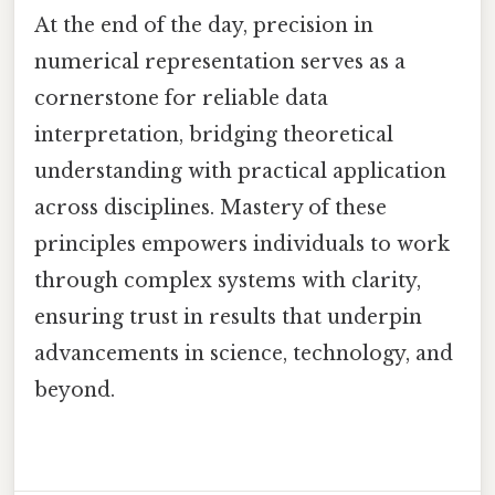
At the end of the day, precision in
numerical representation serves as a
cornerstone for reliable data
interpretation, bridging theoretical
understanding with practical application
across disciplines. Mastery of these
principles empowers individuals to work
through complex systems with clarity,
ensuring trust in results that underpin
advancements in science, technology, and
beyond.