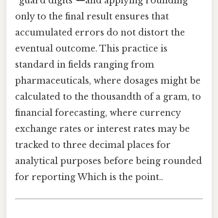
“guard digits”—and applying rounding
only to the final result ensures that
accumulated errors do not distort the
eventual outcome. This practice is
standard in fields ranging from
pharmaceuticals, where dosages might be
calculated to the thousandth of a gram, to
financial forecasting, where currency
exchange rates or interest rates may be
tracked to three decimal places for
analytical purposes before being rounded
for reporting Which is the point..