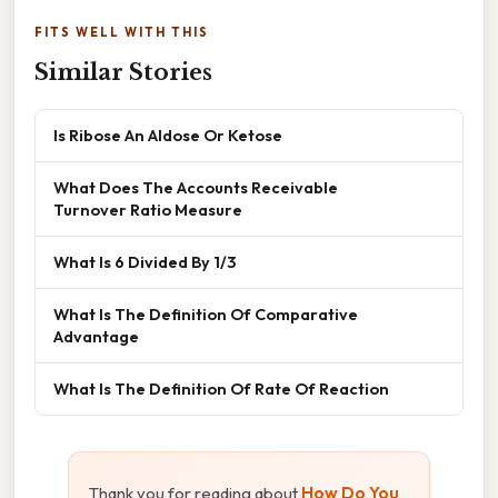
FITS WELL WITH THIS
Similar Stories
Is Ribose An Aldose Or Ketose
What Does The Accounts Receivable
Turnover Ratio Measure
What Is 6 Divided By 1/3
What Is The Definition Of Comparative
Advantage
What Is The Definition Of Rate Of Reaction
Thank you for reading about
How Do You