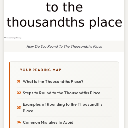
How Do You Round To The Thousandths Place
YOUR READING MAP
What Is the Thousandths Place?
Steps to Round to the Thousandths Place
Examples of Rounding to the Thousandths
Place
Common Mistakes to Avoid