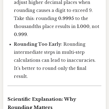
adjust higher decimal places when
rounding causes a digit to exceed 9.
Take this: rounding
0.9995
to the
thousandths place results in
1.000
, not
0.999
.
Rounding Too Early
: Rounding
intermediate steps in multi-step
calculations can lead to inaccuracies.
It’s better to round only the final
result.
Scientific Explanation: Why
Rounding Matters