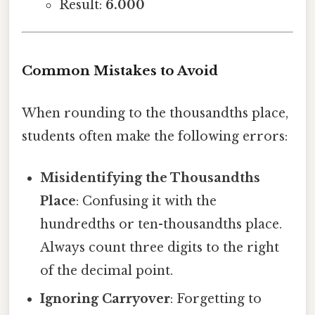
Result:
6.000
Common Mistakes to Avoid
When rounding to the thousandths place,
students often make the following errors:
Misidentifying the Thousandths
Place
: Confusing it with the
hundredths or ten-thousandths place.
Always count three digits to the right
of the decimal point.
Ignoring Carryover
: Forgetting to