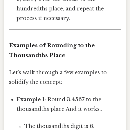
hundredths place, and repeat the
process if necessary.
Examples of Rounding to the
Thousandths Place
Let’s walk through a few examples to
solidify the concept:
Example 1
: Round
3.4567
to the
thousandths place And it works..
The thousandths digit is
6
.