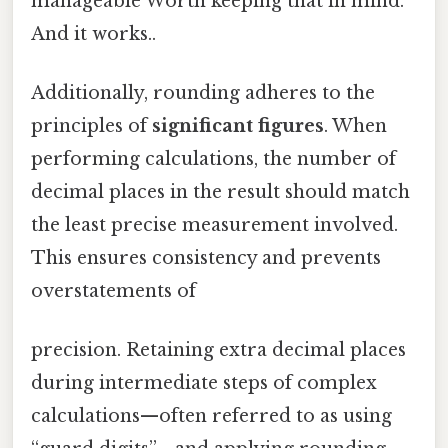
manageable Worth keeping that in mind.
And it works..
Additionally, rounding adheres to the
principles of
significant figures
. When
performing calculations, the number of
decimal places in the result should match
the least precise measurement involved.
This ensures consistency and prevents
overstatements of
precision. Retaining extra decimal places
during intermediate steps of complex
calculations—often referred to as using