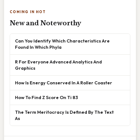
COMING IN HOT
New and Noteworthy
Can You Identify Which Characteristics Are
Found In Which Phyla
R For Everyone Advanced Analytics And
Graphics
How Is Energy Conserved In A Roller Coaster
How To Find Z Score On Ti 83
The Term Meritocracy Is Defined By The Text
As