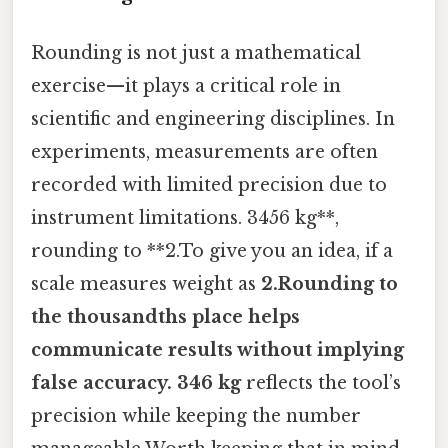
Rounding is not just a mathematical
exercise—it plays a critical role in
scientific and engineering disciplines. In
experiments, measurements are often
recorded with limited precision due to
instrument limitations. 3456 kg**,
rounding to **2.To give you an idea, if a
scale measures weight as
2.Rounding to
the thousandths place helps
communicate results without implying
false accuracy. 346 kg
reflects the tool’s
precision while keeping the number