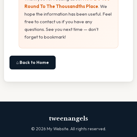
Round To The Thousandths Place
. We
hope the information has been useful. Feel
free to contact us if you have any
questions. See you next time — don't
forget to bookmark!
⌂ Back to Home
tweenangels
©
2026
My Website. All rights reserved.