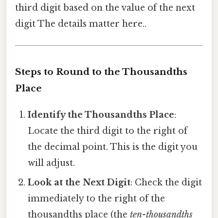
third digit based on the value of the next
digit The details matter here..
Steps to Round to the Thousandths
Place
Identify the Thousandths Place
:
Locate the third digit to the right of
the decimal point. This is the digit you
will adjust.
Look at the Next Digit
: Check the digit
immediately to the right of the
thousandths place (the
ten-thousandths