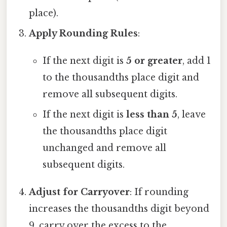
place).
Apply Rounding Rules
:
If the next digit is
5 or greater
, add 1
to the thousandths place digit and
remove all subsequent digits.
If the next digit is
less than 5
, leave
the thousandths place digit
unchanged and remove all
subsequent digits.
Adjust for Carryover
: If rounding
increases the thousandths digit beyond
9, carry over the excess to the