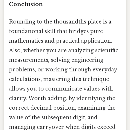
Conclusion
Rounding to the thousandths place is a
foundational skill that bridges pure
mathematics and practical application.
Also, whether you are analyzing scientific
measurements, solving engineering
problems, or working through everyday
calculations, mastering this technique
allows you to communicate values with
clarity. Worth adding: by identifying the
correct decimal position, examining the
value of the subsequent digit, and
managing carryover when digits exceed