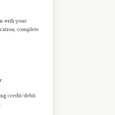
n with your
ication, complete
r.
ng credit/debit
.