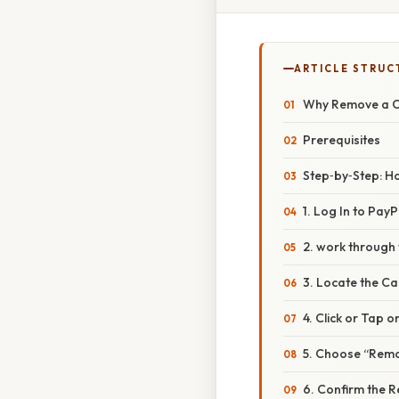
ARTICLE STRUC
Why Remove a C
Prerequisites
Step‑by‑Step: H
1. Log In to PayP
2. work through 
3. Locate the Ca
4. Click or Tap 
5. Choose “Remo
6. Confirm the 