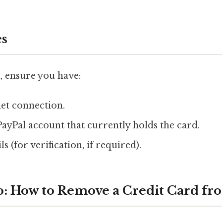
es
, ensure you have:
net connection.
PayPal account that currently holds the card.
s (for verification, if required).
p: How to Remove a Credit Card fr