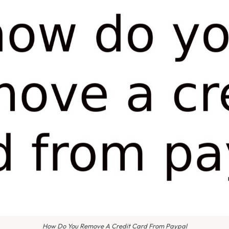
How Do You Remove A Credit Card From Paypal