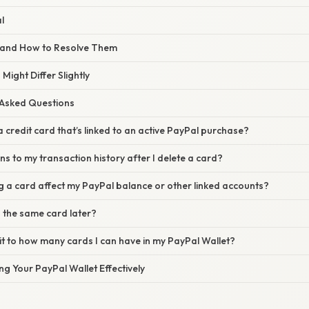
l
and How to Resolve Them
Might Differ Slightly
 Asked Questions
a credit card that’s linked to an active PayPal purchase?
 to my transaction history after I delete a card?
g a card affect my PayPal balance or other linked accounts?
 the same card later?
imit to how many cards I can have in my PayPal Wallet?
g Your PayPal Wallet Effectively