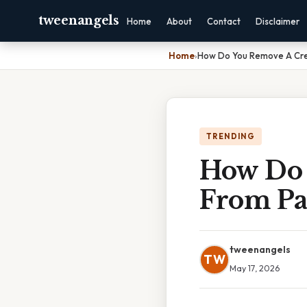
tweenangels
Home
About
Contact
Disclaimer
Home
›
How Do You Remove A Cre
TRENDING
How Do 
From Pa
tweenangels
TW
May 17, 2026