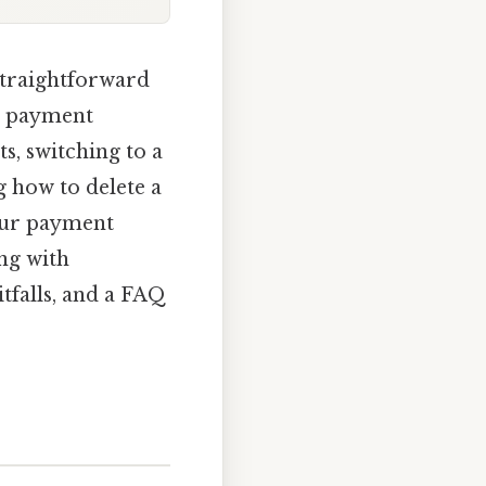
straightforward
r payment
s, switching to a
 how to delete a
our payment
ong with
falls, and a FAQ