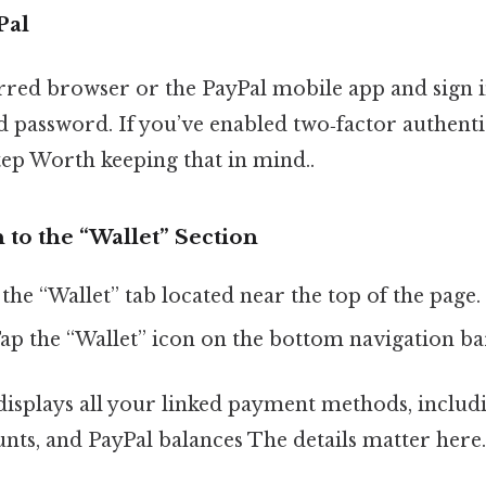
Pal
red browser or the PayPal mobile app and sign i
d password. If you’ve enabled two‑factor authent
step Worth keeping that in mind..
 to the “Wallet” Section
 the “Wallet” tab located near the top of the page.
Tap the “Wallet” icon on the bottom navigation ba
displays all your linked payment methods, includi
nts, and PayPal balances The details matter here.