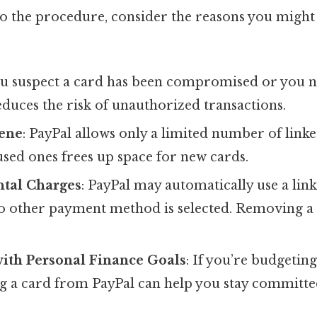
to the procedure, consider the reasons you might 
you suspect a card has been compromised or you no
duces the risk of unauthorized transactions.
ene
: PayPal allows only a limited number of linke
ed ones frees up space for new cards.
ntal Charges
: PayPal may automatically use a lin
no other payment method is selected. Removing a
.
ith Personal Finance Goals
: If you’re budgetin
g a card from PayPal can help you stay committe