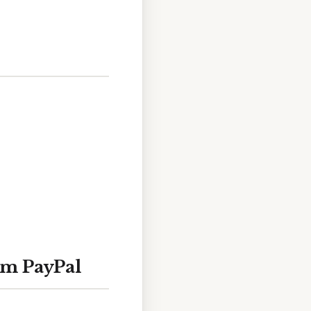
om PayPal