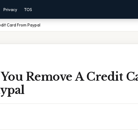
Privacy
TOS
dit Card From Paypal
You Remove A Credit C
ypal