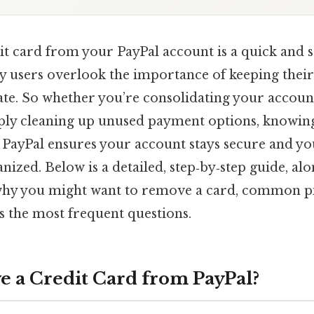
t card from your PayPal account is a quick and 
y users overlook the importance of keeping thei
te. So whether you’re consolidating your account
ply cleaning up unused payment options, knowing
 PayPal ensures your account stays secure and y
anized. Below is a detailed, step‑by‑step guide, al
why you might want to remove a card, common pit
s the most frequent questions.
a Credit Card from PayPal?