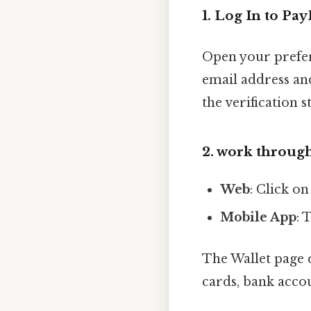
1. Log In to Pay
Open your prefer
email address an
the verification 
2. work through
Web
: Click on
Mobile App
: 
The Wallet page 
cards, bank accou