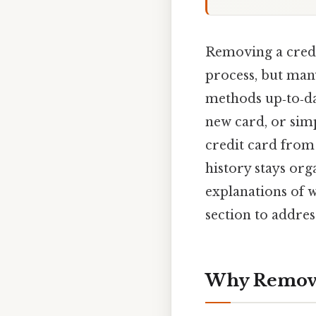
Removing a credi
process, but man
methods up‑to‑da
new card, or sim
credit card from
history stays org
explanations of 
section to addres
Why Remove 