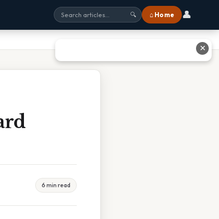
👤
⌂ Home
🔍
✕
ard
6 min read