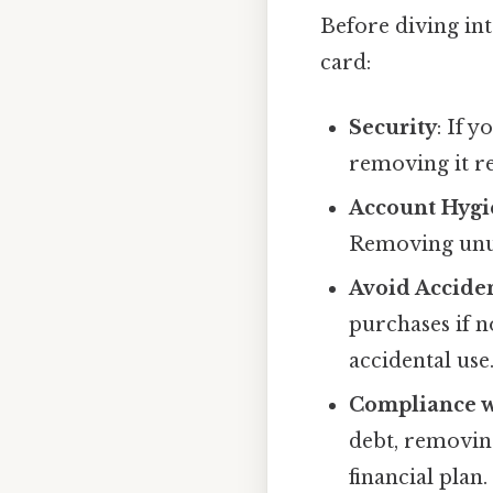
Before diving in
card:
Security
: If 
removing it re
Account Hygi
Removing unus
Avoid Accide
purchases if 
accidental use
Compliance w
debt, removin
financial plan.