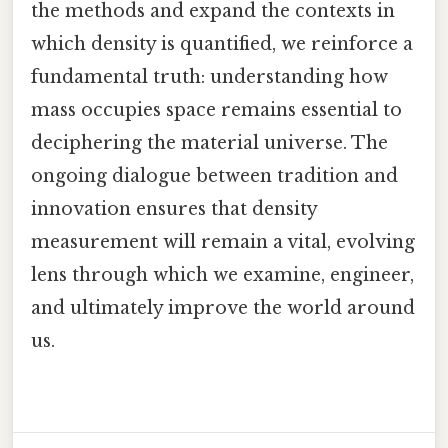
the methods and expand the contexts in
which density is quantified, we reinforce a
fundamental truth: understanding how
mass occupies space remains essential to
deciphering the material universe. The
ongoing dialogue between tradition and
innovation ensures that density
measurement will remain a vital, evolving
lens through which we examine, engineer,
and ultimately improve the world around
us.