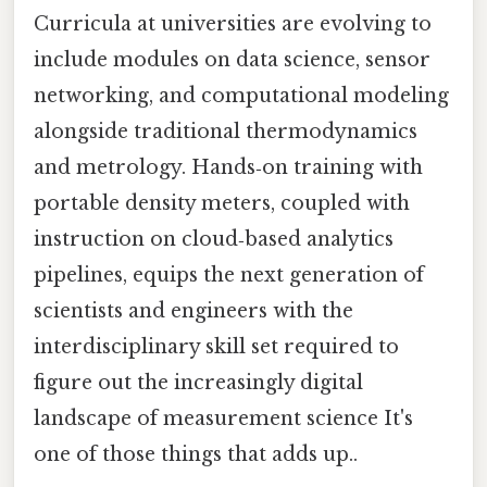
Curricula at universities are evolving to
include modules on data science, sensor
networking, and computational modeling
alongside traditional thermodynamics
and metrology. Hands‑on training with
portable density meters, coupled with
instruction on cloud‑based analytics
pipelines, equips the next generation of
scientists and engineers with the
interdisciplinary skill set required to
figure out the increasingly digital
landscape of measurement science It's
one of those things that adds up..