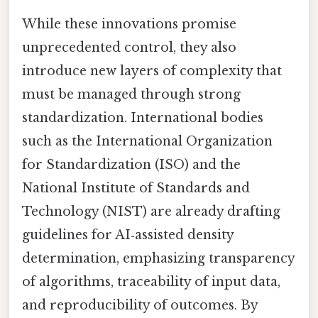
While these innovations promise
unprecedented control, they also
introduce new layers of complexity that
must be managed through strong
standardization. International bodies
such as the International Organization
for Standardization (ISO) and the
National Institute of Standards and
Technology (NIST) are already drafting
guidelines for AI‑assisted density
determination, emphasizing transparency
of algorithms, traceability of input data,
and reproducibility of outcomes. By