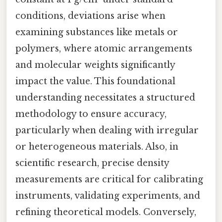
conditions, deviations arise when
examining substances like metals or
polymers, where atomic arrangements
and molecular weights significantly
impact the value. This foundational
understanding necessitates a structured
methodology to ensure accuracy,
particularly when dealing with irregular
or heterogeneous materials. Also, in
scientific research, precise density
measurements are critical for calibrating
instruments, validating experiments, and
refining theoretical models. Conversely,