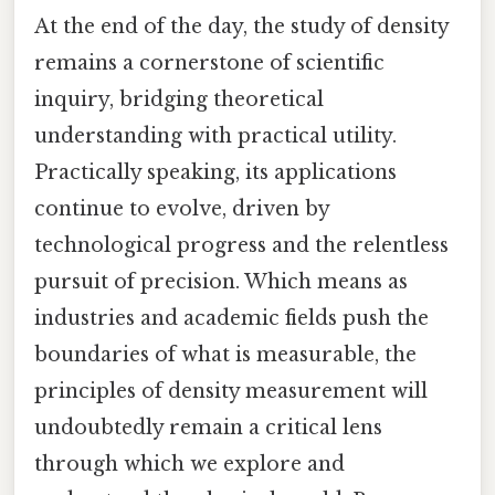
At the end of the day, the study of density
remains a cornerstone of scientific
inquiry, bridging theoretical
understanding with practical utility.
Practically speaking, its applications
continue to evolve, driven by
technological progress and the relentless
pursuit of precision. Which means as
industries and academic fields push the
boundaries of what is measurable, the
principles of density measurement will
undoubtedly remain a critical lens
through which we explore and