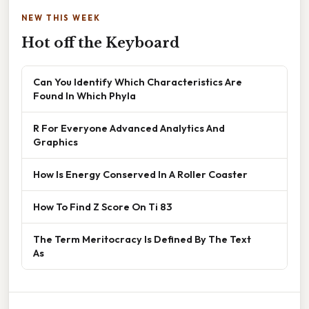
NEW THIS WEEK
Hot off the Keyboard
Can You Identify Which Characteristics Are
Found In Which Phyla
R For Everyone Advanced Analytics And
Graphics
How Is Energy Conserved In A Roller Coaster
How To Find Z Score On Ti 83
The Term Meritocracy Is Defined By The Text
As