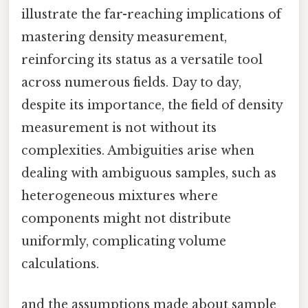
illustrate the far-reaching implications of
mastering density measurement,
reinforcing its status as a versatile tool
across numerous fields. Day to day,
despite its importance, the field of density
measurement is not without its
complexities. Ambiguities arise when
dealing with ambiguous samples, such as
heterogeneous mixtures where
components might not distribute
uniformly, complicating volume
calculations.
and the assumptions made about sample