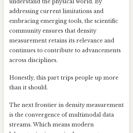
understand the physical world. By
addressing current limitations and
embracing emerging tools, the scientific
community ensures that density
measurement retains its relevance and
continues to contribute to advancements
across disciplines.
Honestly, this part trips people up more
than it should.
The next frontier in density measurement
is the convergence of multimodal data
streams. Which means modern