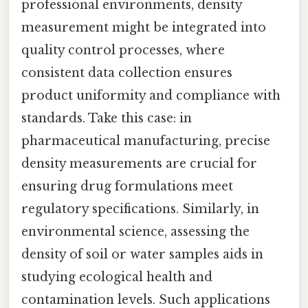
professional environments, density
measurement might be integrated into
quality control processes, where
consistent data collection ensures
product uniformity and compliance with
standards. Take this case: in
pharmaceutical manufacturing, precise
density measurements are crucial for
ensuring drug formulations meet
regulatory specifications. Similarly, in
environmental science, assessing the
density of soil or water samples aids in
studying ecological health and
contamination levels. Such applications