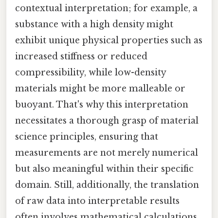
contextual interpretation; for example, a
substance with a high density might
exhibit unique physical properties such as
increased stiffness or reduced
compressibility, while low-density
materials might be more malleable or
buoyant. That's why this interpretation
necessitates a thorough grasp of material
science principles, ensuring that
measurements are not merely numerical
but also meaningful within their specific
domain. Still, additionally, the translation
of raw data into interpretable results
often involves mathematical calculations,