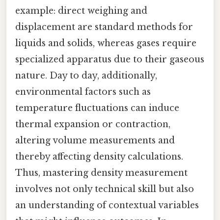
example: direct weighing and
displacement are standard methods for
liquids and solids, whereas gases require
specialized apparatus due to their gaseous
nature. Day to day, additionally,
environmental factors such as
temperature fluctuations can induce
thermal expansion or contraction,
altering volume measurements and
thereby affecting density calculations.
Thus, mastering density measurement
involves not only technical skill but also
an understanding of contextual variables