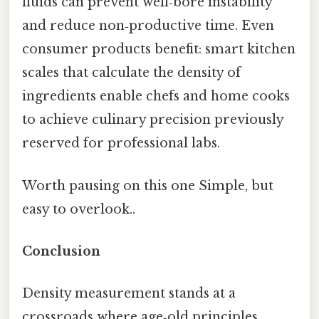
fluids can prevent well‑bore instability
and reduce non‑productive time. Even
consumer products benefit: smart kitchen
scales that calculate the density of
ingredients enable chefs and home cooks
to achieve culinary precision previously
reserved for professional labs.
Worth pausing on this one Simple, but
easy to overlook..
Conclusion
Density measurement stands at a
crossroads where age‑old principles