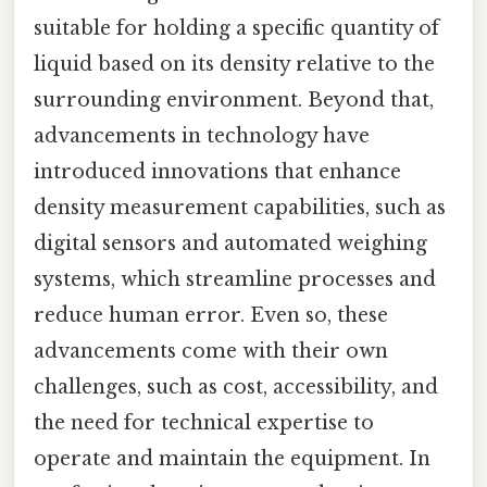
suitable for holding a specific quantity of
liquid based on its density relative to the
surrounding environment. Beyond that,
advancements in technology have
introduced innovations that enhance
density measurement capabilities, such as
digital sensors and automated weighing
systems, which streamline processes and
reduce human error. Even so, these
advancements come with their own
challenges, such as cost, accessibility, and
the need for technical expertise to
operate and maintain the equipment. In