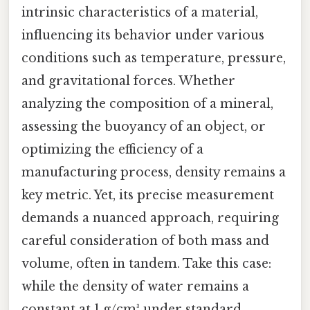
intrinsic characteristics of a material,
influencing its behavior under various
conditions such as temperature, pressure,
and gravitational forces. Whether
analyzing the composition of a mineral,
assessing the buoyancy of an object, or
optimizing the efficiency of a
manufacturing process, density remains a
key metric. Yet, its precise measurement
demands a nuanced approach, requiring
careful consideration of both mass and
volume, often in tandem. Take this case:
while the density of water remains a
constant at 1 g/cm³ under standard