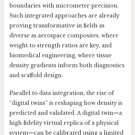
boundaries with micrometer precision.
Such integrated approaches are already
proving transformative in fields as
diverse as aerospace composites, where
weight‑to‑strength ratios are key, and
biomedical engineering, where tissue
density gradients inform both diagnostics
and scaffold design.
Parallel to data integration, the rise of
“digital twins” is reshaping how density is
predicted and validated. A digital twin—a
high‑fidelity virtual replica of a physical
system—can be calibrated using a limited