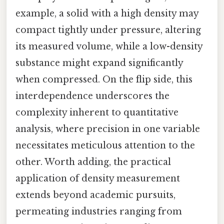
example, a solid with a high density may
compact tightly under pressure, altering
its measured volume, while a low-density
substance might expand significantly
when compressed. On the flip side, this
interdependence underscores the
complexity inherent to quantitative
analysis, where precision in one variable
necessitates meticulous attention to the
other. Worth adding, the practical
application of density measurement
extends beyond academic pursuits,
permeating industries ranging from