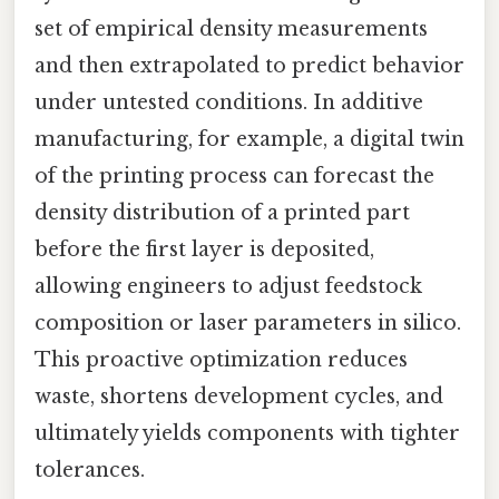
set of empirical density measurements
and then extrapolated to predict behavior
under untested conditions. In additive
manufacturing, for example, a digital twin
of the printing process can forecast the
density distribution of a printed part
before the first layer is deposited,
allowing engineers to adjust feedstock
composition or laser parameters in silico.
This proactive optimization reduces
waste, shortens development cycles, and
ultimately yields components with tighter
tolerances.