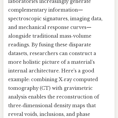
laboratories increasingly generate
complementary information—
spectroscopic signatures, imaging data,
and mechanical response curves—
alongside traditional mass‑volume
readings. By fusing these disparate
datasets, researchers can construct a
more holistic picture of a material’s
internal architecture. Here's a good
example: combining X‑ray computed
tomography (CT) with gravimetric
analysis enables the reconstruction of
three‑dimensional density maps that
reveal voids, inclusions, and phase