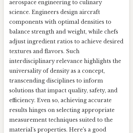
aerospace engineering to culinary
science. Engineers design aircraft
components with optimal densities to
balance strength and weight, while chefs
adjust ingredient ratios to achieve desired
textures and flavors. Such
interdisciplinary relevance highlights the
universality of density as a concept,
transcending disciplines to inform
solutions that impact quality, safety, and
efficiency. Even so, achieving accurate
results hinges on selecting appropriate
measurement techniques suited to the
material’s properties. Here's a good