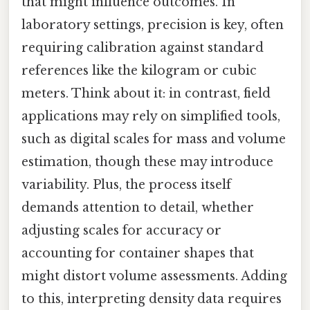
that might influence outcomes. In
laboratory settings, precision is key, often
requiring calibration against standard
references like the kilogram or cubic
meters. Think about it: in contrast, field
applications may rely on simplified tools,
such as digital scales for mass and volume
estimation, though these may introduce
variability. Plus, the process itself
demands attention to detail, whether
adjusting scales for accuracy or
accounting for container shapes that
might distort volume assessments. Adding
to this, interpreting density data requires