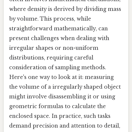
where density is derived by dividing mass
by volume. This process, while
straightforward mathematically, can
present challenges when dealing with
irregular shapes or non-uniform
distributions, requiring careful
consideration of sampling methods.
Here's one way to look at it: measuring
the volume of a irregularly shaped object
might involve disassembling it or using
geometric formulas to calculate the
enclosed space. In practice, such tasks
demand precision and attention to detail,