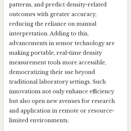
patterns, and predict density-related
outcomes with greater accuracy,
reducing the reliance on manual
interpretation. Adding to this,
advancements in sensor technology are
making portable, real-time density
measurement tools more accessible,
democratizing their use beyond
traditional laboratory settings. Such
innovations not only enhance efficiency
but also open new avenues for research
and application in remote or resource-
limited environments.