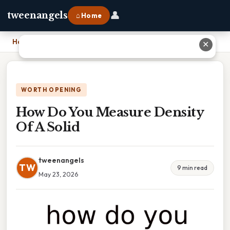
👤
tweenangels
⌂ Home
Home
›
How Do You Measure Density Of A Solid
✕
WORTH OPENING
How Do You Measure Density
Of A Solid
tweenangels
TW
9 min read
May 23, 2026