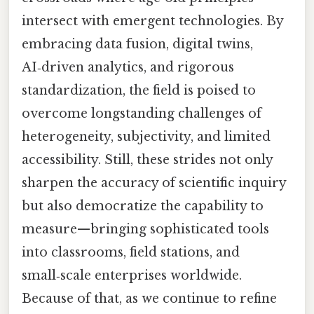
intersect with emergent technologies. By
embracing data fusion, digital twins,
AI‑driven analytics, and rigorous
standardization, the field is poised to
overcome longstanding challenges of
heterogeneity, subjectivity, and limited
accessibility. Still, these strides not only
sharpen the accuracy of scientific inquiry
but also democratize the capability to
measure—bringing sophisticated tools
into classrooms, field stations, and
small‑scale enterprises worldwide.
Because of that, as we continue to refine