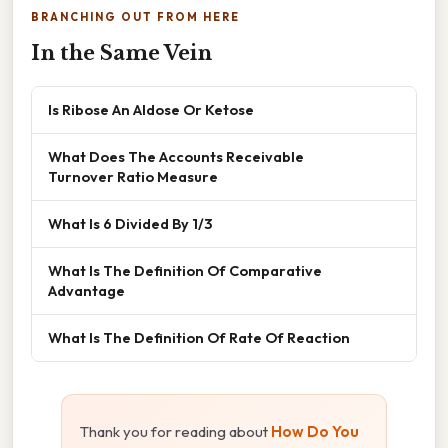
BRANCHING OUT FROM HERE
In the Same Vein
Is Ribose An Aldose Or Ketose
What Does The Accounts Receivable
Turnover Ratio Measure
What Is 6 Divided By 1/3
What Is The Definition Of Comparative
Advantage
What Is The Definition Of Rate Of Reaction
Thank you for reading about
How Do You