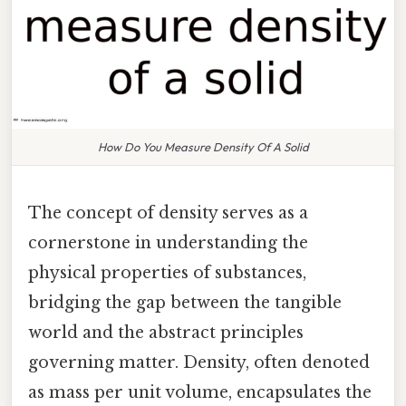
How Do You Measure Density Of A Solid
The concept of density serves as a
cornerstone in understanding the
physical properties of substances,
bridging the gap between the tangible
world and the abstract principles
governing matter. Density, often denoted
as mass per unit volume, encapsulates the