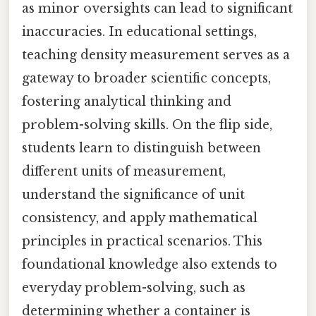
as minor oversights can lead to significant
inaccuracies. In educational settings,
teaching density measurement serves as a
gateway to broader scientific concepts,
fostering analytical thinking and
problem-solving skills. On the flip side,
students learn to distinguish between
different units of measurement,
understand the significance of unit
consistency, and apply mathematical
principles in practical scenarios. This
foundational knowledge also extends to
everyday problem-solving, such as
determining whether a container is