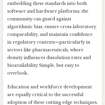
embedding these standards into both
software and hardware platforms, the
community can guard against
algorithmic bias, ensure cross‑laboratory
comparability, and maintain confidence
in regulatory contexts—particularly in
sectors like pharmaceuticals, where
density influences dissolution rates and
bioavailability Simple, but easy to
overlook..
Education and workforce development
are equally critical to the successful
adoption of these cutting‑edge techniques.