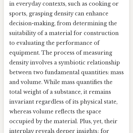
in everyday contexts, such as cooking or
sports, grasping density can enhance
decision-making, from determining the
suitability of a material for construction
to evaluating the performance of
equipment. The process of measuring
density involves a symbiotic relationship
between two fundamental quantities: mass
and volume. While mass quantifies the
total weight of a substance, it remains
invariant regardless of its physical state,
whereas volume reflects the space
occupied by the material. Plus, yet, their
interplay reveals deeper insights; for