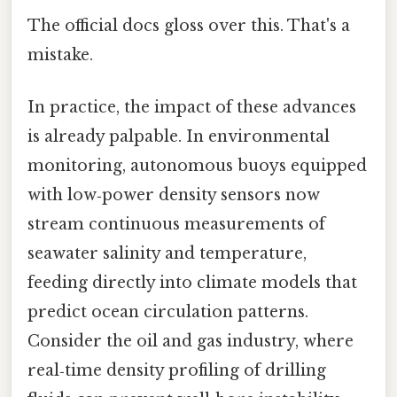
The official docs gloss over this. That's a
mistake.
In practice, the impact of these advances
is already palpable. In environmental
monitoring, autonomous buoys equipped
with low‑power density sensors now
stream continuous measurements of
seawater salinity and temperature,
feeding directly into climate models that
predict ocean circulation patterns.
Consider the oil and gas industry, where
real‑time density profiling of drilling