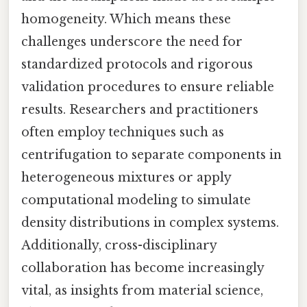
homogeneity. Which means these
challenges underscore the need for
standardized protocols and rigorous
validation procedures to ensure reliable
results. Researchers and practitioners
often employ techniques such as
centrifugation to separate components in
heterogeneous mixtures or apply
computational modeling to simulate
density distributions in complex systems.
Additionally, cross-disciplinary
collaboration has become increasingly
vital, as insights from material science,