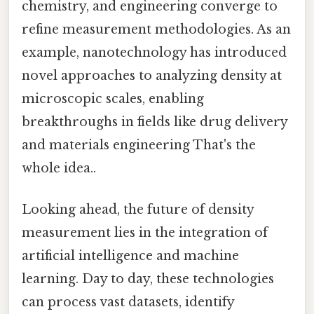
chemistry, and engineering converge to
refine measurement methodologies. As an
example, nanotechnology has introduced
novel approaches to analyzing density at
microscopic scales, enabling
breakthroughs in fields like drug delivery
and materials engineering That's the
whole idea..
Looking ahead, the future of density
measurement lies in the integration of
artificial intelligence and machine
learning. Day to day, these technologies
can process vast datasets, identify