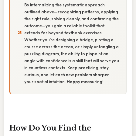
By internalizing the systematic approach
outlined above—recognizing patterns, applying
the right rule, solving cleanly, and confirming the
outcome—you gain a reliable toolkit that
extends far beyond textbook exercises.
Whether you’re designing a bridge, plotting a
course across the ocean, or simply untangling a
puzzling diagram, the ability to pinpoint an
angle with confidence is a skill that will serve you
in countless contexts. Keep practicing, stay
curious, and let each new problem sharpen
your spatial intuition. Happy measuring!
How Do You Find the