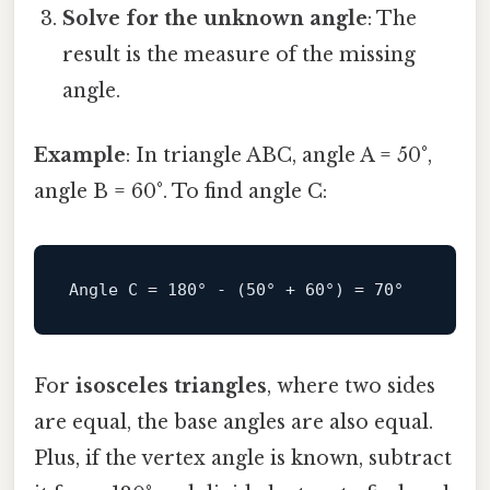
Solve for the unknown angle
: The
result is the measure of the missing
angle.
Example
: In triangle ABC, angle A = 50°,
angle B = 60°. To find angle C:
Angle
C
=
180
° - (
50
° + 
60
°) = 
70
For
isosceles triangles
, where two sides
are equal, the base angles are also equal.
Plus, if the vertex angle is known, subtract