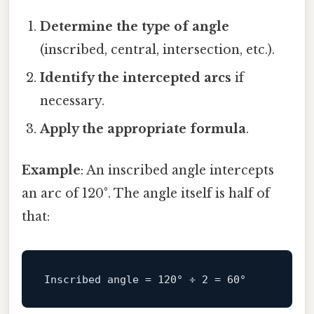
Determine the type of angle
(inscribed, central, intersection, etc.).
Identify the intercepted arcs
if
necessary.
Apply the appropriate formula
.
Example
: An inscribed angle intercepts
an arc of 120°. The angle itself is half of
that:
Inscribed
angle
=
120
° ÷ 
2
 = 
60