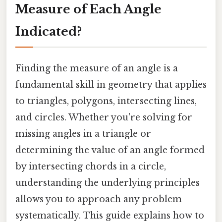
Measure of Each Angle
Indicated?
Finding the measure of an angle is a
fundamental skill in geometry that applies
to triangles, polygons, intersecting lines,
and circles. Whether you're solving for
missing angles in a triangle or
determining the value of an angle formed
by intersecting chords in a circle,
understanding the underlying principles
allows you to approach any problem
systematically. This guide explains how to