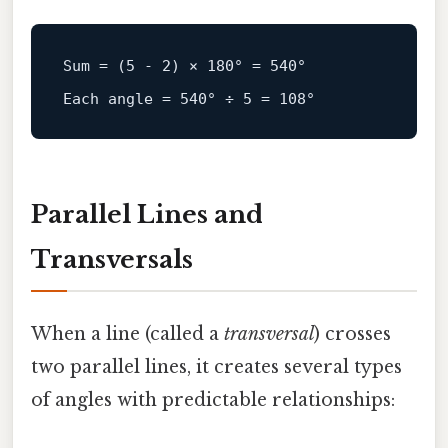
Sum = (
5
 - 
2
) × 
180
° = 
540
Each
angle
=
540
° ÷ 
5
 = 
108
Parallel Lines and
Transversals
When a line (called a
transversal
) crosses
two parallel lines, it creates several types
of angles with predictable relationships: