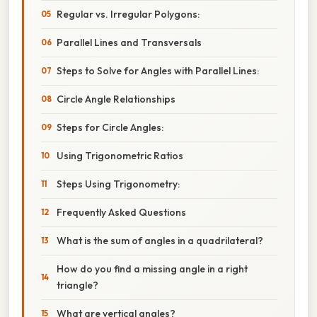
Regular vs. Irregular Polygons:
Parallel Lines and Transversals
Steps to Solve for Angles with Parallel Lines:
Circle Angle Relationships
Steps for Circle Angles:
Using Trigonometric Ratios
Steps Using Trigonometry:
Frequently Asked Questions
What is the sum of angles in a quadrilateral?
How do you find a missing angle in a right
triangle?
What are vertical angles?