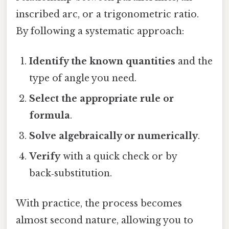
inscribed arc, or a trigonometric ratio.
By following a systematic approach:
Identify the known quantities
and the
type of angle you need.
Select the appropriate rule or
formula
.
Solve algebraically or numerically
.
Verify
with a quick check or by
back‑substitution.
With practice, the process becomes
almost second nature, allowing you to