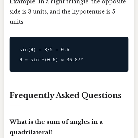
Example
: In a right triangle, the opposite
side is 3 units, and the hypotenuse is 5
units.
sin
(θ) = 
3
/
5
 = 
0.6
θ = 
sin
⁻¹(
0.6
) ≈ 
36.87
Frequently Asked Questions
What is the sum of angles in a
quadrilateral?