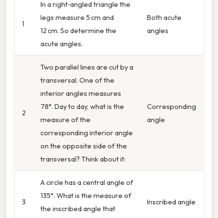
In a right‑angled triangle the
legs measure 5 cm and
Both acute
1
12 cm. So determine the
angles
acute angles.
Two parallel lines are cut by a
transversal. One of the
interior angles measures
78°. Day to day, what is the
Corresponding
2
measure of the
angle
corresponding interior angle
on the opposite side of the
transversal? Think about it:
A circle has a central angle of
135°. What is the measure of
3
Inscribed angle
the inscribed angle that