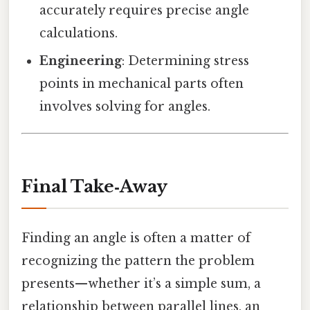
accurately requires precise angle
calculations.
Engineering
: Determining stress
points in mechanical parts often
involves solving for angles.
Final Take‑Away
Finding an angle is often a matter of
recognizing the pattern the problem
presents—whether it’s a simple sum, a
relationship between parallel lines, an