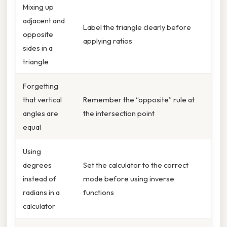
Mixing up
adjacent and
Label the triangle clearly before
opposite
applying ratios
sides in a
triangle
Forgetting
that vertical
Remember the “opposite” rule at
angles are
the intersection point
equal
Using
degrees
Set the calculator to the correct
instead of
mode before using inverse
radians in a
functions
calculator