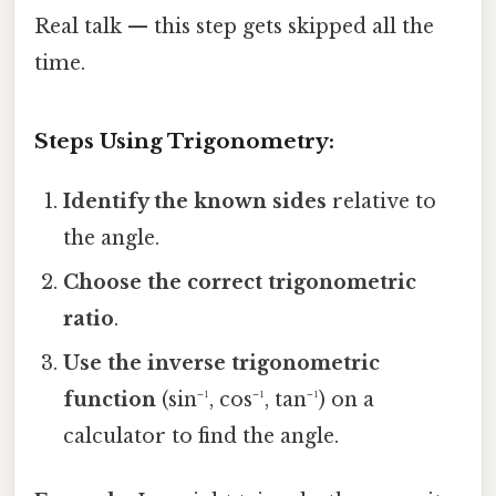
Real talk — this step gets skipped all the
time.
Steps Using Trigonometry:
Identify the known sides
relative to
the angle.
Choose the correct trigonometric
ratio
.
Use the inverse trigonometric
function
(sin⁻¹, cos⁻¹, tan⁻¹) on a
calculator to find the angle.