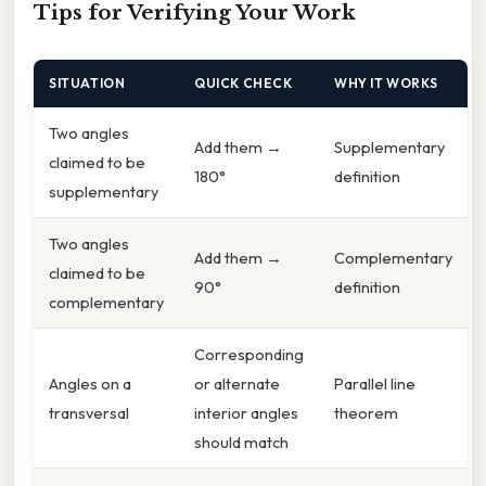
Tips for Verifying Your Work
SITUATION
QUICK CHECK
WHY IT WORKS
Two angles
Add them →
Supplementary
claimed to be
180°
definition
supplementary
Two angles
Add them →
Complementary
claimed to be
90°
definition
complementary
Corresponding
Angles on a
or alternate
Parallel line
transversal
interior angles
theorem
should match