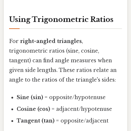
Using Trigonometric Ratios
For
right-angled triangles
,
trigonometric ratios (sine, cosine,
tangent) can find angle measures when
given side lengths. These ratios relate an
angle to the ratios of the triangle's sides:
Sine (sin)
= opposite/hypotenuse
Cosine (cos)
= adjacent/hypotenuse
Tangent (tan)
= opposite/adjacent