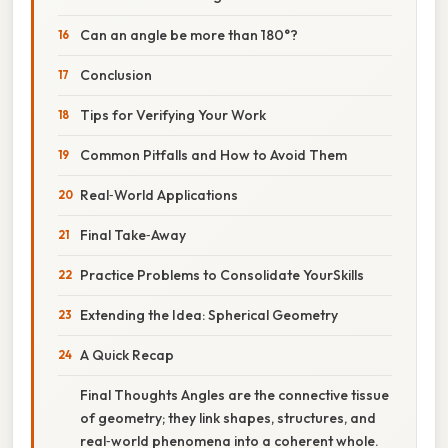
Can an angle be more than 180°?
Conclusion
Tips for Verifying Your Work
Common Pitfalls and How to Avoid Them
Real‑World Applications
Final Take‑Away
Practice Problems to Consolidate YourSkills
Extending the Idea: Spherical Geometry
A Quick Recap
Final Thoughts Angles are the connective tissue
of geometry; they link shapes, structures, and
real‑world phenomena into a coherent whole.