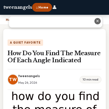
👤
tweenangels
⌂ Home
Home
›
How Do You Find The Measure Of Each Angle Indicated
✕
A QUIET FAVORITE
How Do You Find The Measure
Of Each Angle Indicated
tweenangels
TW
10 min read
May 26, 2026