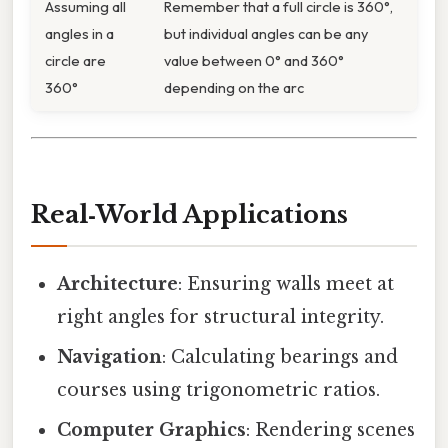
Assuming all
Remember that a full circle is 360°,
angles in a
but individual angles can be any
circle are
value between 0° and 360°
360°
depending on the arc
Real‑World Applications
Architecture
: Ensuring walls meet at
right angles for structural integrity.
Navigation
: Calculating bearings and
courses using trigonometric ratios.
Computer Graphics
: Rendering scenes