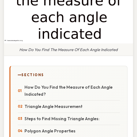
How Do You Find The Measure Of Each Angle Indicated
SECTIONS
How Do You Find the Measure of Each Angle
Indicated?
Triangle Angle Measurement
Steps to Find Missing Triangle Angles:
Polygon Angle Properties