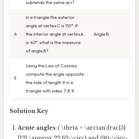
subtends the same arc?
In a triangle the exterior
angle at vertex C is 110°. If
4
the interior angle at vertex A
Angle B
is 40°, what is the measure
of angle B?
Using the Law of Cosines,
compute the angle opposite
5
the side of length 9 in a
triangle with sides 7, 8, 9.
Solution Key
Acute angles
: ( \theta = \arctan\frac{5}
{12} \approx 22.62^\circ) and (90^\circ-