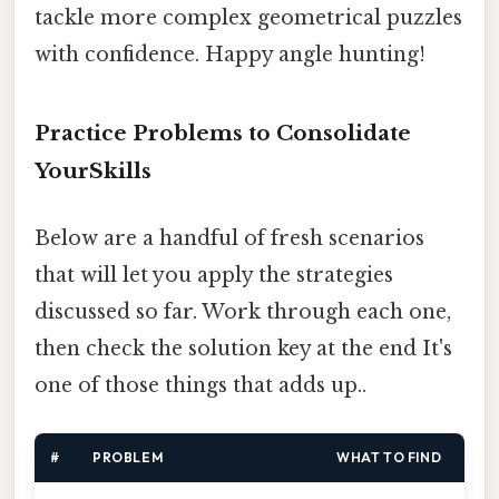
tackle more complex geometrical puzzles
with confidence. Happy angle hunting!
Practice Problems to Consolidate
YourSkills
Below are a handful of fresh scenarios
that will let you apply the strategies
discussed so far. Work through each one,
then check the solution key at the end It's
one of those things that adds up..
#
PROBLEM
WHAT TO FIND