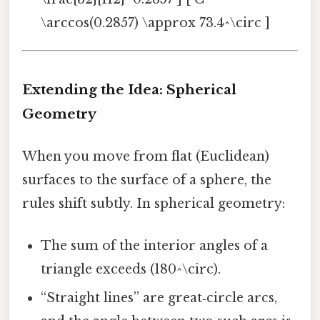
\arccos(0.2857) \approx 73.4^\circ ]
Extending the Idea: Spherical
Geometry
When you move from flat (Euclidean)
surfaces to the surface of a sphere, the
rules shift subtly. In spherical geometry:
The sum of the interior angles of a
triangle exceeds (180^\circ).
“Straight lines” are great‑circle arcs,