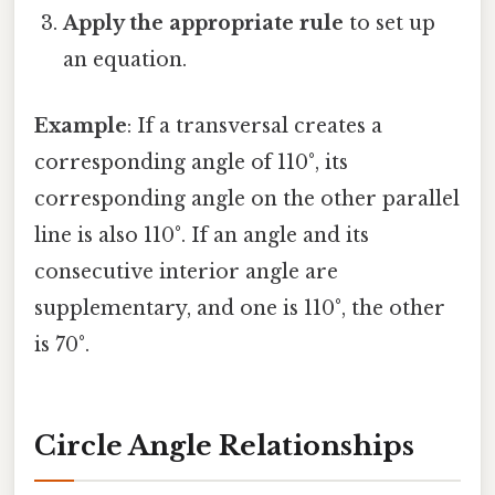
Apply the appropriate rule
to set up
an equation.
Example
: If a transversal creates a
corresponding angle of 110°, its
corresponding angle on the other parallel
line is also 110°. If an angle and its
consecutive interior angle are
supplementary, and one is 110°, the other
is 70°.
Circle Angle Relationships