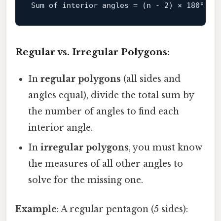
Sum of 
interior
angles
=
 (n - 
2
) × 
180
Regular vs. Irregular Polygons:
In
regular polygons
(all sides and
angles equal), divide the total sum by
the number of angles to find each
interior angle.
In
irregular polygons
, you must know
the measures of all other angles to
solve for the missing one.
Example
: A regular pentagon (5 sides):