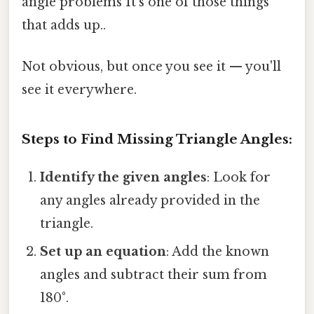
angle problems It's one of those things
that adds up..
Not obvious, but once you see it — you'll
see it everywhere.
Steps to Find Missing Triangle Angles:
Identify the given angles
: Look for
any angles already provided in the
triangle.
Set up an equation
: Add the known
angles and subtract their sum from
180°.