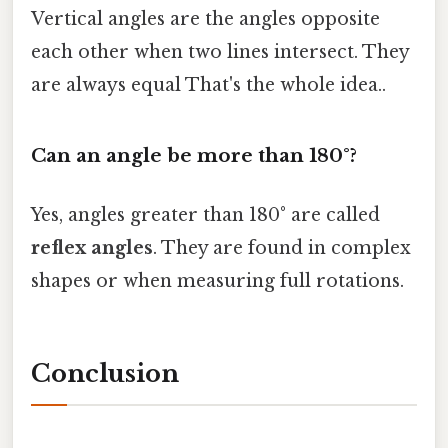
Vertical angles are the angles opposite
each other when two lines intersect. They
are always equal That's the whole idea..
Can an angle be more than 180°?
Yes, angles greater than 180° are called
reflex angles
. They are found in complex
shapes or when measuring full rotations.
Conclusion