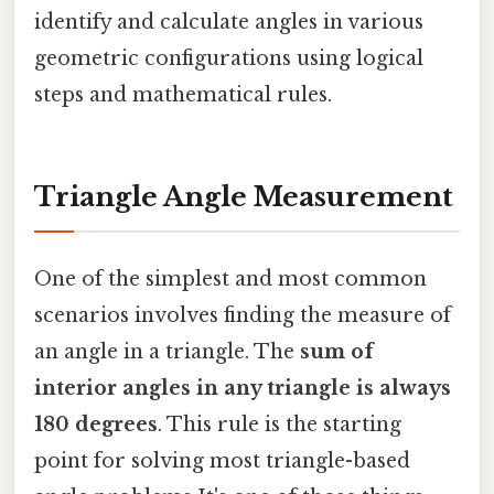
identify and calculate angles in various
geometric configurations using logical
steps and mathematical rules.
Triangle Angle Measurement
One of the simplest and most common
scenarios involves finding the measure of
an angle in a triangle. The
sum of
interior angles in any triangle is always
180 degrees
. This rule is the starting
point for solving most triangle-based