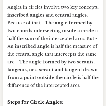
Angles in circles involve two key concepts:
inscribed angles
and
central angles
.
Because of that, - The
angle formed by
two chords intersecting inside a circle
is
half the sum of the intercepted arcs. But -
An
inscribed angle
is half the measure of
the central angle that intercepts the same
arc. - The
angle formed by two secants,
tangents, or a secant and tangent drawn
from a point outside the circle
is half the
difference of the intercepted arcs.
Steps for Circle Angles: