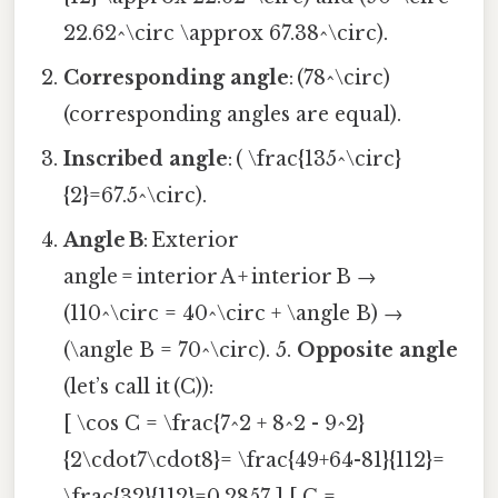
22.62^\circ \approx 67.38^\circ).
Corresponding angle
: (78^\circ)
(corresponding angles are equal).
Inscribed angle
: ( \frac{135^\circ}
{2}=67.5^\circ).
Angle B
: Exterior
angle = interior A + interior B →
(110^\circ = 40^\circ + \angle B) →
(\angle B = 70^\circ). 5.
Opposite angle
(let’s call it (C)):
[ \cos C = \frac{7^2 + 8^2 - 9^2}
{2\cdot7\cdot8}= \frac{49+64-81}{112}=
\frac{32}{112}=0.2857 ] [ C =