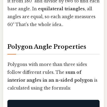
it from 180° and divide by two to find each
base angle. In
equilateral triangles
, all
angles are equal, so each angle measures
60° That's the whole idea..
Polygon Angle Properties
Polygons with more than three sides
follow different rules. The
sum of
interior angles in an n-sided polygon
is
calculated using the formula: