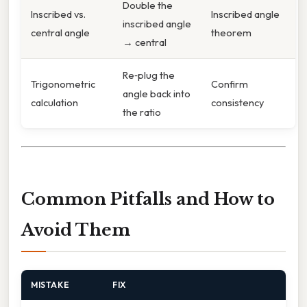
Double the
Inscribed vs.
Inscribed angle
inscribed angle
central angle
theorem
→ central
Re‑plug the
Trigonometric
Confirm
angle back into
calculation
consistency
the ratio
Common Pitfalls and How to
Avoid Them
MISTAKE
FIX