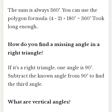
The sum is always 360°. You can use the
polygon formula: (4 - 2) × 180° = 360° Took
long enough..
How do you find a missing angle in a
right triangle?
If it's a right triangle, one angle is 90°.
Subtract the known angle from 90° to find
the third angle.
What are vertical angles?