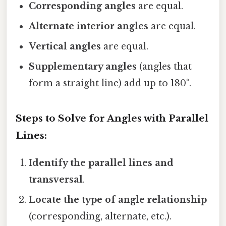
Corresponding angles
are equal.
Alternate interior angles
are equal.
Vertical angles
are equal.
Supplementary angles
(angles that
form a straight line) add up to 180°.
Steps to Solve for Angles with Parallel
Lines:
Identify the parallel lines and
transversal
.
Locate the type of angle relationship
(corresponding, alternate, etc.).