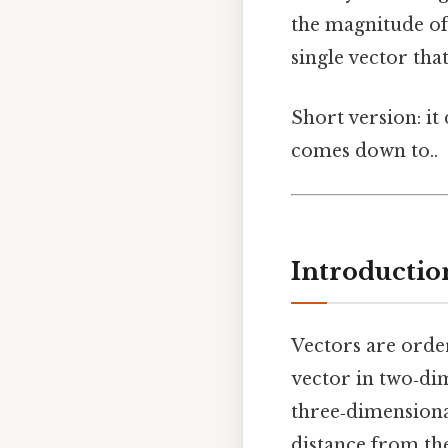
the magnitude of
single vector that
Short version: it
comes down to..
Introductio
Vectors are orde
vector in two‑di
three‑dimensiona
distance from the 