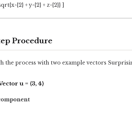
qrt{x^{2} + y^{2} + z^{2}} ]
Step Procedure
h the process with two example vectors Surprising
 Vector
u
= ⟨3, 4⟩
 component