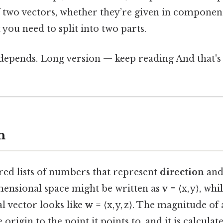
 two vectors, whether they’re given in componen
 you need to split into two parts.
 depends. Long version — keep reading And that's 
n
red lists of numbers that represent
direction
an
mensional space might be written as
v
= ⟨x, y⟩, whi
l vector looks like
w
= ⟨x, y, z⟩. The magnitude of 
origin to the point it points to, and it is calculat