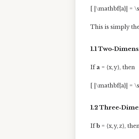
[ |\mathbf{a}| = \s
This is simply th
1.1 Two‑Dimens
If
a
= ⟨x, y⟩, then
[ |\mathbf{a}| = \s
1.2 Three‑Dime
If
b
= ⟨x, y, z⟩, the