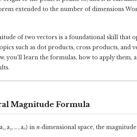
orem extended to the number of dimensions Wor
tude of two vectors is a foundational skill that 
pics such as dot products, cross products, and v
w, you’ll learn the formulas, how to apply them, 
lts.
ral Magnitude Formula
₁, a₂, … , aₙ⟩ in
n
‑dimensional space, the magnitude 