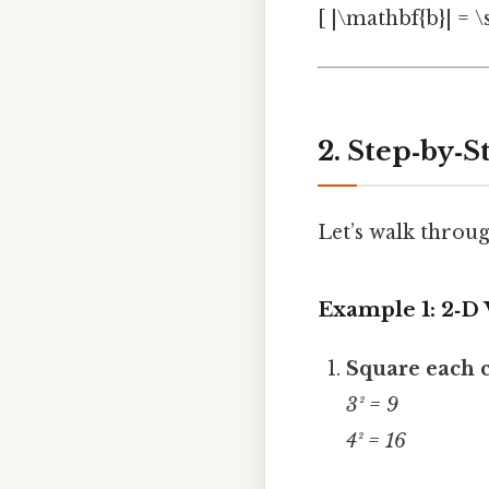
[ |\mathbf{b}| = \s
2. Step‑by‑
Let’s walk throug
Example 1: 2‑D
Square each
3² = 9
4² = 16