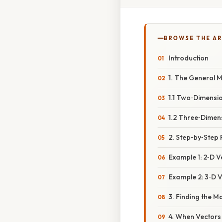
BROWSE THE AR
Introduction
1. The General 
1.1 Two‑Dimensi
1.2 Three‑Dimen
2. Step‑by‑Step
Example 1: 2‑D Ve
Example 2: 3‑D Vec
3. Finding the 
4. When Vectors 