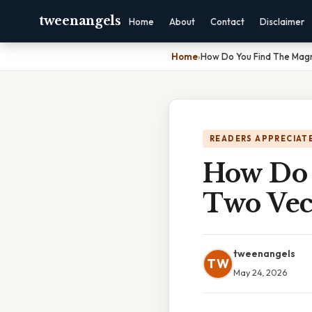
tweenangels
Home
About
Contact
Disclaimer
Home
›
How Do You Find The Magn
READERS APPRECIATE
How Do 
Two Vec
tweenangels
TW
May 24, 2026