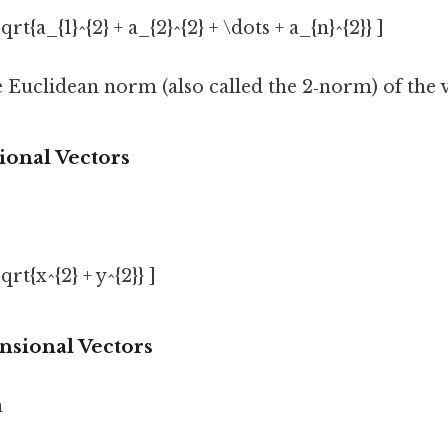
qrt{a_{1}^{2} + a_{2}^{2} + \dots + a_{n}^{2}} ]
e Euclidean norm (also called the 2‑norm) of the 
ional Vectors
qrt{x^{2} + y^{2}} ]
nsional Vectors
n