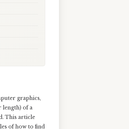
mputer graphics,
 length) of a
d. This article
es of how to find