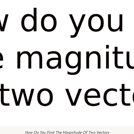
How Do You Find The Magnitude Of Two Vectors