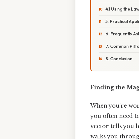
4.1 Using the La
5. Practical Appl
6. Frequently A
7. Common Pitfal
8. Conclusion
Finding the Mag
When you’re work
you often need t
vector tells you h
walks you throug