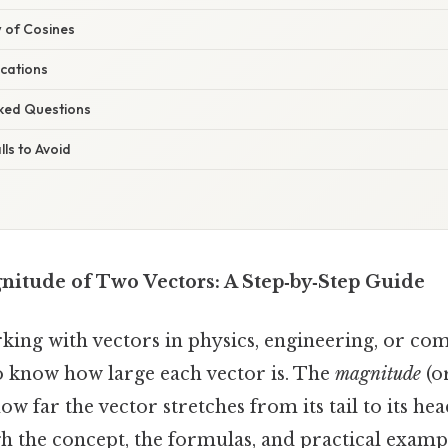
w of Cosines
ications
sked Questions
ls to Avoid
nitude of Two Vectors: A Step‑by‑Step Guide
ing with vectors in physics, engineering, or co
o know how large each vector is. The
magnitude
(or
ow far the vector stretches from its tail to its hea
h the concept, the formulas, and practical exampl