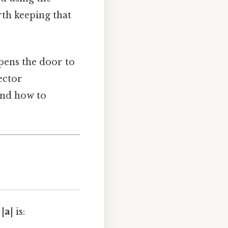
th keeping that
opens the door to
ector
and how to
|
a
| is: