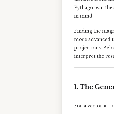
Pythagorean the
in mind..
Finding the magni
more advanced to
projections. Belo
interpret the resu
1. The Gene
For a vector
a
= ⟨a