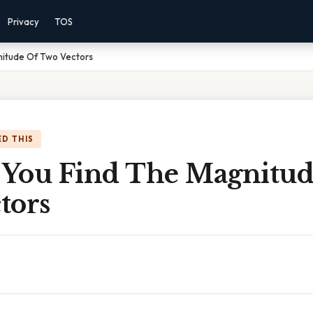
Privacy
TOS
itude Of Two Vectors
D THIS
You Find The Magnitud
tors