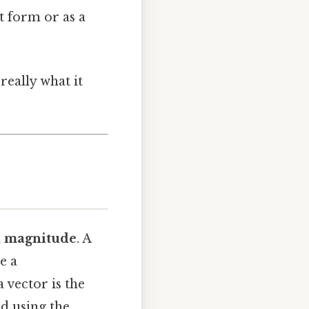
t form or as a
really what it
d
magnitude
. A
le a
a vector is the
ed using the