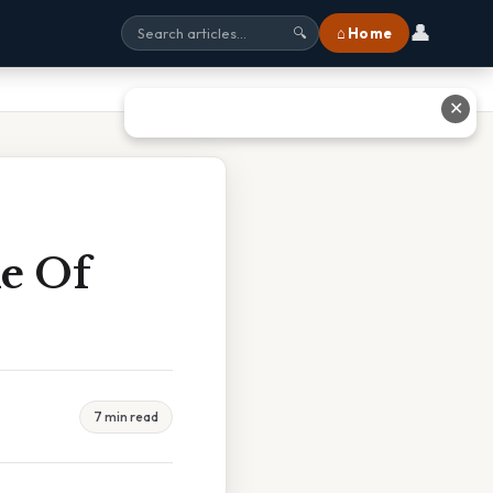
👤
⌂ Home
🔍
✕
e Of
7 min read