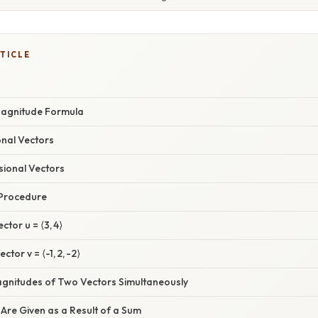
TICLE
Magnitude Formula
onal Vectors
sional Vectors
 Procedure
ctor u = ⟨3, 4⟩
tor v = ⟨-1, 2, -2⟩
Magnitudes of Two Vectors Simultaneously
Are Given as a Result of a Sum