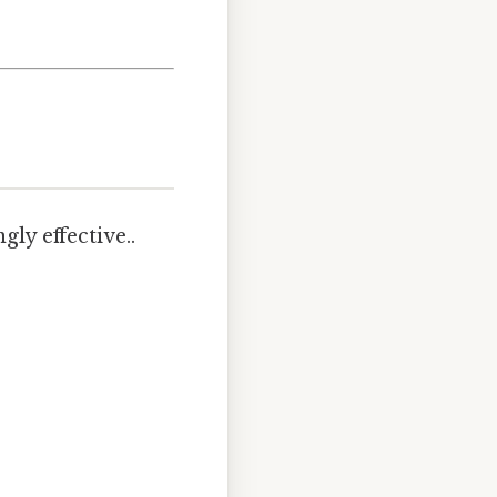
ly effective..