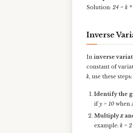
Solution:
24 = k *
Inverse Var
In
inverse varia
constant of varia
k
, use these steps:
Identify the 
if
y = 10
when
Multiply
x
an
example:
k = 2