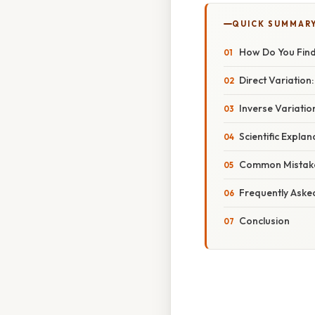
QUICK SUMMAR
How Do You Find
Direct Variation
Inverse Variatio
Scientific Expla
Common Mistake
Frequently Aske
Conclusion