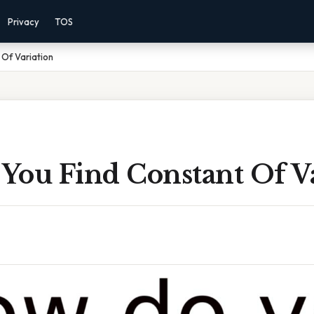
Privacy
TOS
Of Variation
You Find Constant Of Va