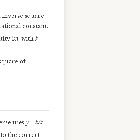
n inverse square
ational constant.
tity (
x
), with
k
 square of
verse uses
y = k/x
.
nto the correct