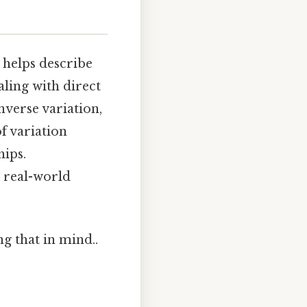
 helps describe
aling with direct
nverse variation,
f variation
hips.
 real-world
g that in mind..