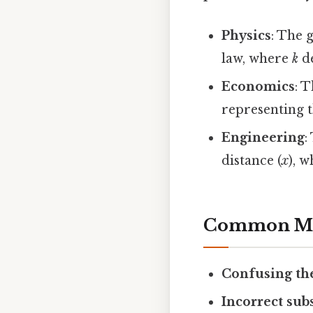
Physics
: The 
law, where
k
de
Economics
: T
representing t
Engineering
:
distance (
x
), 
Common Mis
Confusing th
Incorrect sub