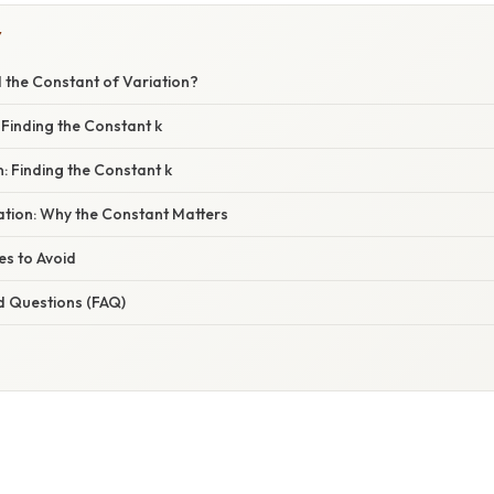
Y
 the Constant of Variation?
: Finding the Constant k
n: Finding the Constant k
nation: Why the Constant Matters
s to Avoid
d Questions (FAQ)