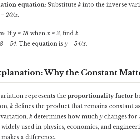
iation equation
: Substitute
k
into the inverse var
 = 20/x
.
em
: If
y = 18
when
x = 3
, find
k
.
18 = 54
. The equation is
y = 54/x
.
Explanation: Why the Constant Matt
variation represents the
proportionality factor
be
ion,
k
defines the product that remains constant as
 variation,
k
determines how much
y
changes for 
s widely used in physics, economics, and engineeri
 makes a difference..