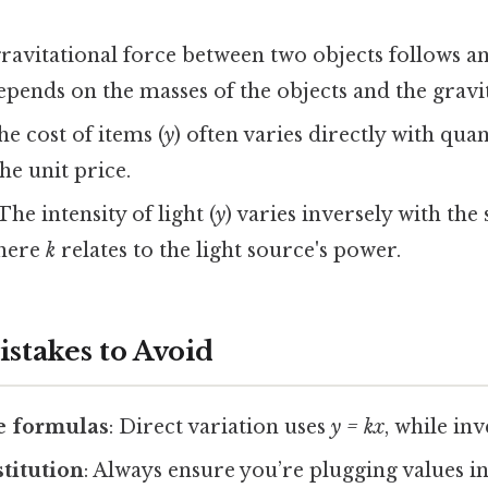
gravitational force between two objects follows a
pends on the masses of the objects and the gravit
he cost of items (
y
) often varies directly with quan
he unit price.
 The intensity of light (
y
) varies inversely with the
where
k
relates to the light source's power.
takes to Avoid
e formulas
: Direct variation uses
y = kx
, while in
stitution
: Always ensure you’re plugging values i