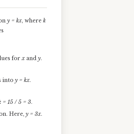
ion
y = kx
, where
k
es
lues for
x
and
y
.
s into
y = kx
.
k = 15 / 5 = 3
.
ion. Here,
y = 3x
.