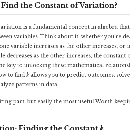
Find the Constant of Variation?
ariation is a fundamental concept in algebra that
ween variables. Think about it: whether you’re de
one variable increases as the other increases, or i
e decreases as the other increases, the constant o
 the key to unlocking these mathematical relations
ow to find
k
allows you to predict outcomes, solve
lyze patterns in data.
ting part, but easily the most useful Worth keepin
ation: Finding the Constant
k