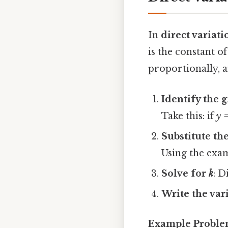
In
direct variati
is the constant of
proportionally, a
Identify the 
Take this: if
y 
Substitute th
Using the exa
Solve for
k
: D
Write the var
Example Probl