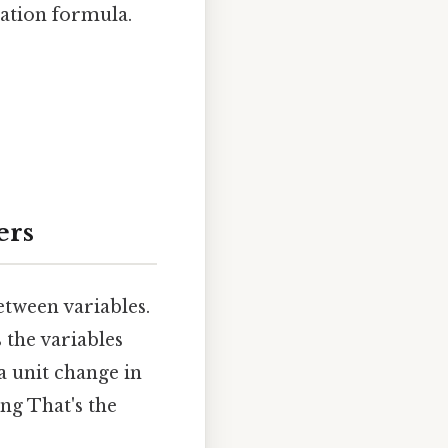
iation formula.
ers
tween variables.
 the variables
a unit change in
ng That's the