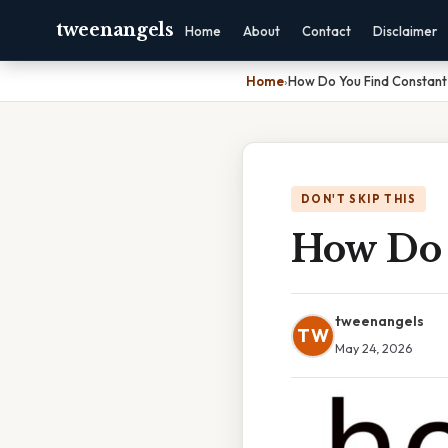
tweenangels
Home
About
Contact
Disclaimer
Home
›
How Do You Find Constant 
DON'T SKIP THIS
How Do 
tweenangels
TW
May 24, 2026