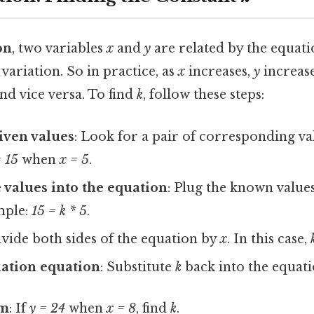
on
, two variables
x
and
y
are related by the equat
 variation. So in practice, as
x
increases,
y
increas
nd vice versa. To find
k
, follow these steps:
given values
: Look for a pair of corresponding va
= 15
when
x = 5
.
e values into the equation
: Plug the known value
mple:
15 = k * 5
.
ivide both sides of the equation by
x
. In this case,
iation equation
: Substitute
k
back into the equat
em
: If
y = 24
when
x = 8
, find
k
.