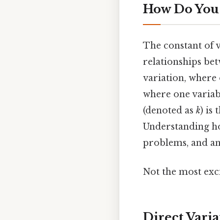
How Do You 
The constant of v
relationships bet
variation, where 
where one variabl
(denoted as
k
) is
Understanding h
problems, and ana
Not the most exci
Direct Vari