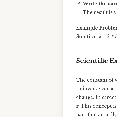
Write the var
The result is
y
Example Probl
Solution:
k = 3 * 
Scientific 
The constant of 
In inverse variat
change. In direct
x
. This concept i
part that actually