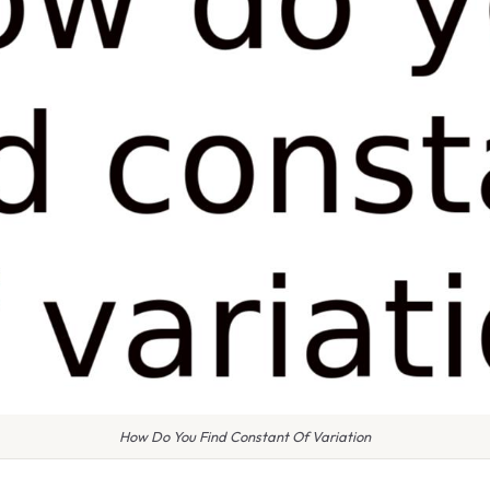
How Do You Find Constant Of Variation