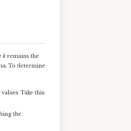
e
k
remains the
rsa. To determine
y
values. Take this:
Using the