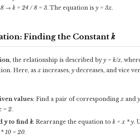
 8
→
k = 24 / 8 = 3
. The equation is
y = 3x
.
iation: Finding the Constant
k
tion
, the relationship is described by
y = k/x
, wher
tion. Here, as
x
increases,
y
decreases, and vice ve
given values
: Find a pair of corresponding
x
and
x = 2
.
d
y
to find
k
: Rearrange the equation to
k = x * y
. 
 * 10 = 20
.