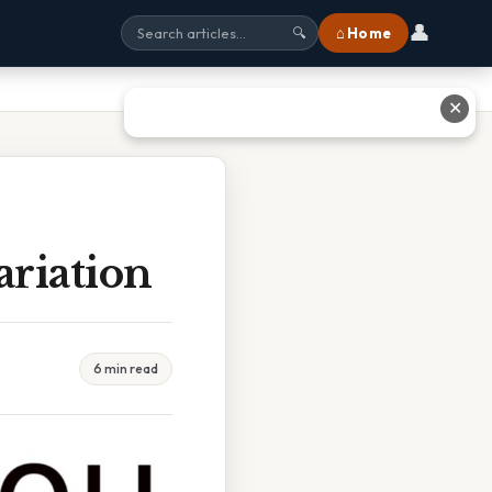
👤
⌂ Home
🔍
✕
riation
6 min read