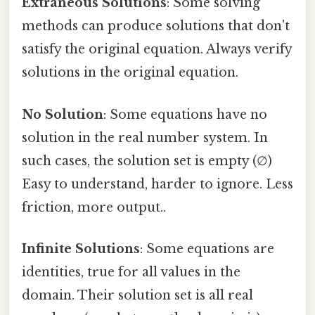
Extraneous Solutions
: Some solving
methods can produce solutions that don't
satisfy the original equation. Always verify
solutions in the original equation.
No Solution
: Some equations have no
solution in the real number system. In
such cases, the solution set is empty (∅)
Easy to understand, harder to ignore. Less
friction, more output..
Infinite Solutions
: Some equations are
identities, true for all values in the
domain. Their solution set is all real