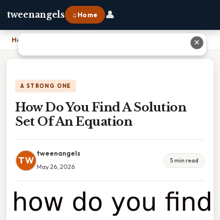
👤
tweenangels
⌂ Home
Home
›
How Do You Find A Solution Set Of An Equation
✕
A STRONG ONE
How Do You Find A Solution
Set Of An Equation
tweenangels
TW
5 min read
May 26, 2026