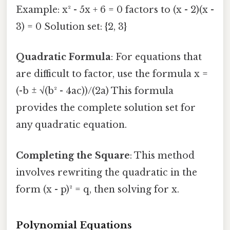
Example: x² - 5x + 6 = 0 factors to (x - 2)(x -
3) = 0 Solution set: {2, 3}
Quadratic Formula
: For equations that
are difficult to factor, use the formula x =
(-b ± √(b² - 4ac))/(2a) This formula
provides the complete solution set for
any quadratic equation.
Completing the Square
: This method
involves rewriting the quadratic in the
form (x - p)² = q, then solving for x.
Polynomial Equations