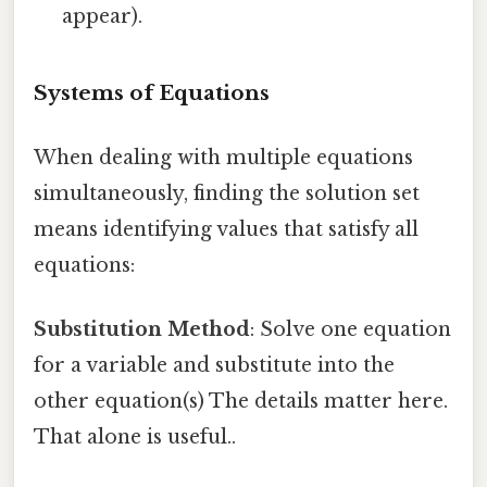
appear).
Systems of Equations
When dealing with multiple equations
simultaneously, finding the solution set
means identifying values that satisfy all
equations:
Substitution Method
: Solve one equation
for a variable and substitute into the
other equation(s) The details matter here.
That alone is useful..