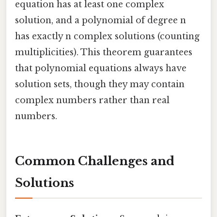
equation has at least one complex
solution, and a polynomial of degree n
has exactly n complex solutions (counting
multiplicities). This theorem guarantees
that polynomial equations always have
solution sets, though they may contain
complex numbers rather than real
numbers.
Common Challenges and
Solutions