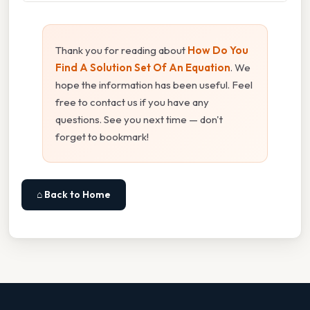
Thank you for reading about
How Do You
Find A Solution Set Of An Equation
. We
hope the information has been useful. Feel
free to contact us if you have any
questions. See you next time — don't
forget to bookmark!
⌂ Back to Home