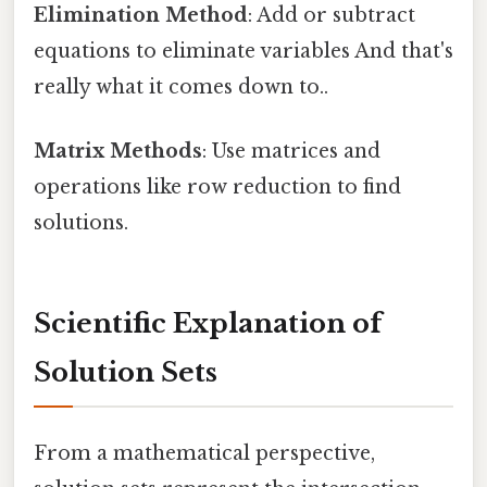
Elimination Method
: Add or subtract
equations to eliminate variables And that's
really what it comes down to..
Matrix Methods
: Use matrices and
operations like row reduction to find
solutions.
Scientific Explanation of
Solution Sets
From a mathematical perspective,