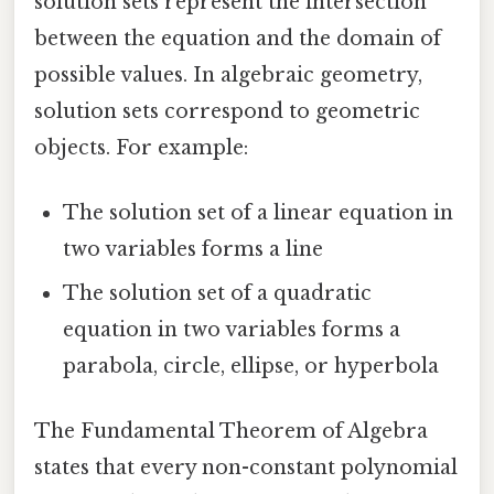
solution sets represent the intersection
between the equation and the domain of
possible values. In algebraic geometry,
solution sets correspond to geometric
objects. For example:
The solution set of a linear equation in
two variables forms a line
The solution set of a quadratic
equation in two variables forms a
parabola, circle, ellipse, or hyperbola
The Fundamental Theorem of Algebra
states that every non-constant polynomial