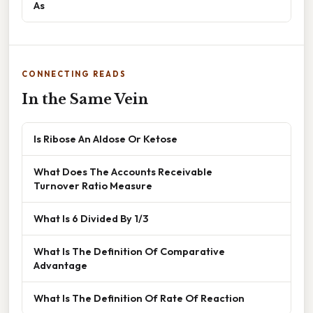
As
CONNECTING READS
In the Same Vein
Is Ribose An Aldose Or Ketose
What Does The Accounts Receivable
Turnover Ratio Measure
What Is 6 Divided By 1/3
What Is The Definition Of Comparative
Advantage
What Is The Definition Of Rate Of Reaction