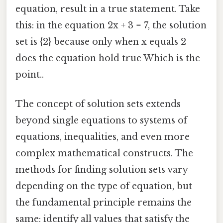
equation, result in a true statement. Take
this: in the equation 2x + 3 = 7, the solution
set is {2} because only when x equals 2
does the equation hold true Which is the
point..
The concept of solution sets extends
beyond single equations to systems of
equations, inequalities, and even more
complex mathematical constructs. The
methods for finding solution sets vary
depending on the type of equation, but
the fundamental principle remains the
same: identify all values that satisfy the