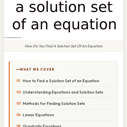
How Do You Find A Solution Set Of An Equation
WHAT WE COVER
How to Find a Solution Set of an Equation
Understanding Equations and Solution Sets
Methods for Finding Solution Sets
Linear Equations
Quadratic Equations