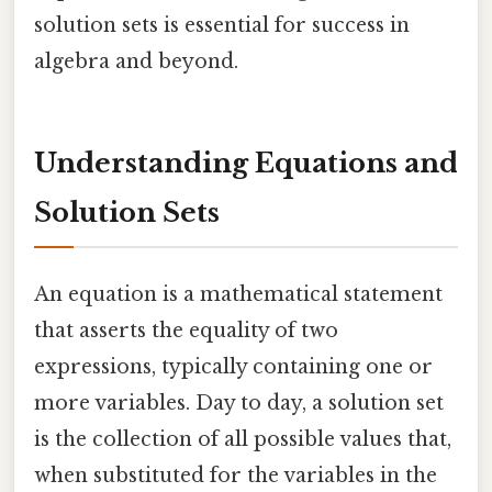
solution sets is essential for success in
algebra and beyond.
Understanding Equations and
Solution Sets
An equation is a mathematical statement
that asserts the equality of two
expressions, typically containing one or
more variables. Day to day, a solution set
is the collection of all possible values that,
when substituted for the variables in the