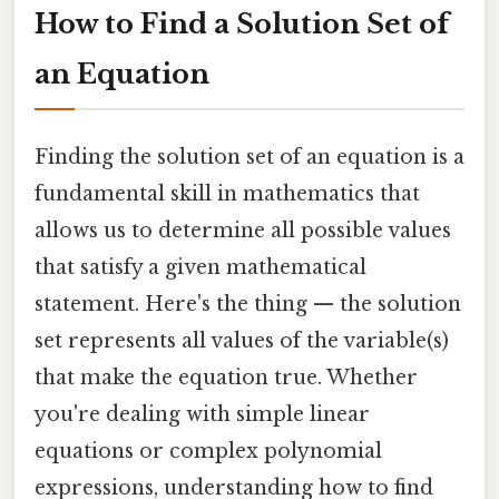
How to Find a Solution Set of
an Equation
Finding the solution set of an equation is a
fundamental skill in mathematics that
allows us to determine all possible values
that satisfy a given mathematical
statement. Here's the thing — the solution
set represents all values of the variable(s)
that make the equation true. Whether
you're dealing with simple linear
equations or complex polynomial
expressions, understanding how to find