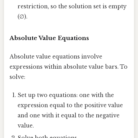
restriction, so the solution set is empty
(∅).
Absolute Value Equations
Absolute value equations involve
expressions within absolute value bars. To
solve:
Set up two equations: one with the
expression equal to the positive value
and one with it equal to the negative
value.
Solve both equations.