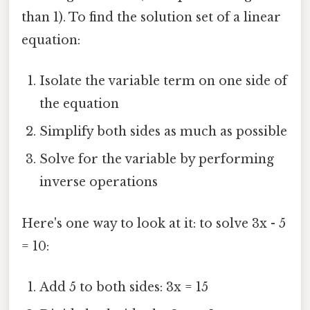
than 1). To find the solution set of a linear
equation:
Isolate the variable term on one side of
the equation
Simplify both sides as much as possible
Solve for the variable by performing
inverse operations
Here's one way to look at it: to solve 3x - 5
= 10:
Add 5 to both sides: 3x = 15