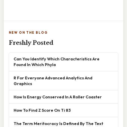
NEW ON THE BLOG
Freshly Posted
Can You Identify Which Characteristics Are
Found In Which Phyla
R For Everyone Advanced Analytics And
Graphics
How Is Energy Conserved In A Roller Coaster
How To Find Z Score On Ti 83
The Term Meritocracy Is Defined By The Text