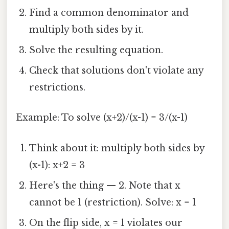
Find a common denominator and
multiply both sides by it.
Solve the resulting equation.
Check that solutions don't violate any
restrictions.
Example: To solve (x+2)/(x-1) = 3/(x-1)
Think about it: multiply both sides by
(x-1): x+2 = 3
Here's the thing — 2. Note that x
cannot be 1 (restriction). Solve: x = 1
On the flip side, x = 1 violates our