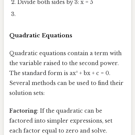
Divide both sides by 3: x = 5
Quadratic Equations
Quadratic equations contain a term with
the variable raised to the second power.
The standard form is ax² + bx + c = 0.
Several methods can be used to find their
solution sets:
Factoring
: If the quadratic can be
factored into simpler expressions, set
each factor equal to zero and solve.