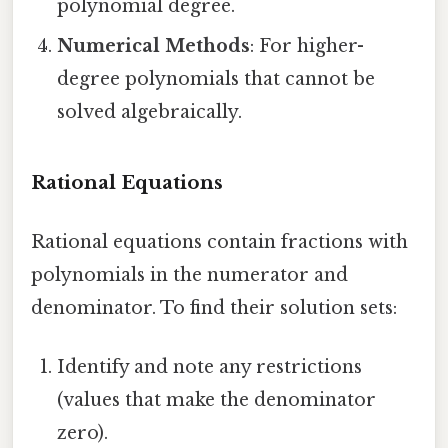
polynomial degree.
Numerical Methods
: For higher-
degree polynomials that cannot be
solved algebraically.
Rational Equations
Rational equations contain fractions with
polynomials in the numerator and
denominator. To find their solution sets:
Identify and note any restrictions
(values that make the denominator
zero).