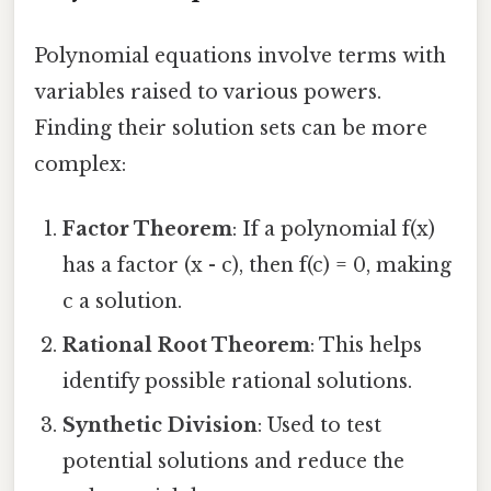
Polynomial equations involve terms with
variables raised to various powers.
Finding their solution sets can be more
complex:
Factor Theorem
: If a polynomial f(x)
has a factor (x - c), then f(c) = 0, making
c a solution.
Rational Root Theorem
: This helps
identify possible rational solutions.
Synthetic Division
: Used to test
potential solutions and reduce the