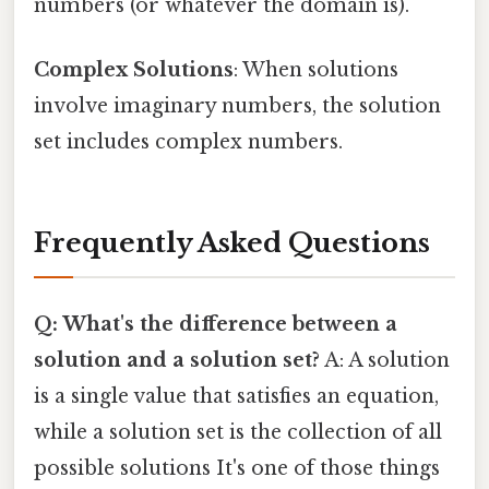
numbers (or whatever the domain is).
Complex Solutions
: When solutions
involve imaginary numbers, the solution
set includes complex numbers.
Frequently Asked Questions
Q: What's the difference between a
solution and a solution set?
A: A solution
is a single value that satisfies an equation,
while a solution set is the collection of all
possible solutions It's one of those things