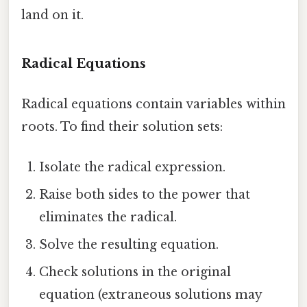
land on it.
Radical Equations
Radical equations contain variables within
roots. To find their solution sets:
Isolate the radical expression.
Raise both sides to the power that
eliminates the radical.
Solve the resulting equation.
Check solutions in the original
equation (extraneous solutions may