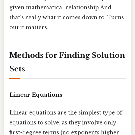
given mathematical relationship And
that's really what it comes down to. Turns
out it matters..
Methods for Finding Solution
Sets
Linear Equations
Linear equations are the simplest type of
equations to solve, as they involve only
first-degree terms (no exponents higher