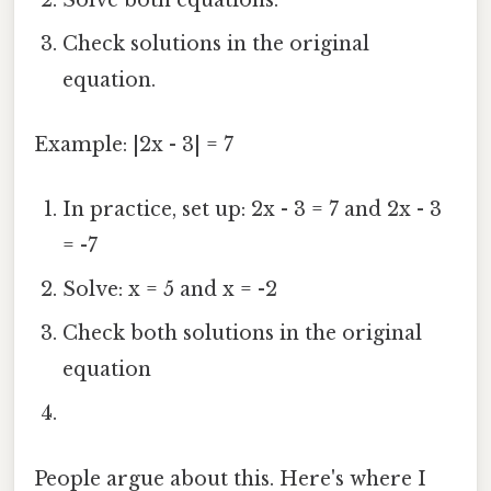
Check solutions in the original
equation.
Example: |2x - 3| = 7
In practice, set up: 2x - 3 = 7 and 2x - 3
= -7
Solve: x = 5 and x = -2
Check both solutions in the original
equation
People argue about this. Here's where I