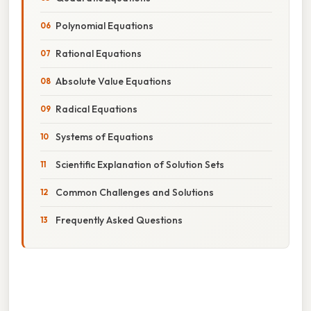
Polynomial Equations
Rational Equations
Absolute Value Equations
Radical Equations
Systems of Equations
Scientific Explanation of Solution Sets
Common Challenges and Solutions
Frequently Asked Questions