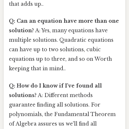
that adds up..
Q: Can an equation have more than one
solution?
A: Yes, many equations have
multiple solutions. Quadratic equations
can have up to two solutions, cubic
equations up to three, and so on Worth
keeping that in mind..
Q: How do I know if I've found all
solutions?
A: Different methods
guarantee finding all solutions. For
polynomials, the Fundamental Theorem
of Algebra assures us we'll find all