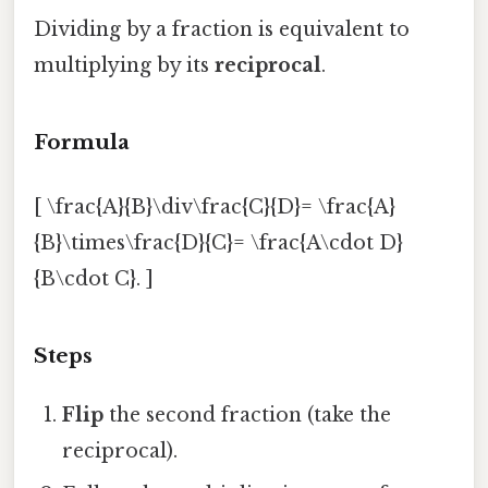
Dividing by a fraction is equivalent to
multiplying by its
reciprocal
.
Formula
[ \frac{A}{B}\div\frac{C}{D}= \frac{A}
{B}\times\frac{D}{C}= \frac{A\cdot D}
{B\cdot C}. ]
Steps
Flip
the second fraction (take the
reciprocal).