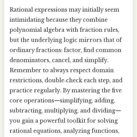
Rational expressions may initially seem
intimidating because they combine
polynomial algebra with fraction rules,
but the underlying logic mirrors that of
ordinary fractions: factor, find common
denominators, cancel, and simplify.
Remember to always respect domain
restrictions, double‑check each step, and
practice regularly. By mastering the five
core operations—simplifying, adding,
subtracting, multiplying, and dividing—
you gain a powerful toolkit for solving
rational equations, analyzing functions,