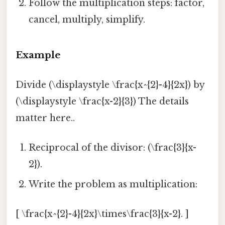
Follow the multiplication steps: factor,
cancel, multiply, simplify.
Example
Divide (\displaystyle \frac{x^{2}-4}{2x}) by
(\displaystyle \frac{x-2}{3}) The details
matter here..
Reciprocal of the divisor: (\frac{3}{x-
2}).
Write the problem as multiplication:
[ \frac{x^{2}-4}{2x}\times\frac{3}{x-2}. ]