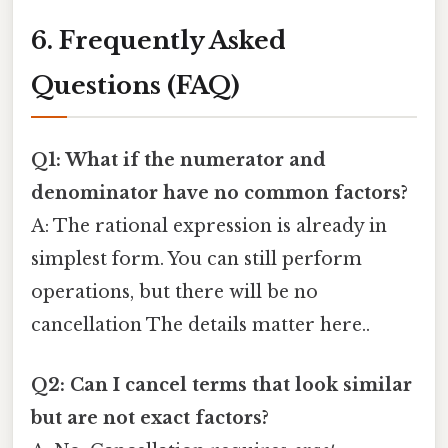
6. Frequently Asked
Questions (FAQ)
Q1: What if the numerator and
denominator have no common factors?
A: The rational expression is already in
simplest form. You can still perform
operations, but there will be no
cancellation The details matter here..
Q2: Can I cancel terms that look similar
but are not exact factors?