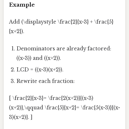
Example
Add (\displaystyle \frac{2}{x-3} + \frac{5}
{x+2}).
Denominators are already factored:
((x-3)) and ((x+2)).
LCD = ((x-3)(x+2)).
Rewrite each fraction:
[ \frac{2}{x-3}= \frac{2(x+2)}{(x-3)
(x+2)},\qquad \frac{5}{x+2}= \frac{5(x-3)}{(x-
3)(x+2)}. ]