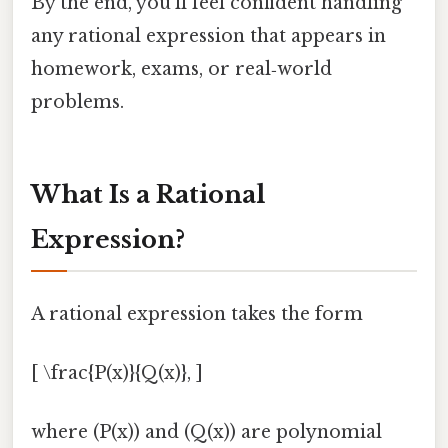
By the end, you’ll feel confident handling
any rational expression that appears in
homework, exams, or real‑world
problems.
What Is a Rational
Expression?
A rational expression takes the form
[ \frac{P(x)}{Q(x)}, ]
where (P(x)) and (Q(x)) are polynomial