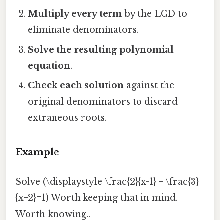
Multiply every term
by the LCD to
eliminate denominators.
Solve the resulting polynomial
equation
.
Check each solution
against the
original denominators to discard
extraneous roots.
Example
Solve (\displaystyle \frac{2}{x-1} + \frac{3}
{x+2}=1) Worth keeping that in mind.
Worth knowing..