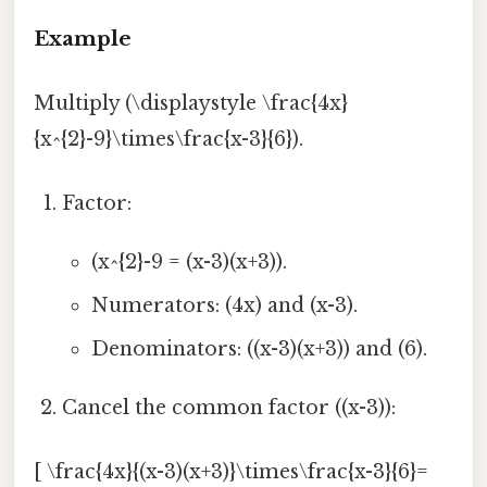
Example
Multiply (\displaystyle \frac{4x}
{x^{2}-9}\times\frac{x-3}{6}).
Factor:
(x^{2}-9 = (x-3)(x+3)).
Numerators: (4x) and (x-3).
Denominators: ((x-3)(x+3)) and (6).
Cancel the common factor ((x-3)):
[ \frac{4x}{(x-3)(x+3)}\times\frac{x-3}{6}=