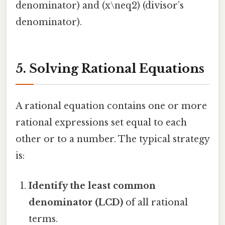
denominator) and (x\neq2) (divisor’s
denominator).
5. Solving Rational Equations
A rational equation contains one or more
rational expressions set equal to each
other or to a number. The typical strategy
is:
Identify the least common
denominator (LCD)
of all rational
terms.