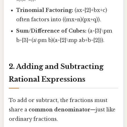
Trinomial Factoring:
(ax^{2}+bx+c)
often factors into ((mx+n)(px+q)).
Sum/Difference of Cubes:
(a^{3}\pm
b^{3}=(a\pm b)(a^{2}\mp ab+b^{2})).
2. Adding and Subtracting
Rational Expressions
To add or subtract, the fractions must
share a
common denominator
—just like
ordinary fractions.