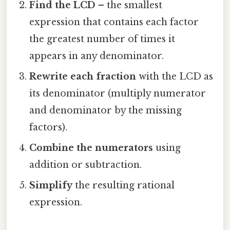
Find the LCD
– the smallest
expression that contains each factor
the greatest number of times it
appears in any denominator.
Rewrite each fraction
with the LCD as
its denominator (multiply numerator
and denominator by the missing
factors).
Combine the numerators
using
addition or subtraction.
Simplify
the resulting rational
expression.