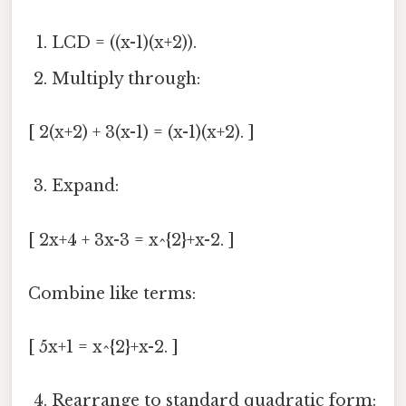
LCD = ((x-1)(x+2)).
Multiply through:
[ 2(x+2) + 3(x-1) = (x-1)(x+2). ]
Expand:
[ 2x+4 + 3x-3 = x^{2}+x-2. ]
Combine like terms:
[ 5x+1 = x^{2}+x-2. ]
Rearrange to standard quadratic form: