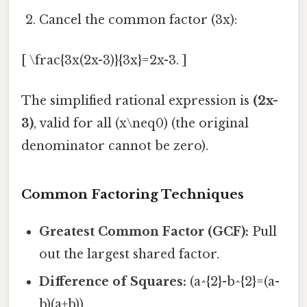
Cancel the common factor (3x):
[ \frac{3x(2x-3)}{3x}=2x-3. ]
The simplified rational expression is
(2x-
3)
, valid for all (x\neq0) (the original
denominator cannot be zero).
Common Factoring Techniques
Greatest Common Factor (GCF):
Pull
out the largest shared factor.
Difference of Squares:
(a^{2}-b^{2}=(a-
b)(a+b)).