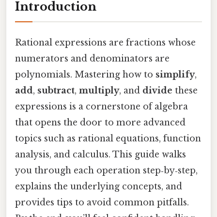
Introduction
Rational expressions are fractions whose
numerators and denominators are
polynomials. Mastering how to
simplify
,
add
,
subtract
,
multiply
, and
divide
these
expressions is a cornerstone of algebra
that opens the door to more advanced
topics such as rational equations, function
analysis, and calculus. This guide walks
you through each operation step‑by‑step,
explains the underlying concepts, and
provides tips to avoid common pitfalls.