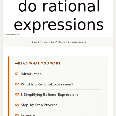
How Do You Do Rational Expressions
READ WHAT YOU WANT
Introduction
What Is a Rational Expression?
1. Simplifying Rational Expressions
Step‑by‑Step Process
Example