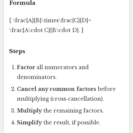
Formula
[ \frac{A}{B}\times\frac{C}{D}=
\frac{A\cdot C}{B\cdot D}. ]
Steps
Factor
all numerators and
denominators.
Cancel any common factors
before
multiplying (cross‑cancellation).
Multiply
the remaining factors.
Simplify
the result, if possible.