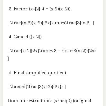
Factor (x^{2}-4 = (x-2)(x+2)).
[ \frac{(x-2)(x+2)}{2x}\times\frac{3}{x-2}. ]
Cancel ((x-2)):
[ \frac{x+2}{2x}\times 3 = \frac{3(x+2)}{2x}.
]
Final simplified quotient:
[ \boxed{\frac{3(x+2)}{2x}}. ]
Domain restrictions: (x\neq0) (original