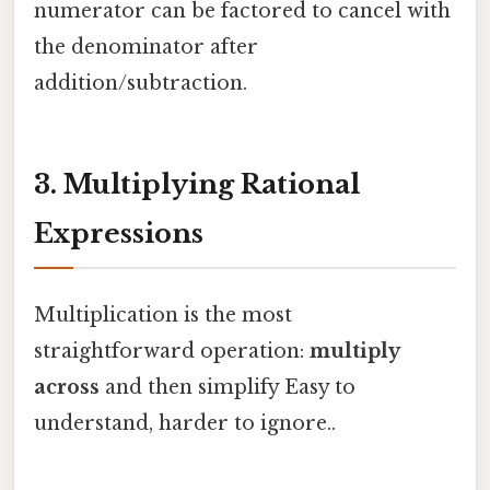
numerator can be factored to cancel with
the denominator after
addition/subtraction.
3. Multiplying Rational
Expressions
Multiplication is the most
straightforward operation:
multiply
across
and then simplify Easy to
understand, harder to ignore..