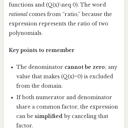
functions and (Q(x)\neq 0). The word
rational
comes from “ratio,” because the
expression represents the ratio of two
polynomials.
Key points to remember
The denominator
cannot be zero
; any
value that makes (Q(x)=0) is excluded
from the domain.
If both numerator and denominator
share a common factor, the expression
can be
simplified
by canceling that
factor.