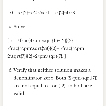
[ 0 = x^{2}+x-2 -5x -1 = x^{2}-4x-3. ]
Solve:
[ x = \frac{4\pm\sqrt{16+12}}{2}=
\frac{4\pm\sqrt{28}}{2}= \frac{4\pm
2\sqrt{7}}{2}=2\pm\sqrt{7}. ]
Verify that neither solution makes a
denominator zero. Both (2\pm\sqrt{7})
are not equal to 1 or (-2), so both are
valid.