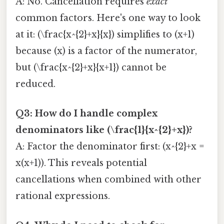
A: No. Cancellation requires
exact
common factors. Here's one way to look
at it: (\frac{x^{2}+x}{x}) simplifies to (x+1)
because (x) is a factor of the numerator,
but (\frac{x^{2}+x}{x+1}) cannot be
reduced.
Q3: How do I handle complex
denominators like (\frac{1}{x^{2}+x})?
A: Factor the denominator first: (x^{2}+x =
x(x+1)). This reveals potential
cancellations when combined with other
rational expressions.