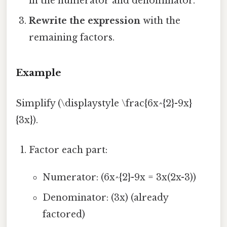
in the numerator and denominator.
Rewrite the expression
with the
remaining factors.
Example
Simplify (\displaystyle \frac{6x^{2}-9x}
{3x}).
Factor each part:
Numerator: (6x^{2}-9x = 3x(2x-3))
Denominator: (3x) (already
factored)