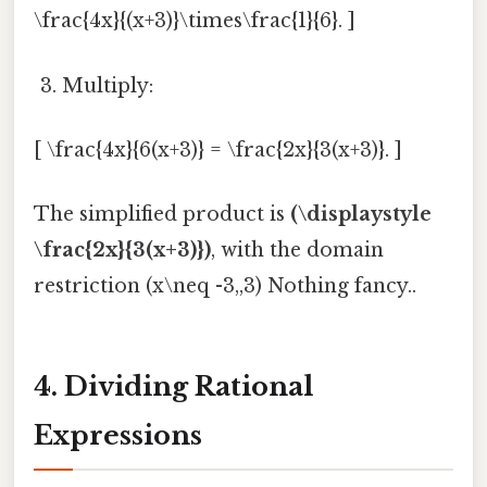
\frac{4x}{(x+3)}\times\frac{1}{6}. ]
Multiply:
[ \frac{4x}{6(x+3)} = \frac{2x}{3(x+3)}. ]
The simplified product is
(\displaystyle
\frac{2x}{3(x+3)})
, with the domain
restriction (x\neq -3,,3) Nothing fancy..
4. Dividing Rational
Expressions