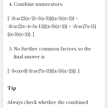
Combine numerators:
[ \frac{2(x+2)+5(x-3)}{(x-3)(x+2)} =
\frac{2x+4+5x-15}{(x-3)(x+2)} = \frac{7x-11}
{(x-3)(x+2)}. ]
No further common factors, so the
final answer is
[ \boxed{\frac{7x-11}{(x-3)(x+2)}}. ]
Tip
Always check whether the combined