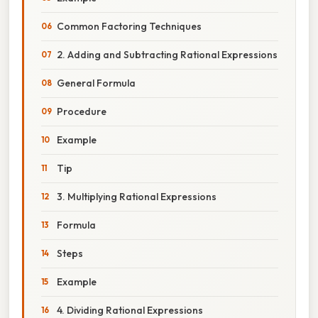
Common Factoring Techniques
2. Adding and Subtracting Rational Expressions
General Formula
Procedure
Example
Tip
3. Multiplying Rational Expressions
Formula
Steps
Example
4. Dividing Rational Expressions