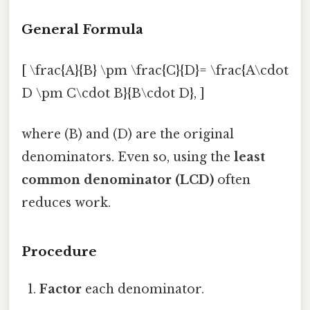
General Formula
[ \frac{A}{B} \pm \frac{C}{D}= \frac{A\cdot
D \pm C\cdot B}{B\cdot D}, ]
where (B) and (D) are the original
denominators. Even so, using the
least
common denominator (LCD)
often
reduces work.
Procedure
Factor
each denominator.