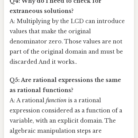
Q4: Why do I need to check for
extraneous solutions?
A: Multiplying by the LCD can introduce
values that make the original
denominator zero. Those values are not
part of the original domain and must be
discarded And it works..
Q5: Are rational expressions the same
as rational functions?
A: A rational
function
is a rational
expression considered as a function of a
variable, with an explicit domain. The
algebraic manipulation steps are