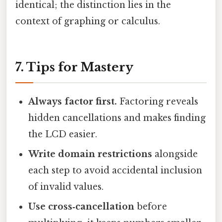
identical; the distinction lies in the
context of graphing or calculus.
7. Tips for Mastery
Always factor first.
Factoring reveals
hidden cancellations and makes finding
the LCD easier.
Write domain restrictions
alongside
each step to avoid accidental inclusion
of invalid values.
Use cross‑cancellation
before