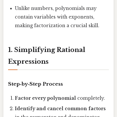
Unlike numbers, polynomials may
contain variables with exponents,
making factorization a crucial skill.
1. Simplifying Rational
Expressions
Step‑by‑Step Process
Factor every polynomial
completely.
Identify and cancel common factors