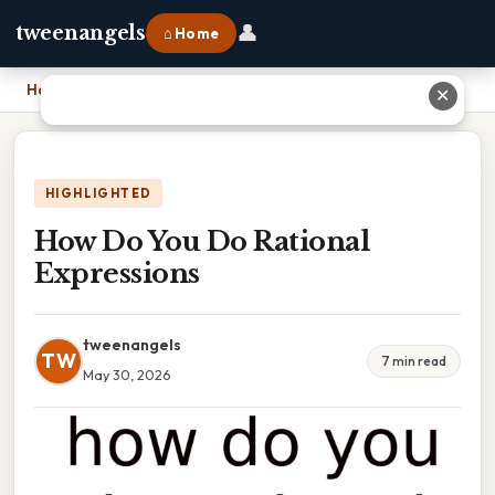
👤
tweenangels
⌂ Home
Home
›
How Do You Do Rational Expressions
✕
HIGHLIGHTED
How Do You Do Rational
Expressions
tweenangels
TW
7 min read
May 30, 2026