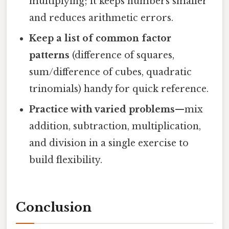
multiplying; it keeps numbers smaller
and reduces arithmetic errors.
Keep a list of common factor
patterns
(difference of squares,
sum/difference of cubes, quadratic
trinomials) handy for quick reference.
Practice with varied problems
—mix
addition, subtraction, multiplication,
and division in a single exercise to
build flexibility.
Conclusion