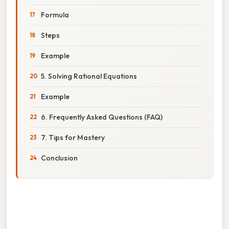
Formula
Steps
Example
5. Solving Rational Equations
Example
6. Frequently Asked Questions (FAQ)
7. Tips for Mastery
Conclusion