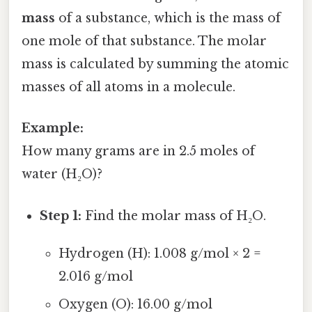
mass
of a substance, which is the mass of
one mole of that substance. The molar
mass is calculated by summing the atomic
masses of all atoms in a molecule.
Example:
How many grams are in 2.5 moles of
water (H₂O)?
Step 1:
Find the molar mass of H₂O.
Hydrogen (H): 1.008 g/mol × 2 =
2.016 g/mol
Oxygen (O): 16.00 g/mol