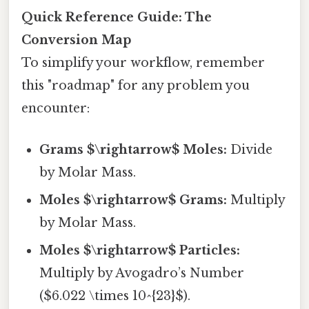
Quick Reference Guide: The
Conversion Map
To simplify your workflow, remember
this "roadmap" for any problem you
encounter:
Grams $\rightarrow$ Moles:
Divide
by Molar Mass.
Moles $\rightarrow$ Grams:
Multiply
by Molar Mass.
Moles $\rightarrow$ Particles:
Multiply by Avogadro’s Number
($6.022 \times 10^{23}$).