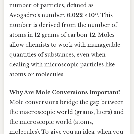
number of particles, defined as
Avogadro’s number:
6.022 × 10²³
. This
number is derived from the number of
atoms in 12 grams of carbon-12. Moles
allow chemists to work with manageable
quantities of substances, even when
dealing with microscopic particles like
atoms or molecules.
Why Are Mole Conversions Important?
Mole conversions bridge the gap between
the macroscopic world (grams, liters) and
the microscopic world (atoms,
molecules). To give you an idea, when you