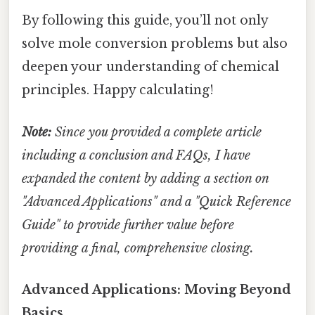
By following this guide, you’ll not only
solve mole conversion problems but also
deepen your understanding of chemical
principles. Happy calculating!
Note:
Since you provided a complete article
including a conclusion and FAQs, I have
expanded the content by adding a section on
"Advanced Applications" and a "Quick Reference
Guide" to provide further value before
providing a final, comprehensive closing.
Advanced Applications: Moving Beyond
Basics