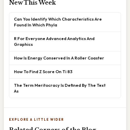
New This Week
Can You Identify Which Characteristics Are
Found In Which Phyla
R For Everyone Advanced Analytics And
Graphics
How Is Energy Conserved In A Roller Coaster
How To Find Z Score On Ti 83
The Term Meritocracy Is Defined By The Text
As
EXPLORE A LITTLE WIDER
Related Corners of the Blog