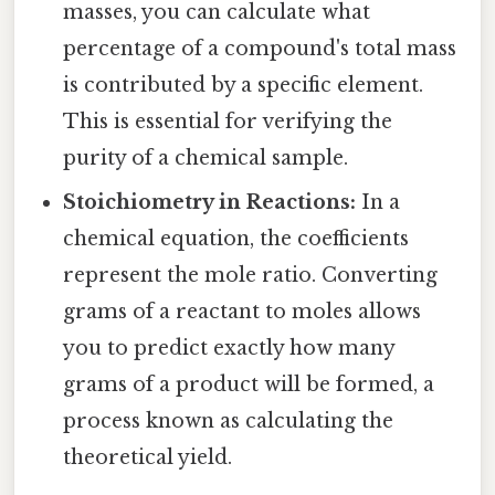
masses, you can calculate what
percentage of a compound's total mass
is contributed by a specific element.
This is essential for verifying the
purity of a chemical sample.
Stoichiometry in Reactions:
In a
chemical equation, the coefficients
represent the mole ratio. Converting
grams of a reactant to moles allows
you to predict exactly how many
grams of a product will be formed, a
process known as calculating the
theoretical yield.