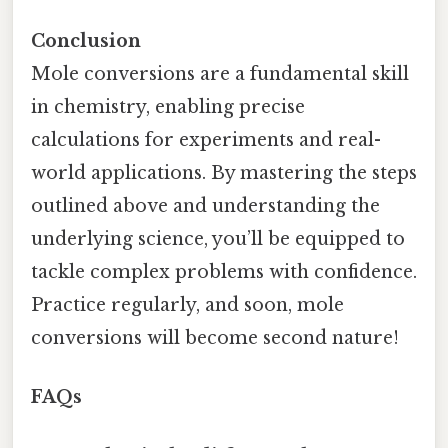
Conclusion
Mole conversions are a fundamental skill
in chemistry, enabling precise
calculations for experiments and real-
world applications. By mastering the steps
outlined above and understanding the
underlying science, you’ll be equipped to
tackle complex problems with confidence.
Practice regularly, and soon, mole
conversions will become second nature!
FAQs