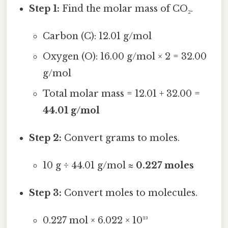
Step 1:
Find the molar mass of CO₂.
Carbon (C): 12.01 g/mol
Oxygen (O): 16.00 g/mol × 2 = 32.00
g/mol
Total molar mass = 12.01 + 32.00 =
44.01 g/mol
Step 2:
Convert grams to moles.
10 g ÷ 44.01 g/mol ≈
0.227 moles
Step 3:
Convert moles to molecules.
0.227 mol × 6.022 × 10²³