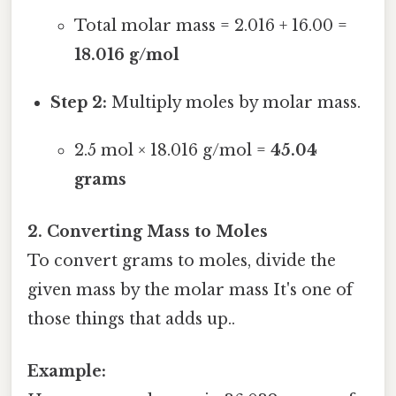
Total molar mass = 2.016 + 16.00 =
18.016 g/mol
Step 2:
Multiply moles by molar mass.
2.5 mol × 18.016 g/mol =
45.04
grams
2. Converting Mass to Moles
To convert grams to moles, divide the
given mass by the molar mass It's one of
those things that adds up..
Example: