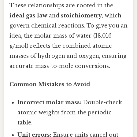
These relationships are rooted in the
ideal gas law
and
stoichiometry
, which
govern chemical reactions. To give you an
idea, the molar mass of water (18.016
g/mol) reflects the combined atomic
masses of hydrogen and oxygen, ensuring
accurate mass-to-mole conversions.
Common Mistakes to Avoid
Incorrect molar mass:
Double-check
atomic weights from the periodic
table.
Unit errors:
Ensure units cancel out