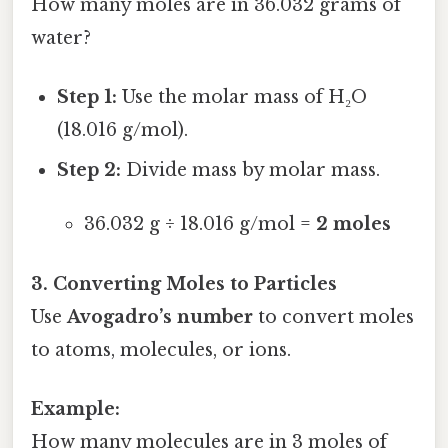
How many moles are in 36.032 grams of
water?
Step 1:
Use the molar mass of H₂O
(18.016 g/mol).
Step 2:
Divide mass by molar mass.
36.032 g ÷ 18.016 g/mol =
2 moles
3. Converting Moles to Particles
Use
Avogadro’s number
to convert moles
to atoms, molecules, or ions.
Example:
How many molecules are in 3 moles of