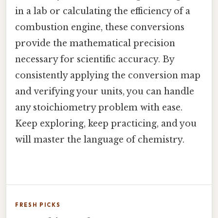
in a lab or calculating the efficiency of a
combustion engine, these conversions
provide the mathematical precision
necessary for scientific accuracy. By
consistently applying the conversion map
and verifying your units, you can handle
any stoichiometry problem with ease.
Keep exploring, keep practicing, and you
will master the language of chemistry.
FRESH PICKS