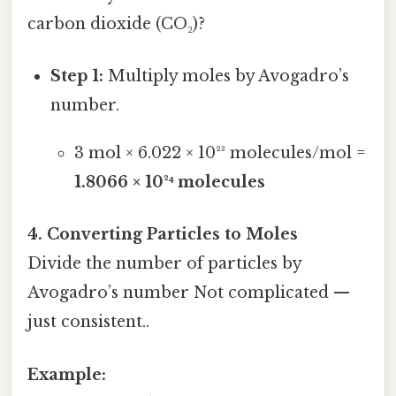
carbon dioxide (CO₂)?
Step 1:
Multiply moles by Avogadro’s
number.
3 mol × 6.022 × 10²³ molecules/mol =
1.8066 × 10²⁴ molecules
4. Converting Particles to Moles
Divide the number of particles by
Avogadro’s number Not complicated —
just consistent..
Example: