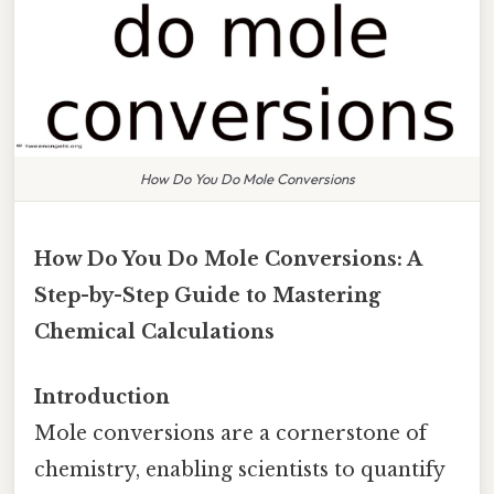
How Do You Do Mole Conversions
How Do You Do Mole Conversions: A
Step-by-Step Guide to Mastering
Chemical Calculations
Introduction
Mole conversions are a cornerstone of
chemistry, enabling scientists to quantify