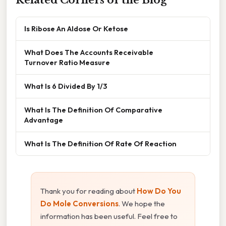
Is Ribose An Aldose Or Ketose
What Does The Accounts Receivable
Turnover Ratio Measure
What Is 6 Divided By 1/3
What Is The Definition Of Comparative
Advantage
What Is The Definition Of Rate Of Reaction
Thank you for reading about
How Do You
Do Mole Conversions
. We hope the
information has been useful. Feel free to