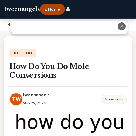
👤
tweenangels
⌂ Home
Home
›
How Do You Do Mole Conversions
✕
HOT TAKE
How Do You Do Mole
Conversions
tweenangels
TW
6 min read
May 29, 2026