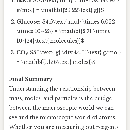
NaCl:
$0.5\text{ mol} \times 58.44\text{
g/mol} = \mathbf{29.22\text{ g}}$
Glucose:
$4.5\text{ mol} \times 6.022
\times 10^{23} = \mathbf{2.71 \times
10^{24}\text{ molecules}}$
CO₂:
$50\text{ g} \div 44.01\text{ g/mol}
= \mathbf{1.136\text{ moles}}$
Final Summary
Understanding the relationship between
mass, moles, and particles is the bridge
between the macroscopic world we can
see and the microscopic world of atoms.
Whether you are measuring out reagents