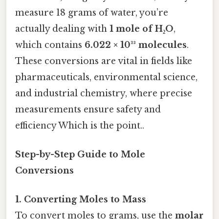
measure 18 grams of water, you’re
actually dealing with
1 mole of H₂O
,
which contains
6.022 × 10²³ molecules
.
These conversions are vital in fields like
pharmaceuticals, environmental science,
and industrial chemistry, where precise
measurements ensure safety and
efficiency Which is the point..
Step-by-Step Guide to Mole
Conversions
1. Converting Moles to Mass
To convert moles to grams, use the
molar