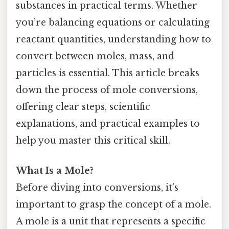
substances in practical terms. Whether
you’re balancing equations or calculating
reactant quantities, understanding how to
convert between moles, mass, and
particles is essential. This article breaks
down the process of mole conversions,
offering clear steps, scientific
explanations, and practical examples to
help you master this critical skill.
What Is a Mole?
Before diving into conversions, it’s
important to grasp the concept of a mole.
A mole is a unit that represents a specific