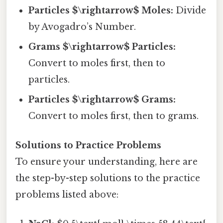
Particles $\rightarrow$ Moles:
Divide
by Avogadro’s Number.
Grams $\rightarrow$ Particles:
Convert to moles first, then to
particles.
Particles $\rightarrow$ Grams:
Convert to moles first, then to grams.
Solutions to Practice Problems
To ensure your understanding, here are
the step-by-step solutions to the practice
problems listed above: