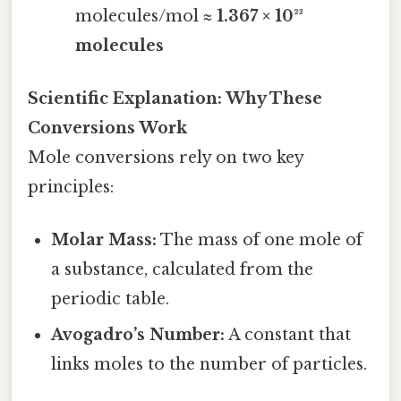
molecules/mol ≈
1.367 × 10²³
molecules
Scientific Explanation: Why These
Conversions Work
Mole conversions rely on two key
principles:
Molar Mass:
The mass of one mole of
a substance, calculated from the
periodic table.
Avogadro’s Number:
A constant that
links moles to the number of particles.