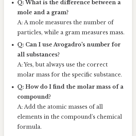
Q: What is the difference between a
mole and a gram?
A: A mole measures the number of
particles, while a gram measures mass.
Q: Can I use Avogadro’s number for
all substances?
A: Yes, but always use the correct
molar mass for the specific substance.
Q: How do I find the molar mass of a
compound?
A: Add the atomic masses of all
elements in the compound’s chemical
formula.