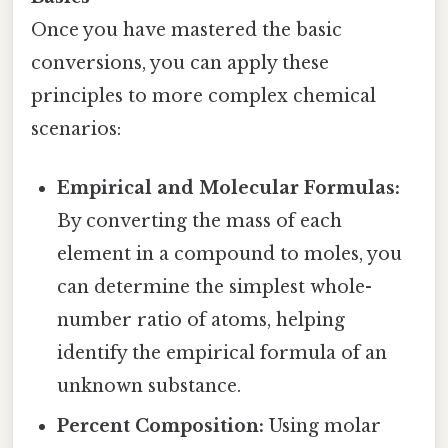
Once you have mastered the basic
conversions, you can apply these
principles to more complex chemical
scenarios:
Empirical and Molecular Formulas:
By converting the mass of each
element in a compound to moles, you
can determine the simplest whole-
number ratio of atoms, helping
identify the empirical formula of an
unknown substance.
Percent Composition:
Using molar