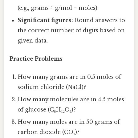
(e.g., grams ÷ g/mol = moles).
Significant figures:
Round answers to
the correct number of digits based on
given data.
Practice Problems
How many grams are in 0.5 moles of
sodium chloride (NaCl)?
How many molecules are in 4.5 moles
of glucose (C₆H₁₂O₆)?
How many moles are in 50 grams of
carbon dioxide (CO₂)?