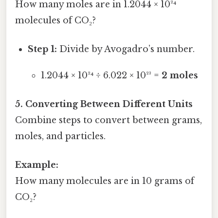
How many moles are in 1.2044 × 10²⁴
molecules of CO₂?
Step 1:
Divide by Avogadro’s number.
1.2044 × 10²⁴ ÷ 6.022 × 10²³ =
2 moles
5. Converting Between Different Units
Combine steps to convert between grams,
moles, and particles.
Example:
How many molecules are in 10 grams of
CO₂?