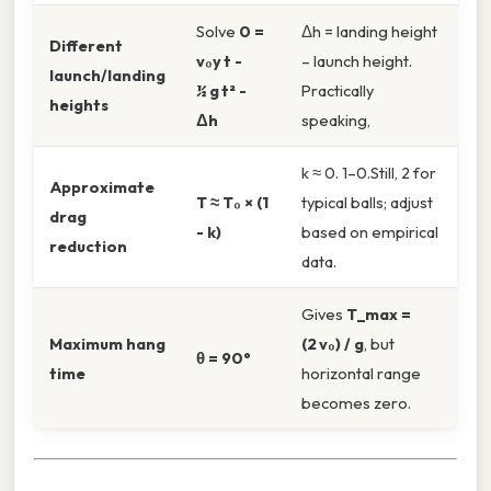
Solve
0 =
Δh = landing height
Different
v₀y t -
– launch height.
launch/landing
½ g t² -
Practically
heights
Δh
speaking,
k ≈ 0. 1–0.Still, 2 for
Approximate
T ≈ T₀ × (1
typical balls; adjust
drag
- k)
based on empirical
reduction
data.
Gives
T_max =
Maximum hang
(2 v₀) / g
, but
θ = 90°
time
horizontal range
becomes zero.