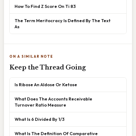
How To Find Z Score On Ti 83
The Term Meritocracy Is Defined By The Text
As
ON A SIMILAR NOTE
Keep the Thread Going
Is Ribose An Aldose Or Ketose
What Does The Accounts Receivable
Turnover Ratio Measure
What Is 6 Divided By 1/3
What Is The Definition Of Comparative