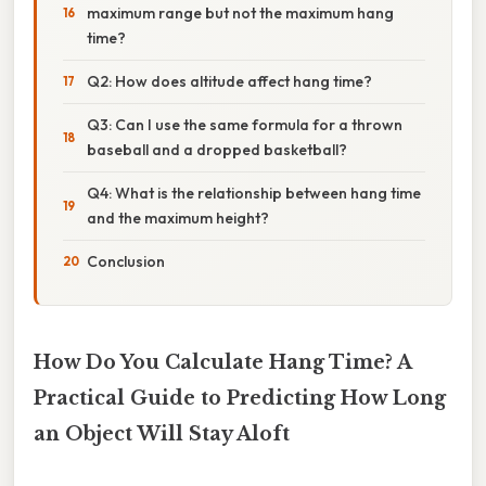
maximum range but not the maximum hang
time?
Q2: How does altitude affect hang time?
Q3: Can I use the same formula for a thrown
baseball and a dropped basketball?
Q4: What is the relationship between hang time
and the maximum height?
Conclusion
How Do You Calculate Hang Time? A
Practical Guide to Predicting How Long
an Object Will Stay Aloft