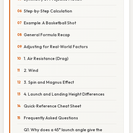
Step‑by‑Step Calculation
Example: A Basketball Shot
General Formula Recap
Adjusting for Real‑World Factors
1. Air Resistance (Drag)
2. Wind
3. Spin and Magnus Effect
4. Launch and Landing Height Differences
Quick‑Reference Cheat Sheet
Frequently Asked Questions
Q1: Why does a 45° launch angle give the