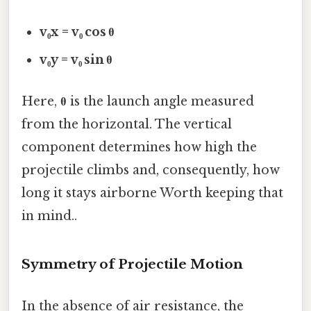
v₀x = v₀ cos θ
v₀y = v₀ sin θ
Here,
θ
is the launch angle measured
from the horizontal. The vertical
component determines how high the
projectile climbs and, consequently, how
long it stays airborne Worth keeping that
in mind..
Symmetry of Projectile Motion
In the absence of air resistance, the