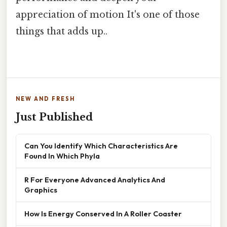
appreciation of motion It's one of those
things that adds up..
NEW AND FRESH
Just Published
Can You Identify Which Characteristics Are
Found In Which Phyla
R For Everyone Advanced Analytics And
Graphics
How Is Energy Conserved In A Roller Coaster