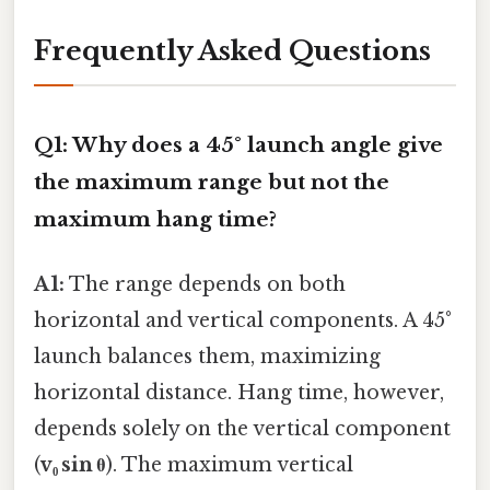
Frequently Asked Questions
Q1: Why does a 45° launch angle give
the maximum range but not the
maximum hang time?
A1:
The range depends on both
horizontal and vertical components. A 45°
launch balances them, maximizing
horizontal distance. Hang time, however,
depends solely on the vertical component
(
v₀ sin θ
). The maximum vertical