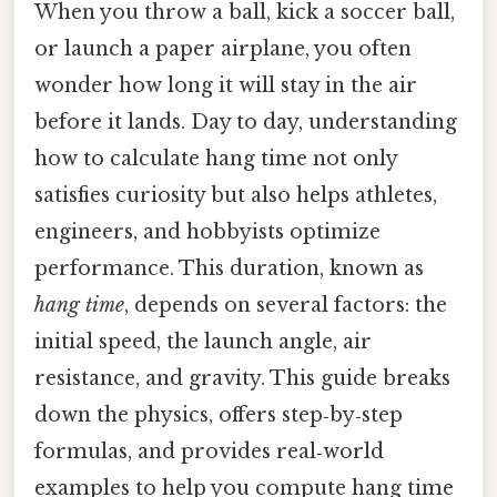
When you throw a ball, kick a soccer ball,
or launch a paper airplane, you often
wonder how long it will stay in the air
before it lands. Day to day, understanding
how to calculate hang time not only
satisfies curiosity but also helps athletes,
engineers, and hobbyists optimize
performance. This duration, known as
hang time
, depends on several factors: the
initial speed, the launch angle, air
resistance, and gravity. This guide breaks
down the physics, offers step‑by‑step
formulas, and provides real‑world
examples to help you compute hang time