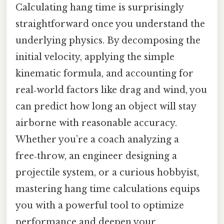
Calculating hang time is surprisingly
straightforward once you understand the
underlying physics. By decomposing the
initial velocity, applying the simple
kinematic formula, and accounting for
real‑world factors like drag and wind, you
can predict how long an object will stay
airborne with reasonable accuracy.
Whether you’re a coach analyzing a
free‑throw, an engineer designing a
projectile system, or a curious hobbyist,
mastering hang time calculations equips
you with a powerful tool to optimize
performance and deepen your