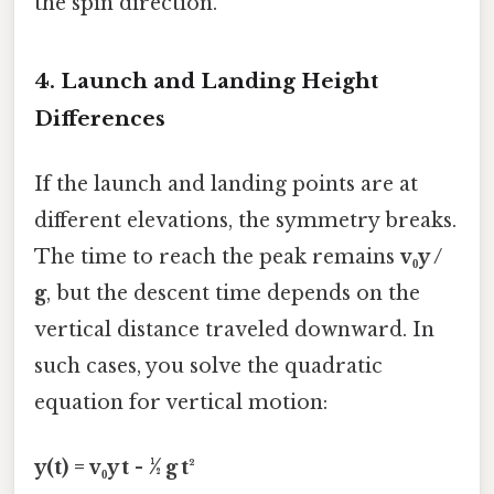
the spin direction.
4. Launch and Landing Height
Differences
If the launch and landing points are at
different elevations, the symmetry breaks.
The time to reach the peak remains
v₀y /
g
, but the descent time depends on the
vertical distance traveled downward. In
such cases, you solve the quadratic
equation for vertical motion:
y(t) = v₀y t - ½ g t²