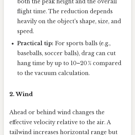
both the peak height and the overall
flight time. The reduction depends
heavily on the object's shape, size, and
speed.
Practical tip:
For sports balls (e.g.,
baseballs, soccer balls), drag can cut
hang time by up to 10–20 % compared
to the vacuum calculation.
2. Wind
Ahead or behind wind changes the
effective velocity relative to the air. A
tailwind increases horizontal range but