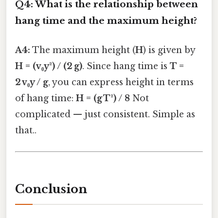
Q4: What is the relationship between
hang time and the maximum height?
A4:
The maximum height (
H
) is given by
H = (v₀y²) / (2 g)
. Since hang time is
T =
2 v₀y / g
, you can express height in terms
of hang time:
H = (g T²) / 8
Not
complicated — just consistent. Simple as
that..
Conclusion