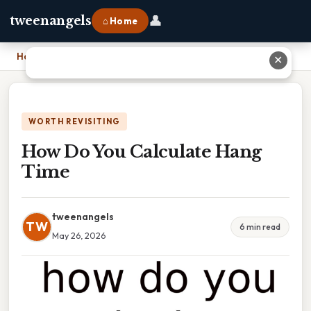
👤
tweenangels
⌂ Home
Home
›
How Do You Calculate Hang Time
✕
WORTH REVISITING
How Do You Calculate Hang
Time
tweenangels
TW
6 min read
May 26, 2026