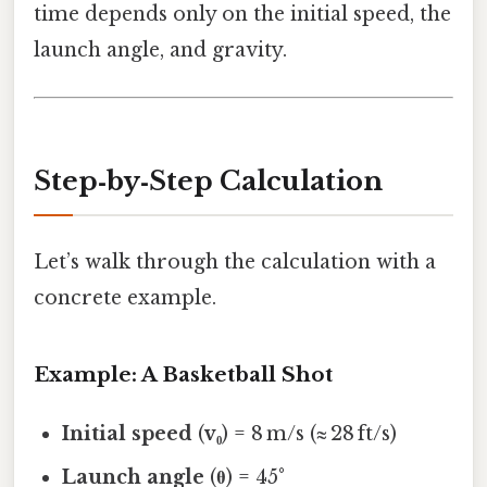
time depends only on the initial speed, the
launch angle, and gravity.
Step‑by‑Step Calculation
Let’s walk through the calculation with a
concrete example.
Example: A Basketball Shot
Initial speed
(
v₀
) = 8 m/s (≈ 28 ft/s)
Launch angle
(
θ
) = 45°