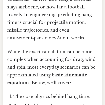
stays airborne, or how far a football
travels. In engineering, predicting hang
time is crucial for projectile motion,
missile trajectories, and even
amusement‑park rides And it works..
While the exact calculation can become
complex when accounting for drag, wind,
and spin, most everyday scenarios can be
approximated using
basic kinematic
equations
. Below, we’ll cover:
The core physics behind hang time.