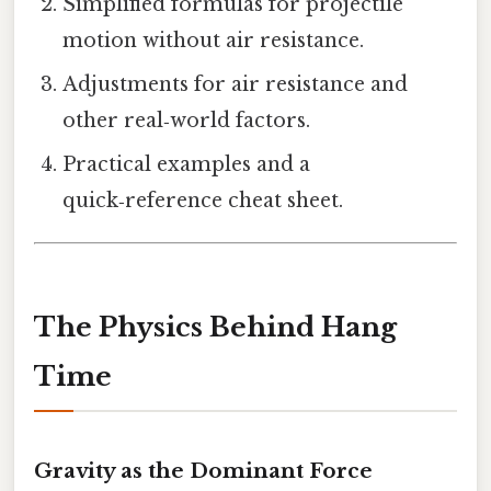
Simplified formulas for projectile
motion without air resistance.
Adjustments for air resistance and
other real‑world factors.
Practical examples and a
quick‑reference cheat sheet.
The Physics Behind Hang
Time
Gravity as the Dominant Force