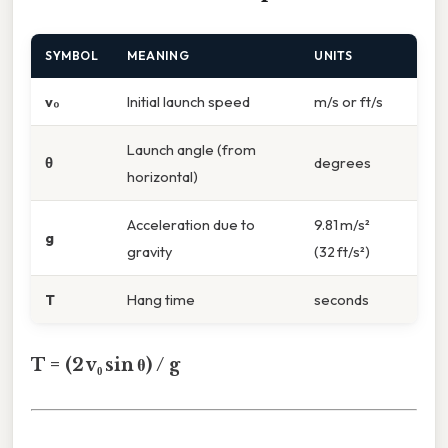
SYMBOL
MEANING
UNITS
v₀
Initial launch speed
m/s or ft/s
Launch angle (from
θ
degrees
horizontal)
Acceleration due to
9.81 m/s²
g
gravity
(32 ft/s²)
T
Hang time
seconds
T = (2 v₀ sin θ) / g