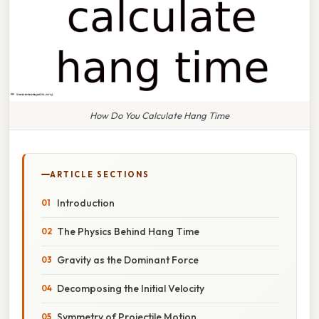
How Do You Calculate Hang Time
ARTICLE SECTIONS
Introduction
The Physics Behind Hang Time
Gravity as the Dominant Force
Decomposing the Initial Velocity
Symmetry of Projectile Motion