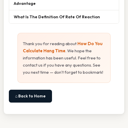
Advantage
What Is The Definition Of Rate Of Reaction
Thank you for reading about
How Do You
Calculate Hang Time
. We hope the
information has been useful. Feel free to
contact us if you have any questions. See
you next time — don't forget to bookmark!
⌂ Back to Home