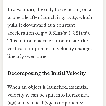
In a vacuum, the only force acting on a
projectile after launch is gravity, which
pulls it downward at a constant
acceleration of
g = 9.81 m/s²
(≈ 32 ft/s²).
This uniform acceleration means the
vertical component of velocity changes
linearly over time.
Decomposing the Initial Velocity
When an object is launched, its initial
velocity
v₀
can be split into horizontal
(
v₀x
) and vertical (
v₀y
) components: