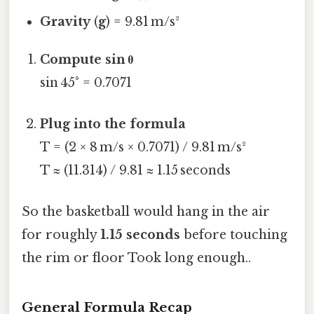
Gravity
(
g
) = 9.81 m/s²
Compute sin θ
sin 45° = 0.7071
Plug into the formula
T = (2 × 8 m/s × 0.7071) / 9.81 m/s²
T ≈ (11.314) / 9.81 ≈ 1.15 seconds
So the basketball would hang in the air
for roughly
1.15 seconds
before touching
the rim or floor Took long enough..
General Formula Recap