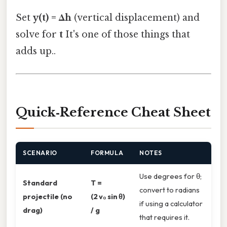
Set
y(t) = Δh
(vertical displacement) and
solve for
t
It's one of those things that
adds up..
Quick‑Reference Cheat Sheet
SCENARIO
FORMULA
NOTES
Use degrees for θ;
Standard
T =
convert to radians
projectile (no
(2 v₀ sin θ)
if using a calculator
drag)
/ g
that requires it.