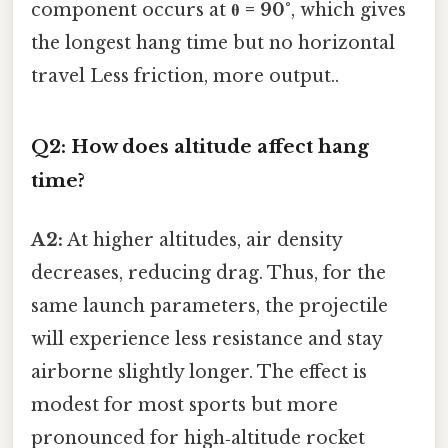
component occurs at
θ = 90°
, which gives
the longest hang time but no horizontal
travel Less friction, more output..
Q2: How does altitude affect hang
time?
A2:
At higher altitudes, air density
decreases, reducing drag. Thus, for the
same launch parameters, the projectile
will experience less resistance and stay
airborne slightly longer. The effect is
modest for most sports but more
pronounced for high‑altitude rocket