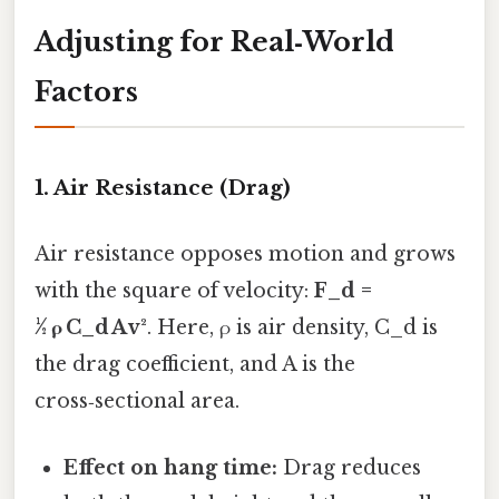
Adjusting for Real‑World
Factors
1. Air Resistance (Drag)
Air resistance opposes motion and grows
with the square of velocity:
F_d =
½ ρ C_d A v²
. Here, ρ is air density, C_d is
the drag coefficient, and A is the
cross‑sectional area.
Effect on hang time:
Drag reduces