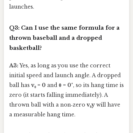
launches.
Q3: Can I use the same formula for a
thrown baseball and a dropped
basketball?
A3:
Yes, as long as you use the correct
initial speed and launch angle. A dropped
ball has
v₀ = 0
and
θ = 0°
, so its hang time is
zero (it starts falling immediately). A
thrown ball with a non‑zero
v₀y
will have
a measurable hang time.