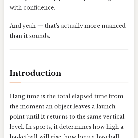
with confidence.
And yeah — that's actually more nuanced
than it sounds.
Introduction
Hang time is the total elapsed time from
the moment an object leaves a launch
point until it returns to the same vertical
level. In sports, it determines how high a
basketball will rise, how long a baseball