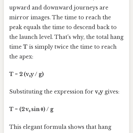
upward and downward journeys are
mirror images. The time to reach the
peak equals the time to descend back to
the launch level. That's why, the total hang
time
T
is simply twice the time to reach
the apex:
T = 2 (v₀y / g)
Substituting the expression for
v₀y
gives:
T = (2 v₀ sin θ) / g
This elegant formula shows that hang