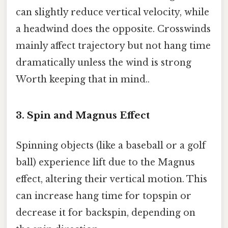
can slightly reduce vertical velocity, while
a headwind does the opposite. Crosswinds
mainly affect trajectory but not hang time
dramatically unless the wind is strong
Worth keeping that in mind..
3. Spin and Magnus Effect
Spinning objects (like a baseball or a golf
ball) experience lift due to the Magnus
effect, altering their vertical motion. This
can increase hang time for topspin or
decrease it for backspin, depending on