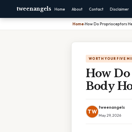
tweenangels
Home
About
Contact
Disclaimer
Home
›
How Do Proprioceptors He
WORTH YOUR FIVE M
How Do 
Body Ho
tweenangels
TW
May 29, 2026