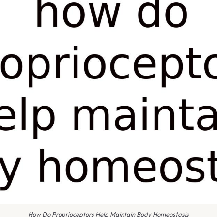
How Do Proprioceptors Help Maintain Body Homeostasis