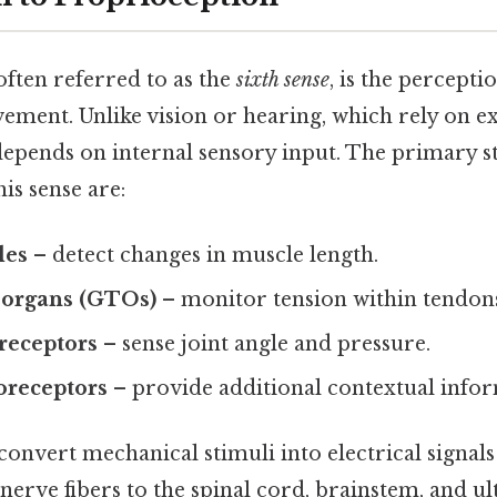
often referred to as the
sixth sense
, is the percepti
ment. Unlike vision or hearing, which rely on ex
epends on internal sensory input. The primary s
is sense are:
les
– detect changes in muscle length.
 organs (GTOs)
– monitor tension within tendon
 receptors
– sense joint angle and pressure.
receptors
– provide additional contextual infor
onvert mechanical stimuli into electrical signals 
nerve fibers to the spinal cord, brainstem, and ul