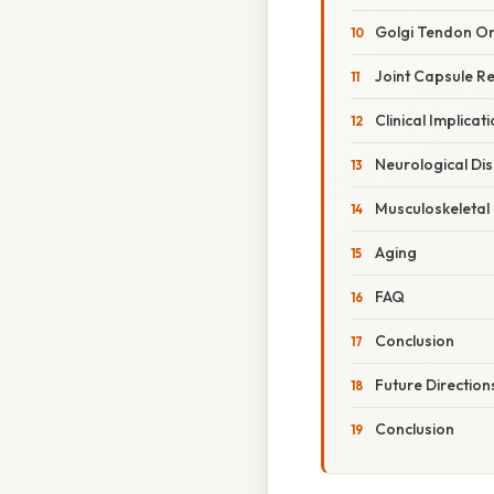
Golgi Tendon Or
Joint Capsule R
Clinical Implica
Neurological Di
Musculoskeletal 
Aging
FAQ
Conclusion
Future Directio
Conclusion