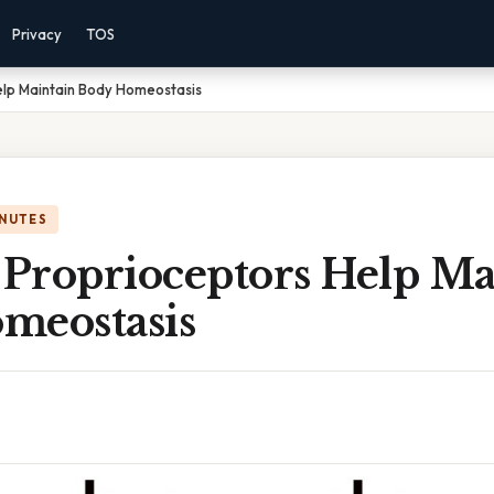
Privacy
TOS
lp Maintain Body Homeostasis
INUTES
Proprioceptors Help Ma
meostasis