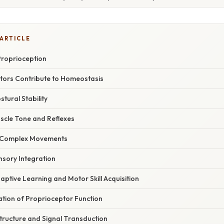
 ARTICLE
Proprioception
ors Contribute to Homeostasis
stural Stability
uscle Tone and Reflexes
g Complex Movements
ensory Integration
aptive Learning and Motor Skill Acquisition
nation of Proprioceptor Function
tructure and Signal Transduction