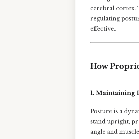
cerebral cortex.
regulating postu
effective..
How Proprio
1. Maintaining P
Posture is a dyn
stand upright, pr
angle and muscle 