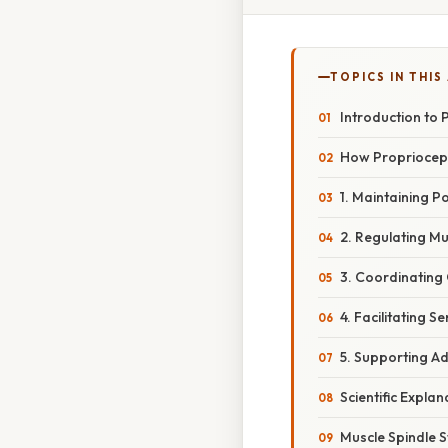
TOPICS IN THIS
Introduction to 
How Propriocept
1. Maintaining Po
2. Regulating M
3. Coordinatin
4. Facilitating S
5. Supporting Ad
Scientific Expla
Muscle Spindle S