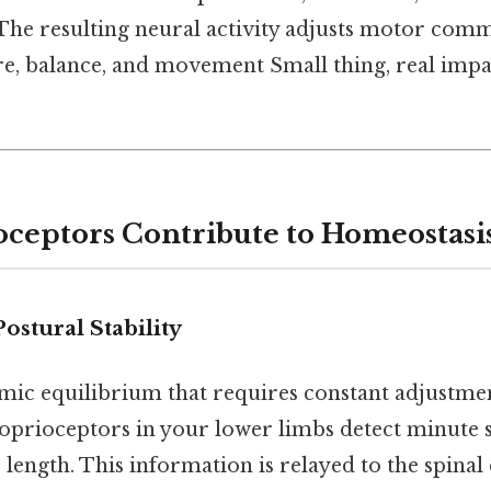
 The resulting neural activity adjusts motor com
re, balance, and movement Small thing, real impa
ceptors Contribute to Homeostasi
ostural Stability
amic equilibrium that requires constant adjustm
oprioceptors in your lower limbs detect minute sh
length. This information is relayed to the spinal