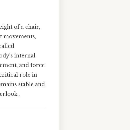
ight of a chair,
nt movements,
called
body’s internal
vement, and force
ritical role in
remains stable and
erlook..