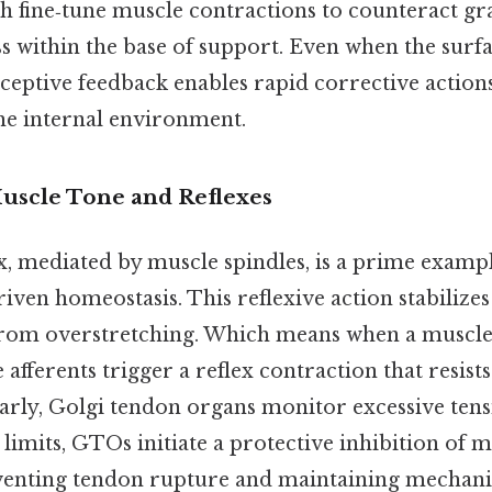
h fine‑tune muscle contractions to counteract gr
s within the base of support. Even when the surf
ceptive feedback enables rapid corrective actions
he internal environment.
Muscle Tone and Reflexes
x, mediated by muscle spindles, is a prime examp
ven homeostasis. This reflexive action stabilizes
 from overstretching. Which means when a muscle
 afferents trigger a reflex contraction that resist
arly, Golgi tendon organs monitor excessive tensi
 limits, GTOs initiate a protective inhibition of 
venting tendon rupture and maintaining mechani