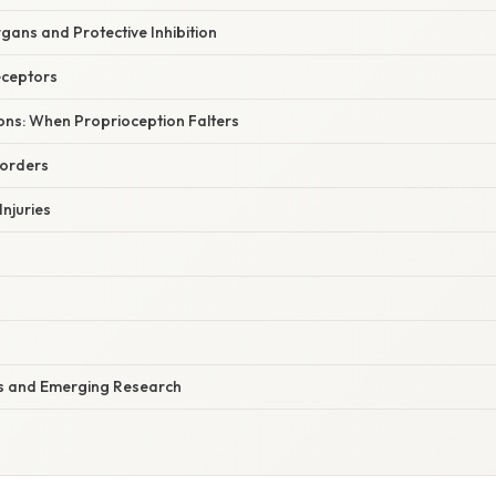
gans and Protective Inhibition
eceptors
tions: When Proprioception Falters
sorders
Injuries
ns and Emerging Research