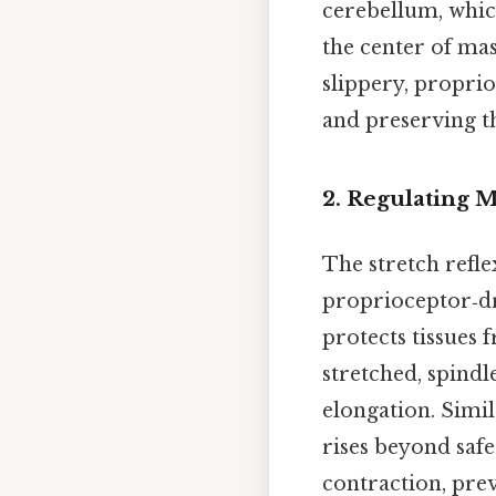
cerebellum, whic
the center of mas
slippery, proprio
and preserving t
2. Regulating 
The stretch refle
proprioceptor‑dri
protects tissues
stretched, spindle
elongation. Simil
rises beyond safe
contraction, pre