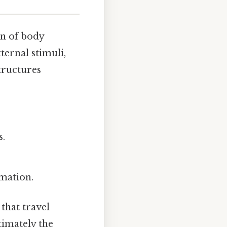
on of body
ternal stimuli,
tructures
s.
mation.
that travel
timately the