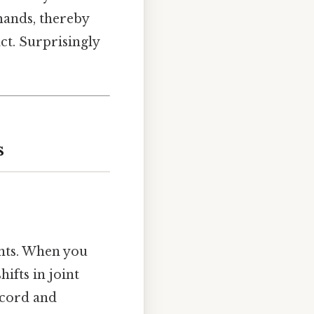
mands, thereby
ct. Surprisingly
s
ents. When you
ifts in joint
 cord and