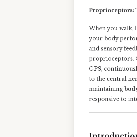
Proprioceptors:
When you walk, li
your body perfor
and sensory feed
proprioceptors. On
GPS, continuousl
to the central ne
maintaining
bod
responsive to int
Introductio