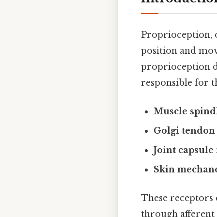
Proprioception, 
position and move
proprioception d
responsible for th
Muscle spind
Golgi tendon
Joint capsule
Skin mechano
These receptors c
through afferent 