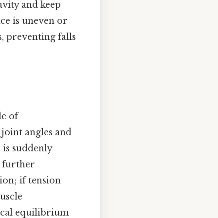
avity and keep
ace is uneven or
, preventing falls
le of
 joint angles and
 is suddenly
s further
on; if tension
muscle
cal equilibrium