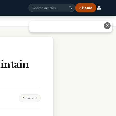
👤
⌂ Home
🔍
✕
intain
7 min read