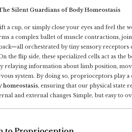
 The Silent Guardians of Body Homeostasis
ft a cup, or simply close your eyes and feel the we
ms a complex ballet of muscle contractions, joi
back—all orchestrated by tiny sensory receptors 
 the flip side, these specialized cells act as the 
y relaying information about limb position, mo
rvous system. By doing so, proprioceptors play a c
y homeostasis
, ensuring that our physical state 
ernal and external changes Simple, but easy to ov
n to Proprioception