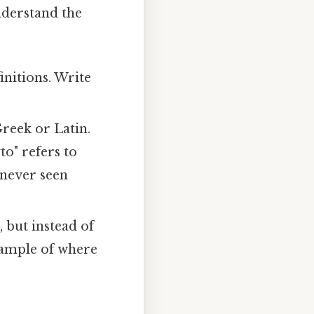
understand the
initions. Write
reek or Latin.
to" refers to
 never seen
, but instead of
example of where