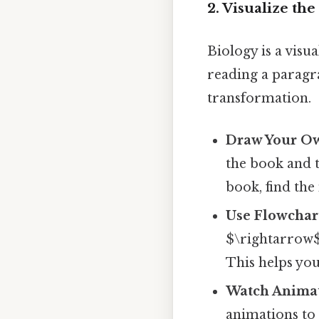
2. Visualize th
Biology is a visu
reading a paragr
transformation.
Draw Your O
the book and 
book, find the
Use Flowchar
$\rightarrow$ 
This helps you
Watch Animat
animations to