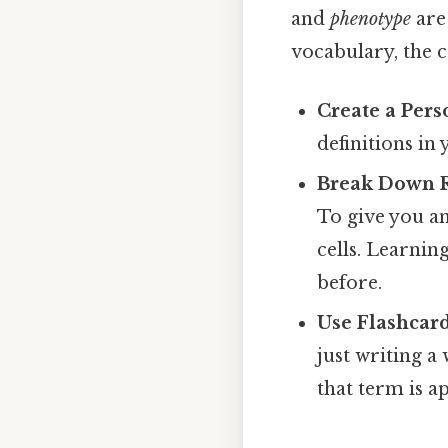
and
phenotype
are 
vocabulary, the c
Create a Pers
definitions in
Break Down 
To give you an
cells. Learnin
before.
Use Flashcard
just writing a
that term is a