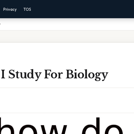
Privacy
TOS
y
I Study For Biology