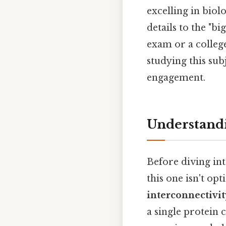
excelling in biol
details to the "b
exam or a college
studying this sub
engagement.
Understandi
Before diving int
this one isn't opti
interconnectivit
a single protein c