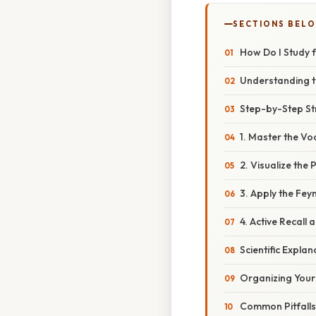
SECTIONS BEL
How Do I Study f
Understanding t
Step-by-Step Str
1. Master the Vo
2. Visualize the
3. Apply the Fe
4. Active Recall
Scientific Expl
Organizing Your
Common Pitfalls