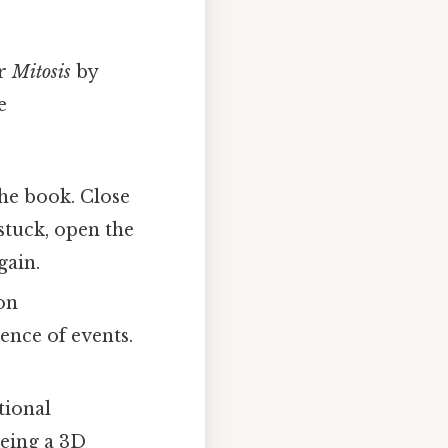
r
Mitosis
by
e
the book. Close
stuck, open the
gain.
on
ence of events.
tional
eeing a 3D