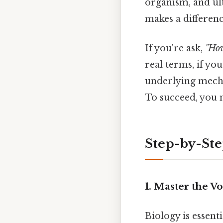
organism, and ult
makes a differenc
If you're ask,
"How
real terms, if yo
underlying mecha
To succeed, you
Step-by-Step
1. Master the V
Biology is essent