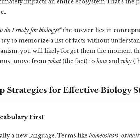
imately impacts an entire ecosystem That's the pa
e..
 do I study for biology?"
the answer lies in
concept
u try to memorize a list of facts without understa
nism, you will likely forget them the moment th
 must move from
what
(the fact) to
how
and
why
(th
 Strategies for Effective Biology 
ocabulary First
ially a new language. Terms like
homeostasis
,
oxidati