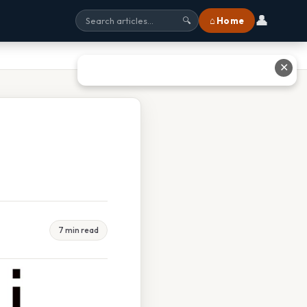
👤
⌂ Home
🔍
✕
7 min read