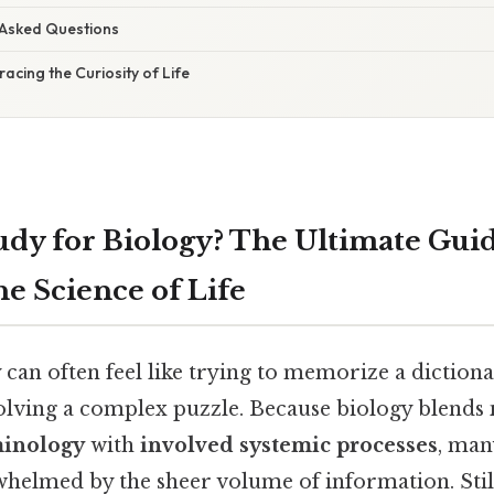
 Asked Questions
acing the Curiosity of Life
udy for Biology? The Ultimate Guid
he Science of Life
can often feel like trying to memorize a diction
olving a complex puzzle. Because biology blends
minology
with
involved systemic processes
, man
helmed by the sheer volume of information. Still,