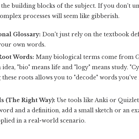
the building blocks of the subject. If you don't 
omplex processes will seem like gibberish.
onal Glossary:
Don't just rely on the textbook def
 your own words.
Root Words:
Many biological terms come from G
 idea, "bio" means life and "logy" means study. "Cy
g these roots allows you to "decode" words you've
s (The Right Way):
Use tools like Anki or Quizlet
 word and a definition, add a small sketch or an 
pplied in a real-world scenario.