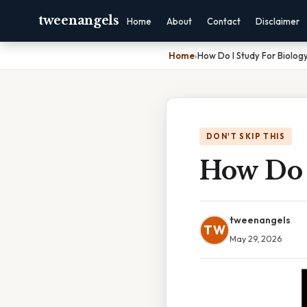
tweenangels
Home
About
Contact
Disclaimer
Home
›
How Do I Study For Biolog
DON'T SKIP THIS
How Do 
tweenangels
TW
May 29, 2026