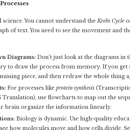
e Processes
al science. You cannot understand the
Krebs Cycle
o
aph of text. You need to see the movement and th
wn Diagrams:
Don't just look at the diagrams in 
try to draw the process from memory. If you get 
 missing piece, and then redraw the whole thing a
ts:
For processes like
protein synthesis
(Transcripti
Translation), use flowcharts to map out the sequ
r brain organize the information linearly.
ions:
Biology is dynamic. Use high-quality educa
 see how molecules move and how cells divide. S