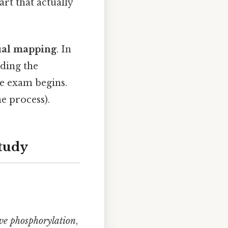
rt that actually
ual mapping
. In
nding the
e exam begins.
e process).
Study
ve phosphorylation
,