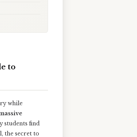
e to
ary while
massive
y students find
 the secret to