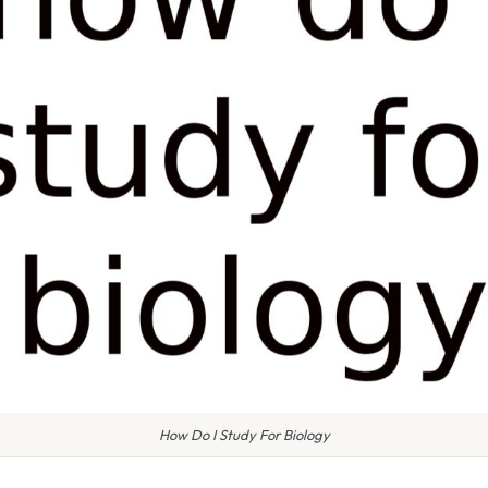
How Do I Study For Biology