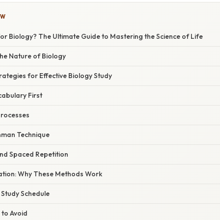
OW
or Biology? The Ultimate Guide to Mastering the Science of Life
he Nature of Biology
ategies for Effective Biology Study
cabulary First
 Processes
ynman Technique
 and Spaced Repetition
anation: Why These Methods Work
 Study Schedule
 to Avoid