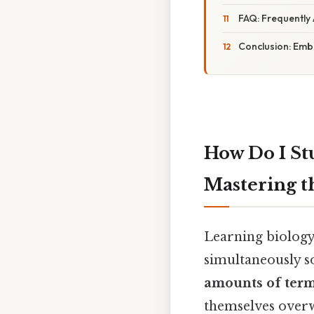
FAQ: Frequently
Conclusion: Embr
How Do I St
Mastering t
Learning biology 
simultaneously s
amounts of ter
themselves overw