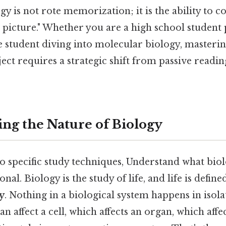
ogy is not rote memorization; it is the ability to 
ig picture." Whether you are a high school student
 student diving into molecular biology, masterin
ject requires a strategic shift from passive readin
ng the Nature of Biology
o specific study techniques, Understand what biol
onal. Biology is the study of life, and life is define
y
. Nothing in a biological system happens in isola
an affect a cell, which affects an organ, which affe