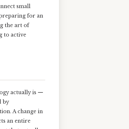
connect small
 preparing for an
g the art of
g to active
ogy actually is —
d by
tion. A change in
cts an entire