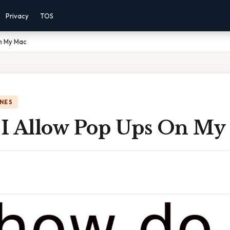
Privacy
TOS
n My Mac
NES
I Allow Pop Ups On My