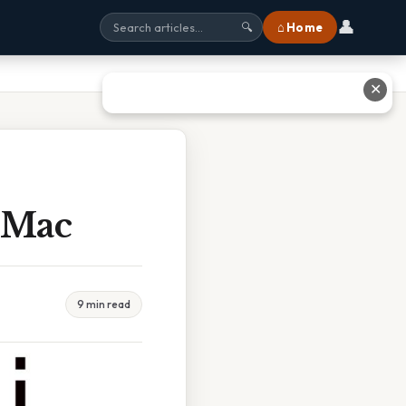
👤
⌂ Home
🔍
✕
 Mac
9 min read