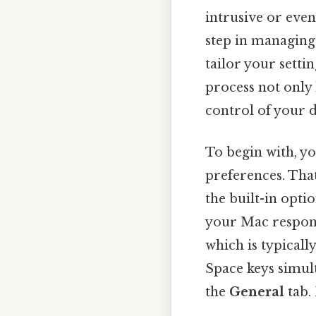
intrusive or even
step in managing
tailor your setti
process not only 
control of your d
To begin with, yo
preferences. That
the built-in opti
your Mac respond
which is typical
Space keys simult
the
General
tab. 