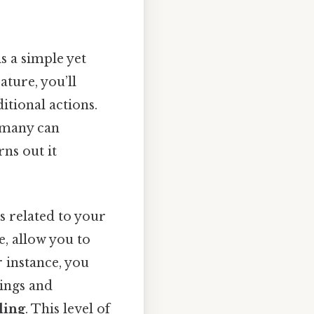
is a simple yet
ture, you’ll
tional actions.
o many can
ns out it
 related to your
, allow you to
r instance, you
ings and
ling
. This level of