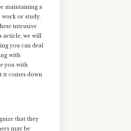
r maintaining a
 work or study.
hese intrusive
 article, we will
ing you can deal
ing with
de you with
hat it comes down
nize that they
thers may be