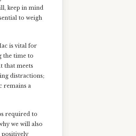
ill, keep in mind
ssential to weigh
c is vital for
 the time to
t that meets
ng distractions;
c remains a
eps required to
why we will also
 positively