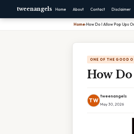
tweenangels
Home
About
Contact
Disclaimer
Home
›
How Do I Allow Pop Ups O
ONE OF THE GOOD O
How Do 
tweenangels
TW
May 30, 2026