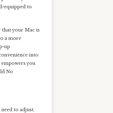
ell-equipped to
 that your Mac is
 to a more
op-up
convenience into
ly empowers you
rld No
 need to adjust.