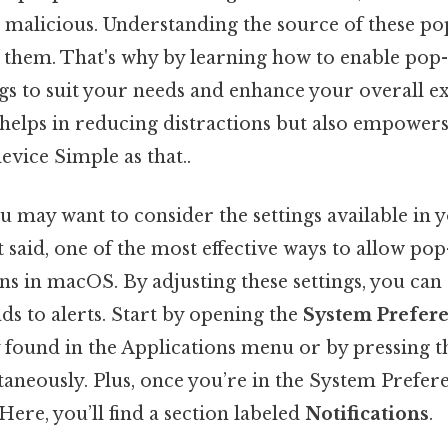
 malicious. Understanding the source of these pop-
 them. That's why by learning how to enable pop-
ngs to suit your needs and enhance your overall e
helps in reducing distractions but also empowers
evice Simple as that..
u may want to consider the settings available in 
 said, one of the most effective ways to allow po
ons in macOS. By adjusting these settings, you ca
s to alerts. Start by opening the
System Prefer
ly found in the Applications menu or by pressin
aneously. Plus, once you’re in the System Prefere
Here, you’ll find a section labeled
Notifications
.