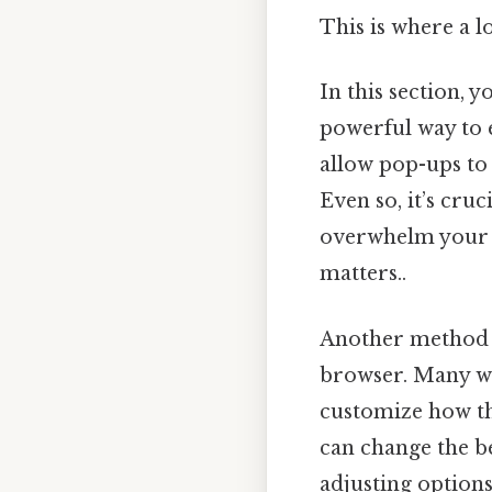
This is where a l
In this section, 
powerful way to e
allow pop-ups to
Even so, it’s cru
overwhelm your in
matters..
Another method t
browser. Many we
customize how the
can change the b
adjusting options