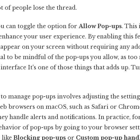
ot of people lose the thread.
you can toggle the option for
Allow Pop-ups
. This 
nhance your user experience. By enabling this fea
 appear on your screen without requiring any addi
cial to be mindful of the pop-ups you allow, as to
terface It's one of those things that adds up. Tur
o manage pop-ups involves adjusting the settings
b browsers on macOS, such as Safari or Chrome
y handle alerts and notifications. In practice, fo
ehavior of pop-ups by going to your browser sett
 like
Blocking pop-ups
or
Custom pop-up hand