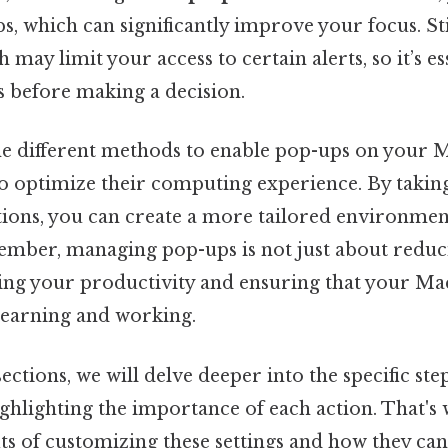
ps, which can significantly improve your focus. St
 may limit your access to certain alerts, so it’s e
s before making a decision.
e different methods to enable pop-ups on your Ma
o optimize their computing experience. By taking
tions, you can create a more tailored environmen
mber, managing pop-ups is not just about reduci
cing your productivity and ensuring that your Ma
 learning and working.
sections, we will delve deeper into the specific st
ghlighting the importance of each action. That's 
its of customizing these settings and how they can