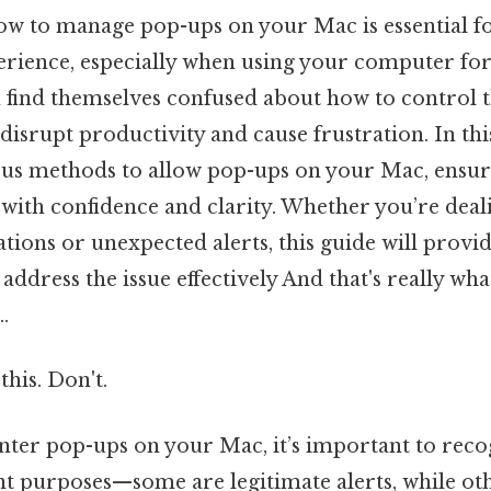
w to manage pop-ups on your Mac is essential fo
rience, especially when using your computer for
 find themselves confused about how to control t
disrupt productivity and cause frustration. In this
ous methods to allow pop-ups on your Mac, ensur
 with confidence and clarity. Whether you’re deal
tions or unexpected alerts, this guide will provi
o address the issue effectively And that's really w
.
this. Don't.
er pop-ups on your Mac, it’s important to recog
ent purposes—some are legitimate alerts, while o