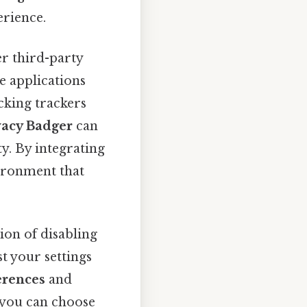
rience.
er third-party
e applications
cking trackers
vacy Badger
can
y. By integrating
vironment that
ion of disabling
st your settings
erences
and
 you can choose