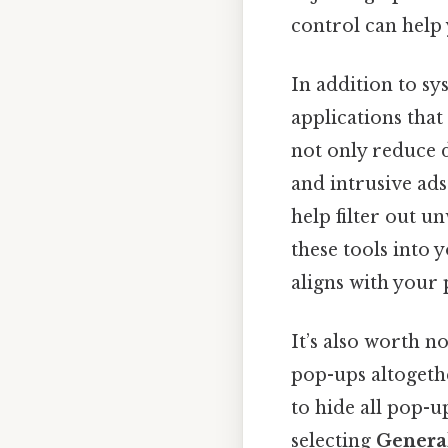
control can help
In addition to sy
applications tha
not only reduce 
and intrusive ads.
help filter out 
these tools into
aligns with your 
It’s also worth n
pop-ups altogethe
to hide all pop-u
selecting
Genera