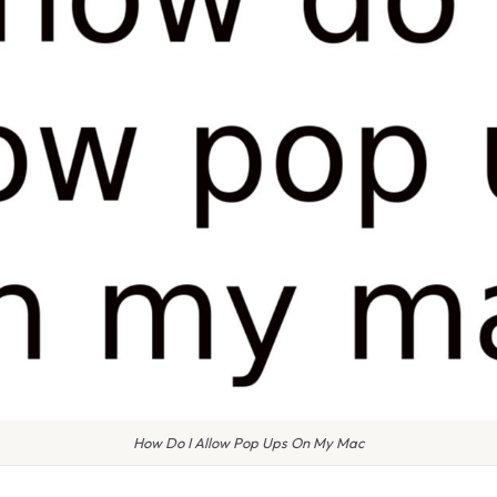
How Do I Allow Pop Ups On My Mac