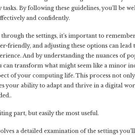
 tasks. By following these guidelines, you’ll be w
fectively and confidently.
through the settings, it’s important to remember
er-friendly, and adjusting these options can lead
erience. And by understanding the nuances of p
 can transform what might seem like a minor in
ect of your computing life. This process not on
es your ability to adapt and thrive in a digital wo
ed..
ting part, but easily the most useful.
olves a detailed examination of the settings you’ll