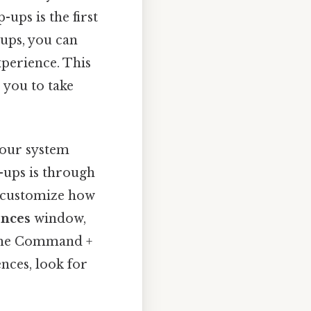
ups is the first
ups, you can
xperience. This
 you to take
your system
p-ups is through
n customize how
ences
window,
g the Command +
nces, look for