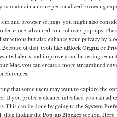
 you maintain a more personalized browsing expe
stem and browser settings, you might also consid
t offer more advanced control over pop-ups. Thes
distractions but also enhance your privacy by blo
 Because of that, tools like
uBlock Origin
or
Pri
unwanted alerts and improve your browsing securit
 your Mac, you can create a more streamlined en
preferences.
oting that some users may want to explore the opt
r. If you prefer a cleaner interface, you can adju
ps. This can be done by going to the
System Pref
l
, then finding the
Pop-up Blocker
section. Here,