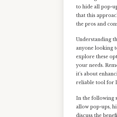
to hide all pop-u
that this approach
the pros and con
Understanding th
anyone looking t
explore these op
your needs. Reme
it’s about enhan
reliable tool for
In the following 
allow pop-ups, hi
discuss the benef