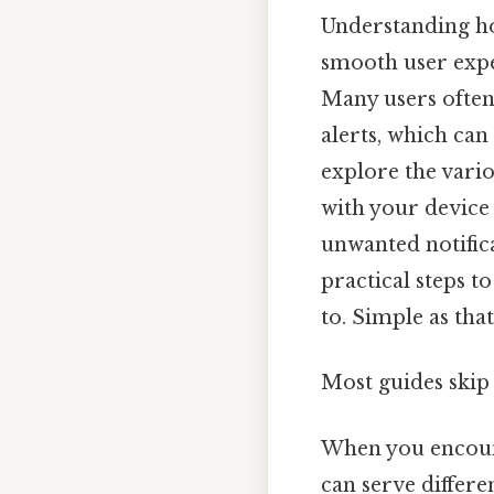
Understanding ho
smooth user expe
Many users often
alerts, which can 
explore the vari
with your device
unwanted notifica
practical steps t
to. Simple as that.
Most guides skip 
When you encount
can serve differ