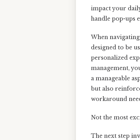
impact your daily
handle pop-ups ef
When navigating 
designed to be us
personalized exp
management, you
a manageable asp
but also reinforc
workaround need
Not the most exci
The next step inv