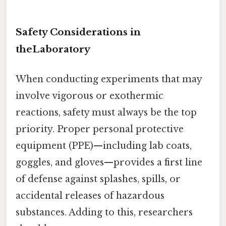
Safety Considerations in
theLaboratory
When conducting experiments that may
involve vigorous or exothermic
reactions, safety must always be the top
priority. Proper personal protective
equipment (PPE)—including lab coats,
goggles, and gloves—provides a first line
of defense against splashes, spills, or
accidental releases of hazardous
substances. Adding to this, researchers