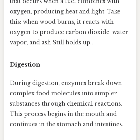
that occurs when a fuel combines with
oxygen, producing heat and light. Take
this: when wood burns, it reacts with
oxygen to produce carbon dioxide, water
vapor, and ash Still holds up..
Digestion
During digestion, enzymes break down
complex food molecules into simpler
substances through chemical reactions.
This process begins in the mouth and
continues in the stomach and intestines.