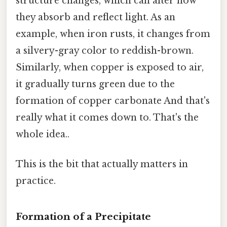
structure changes, which can alter how
they absorb and reflect light. As an
example, when iron rusts, it changes from
a silvery-gray color to reddish-brown.
Similarly, when copper is exposed to air,
it gradually turns green due to the
formation of copper carbonate And that's
really what it comes down to. That's the
whole idea..
This is the bit that actually matters in
practice.
Formation of a Precipitate