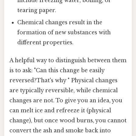
include freezing water, boiling, or
tearing paper.
Chemical changes result in the
formation of new substances with
different properties.
A helpful way to distinguish between them
is to ask: "Can this change be easily
reversed?That's why " Physical changes
are typically reversible, while chemical
changes are not. To give you an idea, you
can melt ice and refreeze it (physical
change), but once wood burns, you cannot
convert the ash and smoke back into