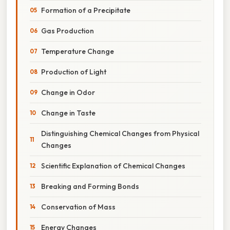
Formation of a Precipitate
Gas Production
Temperature Change
Production of Light
Change in Odor
Change in Taste
Distinguishing Chemical Changes from Physical
Changes
Scientific Explanation of Chemical Changes
Breaking and Forming Bonds
Conservation of Mass
Energy Changes