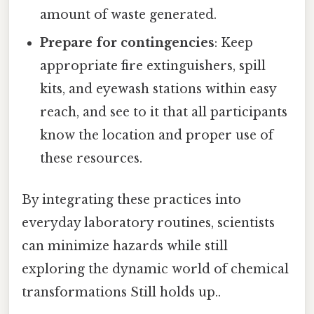
amount of waste generated.
Prepare for contingencies
: Keep
appropriate fire extinguishers, spill
kits, and eyewash stations within easy
reach, and see to it that all participants
know the location and proper use of
these resources.
By integrating these practices into
everyday laboratory routines, scientists
can minimize hazards while still
exploring the dynamic world of chemical
transformations Still holds up..