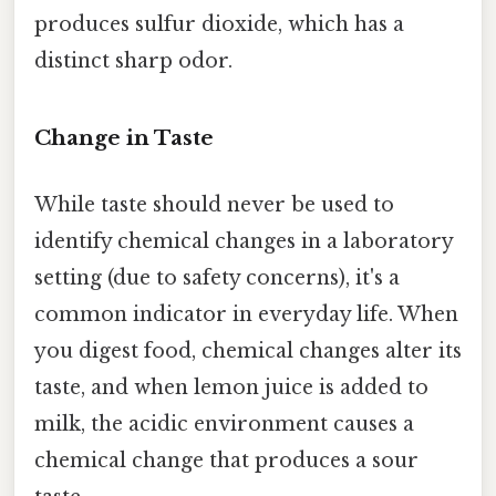
produces sulfur dioxide, which has a
distinct sharp odor.
Change in Taste
While taste should never be used to
identify chemical changes in a laboratory
setting (due to safety concerns), it's a
common indicator in everyday life. When
you digest food, chemical changes alter its
taste, and when lemon juice is added to
milk, the acidic environment causes a
chemical change that produces a sour