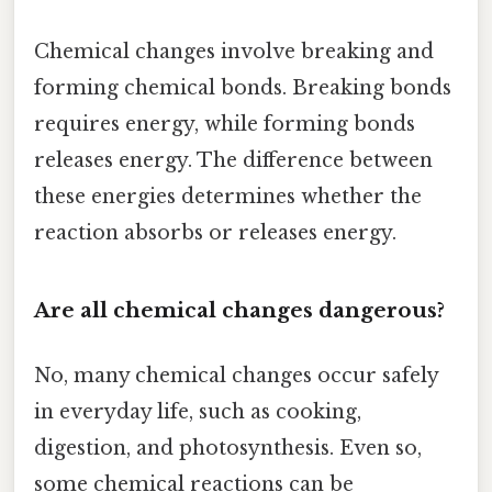
Chemical changes involve breaking and
forming chemical bonds. Breaking bonds
requires energy, while forming bonds
releases energy. The difference between
these energies determines whether the
reaction absorbs or releases energy.
Are all chemical changes dangerous?
No, many chemical changes occur safely
in everyday life, such as cooking,
digestion, and photosynthesis. Even so,
some chemical reactions can be