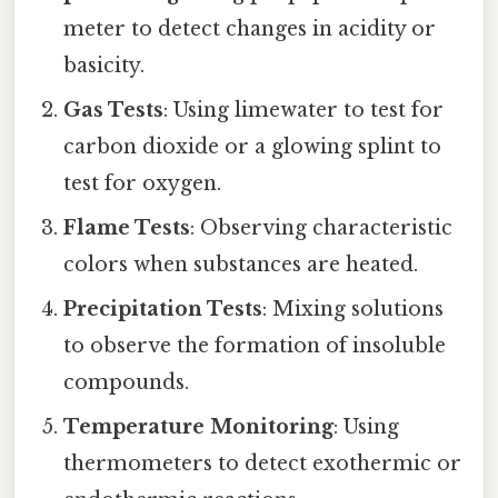
meter to detect changes in acidity or
basicity.
Gas Tests
: Using limewater to test for
carbon dioxide or a glowing splint to
test for oxygen.
Flame Tests
: Observing characteristic
colors when substances are heated.
Precipitation Tests
: Mixing solutions
to observe the formation of insoluble
compounds.
Temperature Monitoring
: Using
thermometers to detect exothermic or