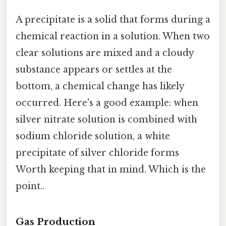
A precipitate is a solid that forms during a
chemical reaction in a solution. When two
clear solutions are mixed and a cloudy
substance appears or settles at the
bottom, a chemical change has likely
occurred. Here's a good example: when
silver nitrate solution is combined with
sodium chloride solution, a white
precipitate of silver chloride forms
Worth keeping that in mind. Which is the
point..
Gas Production