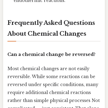
endothermic reactions.
Frequently Asked Questions
About Chemical Changes
Can a chemical change be reversed?
Most chemical changes are not easily
reversible. While some reactions can be
reversed under specific conditions, many
require additional chemical reactions
rather than simple physical processes Not