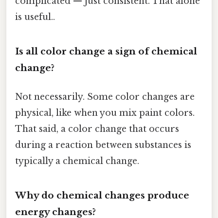
complicated — just consistent. That alone
is useful..
Is all color change a sign of chemical
change?
Not necessarily. Some color changes are
physical, like when you mix paint colors.
That said, a color change that occurs
during a reaction between substances is
typically a chemical change.
Why do chemical changes produce
energy changes?