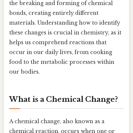
the breaking and forming of chemical
bonds, creating entirely different
materials. Understanding how to identify
these changes is crucial in chemistry, as it
helps us comprehend reactions that
occur in our daily lives, from cooking
food to the metabolic processes within
our bodies.
What is a Chemical Change?
A chemical change, also known as a
chemical reaction, occurs when one or