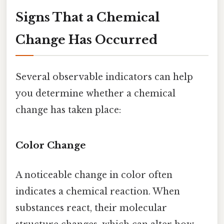
Signs That a Chemical
Change Has Occurred
Several observable indicators can help
you determine whether a chemical
change has taken place:
Color Change
A noticeable change in color often
indicates a chemical reaction. When
substances react, their molecular