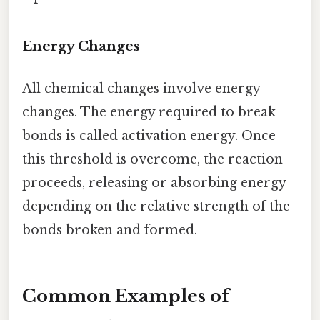
Energy Changes
All chemical changes involve energy
changes. The energy required to break
bonds is called activation energy. Once
this threshold is overcome, the reaction
proceeds, releasing or absorbing energy
depending on the relative strength of the
bonds broken and formed.
Common Examples of