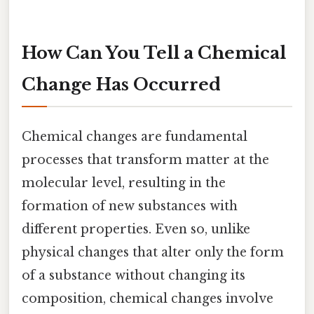
How Can You Tell a Chemical
Change Has Occurred
Chemical changes are fundamental
processes that transform matter at the
molecular level, resulting in the
formation of new substances with
different properties. Even so, unlike
physical changes that alter only the form
of a substance without changing its
composition, chemical changes involve