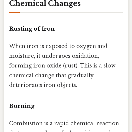
Chemical Changes
Rusting of Iron
When iron is exposed to oxygen and
moisture, it undergoes oxidation,
forming iron oxide (rust). This is a slow
chemical change that gradually
deteriorates iron objects.
Burning
Combustion is a rapid chemical reaction