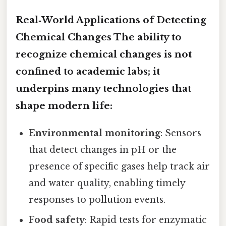
Real‑World Applications of Detecting
Chemical Changes The ability to
recognize chemical changes is not
confined to academic labs; it
underpins many technologies that
shape modern life:
Environmental monitoring
: Sensors
that detect changes in pH or the
presence of specific gases help track air
and water quality, enabling timely
responses to pollution events.
Food safety
: Rapid tests for enzymatic