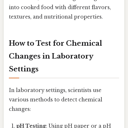
into cooked food with different flavors,
textures, and nutritional properties.
How to Test for Chemical
Changes in Laboratory
Settings
In laboratory settings, scientists use
various methods to detect chemical
changes:
pH Testing
: Using pH paper or a pH