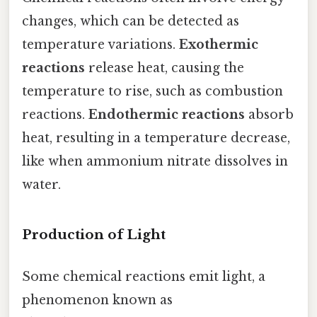
changes, which can be detected as
temperature variations.
Exothermic
reactions
release heat, causing the
temperature to rise, such as combustion
reactions.
Endothermic reactions
absorb
heat, resulting in a temperature decrease,
like when ammonium nitrate dissolves in
water.
Production of Light
Some chemical reactions emit light, a
phenomenon known as