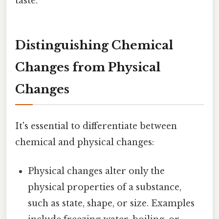
taste.
Distinguishing Chemical
Changes from Physical
Changes
It's essential to differentiate between
chemical and physical changes:
Physical changes alter only the
physical properties of a substance,
such as state, shape, or size. Examples