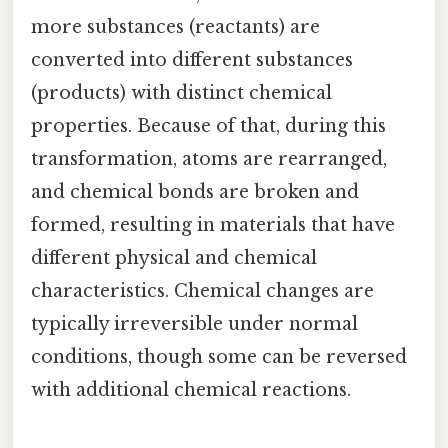
more substances (reactants) are
converted into different substances
(products) with distinct chemical
properties. Because of that, during this
transformation, atoms are rearranged,
and chemical bonds are broken and
formed, resulting in materials that have
different physical and chemical
characteristics. Chemical changes are
typically irreversible under normal
conditions, though some can be reversed
with additional chemical reactions.