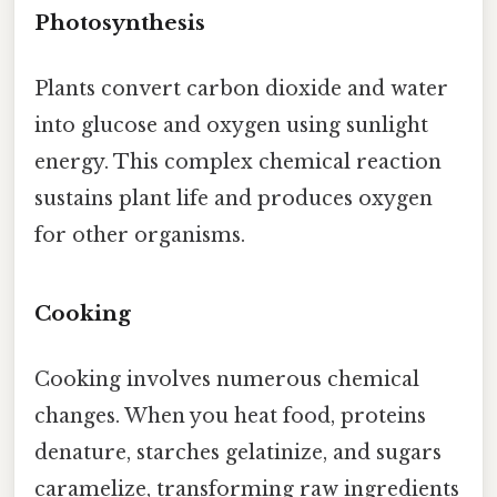
Photosynthesis
Plants convert carbon dioxide and water
into glucose and oxygen using sunlight
energy. This complex chemical reaction
sustains plant life and produces oxygen
for other organisms.
Cooking
Cooking involves numerous chemical
changes. When you heat food, proteins
denature, starches gelatinize, and sugars
caramelize, transforming raw ingredients