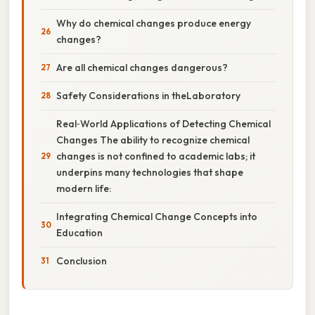
Why do chemical changes produce energy
changes?
Are all chemical changes dangerous?
Safety Considerations in theLaboratory
Real‑World Applications of Detecting Chemical
Changes The ability to recognize chemical
changes is not confined to academic labs; it
underpins many technologies that shape
modern life:
Integrating Chemical Change Concepts into
Education
Conclusion