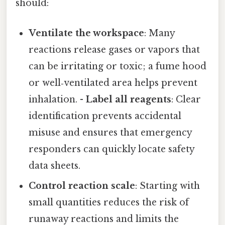
should:
Ventilate the workspace
: Many
reactions release gases or vapors that
can be irritating or toxic; a fume hood
or well‑ventilated area helps prevent
inhalation. -
Label all reagents
: Clear
identification prevents accidental
misuse and ensures that emergency
responders can quickly locate safety
data sheets.
Control reaction scale
: Starting with
small quantities reduces the risk of
runaway reactions and limits the