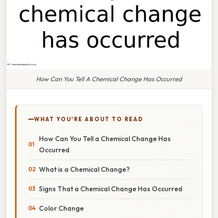
How Can You Tell A Chemical Change Has Occurred
WHAT YOU'RE ABOUT TO READ
How Can You Tell a Chemical Change Has
Occurred
What is a Chemical Change?
Signs That a Chemical Change Has Occurred
Color Change