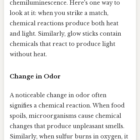
chemiluminescence. Here's one way to
look at it: when you strike a match,
chemical reactions produce both heat
and light. Similarly, glow sticks contain
chemicals that react to produce light
without heat.
Change in Odor
A noticeable change in odor often
signifies a chemical reaction. When food
spoils, microorganisms cause chemical
changes that produce unpleasant smells.
Similarly, when sulfur burns in oxygen, it