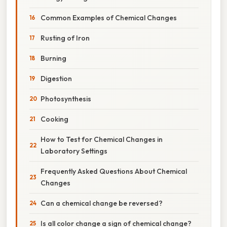
Common Examples of Chemical Changes
Rusting of Iron
Burning
Digestion
Photosynthesis
Cooking
How to Test for Chemical Changes in
Laboratory Settings
Frequently Asked Questions About Chemical
Changes
Can a chemical change be reversed?
Is all color change a sign of chemical change?