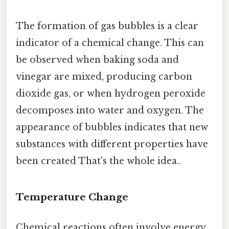
The formation of gas bubbles is a clear
indicator of a chemical change. This can
be observed when baking soda and
vinegar are mixed, producing carbon
dioxide gas, or when hydrogen peroxide
decomposes into water and oxygen. The
appearance of bubbles indicates that new
substances with different properties have
been created That's the whole idea..
Temperature Change
Chemical reactions often involve energy