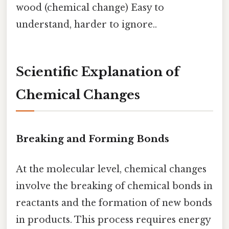
wood (chemical change) Easy to
understand, harder to ignore..
Scientific Explanation of
Chemical Changes
Breaking and Forming Bonds
At the molecular level, chemical changes
involve the breaking of chemical bonds in
reactants and the formation of new bonds
in products. This process requires energy