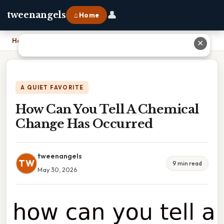
👤
tweenangels
⌂ Home
Home
›
How Can You Tell A Chemical Change Has Occurred
✕
A QUIET FAVORITE
How Can You Tell A Chemical
Change Has Occurred
tweenangels
TW
9 min read
May 30, 2026