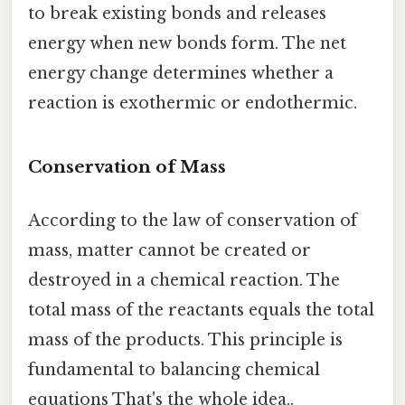
to break existing bonds and releases
energy when new bonds form. The net
energy change determines whether a
reaction is exothermic or endothermic.
Conservation of Mass
According to the law of conservation of
mass, matter cannot be created or
destroyed in a chemical reaction. The
total mass of the reactants equals the total
mass of the products. This principle is
fundamental to balancing chemical
equations That's the whole idea..