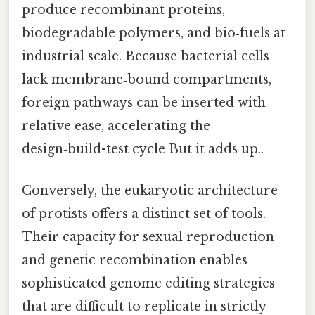
produce recombinant proteins,
biodegradable polymers, and bio‑fuels at
industrial scale. Because bacterial cells
lack membrane‑bound compartments,
foreign pathways can be inserted with
relative ease, accelerating the
design‑build-test cycle But it adds up..
Conversely, the eukaryotic architecture
of protists offers a distinct set of tools.
Their capacity for sexual reproduction
and genetic recombination enables
sophisticated genome editing strategies
that are difficult to replicate in strictly