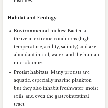
histones.
Habitat and Ecology
Environmental niches
: Bacteria
thrive in extreme conditions (high
temperature, acidity, salinity) and are
abundant in soil, water, and the human
microbiome.
Protist habitats
: Many protists are
aquatic, especially marine plankton,
but they also inhabit freshwater, moist
soils, and even the gastrointestinal
tract.