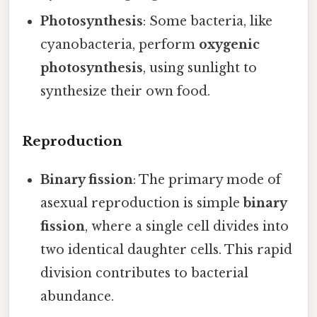
Photosynthesis
: Some bacteria, like
cyanobacteria, perform
oxygenic
photosynthesis
, using sunlight to
synthesize their own food.
Reproduction
Binary fission
: The primary mode of
asexual reproduction is simple
binary
fission
, where a single cell divides into
two identical daughter cells. This rapid
division contributes to bacterial
abundance.