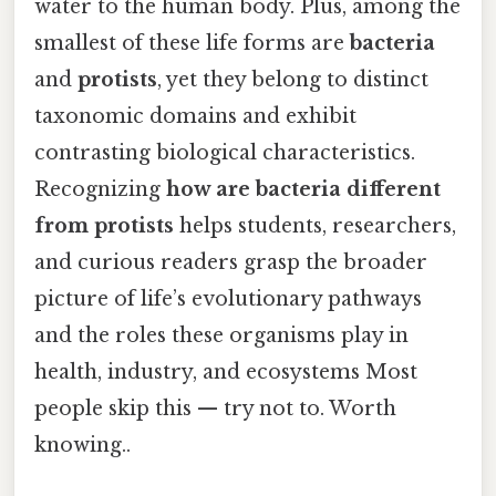
water to the human body. Plus, among the
smallest of these life forms are
bacteria
and
protists
, yet they belong to distinct
taxonomic domains and exhibit
contrasting biological characteristics.
Recognizing
how are bacteria different
from protists
helps students, researchers,
and curious readers grasp the broader
picture of life’s evolutionary pathways
and the roles these organisms play in
health, industry, and ecosystems Most
people skip this — try not to. Worth
knowing..