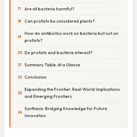
Are all bacteria harmful?
Can protists be considered plants?
How do antibiotics work on bacteria but not on
protists?
Do protists and bacteria interact?
Summary Table: At a Glance
Conclusion
Expanding the Frontier: Real‑World Implications
and Emerging Frontiers
Synthesis: Bridging Knowledge for Future
Innovation