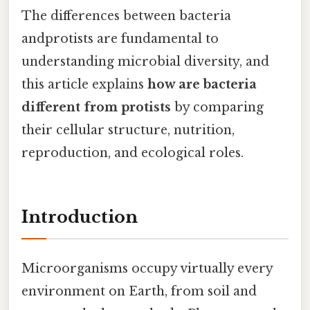
The differences between bacteria
andprotists are fundamental to
understanding microbial diversity, and
this article explains
how are bacteria
different from protists
by comparing
their cellular structure, nutrition,
reproduction, and ecological roles.
Introduction
Microorganisms occupy virtually every
environment on Earth, from soil and