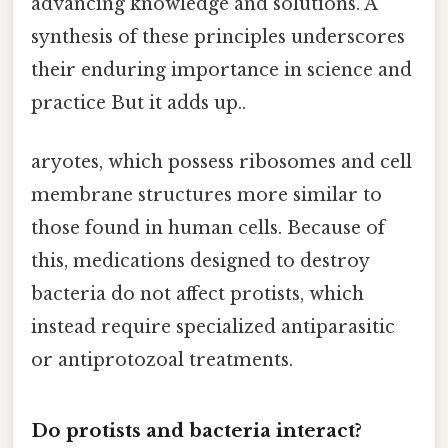
advancing knowledge and solutions. A
synthesis of these principles underscores
their enduring importance in science and
practice But it adds up..
aryotes, which possess ribosomes and cell
membrane structures more similar to
those found in human cells. Because of
this, medications designed to destroy
bacteria do not affect protists, which
instead require specialized antiparasitic
or antiprotozoal treatments.
Do protists and bacteria interact?