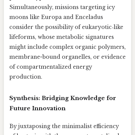
Simultaneously, missions targeting icy
moons like Europa and Enceladus
consider the possibility of eukaryotic‑like
lifeforms, whose metabolic signatures
might include complex organic polymers,
membrane-bound organelles, or evidence
of compartmentalized energy
production.
Synthesis: Bridging Knowledge for
Future Innovation
By juxtaposing the minimalist efficiency