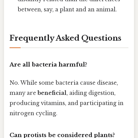
between, say, a plant and an animal.
Frequently Asked Questions
Are all bacteria harmful?
No. While some bacteria cause disease,
many are
beneficial
, aiding digestion,
producing vitamins, and participating in
nitrogen cycling.
Can protists be considered plants?