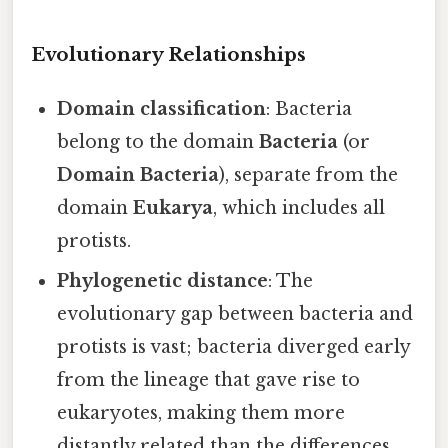
Evolutionary Relationships
Domain classification
: Bacteria
belong to the domain
Bacteria
(or
Domain Bacteria
), separate from the
domain
Eukarya
, which includes all
protists.
Phylogenetic distance
: The
evolutionary gap between bacteria and
protists is vast; bacteria diverged early
from the lineage that gave rise to
eukaryotes, making them more
distantly related than the differences