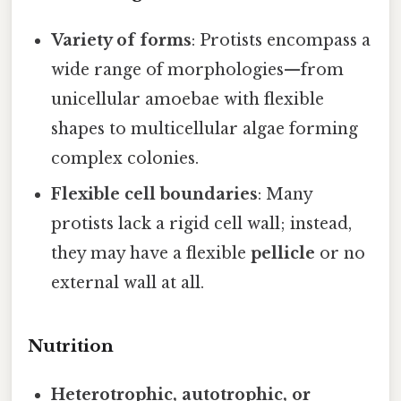
Variety of forms
: Protists encompass a
wide range of morphologies—from
unicellular amoebae with flexible
shapes to multicellular algae forming
complex colonies.
Flexible cell boundaries
: Many
protists lack a rigid cell wall; instead,
they may have a flexible
pellicle
or no
external wall at all.
Nutrition
Heterotrophic, autotrophic, or