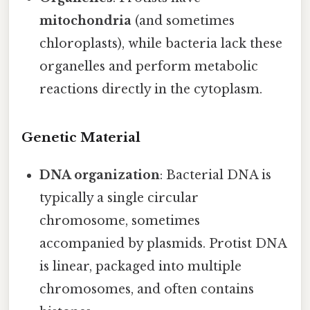
mitochondria
(and sometimes
chloroplasts), while bacteria lack these
organelles and perform metabolic
reactions directly in the cytoplasm.
Genetic Material
DNA organization
: Bacterial DNA is
typically a single circular
chromosome, sometimes
accompanied by plasmids. Protist DNA
is linear, packaged into multiple
chromosomes, and often contains