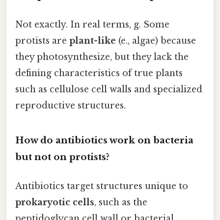
Not exactly. In real terms, g. Some
protists are
plant-like
(e., algae) because
they photosynthesize, but they lack the
defining characteristics of true plants
such as cellulose cell walls and specialized
reproductive structures.
How do antibiotics work on bacteria
but not on protists?
Antibiotics target structures unique to
prokaryotic cells
, such as the
peptidoglycan cell wall or bacterial