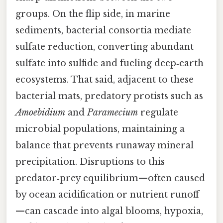
groups. On the flip side, in marine
sediments, bacterial consortia mediate
sulfate reduction, converting abundant
sulfate into sulfide and fueling deep‑earth
ecosystems. That said, adjacent to these
bacterial mats, predatory protists such as
Amoebidium
and
Paramecium
regulate
microbial populations, maintaining a
balance that prevents runaway mineral
precipitation. Disruptions to this
predator‑prey equilibrium—often caused
by ocean acidification or nutrient runoff
—can cascade into algal blooms, hypoxia,