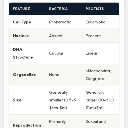
FEATURE
BACTERIA
PROTISTS
Cell Type
Prokaryotic
Eukaryotic
Nucleus
Absent
Present
DNA
Circular
Linear
Structure
Mitochondria,
Organelles
None
Golgi, etc.
Generally
Generally
Size
smaller (0.5–5
larger (10–500
$\mu$m)
$\mu$m)
Primarily
Sexual and
Reproduction