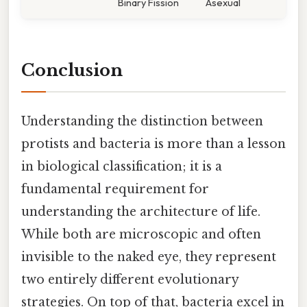
Binary Fission
Asexual
Conclusion
Understanding the distinction between
protists and bacteria is more than a lesson
in biological classification; it is a
fundamental requirement for
understanding the architecture of life.
While both are microscopic and often
invisible to the naked eye, they represent
two entirely different evolutionary
strategies. On top of that, bacteria excel in