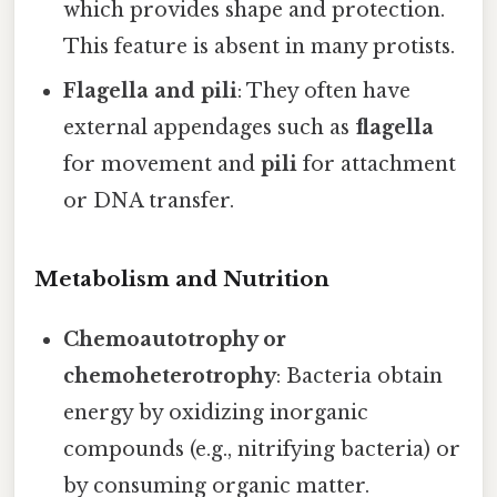
which provides shape and protection.
This feature is absent in many protists.
Flagella and pili
: They often have
external appendages such as
flagella
for movement and
pili
for attachment
or DNA transfer.
Metabolism and Nutrition
Chemoautotrophy or
chemoheterotrophy
: Bacteria obtain
energy by oxidizing inorganic
compounds (e.g., nitrifying bacteria) or
by consuming organic matter.