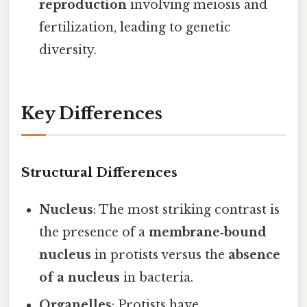
reproduction
involving meiosis and
fertilization, leading to genetic
diversity.
Key Differences
Structural Differences
Nucleus
: The most striking contrast is
the presence of a
membrane‑bound
nucleus
in protists versus the
absence
of a nucleus
in bacteria.
Organelles
: Protists have