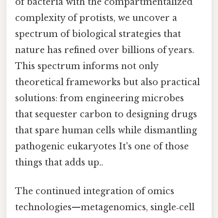
of bacteria with the compartmentalized
complexity of protists, we uncover a
spectrum of biological strategies that
nature has refined over billions of years.
This spectrum informs not only
theoretical frameworks but also practical
solutions: from engineering microbes
that sequester carbon to designing drugs
that spare human cells while dismantling
pathogenic eukaryotes It's one of those
things that adds up..
The continued integration of omics
technologies—metagenomics, single‑cell