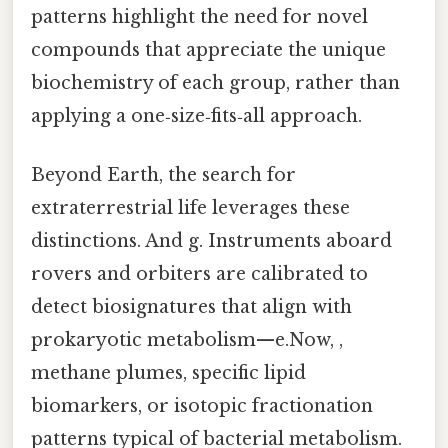
patterns highlight the need for novel
compounds that appreciate the unique
biochemistry of each group, rather than
applying a one‑size‑fits‑all approach.
Beyond Earth, the search for
extraterrestrial life leverages these
distinctions. And g. Instruments aboard
rovers and orbiters are calibrated to
detect biosignatures that align with
prokaryotic metabolism—e.Now, ,
methane plumes, specific lipid
biomarkers, or isotopic fractionation
patterns typical of bacterial metabolism.