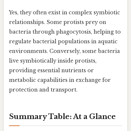
Yes, they often exist in complex symbiotic
relationships. Some protists prey on
bacteria through phagocytosis, helping to
regulate bacterial populations in aquatic
environments. Conversely, some bacteria
live symbiotically inside protists,
providing essential nutrients or
metabolic capabilities in exchange for
protection and transport.
Summary Table: At a Glance