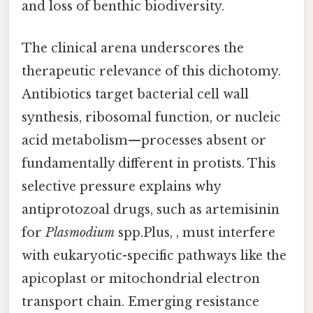
and loss of benthic biodiversity.
The clinical arena underscores the
therapeutic relevance of this dichotomy.
Antibiotics target bacterial cell wall
synthesis, ribosomal function, or nucleic
acid metabolism—processes absent or
fundamentally different in protists. This
selective pressure explains why
antiprotozoal drugs, such as artemisinin
for
Plasmodium
spp.Plus, , must interfere
with eukaryotic-specific pathways like the
apicoplast or mitochondrial electron
transport chain. Emerging resistance