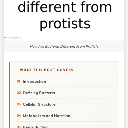
How Are Bacteria Different From Protists
WHAT THIS POST COVERS
Introduction
Defining Bacteria
Cellular Structure
Metabolism and Nutrition
Reproduction