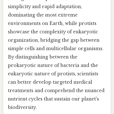
simplicity and rapid adaptation,
dominating the most extreme
environments on Earth, while protists
showcase the complexity of eukaryotic
organization, bridging the gap between
simple cells and multicellular organisms.
By distinguishing between the
prokaryotic nature of bacteria and the
eukaryotic nature of protists, scientists
can better develop targeted medical
treatments and comprehend the nuanced
nutrient cycles that sustain our planet's
biodiversity.