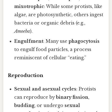
mixotrophic
: While some protists, like
algae, are photosynthetic, others ingest
bacteria or organic debris (e.g.,
Amoeba
).
Engulfment
: Many use
phagocytosis
to engulf food particles, a process
reminiscent of cellular “eating.”
Reproduction
Sexual and asexual cycles
: Protists
can reproduce by
binary fission
,
budding
, or undergo
sexual