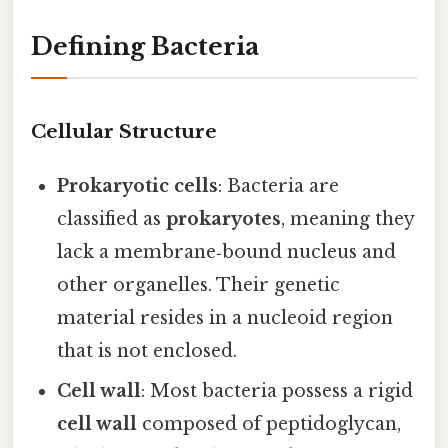
Defining Bacteria
Cellular Structure
Prokaryotic cells
: Bacteria are
classified as
prokaryotes
, meaning they
lack a membrane‑bound nucleus and
other organelles. Their genetic
material resides in a nucleoid region
that is not enclosed.
Cell wall
: Most bacteria possess a rigid
cell wall
composed of peptidoglycan,