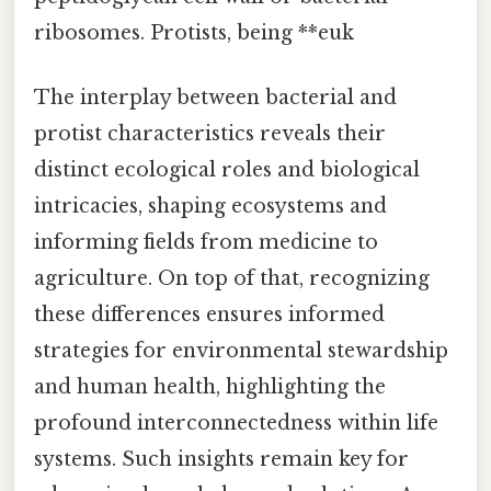
ribosomes. Protists, being **euk
The interplay between bacterial and
protist characteristics reveals their
distinct ecological roles and biological
intricacies, shaping ecosystems and
informing fields from medicine to
agriculture. On top of that, recognizing
these differences ensures informed
strategies for environmental stewardship
and human health, highlighting the
profound interconnectedness within life
systems. Such insights remain key for