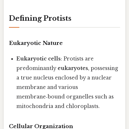
Defining Protists
Eukaryotic Nature
Eukaryotic cells
: Protists are
predominantly
eukaryotes
, possessing
a true nucleus enclosed by a nuclear
membrane and various
membrane‑bound organelles such as
mitochondria and chloroplasts.
Cellular Organization