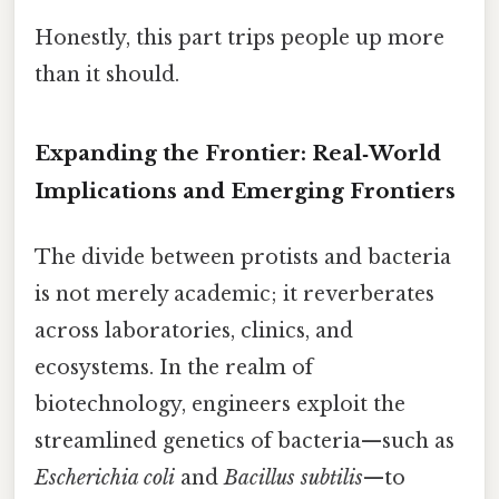
Honestly, this part trips people up more
than it should.
Expanding the Frontier: Real‑World
Implications and Emerging Frontiers
The divide between protists and bacteria
is not merely academic; it reverberates
across laboratories, clinics, and
ecosystems. In the realm of
biotechnology, engineers exploit the
streamlined genetics of bacteria—such as
Escherichia coli
and
Bacillus subtilis
—to