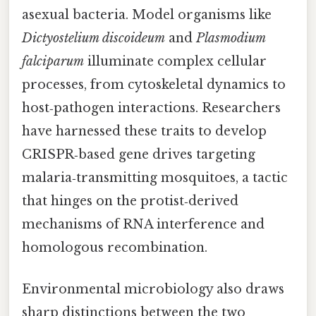
asexual bacteria. Model organisms like
Dictyostelium discoideum
and
Plasmodium
falciparum
illuminate complex cellular
processes, from cytoskeletal dynamics to
host‑pathogen interactions. Researchers
have harnessed these traits to develop
CRISPR‑based gene drives targeting
malaria‑transmitting mosquitoes, a tactic
that hinges on the protist‑derived
mechanisms of RNA interference and
homologous recombination.
Environmental microbiology also draws
sharp distinctions between the two