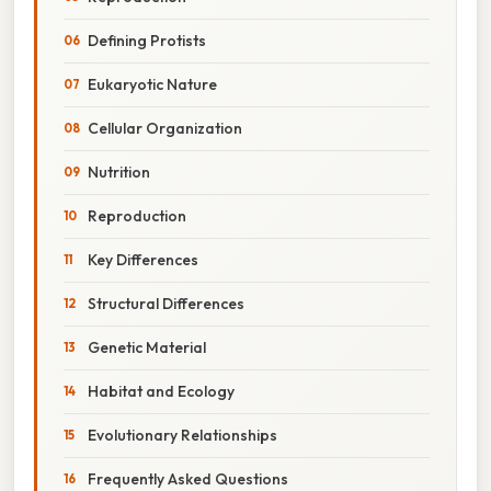
Defining Protists
Eukaryotic Nature
Cellular Organization
Nutrition
Reproduction
Key Differences
Structural Differences
Genetic Material
Habitat and Ecology
Evolutionary Relationships
Frequently Asked Questions