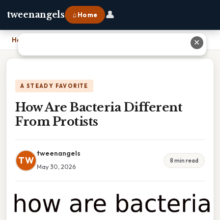
👤
tweenangels
⌂ Home
Home
›
How Are Bacteria Different From Protists
✕
A STEADY FAVORITE
How Are Bacteria Different
From Protists
tweenangels
TW
8 min read
May 30, 2026