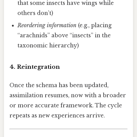
that some insects have wings while
others don’t)
Reordering information
(e.g., placing
“arachnids” above “insects” in the
taxonomic hierarchy)
4. Reintegration
Once the schema has been updated,
assimilation resumes, now with a broader
or more accurate framework. The cycle
repeats as new experiences arrive.