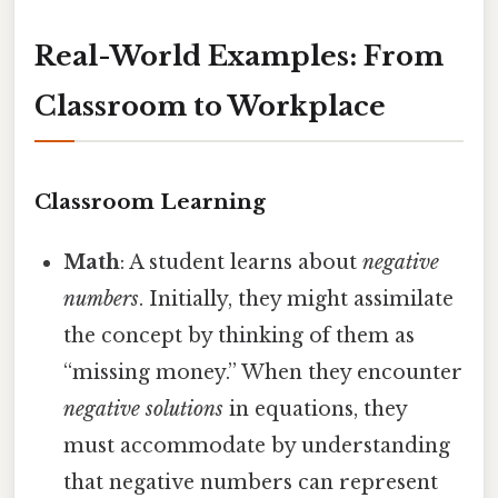
Real-World Examples: From
Classroom to Workplace
Classroom Learning
Math
: A student learns about
negative
numbers
. Initially, they might assimilate
the concept by thinking of them as
“missing money.” When they encounter
negative solutions
in equations, they
must accommodate by understanding
that negative numbers can represent