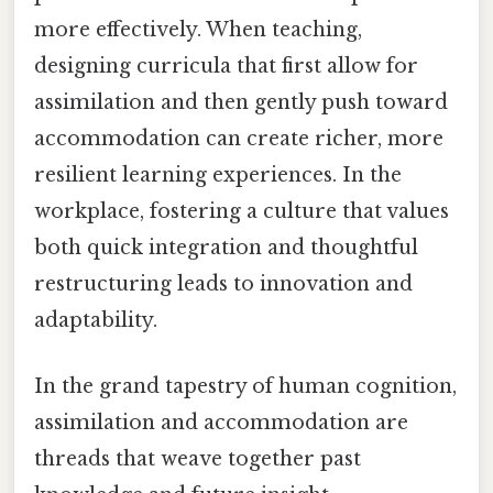
more effectively. When teaching,
designing curricula that first allow for
assimilation and then gently push toward
accommodation can create richer, more
resilient learning experiences. In the
workplace, fostering a culture that values
both quick integration and thoughtful
restructuring leads to innovation and
adaptability.
In the grand tapestry of human cognition,
assimilation and accommodation are
threads that weave together past