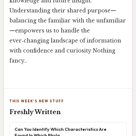
knowledge and future insight.
Understanding their shared purpose—
balancing the familiar with the unfamiliar
—empowers us to handle the
ever‑changing landscape of information
with confidence and curiosity Nothing
fancy..
THIS WEEK'S NEW STUFF
Freshly Written
Can You Identify Which Characteristics Are
Found In Which Phyla