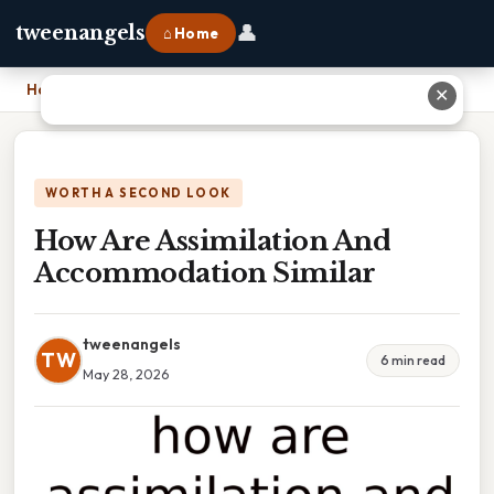
👤
tweenangels
⌂ Home
Home
›
How Are Assimilation And Accommodation Similar
✕
WORTH A SECOND LOOK
How Are Assimilation And
Accommodation Similar
tweenangels
TW
6 min read
May 28, 2026