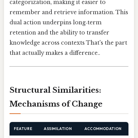
categorization, making it easier to
remember and retrieve information. This
dual action underpins long‑term
retention and the ability to transfer
knowledge across contexts That's the part
that actually makes a difference..
Structural Similarities:
Mechanisms of Change
FEATURE
ASSIMILATION
ACCOMMODATION