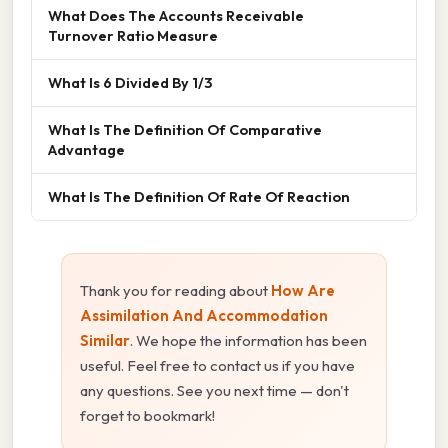
What Does The Accounts Receivable
Turnover Ratio Measure
What Is 6 Divided By 1/3
What Is The Definition Of Comparative
Advantage
What Is The Definition Of Rate Of Reaction
Thank you for reading about
How Are
Assimilation And Accommodation
Similar
. We hope the information has been
useful. Feel free to contact us if you have
any questions. See you next time — don't
forget to bookmark!