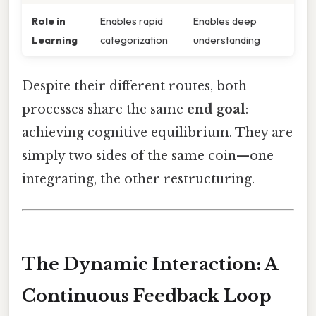
Role in
Enables rapid
Enables deep
Learning
categorization
understanding
Despite their different routes, both
processes share the same
end goal
:
achieving cognitive equilibrium. They are
simply two sides of the same coin—one
integrating, the other restructuring.
The Dynamic Interaction: A
Continuous Feedback Loop