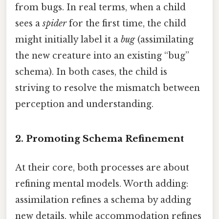
from bugs. In real terms, when a child
sees a
spider
for the first time, the child
might initially label it a
bug
(assimilating
the new creature into an existing “bug”
schema). In both cases, the child is
striving to resolve the mismatch between
perception and understanding.
2. Promoting Schema Refinement
At their core, both processes are about
refining mental models. Worth adding:
assimilation refines a schema by adding
new details, while accommodation refines