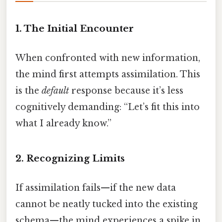
1. The Initial Encounter
When confronted with new information,
the mind first attempts assimilation. This
is the
default
response because it’s less
cognitively demanding: “Let’s fit this into
what I already know.”
2. Recognizing Limits
If assimilation fails—if the new data
cannot be neatly tucked into the existing
schema—the mind experiences a spike in