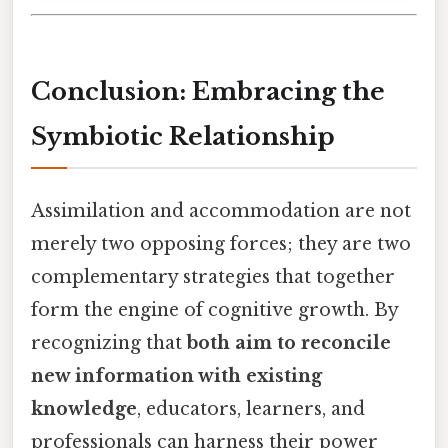
Conclusion: Embracing the
Symbiotic Relationship
Assimilation and accommodation are not
merely two opposing forces; they are two
complementary strategies that together
form the engine of cognitive growth. By
recognizing that
both aim to reconcile
new information with existing
knowledge
, educators, learners, and
professionals can harness their power