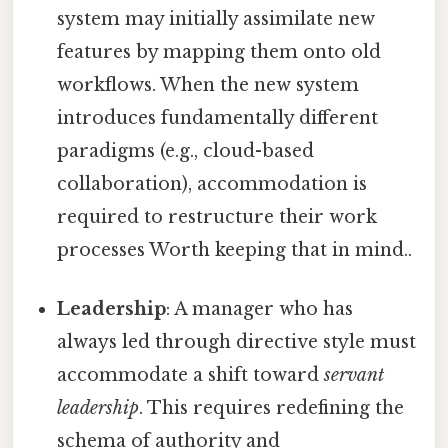
system may initially assimilate new
features by mapping them onto old
workflows. When the new system
introduces fundamentally different
paradigms (e.g., cloud-based
collaboration), accommodation is
required to restructure their work
processes Worth keeping that in mind..
Leadership
: A manager who has
always led through directive style must
accommodate a shift toward
servant
leadership
. This requires redefining the
schema of authority and