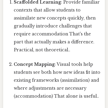
Scaffolded Learning
: Provide familiar
contexts that allow students to
assimilate new concepts quickly, then
gradually introduce challenges that
require accommodation That's the
part that actually makes a difference.
Practical, not theoretical..
Concept Mapping
: Visual tools help
students see both how new ideas fit into
existing frameworks (assimilation) and
where adjustments are necessary
(accommodation) That alone is useful..