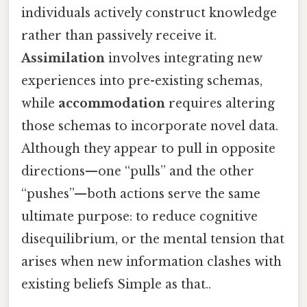
individuals actively construct knowledge
rather than passively receive it.
Assimilation
involves integrating new
experiences into pre-existing schemas,
while
accommodation
requires altering
those schemas to incorporate novel data.
Although they appear to pull in opposite
directions—one “pulls” and the other
“pushes”—both actions serve the same
ultimate purpose: to reduce cognitive
disequilibrium, or the mental tension that
arises when new information clashes with
existing beliefs Simple as that..