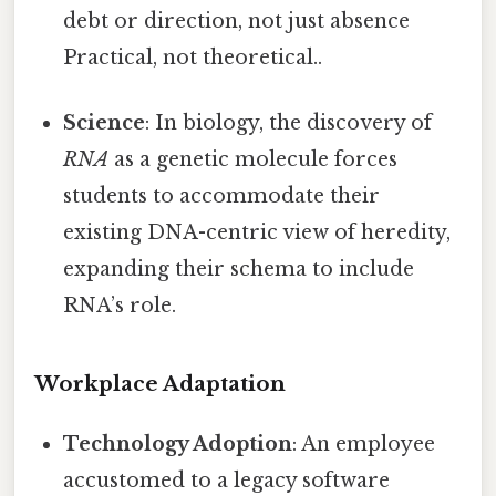
debt or direction, not just absence
Practical, not theoretical..
Science
: In biology, the discovery of
RNA
as a genetic molecule forces
students to accommodate their
existing DNA-centric view of heredity,
expanding their schema to include
RNA’s role.
Workplace Adaptation
Technology Adoption
: An employee
accustomed to a legacy software