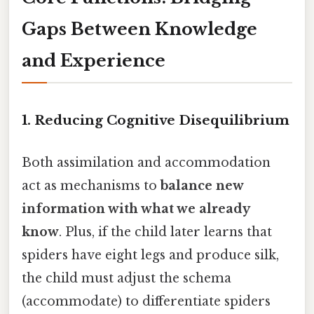
Gaps Between Knowledge
and Experience
1. Reducing Cognitive Disequilibrium
Both assimilation and accommodation
act as mechanisms to
balance new
information with what we already
know
. Plus, if the child later learns that
spiders have eight legs and produce silk,
the child must adjust the schema
(accommodate) to differentiate spiders