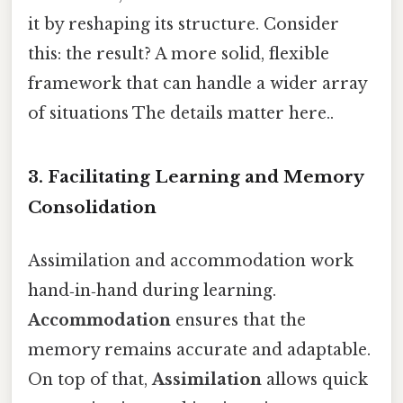
it by reshaping its structure. Consider
this: the result? A more solid, flexible
framework that can handle a wider array
of situations The details matter here..
3. Facilitating Learning and Memory
Consolidation
Assimilation and accommodation work
hand‑in‑hand during learning.
Accommodation
ensures that the
memory remains accurate and adaptable.
On top of that,
Assimilation
allows quick