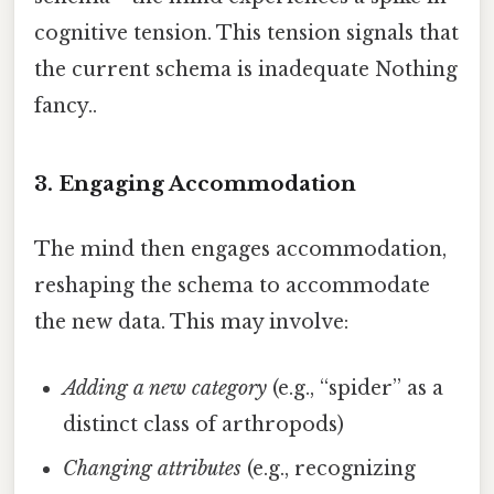
cognitive tension. This tension signals that
the current schema is inadequate Nothing
fancy..
3. Engaging Accommodation
The mind then engages accommodation,
reshaping the schema to accommodate
the new data. This may involve:
Adding a new category
(e.g., “spider” as a
distinct class of arthropods)
Changing attributes
(e.g., recognizing