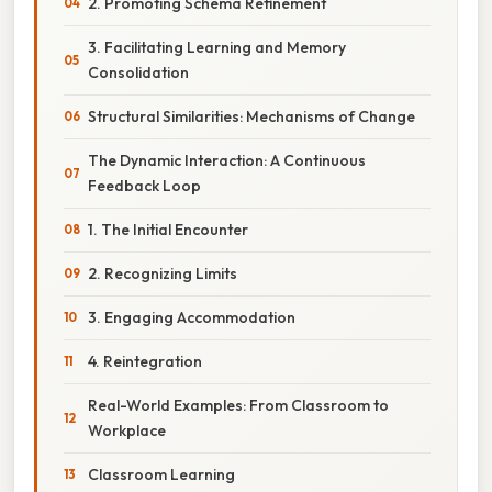
2. Promoting Schema Refinement
3. Facilitating Learning and Memory
Consolidation
Structural Similarities: Mechanisms of Change
The Dynamic Interaction: A Continuous
Feedback Loop
1. The Initial Encounter
2. Recognizing Limits
3. Engaging Accommodation
4. Reintegration
Real-World Examples: From Classroom to
Workplace
Classroom Learning