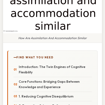
How Are Assimilation And Accommodation Similar
FIND WHAT YOU NEED
Introduction: The Twin Engines of Cognitive
Flexibility
Core Functions: Bridging Gaps Between
Knowledge and Experience
1. Reducing Cognitive Disequilibrium