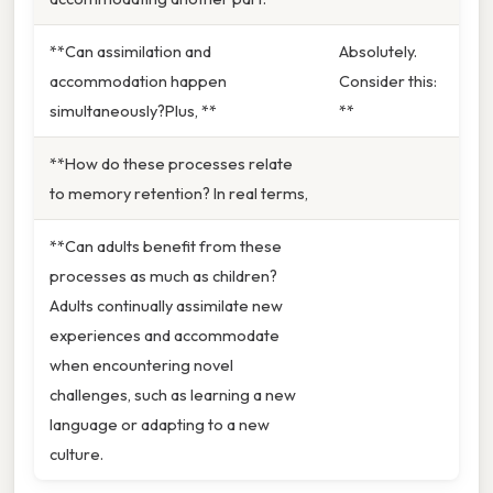
**Can assimilation and
Absolutely.
accommodation happen
Consider this:
simultaneously?Plus, **
**
**How do these processes relate
to memory retention? In real terms,
**Can adults benefit from these
processes as much as children?
Adults continually assimilate new
experiences and accommodate
when encountering novel
challenges, such as learning a new
language or adapting to a new
culture.