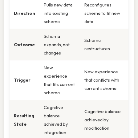
Pulls new data
Reconfigures
Direction
into existing
schema to fit new
schema
data
Schema
Schema
Outcome
expands, not
restructures
changes
New
New experience
experience
Trigger
that conflicts with
that fits current
current schema
schema
Cognitive
Cognitive balance
Resulting
balance
achieved by
State
achieved by
modification
integration