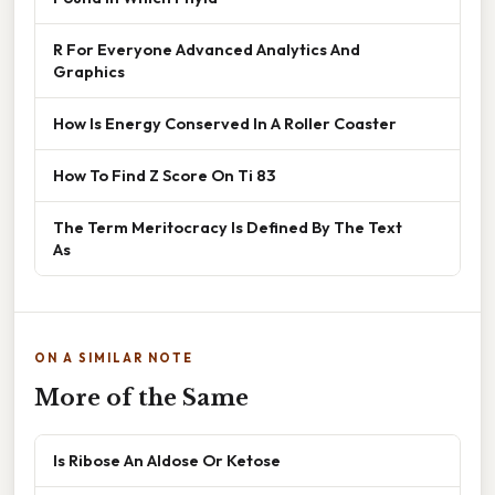
R For Everyone Advanced Analytics And
Graphics
How Is Energy Conserved In A Roller Coaster
How To Find Z Score On Ti 83
The Term Meritocracy Is Defined By The Text
As
ON A SIMILAR NOTE
More of the Same
Is Ribose An Aldose Or Ketose