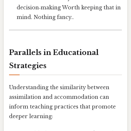
decision‑making Worth keeping that in
mind. Nothing fancy..
Parallels in Educational
Strategies
Understanding the similarity between
assimilation and accommodation can
inform teaching practices that promote
deeper learning: