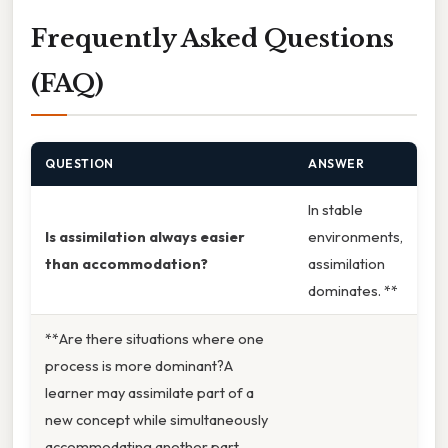
Frequently Asked Questions
(FAQ)
QUESTION
ANSWER
In stable
Is assimilation always easier
environments,
than accommodation?
assimilation
dominates. **
**Are there situations where one
process is more dominant?A
learner may assimilate part of a
new concept while simultaneously
accommodating another part.