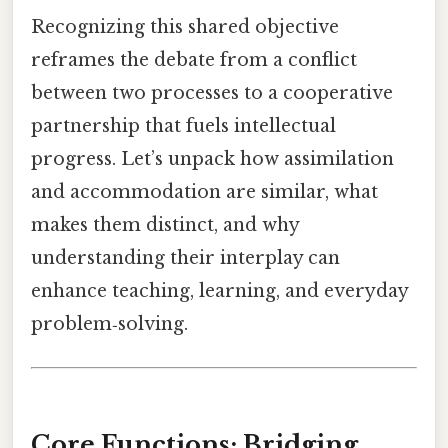
Recognizing this shared objective
reframes the debate from a conflict
between two processes to a cooperative
partnership that fuels intellectual
progress. Let’s unpack how assimilation
and accommodation are similar, what
makes them distinct, and why
understanding their interplay can
enhance teaching, learning, and everyday
problem‑solving.
Core Functions: Bridging