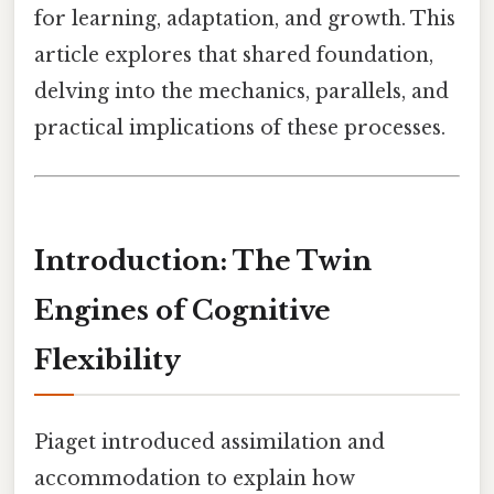
for learning, adaptation, and growth. This
article explores that shared foundation,
delving into the mechanics, parallels, and
practical implications of these processes.
Introduction: The Twin
Engines of Cognitive
Flexibility
Piaget introduced assimilation and
accommodation to explain how