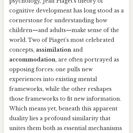
psychology, Jean Piaget’s theory of
cognitive development has long stood as a
cornerstone for understanding how
children—and adults—make sense of the
world. Two of Piaget’s most celebrated
concepts,
assimilation
and
accommodation
, are often portrayed as
opposing forces: one pulls new
experiences into existing mental
frameworks, while the other reshapes
those frameworks to fit new information.
Which means yet, beneath this apparent
duality lies a profound similarity that
unites them both as essential mechanisms