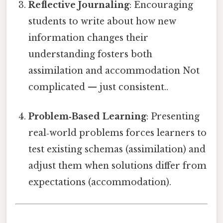
Reflective Journaling
: Encouraging
students to write about how new
information changes their
understanding fosters both
assimilation and accommodation Not
complicated — just consistent..
Problem‑Based Learning
: Presenting
real‑world problems forces learners to
test existing schemas (assimilation) and
adjust them when solutions differ from
expectations (accommodation).