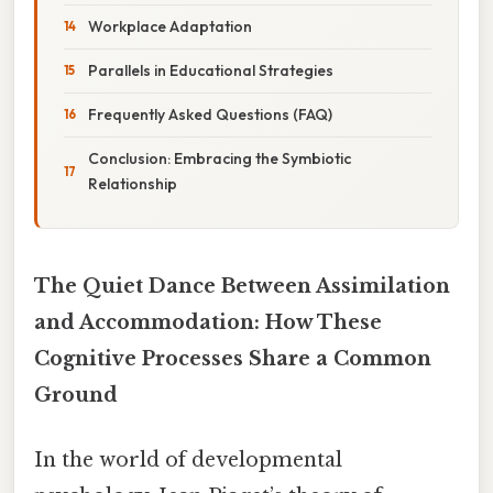
Workplace Adaptation
Parallels in Educational Strategies
Frequently Asked Questions (FAQ)
Conclusion: Embracing the Symbiotic
Relationship
The Quiet Dance Between Assimilation
and Accommodation: How These
Cognitive Processes Share a Common
Ground
In the world of developmental