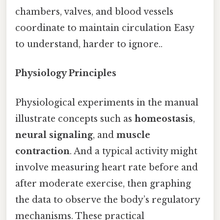
chambers, valves, and blood vessels
coordinate to maintain circulation Easy
to understand, harder to ignore..
Physiology Principles
Physiological experiments in the manual
illustrate concepts such as
homeostasis
,
neural signaling
, and
muscle
contraction
. And a typical activity might
involve measuring heart rate before and
after moderate exercise, then graphing
the data to observe the body’s regulatory
mechanisms. These practical