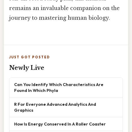
remains an invaluable companion on the
journey to mastering human biology.
JUST GOT POSTED
Newly Live
Can You Identify Which Characteristics Are
Found In Which Phyla
R For Everyone Advanced Analytics And
Graphics
How Is Energy Conserved In A Roller Coaster