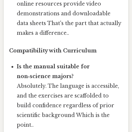
online resources provide video
demonstrations and downloadable
data sheets That's the part that actually
makes a difference..
Compatibility with Curriculum
Is the manual suitable for
non‑science majors?
Absolutely. The language is accessible,
and the exercises are scaffolded to
build confidence regardless of prior
scientific background Which is the
point..