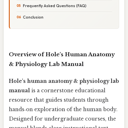
Frequently Asked Questions (FAQ)
Conclusion
Overview of Hole's Human Anatomy
& Physiology Lab Manual
Hole's human anatomy & physiology lab
manual
is a cornerstone educational
resource that guides students through
hands‑on exploration of the human body.
Designed for undergraduate courses, the