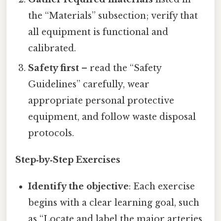
the “Materials” subsection; verify that
all equipment is functional and
calibrated.
Safety first
– read the “Safety
Guidelines” carefully, wear
appropriate personal protective
equipment, and follow waste disposal
protocols.
Step‑by‑Step Exercises
Identify the objective
: Each exercise
begins with a clear learning goal, such
as “Locate and label the major arteries