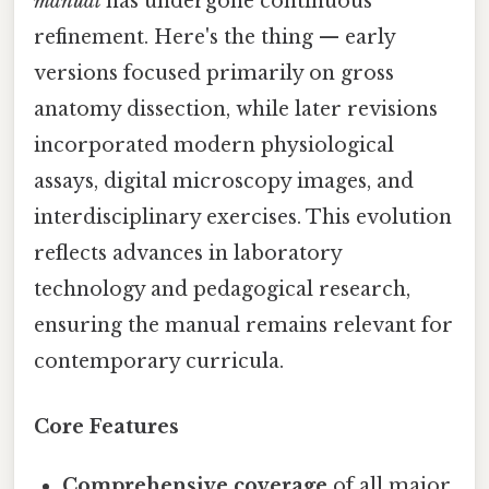
manual
has undergone continuous
refinement. Here's the thing — early
versions focused primarily on gross
anatomy dissection, while later revisions
incorporated modern physiological
assays, digital microscopy images, and
interdisciplinary exercises. This evolution
reflects advances in laboratory
technology and pedagogical research,
ensuring the manual remains relevant for
contemporary curricula.
Core Features
Comprehensive coverage
of all major