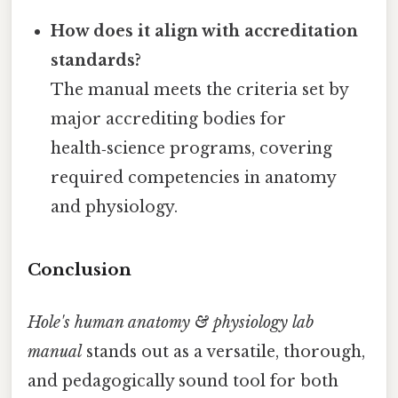
How does it align with accreditation
standards?
The manual meets the criteria set by
major accrediting bodies for
health‑science programs, covering
required competencies in anatomy
and physiology.
Conclusion
Hole's human anatomy & physiology lab
manual
stands out as a versatile, thorough,
and pedagogically sound tool for both