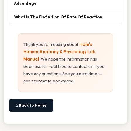
Advantage
What Is The Definition Of Rate Of Reaction
Thank you for reading about
Hole's
Human Anatomy & Physiology Lab
Manual
. We hope the information has
been useful. Feel free to contact us if you
have any questions. See you next time —
don't forget to bookmark!
⌂ Back to Home