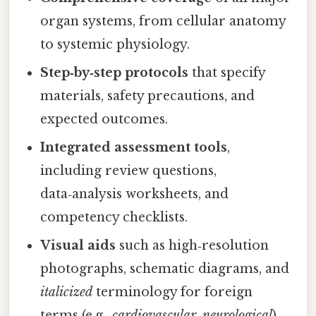
organ systems, from cellular anatomy
to systemic physiology.
Step‑by‑step protocols
that specify
materials, safety precautions, and
expected outcomes.
Integrated assessment tools
,
including review questions,
data‑analysis worksheets, and
competency checklists.
Visual aids
such as high‑resolution
photographs, schematic diagrams, and
italicized
terminology for foreign
terms (e.g.,
cardiovascular
,
neurological
).