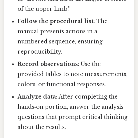
of the upper limb.”
Follow the procedural list
: The
manual presents actions in a
numbered sequence, ensuring
reproducibility.
Record observations
: Use the
provided tables to note measurements,
colors, or functional responses.
Analyze data
: After completing the
hands‑on portion, answer the analysis
questions that prompt critical thinking
about the results.