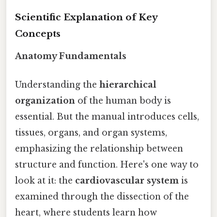
Scientific Explanation of Key
Concepts
Anatomy Fundamentals
Understanding the
hierarchical
organization
of the human body is
essential. But the manual introduces cells,
tissues, organs, and organ systems,
emphasizing the relationship between
structure and function. Here's one way to
look at it: the
cardiovascular system
is
examined through the dissection of the
heart, where students learn how