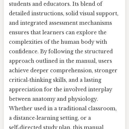
students and educators. Its blend of
detailed instructions, solid visual support,
and integrated assessment mechanisms
ensures that learners can explore the
complexities of the human body with
confidence. By following the structured
approach outlined in the manual, users
achieve deeper comprehension, stronger
critical‑thinking skills, and a lasting
appreciation for the involved interplay
between anatomy and physiology.
Whether used in a traditional classroom,
a distance‑learning setting, or a
self‑directed study plan, this manual