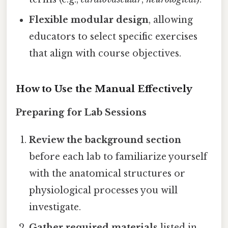
Flexible modular design
, allowing
educators to select specific exercises
that align with course objectives.
How to Use the Manual Effectively
Preparing for Lab Sessions
Review the background section
before each lab to familiarize yourself
with the anatomical structures or
physiological processes you will
investigate.
Gather required materials
listed in