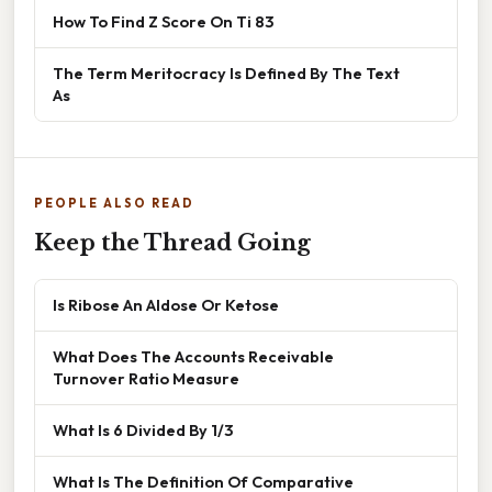
How To Find Z Score On Ti 83
The Term Meritocracy Is Defined By The Text
As
PEOPLE ALSO READ
Keep the Thread Going
Is Ribose An Aldose Or Ketose
What Does The Accounts Receivable
Turnover Ratio Measure
What Is 6 Divided By 1/3
What Is The Definition Of Comparative