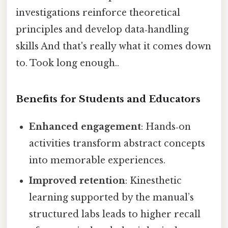
investigations reinforce theoretical
principles and develop data‑handling
skills And that's really what it comes down
to. Took long enough..
Benefits for Students and Educators
Enhanced engagement
: Hands‑on
activities transform abstract concepts
into memorable experiences.
Improved retention
: Kinesthetic
learning supported by the manual’s
structured labs leads to higher recall