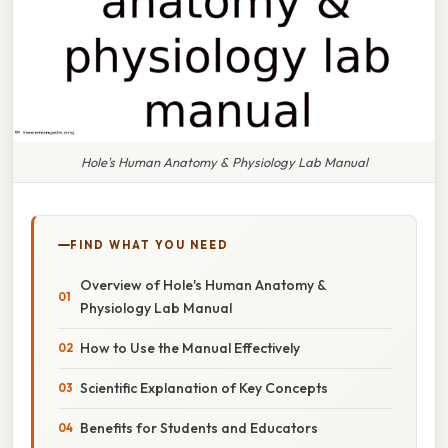
Hole's Human Anatomy & Physiology Lab Manual
FIND WHAT YOU NEED
Overview of Hole's Human Anatomy &
Physiology Lab Manual
How to Use the Manual Effectively
Scientific Explanation of Key Concepts
Benefits for Students and Educators