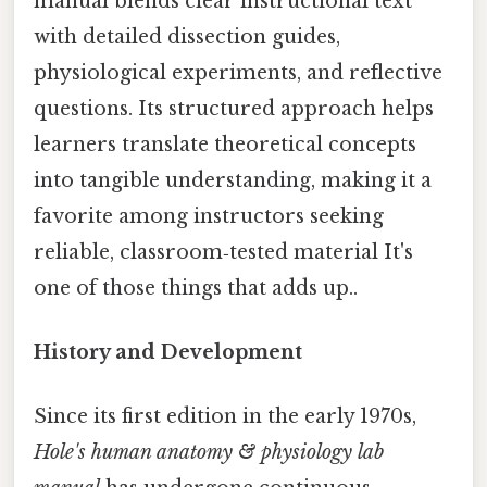
manual blends clear instructional text
with detailed dissection guides,
physiological experiments, and reflective
questions. Its structured approach helps
learners translate theoretical concepts
into tangible understanding, making it a
favorite among instructors seeking
reliable, classroom‑tested material It's
one of those things that adds up..
History and Development
Since its first edition in the early 1970s,
Hole's human anatomy & physiology lab