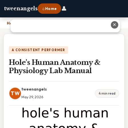
👤
tweenangels
⌂ Home
Home
›
Hole's Human Anatomy & Physiology Lab Manual
✕
A CONSISTENT PERFORMER
Hole's Human Anatomy &
Physiology Lab Manual
tweenangels
TW
4 min read
May 29, 2026