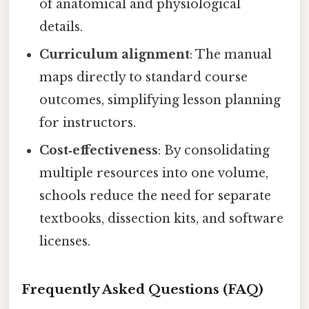
of anatomical and physiological
details.
Curriculum alignment
: The manual
maps directly to standard course
outcomes, simplifying lesson planning
for instructors.
Cost‑effectiveness
: By consolidating
multiple resources into one volume,
schools reduce the need for separate
textbooks, dissection kits, and software
licenses.
Frequently Asked Questions (FAQ)