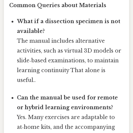
Common Queries about Materials
What if a dissection specimen is not
available?
The manual includes alternative
activities, such as virtual 3D models or
slide‑based examinations, to maintain
learning continuity That alone is
useful..
Can the manual be used for remote
or hybrid learning environments?
Yes. Many exercises are adaptable to
at‑home kits, and the accompanying