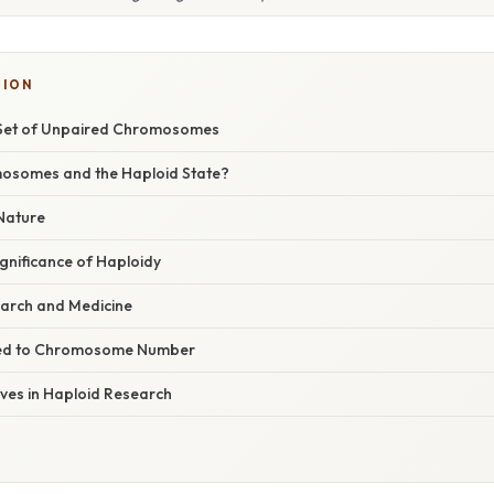
TION
 Set of Unpaired Chromosomes
osomes and the Haploid State?
 Nature
ignificance of Haploidy
earch and Medicine
ted to Chromosome Number
ives in Haploid Research