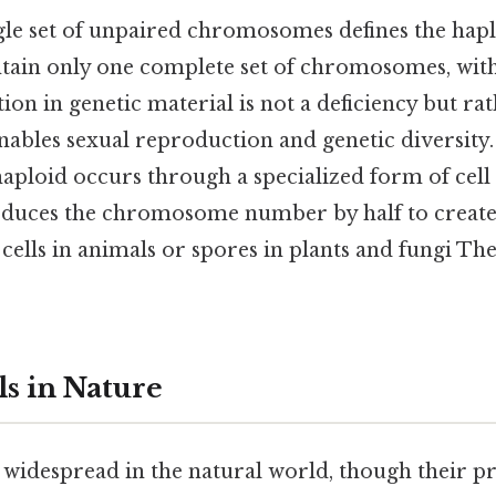
ngle set of unpaired chromosomes defines the haplo
ntain only one complete set of chromosomes, wi
tion in genetic material is not a deficiency but rat
nables sexual reproduction and genetic diversity.
aploid occurs through a specialized form of cell 
educes the chromosome number by half to create
lls in animals or spores in plants and fungi The
ls in Nature
 widespread in the natural world, though their p