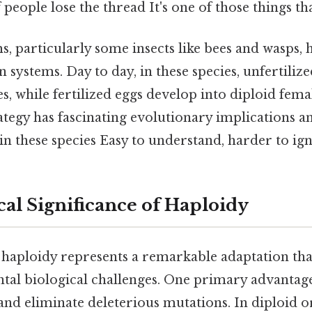
f people lose the thread It's one of those things th
, particularly some insects like bees and wasps,
 systems. Day to day, in these species, unfertiliz
s, while fertilized eggs develop into diploid fema
tegy has fascinating evolutionary implications a
 in these species Easy to understand, harder to ign
cal Significance of Haploidy
 haploidy represents a remarkable adaptation tha
al biological challenges. One primary advantage i
t and eliminate deleterious mutations. In diploid 