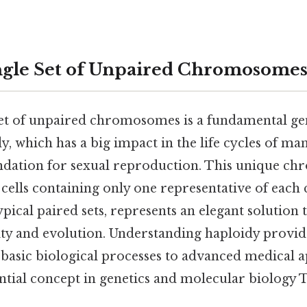
ngle Set of Unpaired Chromosome
set of unpaired chromosomes is a fundamental ge
y, which has a big impact in the life cycles of m
undation for sexual reproduction. This unique ch
 cells containing only one representative of ea
ypical paired sets, represents an elegant solution 
ity and evolution. Understanding haploidy provide
basic biological processes to advanced medical ap
ntial concept in genetics and molecular biology T