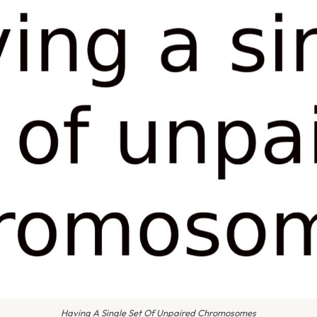
Having A Single Set Of Unpaired Chromosomes