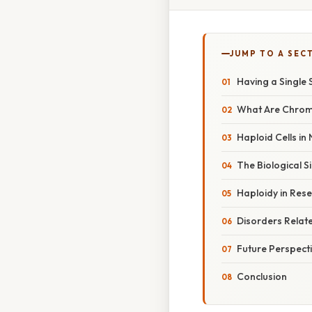
JUMP TO A SEC
Having a Single
What Are Chrom
Haploid Cells in
The Biological S
Haploidy in Res
Disorders Rela
Future Perspect
Conclusion