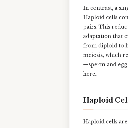
In contrast, a si
Haploid cells co
pairs. This reduc
adaptation that e
from diploid to h
meiosis, which r
—sperm and egg ce
here..
Haploid Cel
Haploid cells are