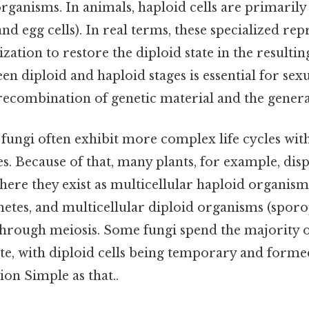
organisms. In animals, haploid cells are primarily
d egg cells). In real terms, these specialized rep
ization to restore the diploid state in the resulti
en diploid and haploid stages is essential for sex
recombination of genetic material and the generat
d fungi often exhibit more complex life cycles wi
s. Because of that, many plants, for example, disp
where they exist as multicellular haploid organis
etes, and multicellular diploid organisms (sporo
hrough meiosis. Some fungi spend the majority of 
ate, with diploid cells being temporary and form
on Simple as that..