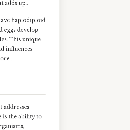
at adds up..
 have haplodiploid
ed eggs develop
les. This unique
nd influences
ore..
t addresses
s the ability to
organisms,