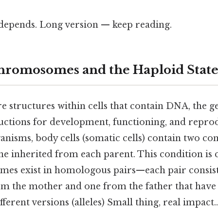
t depends. Long version — keep reading.
hromosomes and the Haploid State
structures within cells that contain DNA, the ge
tructions for development, functioning, and repro
anisms, body cells (somatic cells) contain two com
 inherited from each parent. This condition is c
es exist in homologous pairs—each pair consist
 the mother and one from the father that have 
fferent versions (alleles) Small thing, real impact..