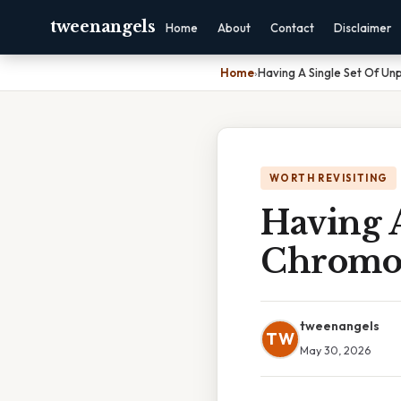
tweenangels
Home
About
Contact
Disclaimer
Home
›
Having A Single Set Of U
WORTH REVISITING
Having 
Chromo
tweenangels
TW
May 30, 2026