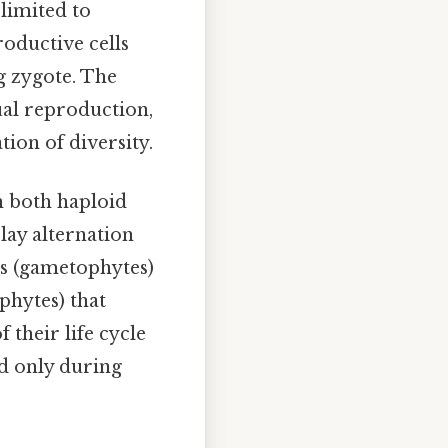
 limited to
roductive cells
ng zygote. The
ual reproduction,
ion of diversity.
th both haploid
lay alternation
ms (gametophytes)
phytes) that
their life cycle
ed only during