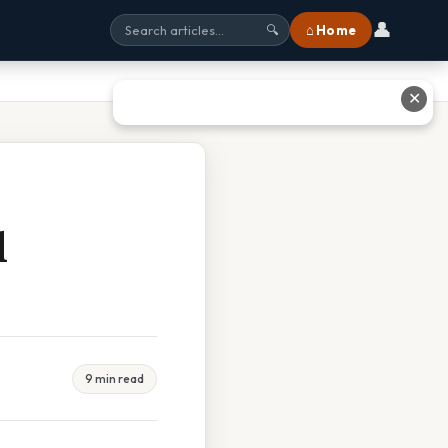
👤
⌂ Home
🔍
✕
d
9 min read