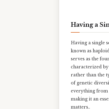
Having a Si
Having a single 
known as haploid
serves as the fo
characterized by
rather than the t
of genetic divers
everything from 
making it an esse
matters..