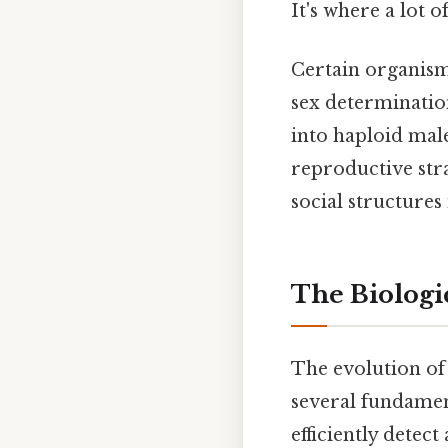
It's where a lot o
Certain organisms
sex determination
into haploid male
reproductive stra
social structures
The Biologi
The evolution of
several fundament
efficiently detec