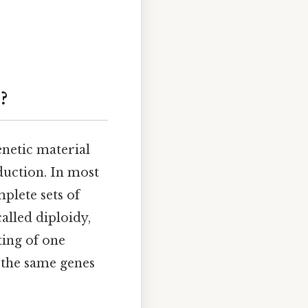
?
netic material
duction. In most
plete sets of
alled diploidy,
ing of one
the same genes