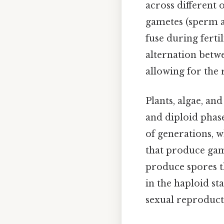
across different 
gametes (sperm an
fuse during fertil
alternation betwe
allowing for the 
Plants, algae, an
and diploid phase
of generations, 
that produce gam
produce spores t
in the haploid st
sexual reproducti