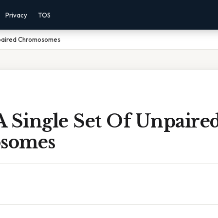
Privacy
TOS
npaired Chromosomes
A Single Set Of Unpaire
somes