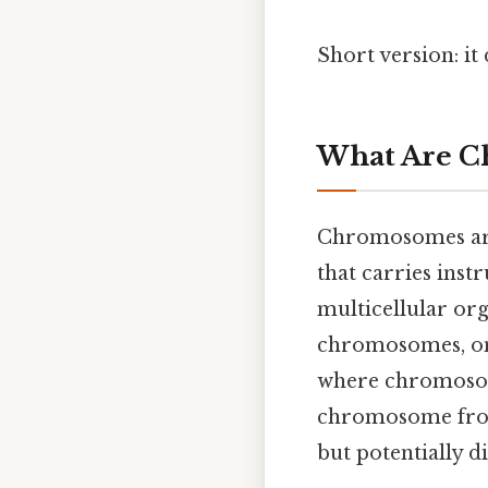
Short version: i
What Are C
Chromosomes are 
that carries ins
multicellular org
chromosomes, one
where chromosom
chromosome from
but potentially di