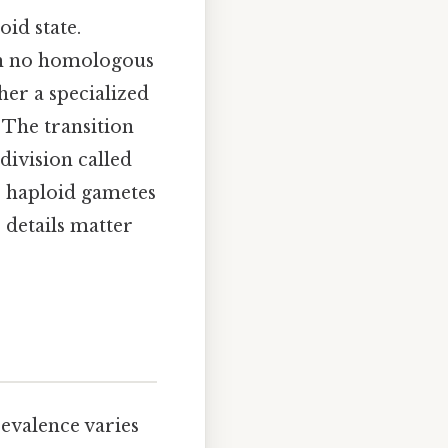
id state.
th no homologous
her a specialized
 The transition
division called
 haploid gametes
 details matter
revalence varies