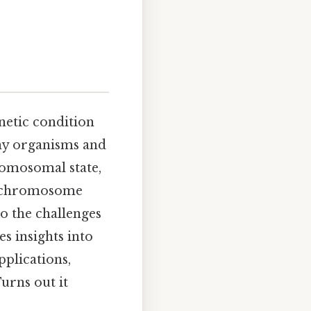
s
netic condition
any organisms and
romosomal state,
ch chromosome
to the challenges
s insights into
plications,
urns out it