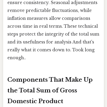
ensure consistency. Seasonal adjustments
remove predictable fluctuations, while
inflation measures allow comparisons
across time in real terms. These technical
steps protect the integrity of the total sum
and its usefulness for analysis And that's
really what it comes down to. Took long
enough..
Components That Make Up
the Total Sum of Gross
Domestic Product