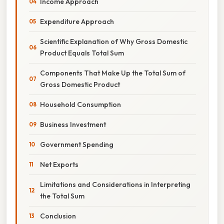
Income Approach
Expenditure Approach
Scientific Explanation of Why Gross Domestic
Product Equals Total Sum
Components That Make Up the Total Sum of
Gross Domestic Product
Household Consumption
Business Investment
Government Spending
Net Exports
Limitations and Considerations in Interpreting
the Total Sum
Conclusion