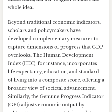
whole idea..
Beyond traditional economic indicators,
scholars and policymakers have
developed complementary measures to
capture dimensions of progress that GDP
overlooks. The Human Development
Index (HDI), for instance, incorporates
life expectancy, education, and standard
of living into a composite score, offering a
broader view of societal advancement.
Similarly, the Genuine Progress Indicator
(GPI) adjusts economic output by