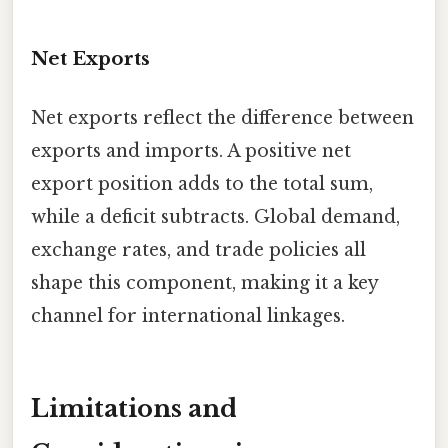
Net Exports
Net exports reflect the difference between
exports and imports. A positive net
export position adds to the total sum,
while a deficit subtracts. Global demand,
exchange rates, and trade policies all
shape this component, making it a key
channel for international linkages.
Limitations and