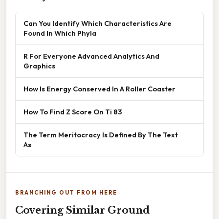
Can You Identify Which Characteristics Are
Found In Which Phyla
R For Everyone Advanced Analytics And
Graphics
How Is Energy Conserved In A Roller Coaster
How To Find Z Score On Ti 83
The Term Meritocracy Is Defined By The Text
As
BRANCHING OUT FROM HERE
Covering Similar Ground