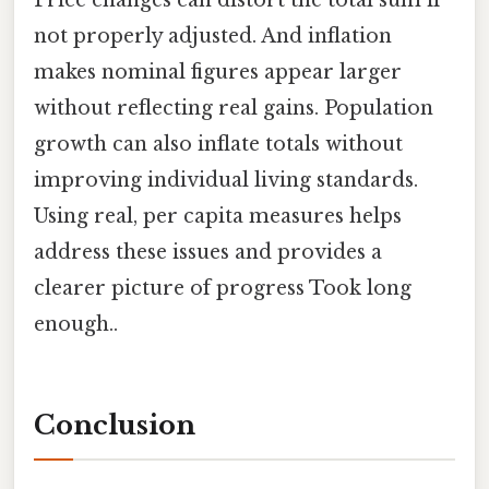
Price changes can distort the total sum if
not properly adjusted. And inflation
makes nominal figures appear larger
without reflecting real gains. Population
growth can also inflate totals without
improving individual living standards.
Using real, per capita measures helps
address these issues and provides a
clearer picture of progress Took long
enough..
Conclusion