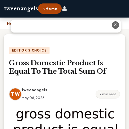
👤
tweenangels
⌂ Home
Home
›
Gross Domestic Product Is Equal To The Total Sum Of
✕
EDITOR'S CHOICE
Gross Domestic Product Is
Equal To The Total Sum Of
tweenangels
TW
7 min read
May 06, 2026