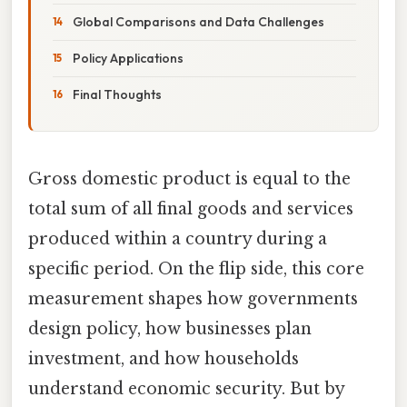
Global Comparisons and Data Challenges
Policy Applications
Final Thoughts
Gross domestic product is equal to the
total sum of all final goods and services
produced within a country during a
specific period. On the flip side, this core
measurement shapes how governments
design policy, how businesses plan
investment, and how households
understand economic security. But by