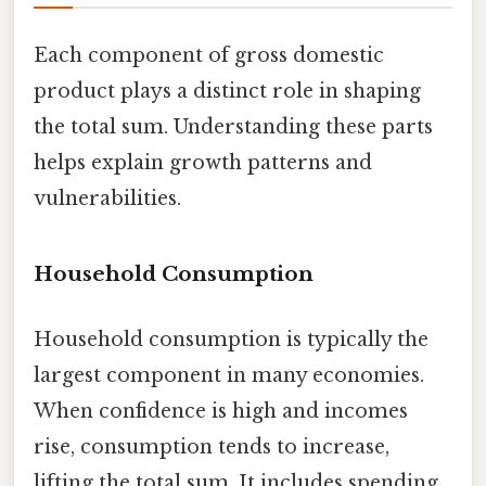
Each component of gross domestic
product plays a distinct role in shaping
the total sum. Understanding these parts
helps explain growth patterns and
vulnerabilities.
Household Consumption
Household consumption is typically the
largest component in many economies.
When confidence is high and incomes
rise, consumption tends to increase,
lifting the total sum. It includes spending