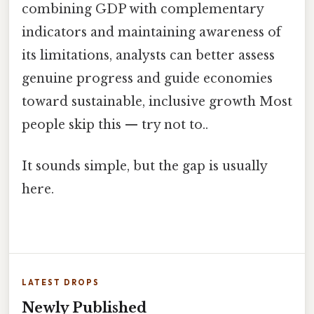
combining GDP with complementary
indicators and maintaining awareness of
its limitations, analysts can better assess
genuine progress and guide economies
toward sustainable, inclusive growth Most
people skip this — try not to..
It sounds simple, but the gap is usually
here.
LATEST DROPS
Newly Published