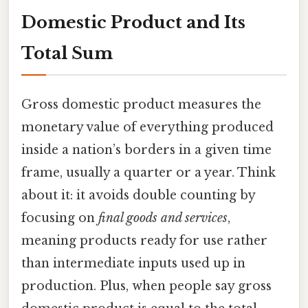
Domestic Product and Its
Total Sum
Gross domestic product measures the
monetary value of everything produced
inside a nation’s borders in a given time
frame, usually a quarter or a year. Think
about it: it avoids double counting by
focusing on
final goods and services
,
meaning products ready for use rather
than intermediate inputs used up in
production. Plus, when people say gross