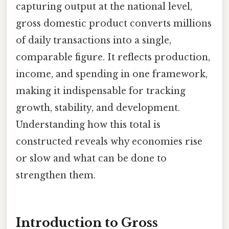
capturing output at the national level,
gross domestic product converts millions
of daily transactions into a single,
comparable figure. It reflects production,
income, and spending in one framework,
making it indispensable for tracking
growth, stability, and development.
Understanding how this total is
constructed reveals why economies rise
or slow and what can be done to
strengthen them.
Introduction to Gross