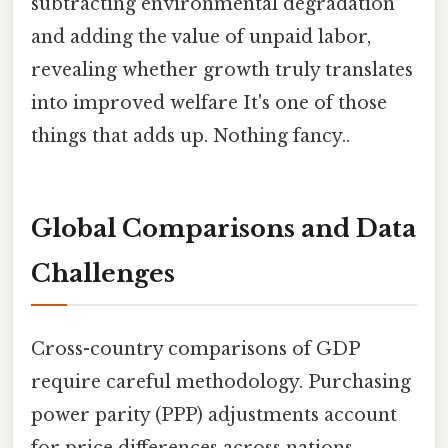
subtracting environmental degradation
and adding the value of unpaid labor,
revealing whether growth truly translates
into improved welfare It's one of those
things that adds up. Nothing fancy..
Global Comparisons and Data
Challenges
Cross-country comparisons of GDP
require careful methodology. Purchasing
power parity (PPP) adjustments account
for price differences across nations,