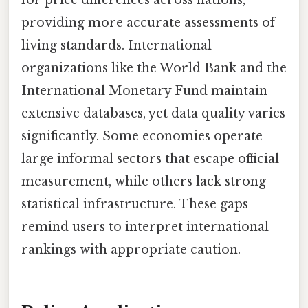
providing more accurate assessments of
living standards. International
organizations like the World Bank and the
International Monetary Fund maintain
extensive databases, yet data quality varies
significantly. Some economies operate
large informal sectors that escape official
measurement, while others lack strong
statistical infrastructure. These gaps
remind users to interpret international
rankings with appropriate caution.