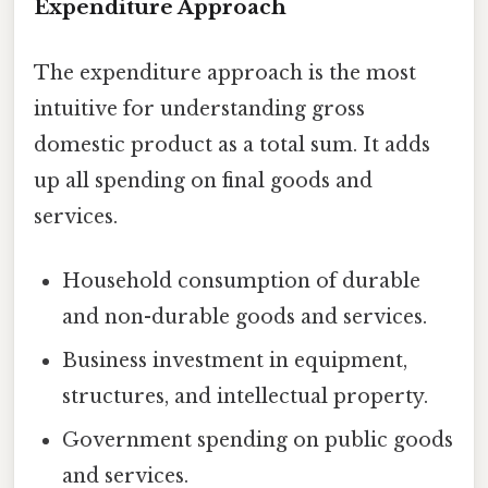
Expenditure Approach
The expenditure approach is the most
intuitive for understanding gross
domestic product as a total sum. It adds
up all spending on final goods and
services.
Household consumption of durable
and non-durable goods and services.
Business investment in equipment,
structures, and intellectual property.
Government spending on public goods
and services.