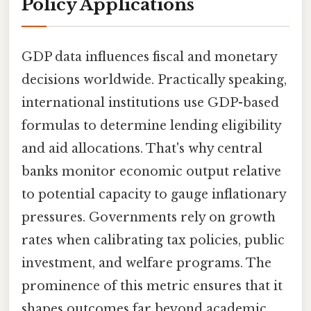
Policy Applications
GDP data influences fiscal and monetary
decisions worldwide. Practically speaking,
international institutions use GDP-based
formulas to determine lending eligibility
and aid allocations. That's why central
banks monitor economic output relative
to potential capacity to gauge inflationary
pressures. Governments rely on growth
rates when calibrating tax policies, public
investment, and welfare programs. The
prominence of this metric ensures that it
shapes outcomes far beyond academic