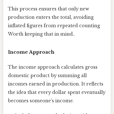
This process ensures that only new
production enters the total, avoiding
inflated figures from repeated counting
Worth keeping that in mind..
Income Approach
The income approach calculates gross
domestic product by summing all
incomes earned in production. It reflects
the idea that every dollar spent eventually
becomes someone’s income.