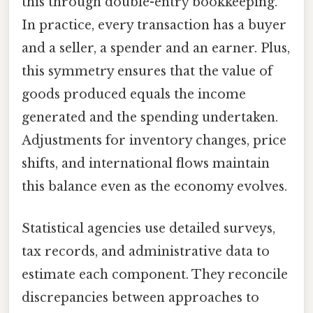
this through double-entry bookkeeping.
In practice, every transaction has a buyer
and a seller, a spender and an earner. Plus,
this symmetry ensures that the value of
goods produced equals the income
generated and the spending undertaken.
Adjustments for inventory changes, price
shifts, and international flows maintain
this balance even as the economy evolves.
Statistical agencies use detailed surveys,
tax records, and administrative data to
estimate each component. They reconcile
discrepancies between approaches to