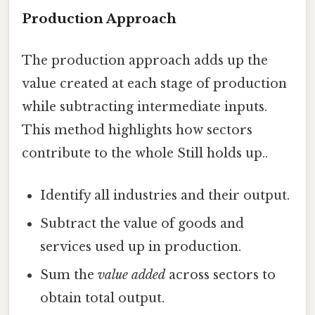
Production Approach
The production approach adds up the
value created at each stage of production
while subtracting intermediate inputs.
This method highlights how sectors
contribute to the whole Still holds up..
Identify all industries and their output.
Subtract the value of goods and
services used up in production.
Sum the
value added
across sectors to
obtain total output.