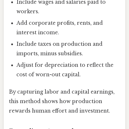
Include wages and salaries paid to
workers.
Add corporate profits, rents, and
interest income.
Include taxes on production and
imports, minus subsidies.
Adjust for depreciation to reflect the
cost of worn-out capital.
By capturing labor and capital earnings,
this method shows how production
rewards human effort and investment.