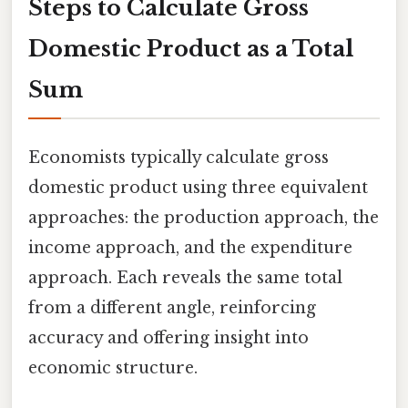
Steps to Calculate Gross
Domestic Product as a Total
Sum
Economists typically calculate gross
domestic product using three equivalent
approaches: the production approach, the
income approach, and the expenditure
approach. Each reveals the same total
from a different angle, reinforcing
accuracy and offering insight into
economic structure.