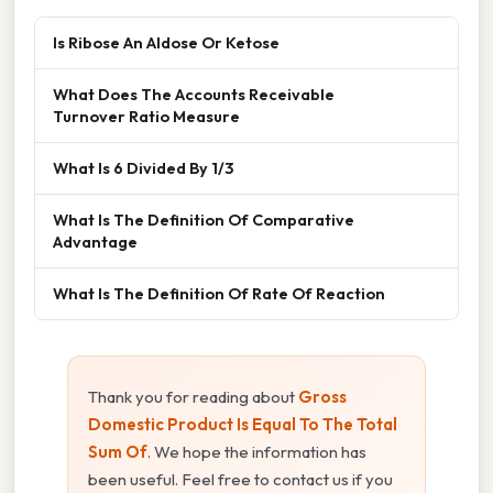
Is Ribose An Aldose Or Ketose
What Does The Accounts Receivable
Turnover Ratio Measure
What Is 6 Divided By 1/3
What Is The Definition Of Comparative
Advantage
What Is The Definition Of Rate Of Reaction
Thank you for reading about
Gross
Domestic Product Is Equal To The Total
Sum Of
. We hope the information has
been useful. Feel free to contact us if you