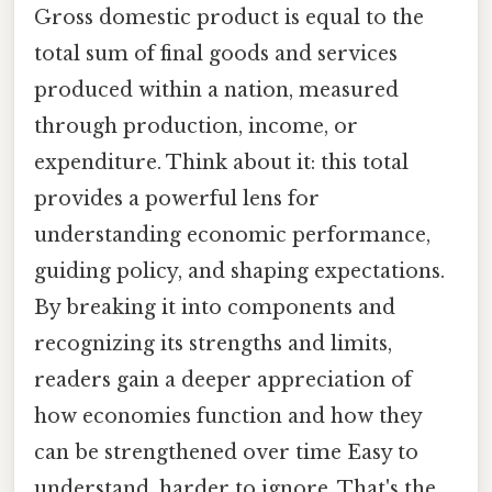
Gross domestic product is equal to the
total sum of final goods and services
produced within a nation, measured
through production, income, or
expenditure. Think about it: this total
provides a powerful lens for
understanding economic performance,
guiding policy, and shaping expectations.
By breaking it into components and
recognizing its strengths and limits,
readers gain a deeper appreciation of
how economies function and how they
can be strengthened over time Easy to
understand, harder to ignore. That's the