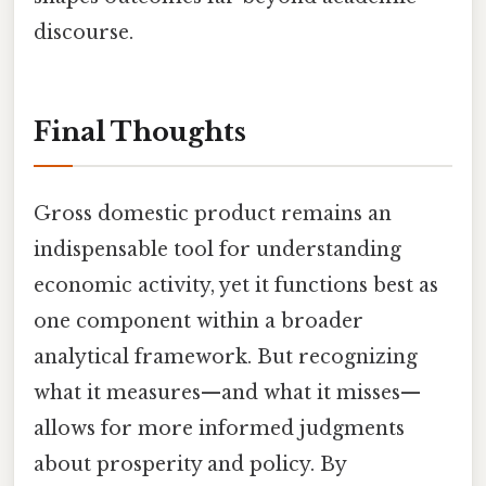
discourse.
Final Thoughts
Gross domestic product remains an
indispensable tool for understanding
economic activity, yet it functions best as
one component within a broader
analytical framework. But recognizing
what it measures—and what it misses—
allows for more informed judgments
about prosperity and policy. By