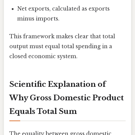
Net exports, calculated as exports
minus imports.
This framework makes clear that total
output must equal total spending in a
closed economic system.
Scientific Explanation of
Why Gross Domestic Product
Equals Total Sum
The equality between gross domestic