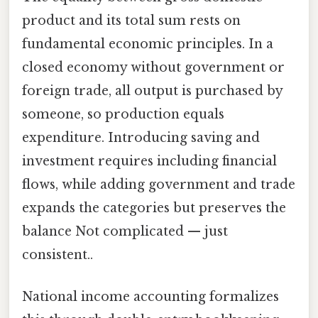
product and its total sum rests on
fundamental economic principles. In a
closed economy without government or
foreign trade, all output is purchased by
someone, so production equals
expenditure. Introducing saving and
investment requires including financial
flows, while adding government and trade
expands the categories but preserves the
balance Not complicated — just
consistent..
National income accounting formalizes