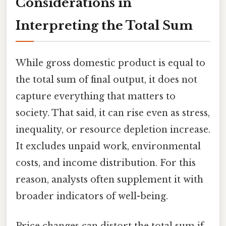
Considerations in
Interpreting the Total Sum
While gross domestic product is equal to
the total sum of final output, it does not
capture everything that matters to
society. That said, it can rise even as stress,
inequality, or resource depletion increase.
It excludes unpaid work, environmental
costs, and income distribution. For this
reason, analysts often supplement it with
broader indicators of well-being.