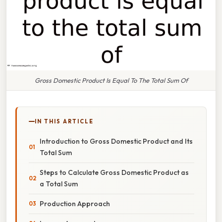
Gross Domestic Product Is Equal To The Total Sum Of
IN THIS ARTICLE
Introduction to Gross Domestic Product and Its
Total Sum
Steps to Calculate Gross Domestic Product as
a Total Sum
Production Approach