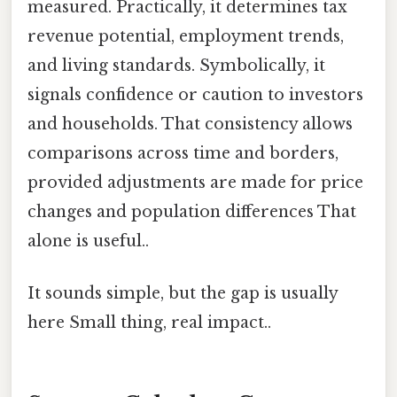
measured. Practically, it determines tax
revenue potential, employment trends,
and living standards. Symbolically, it
signals confidence or caution to investors
and households. That consistency allows
comparisons across time and borders,
provided adjustments are made for price
changes and population differences That
alone is useful..
It sounds simple, but the gap is usually
here Small thing, real impact..