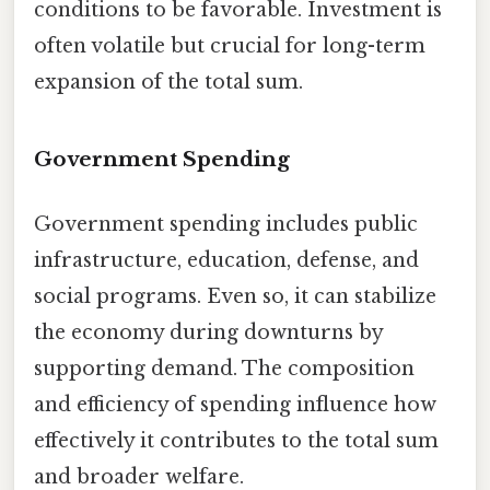
conditions to be favorable. Investment is
often volatile but crucial for long-term
expansion of the total sum.
Government Spending
Government spending includes public
infrastructure, education, defense, and
social programs. Even so, it can stabilize
the economy during downturns by
supporting demand. The composition
and efficiency of spending influence how
effectively it contributes to the total sum
and broader welfare.