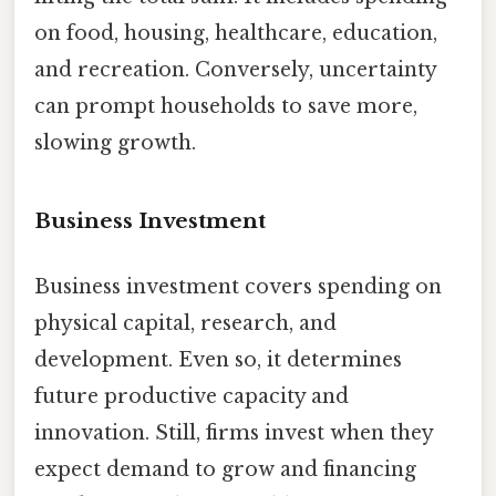
on food, housing, healthcare, education,
and recreation. Conversely, uncertainty
can prompt households to save more,
slowing growth.
Business Investment
Business investment covers spending on
physical capital, research, and
development. Even so, it determines
future productive capacity and
innovation. Still, firms invest when they
expect demand to grow and financing