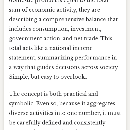
domestic product is equal to the total
sum of economic activity, they are
describing a comprehensive balance that
includes consumption, investment,
government action, and net trade. This
total acts like a national income
statement, summarizing performance in
a way that guides decisions across society
Simple, but easy to overlook..
The concept is both practical and
symbolic. Even so, because it aggregates
diverse activities into one number, it must
be carefully defined and consistently