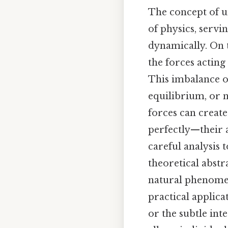
The concept of u
of physics, serv
dynamically. On t
the forces acting
This imbalance of
equilibrium, or n
forces can creat
perfectly—their
careful analysis 
theoretical abstr
natural phenomen
practical applica
or the subtle int