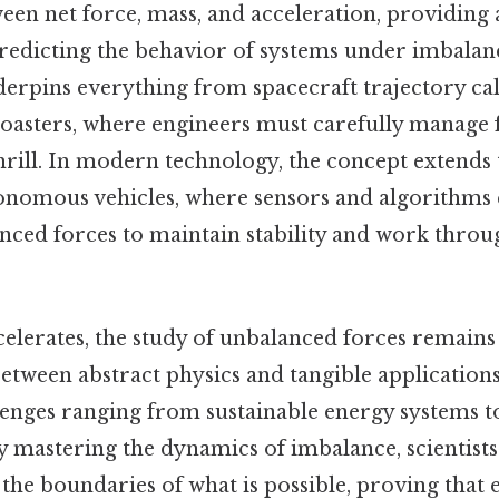
ween net force, mass, and acceleration, providing
edicting the behavior of systems under imbalanc
derpins everything from spacecraft trajectory cal
 coasters, where engineers must carefully manage 
hrill. In modern technology, the concept extends to
onomous vehicles, where sensors and algorithms
anced forces to maintain stability and work thro
elerates, the study of unbalanced forces remains 
etween abstract physics and tangible applications
llenges ranging from sustainable energy systems 
 mastering the dynamics of imbalance, scientists
the boundaries of what is possible, proving that