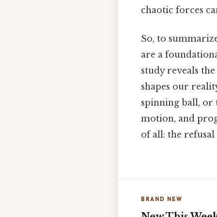
chaotic forces c
So, to summarize
are a foundation
study reveals the
shapes our realit
spinning ball, or
motion, and prog
of all: the refusa
BRAND NEW
New This Wee