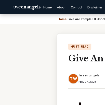
tweenangels
Home
About
Contact
Disclaimer
Home
›
Give An Example Of Unba
MUST READ
Give An
tweenangels
TW
May 27, 2026