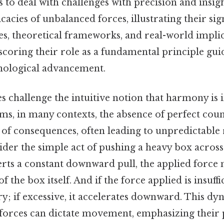
s to deal with challenges with precision and insigh
ricacies of unbalanced forces, illustrating their si
s, theoretical frameworks, and real-world implic
coring their role as a fundamental principle guid
nological advancement.
 challenge the intuitive notion that harmony is 
rms, in many contexts, the absence of perfect cou
 of consequences, often leading to unpredictable r
ider the simple act of pushing a heavy box across a
rts a constant downward pull, the applied force 
of the box itself. And if the force applied is insuffi
y; if excessive, it accelerates downward. This dyn
orces can dictate movement, emphasizing their 