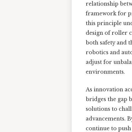
relationship bet
framework for pr
this principle un
design of roller
both safety and t
robotics and aut
adjust for unbal
environments.
As innovation acc
bridges the gap b
solutions to cha
advancements. By
continue to push 