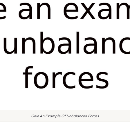
Give An Example Of Unbalanced Forces