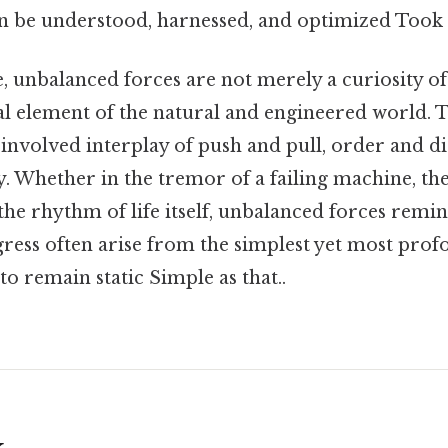
an be understood, harnessed, and optimized Took
, unbalanced forces are not merely a curiosity o
al element of the natural and engineered world. T
 involved interplay of push and pull, order and di
y. Whether in the tremor of a failing machine, the
 the rhythm of life itself, unbalanced forces remi
ress often arise from the simplest yet most pro
l to remain static Simple as that..
k