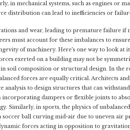
rly, in mechanical systems, such as engines or m
e distribution can lead to inefficiencies or failur
ations and wear, leading to premature failure if 
eers must account for these imbalances to ensu
gevity of machinery. Here's one way to look at it
forces exerted on a building may not be symmetri
 in soil composition or structural design. In the r
lanced forces are equally critical. Architects an
ce analysis to design structures that can withstan
n incorporating dampers or flexible joints to abs
gy. Similarly, in sports, the physics of unbalance
 soccer ball curving mid-air due to uneven air p
ynamic forces acting in opposition to gravitatio