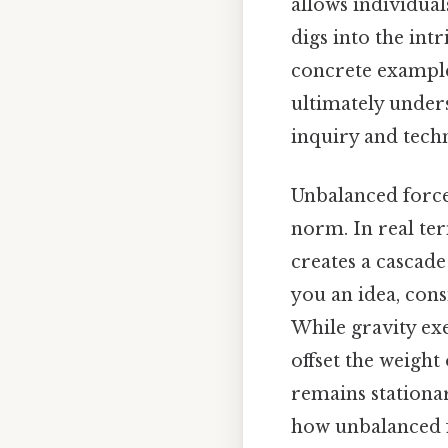
allows individual
digs into the int
concrete example
ultimately unders
inquiry and tech
Unbalanced forces
norm. In real te
creates a cascade
you an idea, cons
While gravity exe
offset the weight 
remains stationar
how unbalanced f