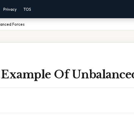
Privacy
TOS
lanced Forces
 Example Of Unbalanced