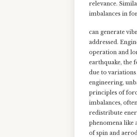
relevance. Simila
imbalances in forc
can generate vibr
addressed. Engin
operation and lon
earthquake, the 
due to variations
engineering, unba
principles of for
imbalances, ofte
redistribute ener
phenomena like a
of spin and aerod