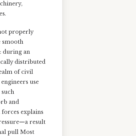
achinery,
es.
not properly
re smooth
: during an
cally distributed
ealm of civil
d engineers use
d such
orb and
d forces explains
ressure—a result
nal pull Most