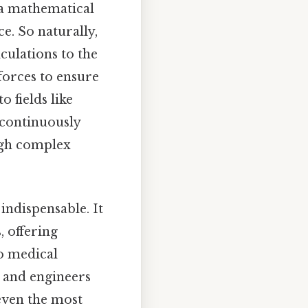
 a mathematical
e. So naturally,
culations to the
forces to ensure
 fields like
 continuously
ugh complex
indispensable. It
, offering
to medical
 and engineers
 even the most