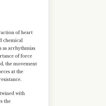
raction of heart
nd chemical
ch as arrhythmias
rtance of force
rld, the movement
orces at the
resistance.
rtwined with
s the