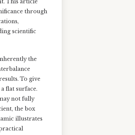
t. This article
gnificance through
ations,
ing scientific
inherently the
nterbalance
esults. To give
 flat surface.
may not fully
cient, the box
amic illustrates
practical