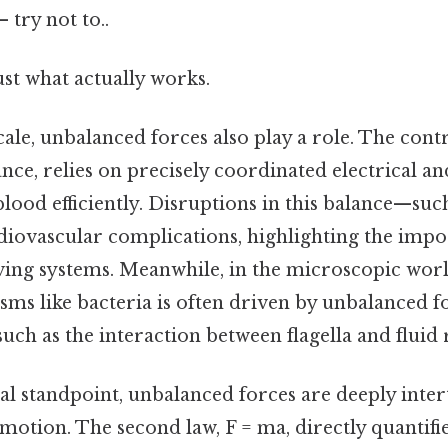
 try not to..
ust what actually works.
cale, unbalanced forces also play a role. The cont
ance, relies on precisely coordinated electrical a
lood efficiently. Disruptions in this balance—su
diovascular complications, highlighting the impo
iving systems. Meanwhile, in the microscopic wo
isms like bacteria is often driven by unbalanced f
such as the interaction between flagella and fluid 
al standpoint, unbalanced forces are deeply inte
motion. The second law, F = ma, directly quantifie