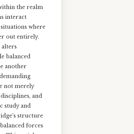
within the realm
s interact
o situations where
r out entirely.
 alters
ile balanced
ne another
, demanding
re not merely
disciplines, and
c study and
idge’s structure
nbalanced forces