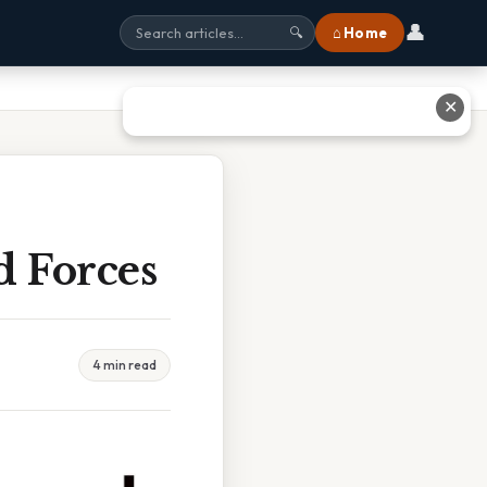
👤
⌂ Home
🔍
✕
 Forces
4 min read