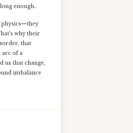
 long enough..
f physics—they
hat's why their
sorder, that
 arc of a
nd us that change,
found imbalance