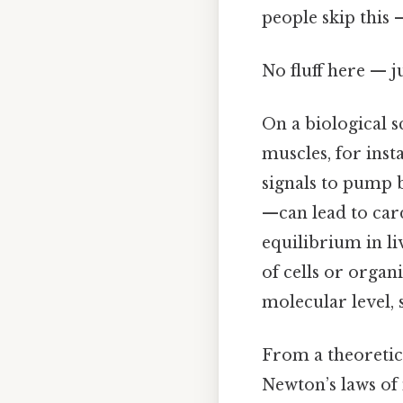
people skip this —
No fluff here — j
On a biological s
muscles, for inst
signals to pump b
—can lead to car
equilibrium in l
of cells or organ
molecular level, 
From a theoretic
Newton’s laws of 