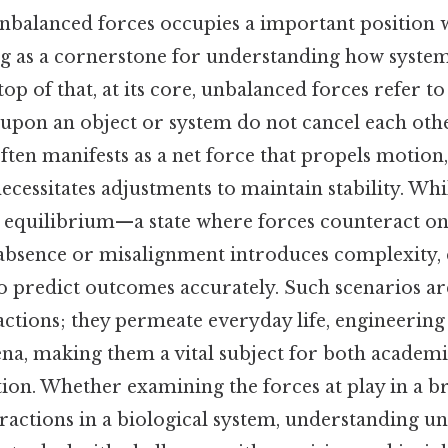
nbalanced forces occupies a important position 
ing as a cornerstone for understanding how system
op of that, at its core, unbalanced forces refer t
 upon an object or system do not cancel each othe
ten manifests as a net force that propels motion,
ecessitates adjustments to maintain stability. Wh
e equilibrium—a state where forces counteract o
 absence or misalignment introduces complexity
to predict outcomes accurately. Such scenarios a
actions; they permeate everyday life, engineering 
a, making them a vital subject for both academi
tion. Whether examining the forces at play in a br
eractions in a biological system, understanding u