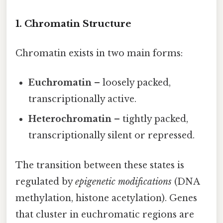
1. Chromatin Structure
Chromatin exists in two main forms:
Euchromatin
– loosely packed,
transcriptionally active.
Heterochromatin
– tightly packed,
transcriptionally silent or repressed.
The transition between these states is
regulated by
epigenetic modifications
(DNA
methylation, histone acetylation). Genes
that cluster in euchromatic regions are