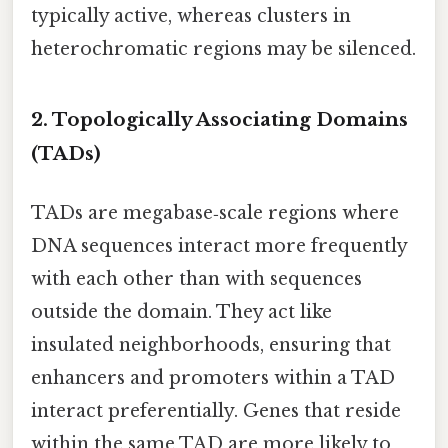
typically active, whereas clusters in
heterochromatic regions may be silenced.
2. Topologically Associating Domains
(TADs)
TADs are megabase‑scale regions where
DNA sequences interact more frequently
with each other than with sequences
outside the domain. They act like
insulated neighborhoods, ensuring that
enhancers and promoters within a TAD
interact preferentially. Genes that reside
within the same TAD are more likely to