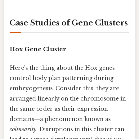
Case Studies of Gene Clusters
Hox Gene Cluster
Here's the thing about the Hox genes
control body plan patterning during
embryogenesis. Consider this: they are
arranged linearly on the chromosome in
the same order as their expression
domains—a phenomenon known as
colinearity
. Disruptions in this cluster can