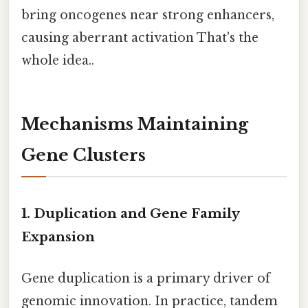
bring oncogenes near strong enhancers,
causing aberrant activation That's the
whole idea..
Mechanisms Maintaining
Gene Clusters
1. Duplication and Gene Family
Expansion
Gene duplication is a primary driver of
genomic innovation. In practice, tandem