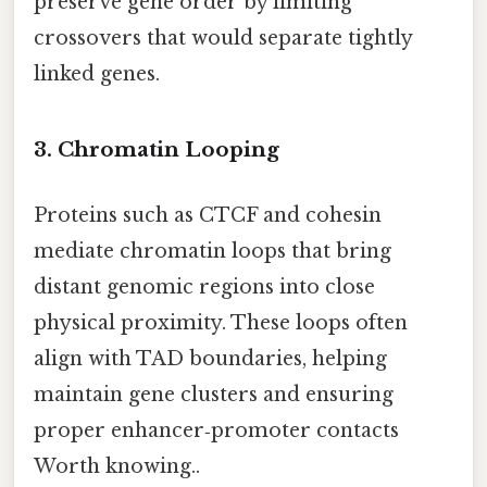
preserve gene order by limiting
crossovers that would separate tightly
linked genes.
3. Chromatin Looping
Proteins such as CTCF and cohesin
mediate chromatin loops that bring
distant genomic regions into close
physical proximity. These loops often
align with TAD boundaries, helping
maintain gene clusters and ensuring
proper enhancer‑promoter contacts
Worth knowing..