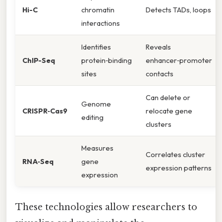
Hi-C
chromatin
Detects TADs, loops
interactions
Identifies
Reveals
ChIP-Seq
protein‑binding
enhancer‑promoter
sites
contacts
Can delete or
Genome
CRISPR‑Cas9
relocate gene
editing
clusters
Measures
Correlates cluster
RNA‑Seq
gene
expression patterns
expression
These technologies allow researchers to