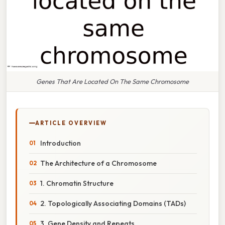
Genes That Are Located On The Same Chromosome
ARTICLE OVERVIEW
Introduction
The Architecture of a Chromosome
1. Chromatin Structure
2. Topologically Associating Domains (TADs)
3. Gene Density and Repeats