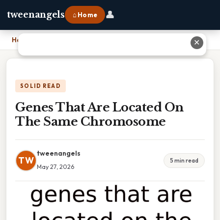
👤
tweenangels
⌂ Home
Home
›
Genes That Are Located On The Same Chromosome
✕
SOLID READ
Genes That Are Located On
The Same Chromosome
tweenangels
TW
5 min read
May 27, 2026