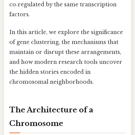
co‑regulated by the same transcription
factors.
In this article, we explore the significance
of gene clustering, the mechanisms that
maintain or disrupt these arrangements,
and how modern research tools uncover
the hidden stories encoded in
chromosomal neighborhoods.
The Architecture of a
Chromosome