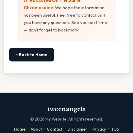
Are Located On The Same
Chromosome
. We hope the information
has been useful. Feel free to contact us if
you have any questions. See you next time
— don't forget to bookmark!
⌂ Back to Home
tweenangels
©
2026
My Website. All rights reserved.
·
·
·
·
·
Home
About
Contact
Disclaimer
Privacy
TOS