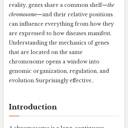
reality, genes share a common shelf—
the
chromosome
—and their relative positions
can influence everything from how they
are expressed to how diseases manifest.
Understanding the mechanics of genes
that are located on the same
chromosome opens a window into
genomic organization, regulation, and
evolution Surprisingly effective..
Introduction