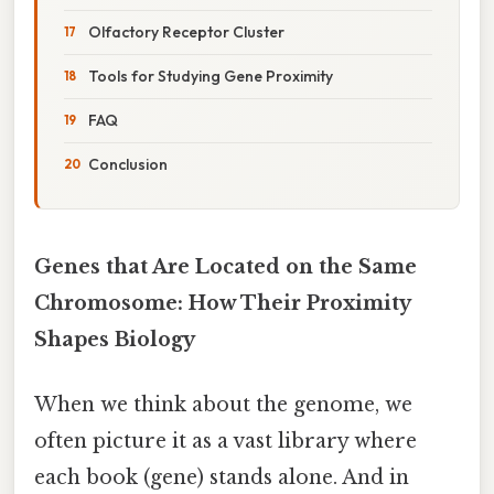
Olfactory Receptor Cluster
Tools for Studying Gene Proximity
FAQ
Conclusion
Genes that Are Located on the Same
Chromosome: How Their Proximity
Shapes Biology
When we think about the genome, we
often picture it as a vast library where
each book (gene) stands alone. And in