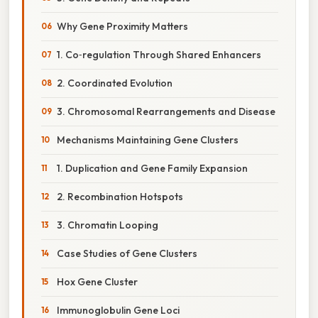
Why Gene Proximity Matters
1. Co‑regulation Through Shared Enhancers
2. Coordinated Evolution
3. Chromosomal Rearrangements and Disease
Mechanisms Maintaining Gene Clusters
1. Duplication and Gene Family Expansion
2. Recombination Hotspots
3. Chromatin Looping
Case Studies of Gene Clusters
Hox Gene Cluster
Immunoglobulin Gene Loci