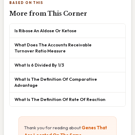
BASED ON THIS
More from This Corner
Is Ribose An Aldose Or Ketose
What Does The Accounts Receivable
Turnover Ratio Measure
What Is 6 Divided By 1/3
What Is The Definition Of Comparative
Advantage
What Is The Definition Of Rate Of Reaction
Thank you for reading about
Genes That