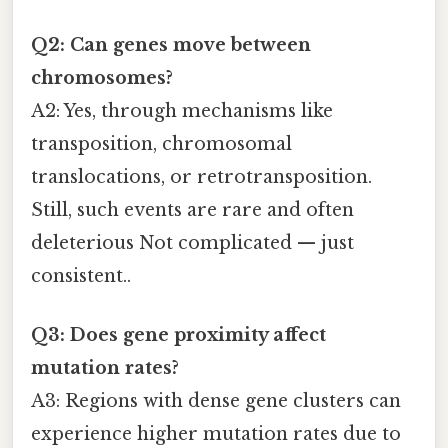
Q2: Can genes move between
chromosomes?
A2: Yes, through mechanisms like
transposition, chromosomal
translocations, or retrotransposition.
Still, such events are rare and often
deleterious Not complicated — just
consistent..
Q3: Does gene proximity affect
mutation rates?
A3: Regions with dense gene clusters can
experience higher mutation rates due to