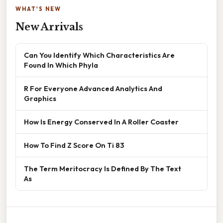
WHAT'S NEW
New Arrivals
Can You Identify Which Characteristics Are
Found In Which Phyla
R For Everyone Advanced Analytics And
Graphics
How Is Energy Conserved In A Roller Coaster
How To Find Z Score On Ti 83
The Term Meritocracy Is Defined By The Text
As