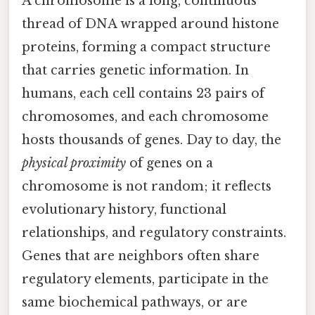
A chromosome is a long, continuous
thread of DNA wrapped around histone
proteins, forming a compact structure
that carries genetic information. In
humans, each cell contains 23 pairs of
chromosomes, and each chromosome
hosts thousands of genes. Day to day, the
physical proximity
of genes on a
chromosome is not random; it reflects
evolutionary history, functional
relationships, and regulatory constraints.
Genes that are neighbors often share
regulatory elements, participate in the
same biochemical pathways, or are