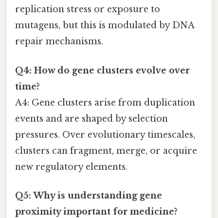
replication stress or exposure to
mutagens, but this is modulated by DNA
repair mechanisms.
Q4: How do gene clusters evolve over
time?
A4: Gene clusters arise from duplication
events and are shaped by selection
pressures. Over evolutionary timescales,
clusters can fragment, merge, or acquire
new regulatory elements.
Q5: Why is understanding gene
proximity important for medicine?