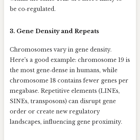
be co‑regulated.
3. Gene Density and Repeats
Chromosomes vary in gene density.
Here's a good example: chromosome 19 is
the most gene‑dense in humans, while
chromosome 18 contains fewer genes per
megabase. Repetitive elements (LINEs,
SINEs, transposons) can disrupt gene
order or create new regulatory
landscapes, influencing gene proximity.