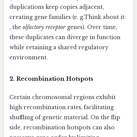
duplications keep copies adjacent,
creating gene families (e. g.Think about it:
, the
olfactory receptor
genes). Over time,
these duplicates can diverge in function
while retaining a shared regulatory
environment.
2. Recombination Hotspots
Certain chromosomal regions exhibit
high recombination rates, facilitating
shuffling of genetic material. On the flip
side, recombination hotspots can also