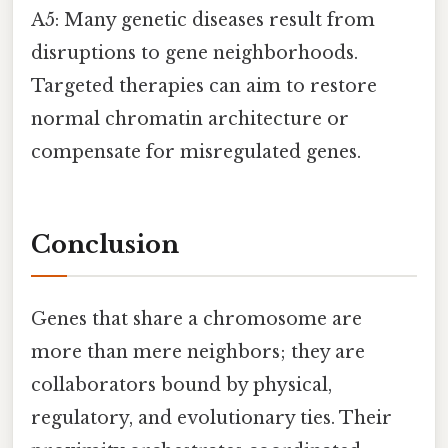
A5: Many genetic diseases result from
disruptions to gene neighborhoods.
Targeted therapies can aim to restore
normal chromatin architecture or
compensate for misregulated genes.
Conclusion
Genes that share a chromosome are
more than mere neighbors; they are
collaborators bound by physical,
regulatory, and evolutionary ties. Their