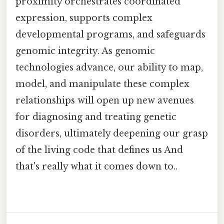
proximity orchestrates coordinated
expression, supports complex
developmental programs, and safeguards
genomic integrity. As genomic
technologies advance, our ability to map,
model, and manipulate these complex
relationships will open up new avenues
for diagnosing and treating genetic
disorders, ultimately deepening our grasp
of the living code that defines us And
that's really what it comes down to..