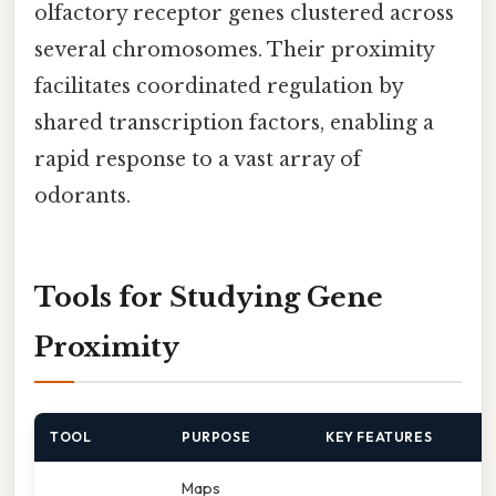
olfactory receptor genes clustered across
several chromosomes. Their proximity
facilitates coordinated regulation by
shared transcription factors, enabling a
rapid response to a vast array of
odorants.
Tools for Studying Gene
Proximity
TOOL
PURPOSE
KEY FEATURES
Maps