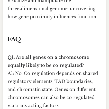
visualize and manipulate the
three‑dimensional genome, uncovering
how gene proximity influences function.
FAQ
Q1: Are all genes on a chromosome
equally likely to be co‑regulated?
A1: No. Co‑regulation depends on shared
regulatory elements, TAD boundaries,
and chromatin state. Genes on different
chromosomes can also be co‑regulated
via trans‑acting factors.