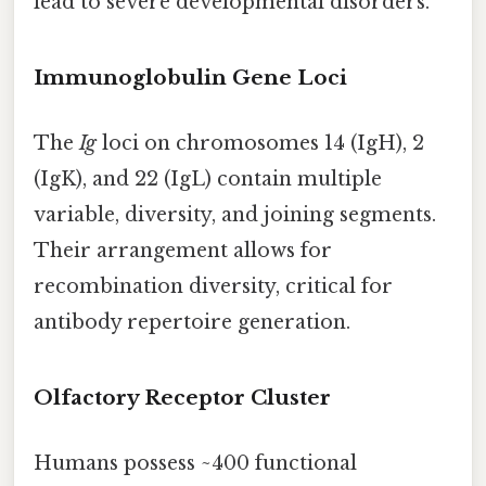
lead to severe developmental disorders.
Immunoglobulin Gene Loci
The
Ig
loci on chromosomes 14 (IgH), 2
(IgK), and 22 (IgL) contain multiple
variable, diversity, and joining segments.
Their arrangement allows for
recombination diversity, critical for
antibody repertoire generation.
Olfactory Receptor Cluster
Humans possess ~400 functional