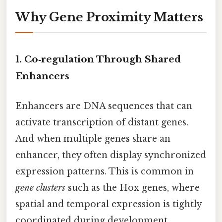
Why Gene Proximity Matters
1. Co‑regulation Through Shared
Enhancers
Enhancers are DNA sequences that can
activate transcription of distant genes.
And when multiple genes share an
enhancer, they often display synchronized
expression patterns. This is common in
gene clusters
such as the Hox genes, where
spatial and temporal expression is tightly
coordinated during development