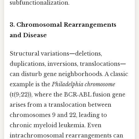
subfunctionalization.
3. Chromosomal Rearrangements
and Disease
Structural variations—deletions,
duplications, inversions, translocations—
can disturb gene neighborhoods. A classic
example is the
Philadelphia chromosome
(t(9;22)), where the BCR‑ABL fusion gene
arises from a translocation between
chromosomes 9 and 22, leading to
chronic myeloid leukemia. Even
intrachromosomal rearrangements can