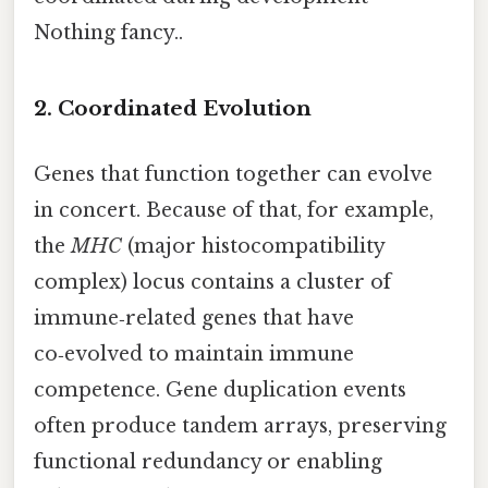
Nothing fancy..
2. Coordinated Evolution
Genes that function together can evolve
in concert. Because of that, for example,
the
MHC
(major histocompatibility
complex) locus contains a cluster of
immune‑related genes that have
co‑evolved to maintain immune
competence. Gene duplication events
often produce tandem arrays, preserving
functional redundancy or enabling