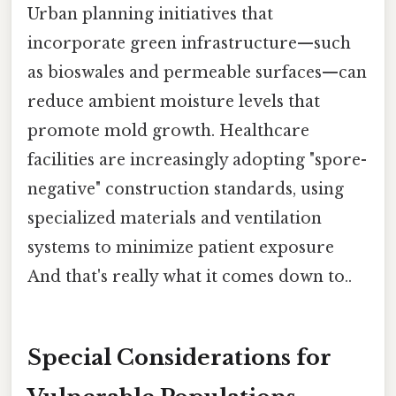
Urban planning initiatives that
incorporate green infrastructure—such
as bioswales and permeable surfaces—can
reduce ambient moisture levels that
promote mold growth. Healthcare
facilities are increasingly adopting "spore-
negative" construction standards, using
specialized materials and ventilation
systems to minimize patient exposure
And that's really what it comes down to..
Special Considerations for