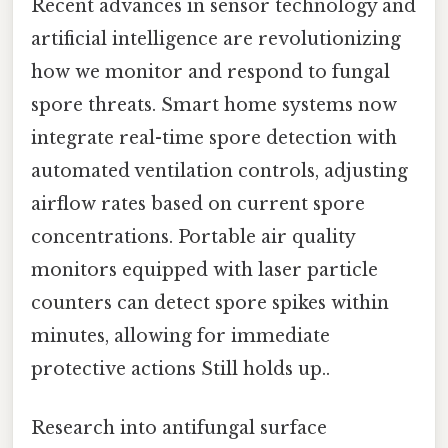
Recent advances in sensor technology and
artificial intelligence are revolutionizing
how we monitor and respond to fungal
spore threats. Smart home systems now
integrate real-time spore detection with
automated ventilation controls, adjusting
airflow rates based on current spore
concentrations. Portable air quality
monitors equipped with laser particle
counters can detect spore spikes within
minutes, allowing for immediate
protective actions Still holds up..
Research into antifungal surface