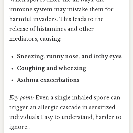
immune system may mistake them for
harmful invaders. This leads to the
release of histamines and other
mediators, causing:
Sneezing, runny nose, and itchy eyes
Coughing and wheezing
Asthma exacerbations
Key point:
Even a single inhaled spore can
trigger an allergic cascade in sensitized
individuals Easy to understand, harder to
ignore..