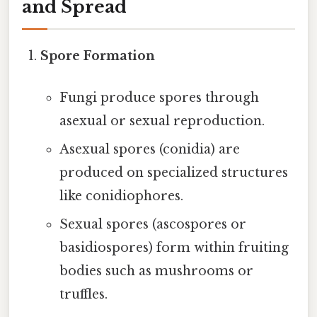
and Spread
Spore Formation
Fungi produce spores through
asexual or sexual reproduction.
Asexual spores (conidia) are
produced on specialized structures
like conidiophores.
Sexual spores (ascospores or
basidiospores) form within fruiting
bodies such as mushrooms or
truffles.