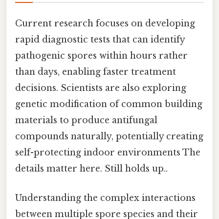
Current research focuses on developing
rapid diagnostic tests that can identify
pathogenic spores within hours rather
than days, enabling faster treatment
decisions. Scientists are also exploring
genetic modification of common building
materials to produce antifungal
compounds naturally, potentially creating
self-protecting indoor environments The
details matter here. Still holds up..
Understanding the complex interactions
between multiple spore species and their