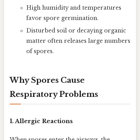
High humidity and temperatures
favor spore germination.
Disturbed soil or decaying organic
matter often releases large numbers
of spores.
Why Spores Cause
Respiratory Problems
1.
Allergic Reactions
When spores enter the airways, the