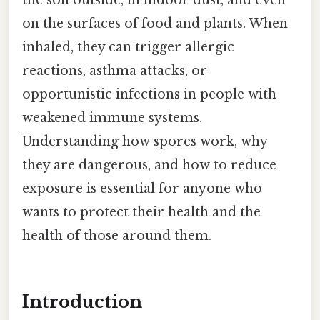
the soil outside, in indoor dust, and even
on the surfaces of food and plants. When
inhaled, they can trigger allergic
reactions, asthma attacks, or
opportunistic infections in people with
weakened immune systems.
Understanding how spores work, why
they are dangerous, and how to reduce
exposure is essential for anyone who
wants to protect their health and the
health of those around them.
Introduction