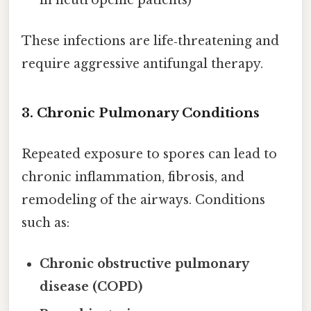
These infections are life‑threatening and
require aggressive antifungal therapy.
3.
Chronic Pulmonary Conditions
Repeated exposure to spores can lead to
chronic inflammation, fibrosis, and
remodeling of the airways. Conditions
such as:
Chronic obstructive pulmonary
disease (COPD)