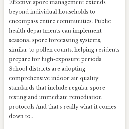
Effective spore management extends
beyond individual households to
encompass entire communities. Public
health departments can implement
seasonal spore forecasting systems,
similar to pollen counts, helping residents
prepare for high-exposure periods.
School districts are adopting
comprehensive indoor air quality
standards that include regular spore
testing and immediate remediation
protocols And that's really what it comes
down to..