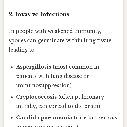
2.
Invasive Infections
In people with weakened immunity,
spores can germinate within lung tissue,
leading to:
Aspergillosis
(most common in
patients with lung disease or
immunosuppression)
Cryptococcosis
(often pulmonary
initially, can spread to the brain)
Candida pneumonia
(rare but serious
in neutropenic patients)