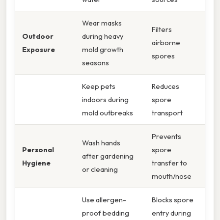
Wear masks
Filters
Outdoor
during heavy
airborne
Exposure
mold growth
spores
seasons
Keep pets
Reduces
indoors during
spore
mold outbreaks
transport
Prevents
Wash hands
Personal
spore
after gardening
Hygiene
transfer to
or cleaning
mouth/nose
Use allergen-
Blocks spore
proof bedding
entry during