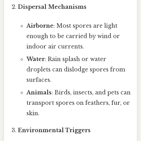
Dispersal Mechanisms
Airborne
: Most spores are light
enough to be carried by wind or
indoor air currents.
Water
: Rain splash or water
droplets can dislodge spores from
surfaces.
Animals
: Birds, insects, and pets can
transport spores on feathers, fur, or
skin.
Environmental Triggers