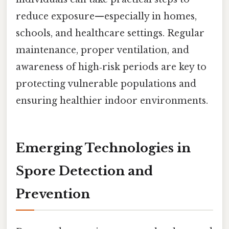
reduce exposure—especially in homes,
schools, and healthcare settings. Regular
maintenance, proper ventilation, and
awareness of high‑risk periods are key to
protecting vulnerable populations and
ensuring healthier indoor environments.
Emerging Technologies in
Spore Detection and
Prevention