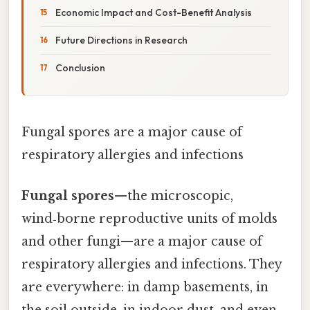
Economic Impact and Cost-Benefit Analysis
Future Directions in Research
Conclusion
Fungal spores are a major cause of
respiratory allergies and infections
Fungal spores
—the microscopic,
wind‑borne reproductive units of molds
and other fungi—are a major cause of
respiratory allergies and infections. They
are everywhere: in damp basements, in