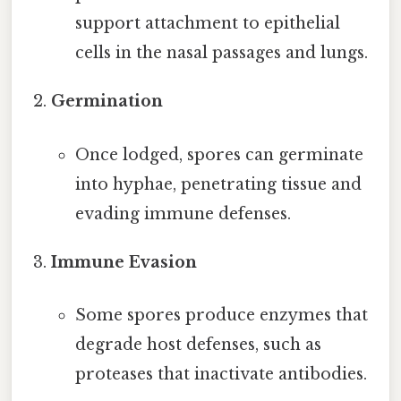
support attachment to epithelial
cells in the nasal passages and lungs.
Germination
Once lodged, spores can germinate
into hyphae, penetrating tissue and
evading immune defenses.
Immune Evasion
Some spores produce enzymes that
degrade host defenses, such as
proteases that inactivate antibodies.