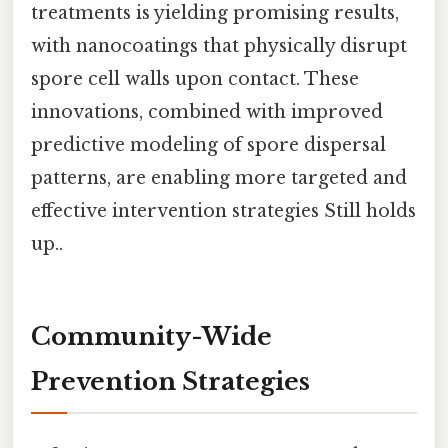
treatments is yielding promising results,
with nanocoatings that physically disrupt
spore cell walls upon contact. These
innovations, combined with improved
predictive modeling of spore dispersal
patterns, are enabling more targeted and
effective intervention strategies Still holds
up..
Community-Wide
Prevention Strategies