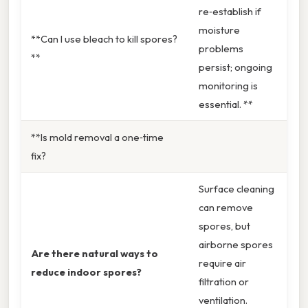
re‑establish if
moisture
**Can I use bleach to kill spores?
problems
**
persist; ongoing
monitoring is
essential. **
**Is mold removal a one‑time
fix?
Surface cleaning
can remove
spores, but
airborne spores
Are there natural ways to
require air
reduce indoor spores?
filtration or
ventilation.