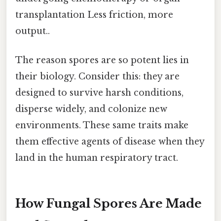
transplantation Less friction, more
output..
The reason spores are so potent lies in
their biology. Consider this: they are
designed to survive harsh conditions,
disperse widely, and colonize new
environments. These same traits make
them effective agents of disease when they
land in the human respiratory tract.
How Fungal Spores Are Made