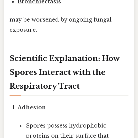
Bronchiectasis
may be worsened by ongoing fungal
exposure.
Scientific Explanation: How
Spores Interact with the
Respiratory Tract
Adhesion
Spores possess hydrophobic
proteins on their surface that