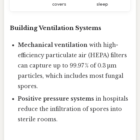
covers
sleep
Building Ventilation Systems
Mechanical ventilation
with high-
efficiency particulate air (HEPA) filters
can capture up to 99.97 % of 0.3 µm
particles, which includes most fungal
spores.
Positive pressure systems
in hospitals
reduce the infiltration of spores into
sterile rooms.