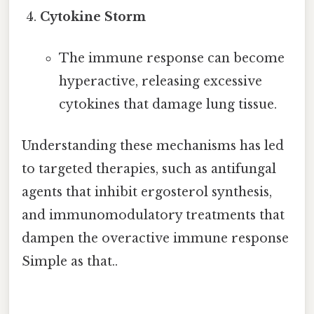
Cytokine Storm
The immune response can become
hyperactive, releasing excessive
cytokines that damage lung tissue.
Understanding these mechanisms has led
to targeted therapies, such as antifungal
agents that inhibit ergosterol synthesis,
and immunomodulatory treatments that
dampen the overactive immune response
Simple as that..