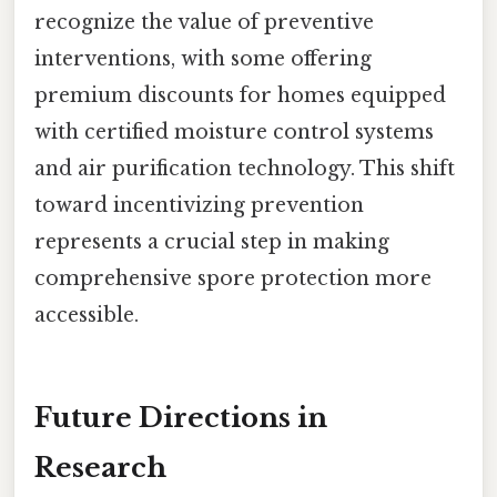
recognize the value of preventive
interventions, with some offering
premium discounts for homes equipped
with certified moisture control systems
and air purification technology. This shift
toward incentivizing prevention
represents a crucial step in making
comprehensive spore protection more
accessible.
Future Directions in
Research