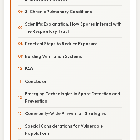
3. Chronic Pulmonary Conditions
Scientific Explanation: How Spores Interact with
the Respiratory Tract
Practical Steps to Reduce Exposure
Building Ventilation Systems
FAQ
Conclusion
Emerging Technologies in Spore Detection and
Prevention
Community-Wide Prevention Strategies
Special Considerations for Vulnerable
Populations