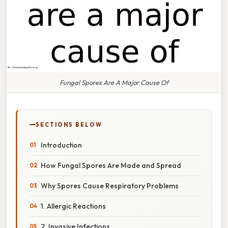
Fungal Spores Are A Major Cause Of
SECTIONS BELOW
Introduction
How Fungal Spores Are Made and Spread
Why Spores Cause Respiratory Problems
1. Allergic Reactions
2. Invasive Infections