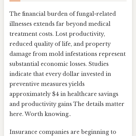
The financial burden of fungal-related
illnesses extends far beyond medical
treatment costs. Lost productivity,
reduced quality of life, and property
damage from mold infestations represent
substantial economic losses. Studies
indicate that every dollar invested in
preventive measures yields
approximately $4 in healthcare savings
and productivity gains The details matter
here. Worth knowing..
Insurance companies are beginning to