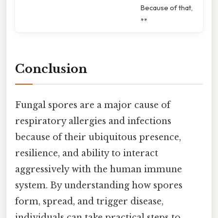
Because of that,
**
Conclusion
Fungal spores are a major cause of
respiratory allergies and infections
because of their ubiquitous presence,
resilience, and ability to interact
aggressively with the human immune
system. By understanding how spores
form, spread, and trigger disease,
individuals can take practical steps to