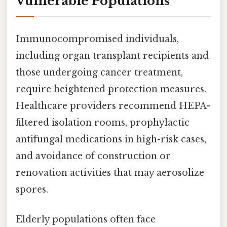
Vulnerable Populations
Immunocompromised individuals,
including organ transplant recipients and
those undergoing cancer treatment,
require heightened protection measures.
Healthcare providers recommend HEPA-
filtered isolation rooms, prophylactic
antifungal medications in high-risk cases,
and avoidance of construction or
renovation activities that may aerosolize
spores.
Elderly populations often face