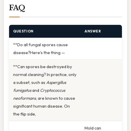
FAQ
QUESTION
ANSWER
**Do all fungal spores cause
disease?Here's the thing —
**Can spores be destroyed by
normal cleaning? In practice, only
a subset, such as
Aspergillus
fumigatus
and
Cryptococcus
neoformans
, are known to cause
significant human disease. On
the flip side,
Mold can