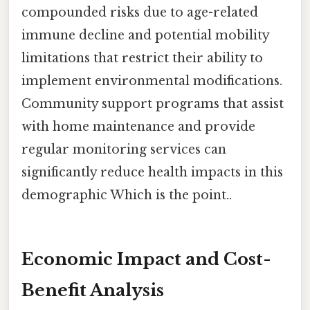
compounded risks due to age-related
immune decline and potential mobility
limitations that restrict their ability to
implement environmental modifications.
Community support programs that assist
with home maintenance and provide
regular monitoring services can
significantly reduce health impacts in this
demographic Which is the point..
Economic Impact and Cost-
Benefit Analysis