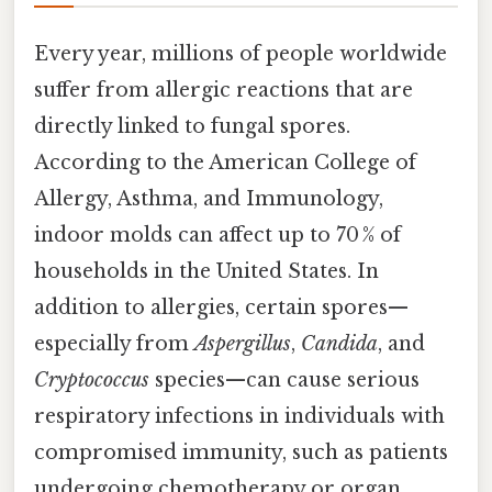
Every year, millions of people worldwide
suffer from allergic reactions that are
directly linked to fungal spores.
According to the American College of
Allergy, Asthma, and Immunology,
indoor molds can affect up to 70 % of
households in the United States. In
addition to allergies, certain spores—
especially from
Aspergillus
,
Candida
, and
Cryptococcus
species—can cause serious
respiratory infections in individuals with
compromised immunity, such as patients
undergoing chemotherapy or organ