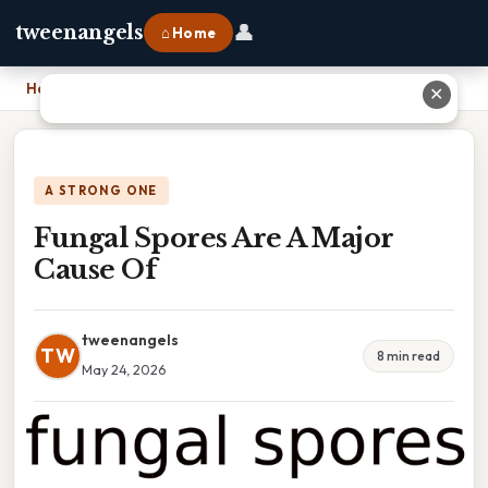
👤
tweenangels
⌂ Home
Home
›
Fungal Spores Are A Major Cause Of
✕
A STRONG ONE
Fungal Spores Are A Major
Cause Of
tweenangels
TW
8 min read
May 24, 2026