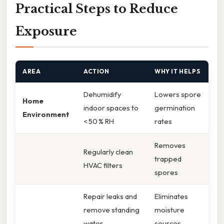
Practical Steps to Reduce
Exposure
AREA
ACTION
WHY IT HELPS
Dehumidify
Lowers spore
Home
indoor spaces to
germination
Environment
< 50 % RH
rates
Removes
Regularly clean
trapped
HVAC filters
spores
Repair leaks and
Eliminates
remove standing
moisture
water
sources