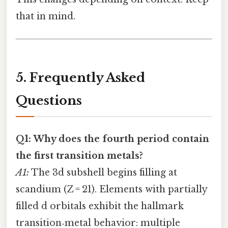
that in mind.
5. Frequently Asked
Questions
Q1: Why does the fourth period contain
the first transition metals?
A1:
The 3d subshell begins filling at
scandium (Z = 21). Elements with partially
filled d orbitals exhibit the hallmark
transition‑metal behavior: multiple