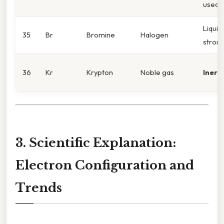
used i
Liquid
35
Br
Bromine
Halogen
strong
36
Kr
Krypton
Noble gas
Inert
;
3. Scientific Explanation:
Electron Configuration and
Trends