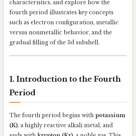
characteristics, and explore how the
fourth period illustrates key concepts
such as electron configuration, metallic
versus nonmetallic behavior, and the
gradual filling of the 3d subshell.
1. Introduction to the Fourth
Period
The fourth period begins with
potassium
(K)
, a highly reactive alkali metal, and
ends with
krypton (Kr)
, a noble gas. This