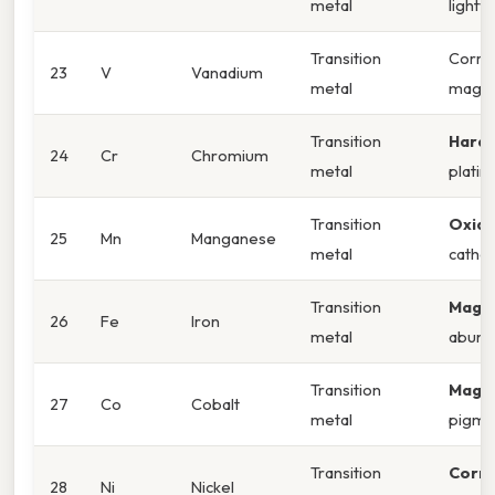
metal
lightw
Transition
Corros
23
V
Vanadium
metal
magne
Transition
Hardn
24
Cr
Chromium
metal
platin
Transition
Oxida
25
Mn
Manganese
metal
catho
Transition
Magne
26
Fe
Iron
metal
abund
Transition
Magne
27
Co
Cobalt
metal
pigme
Transition
Corro
28
Ni
Nickel