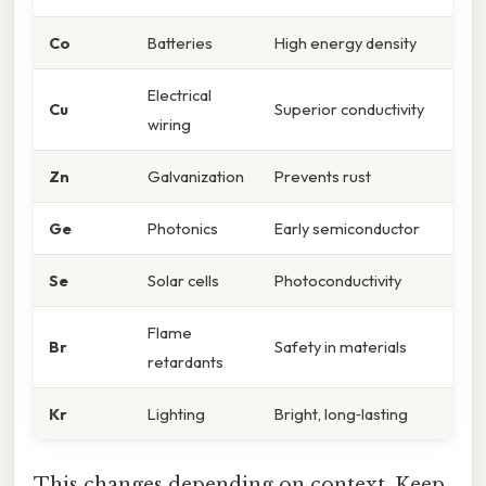
Co
Batteries
High energy density
Electrical
Cu
Superior conductivity
wiring
Zn
Galvanization
Prevents rust
Ge
Photonics
Early semiconductor
Se
Solar cells
Photoconductivity
Flame
Br
Safety in materials
retardants
Kr
Lighting
Bright, long‑lasting
This changes depending on context. Keep