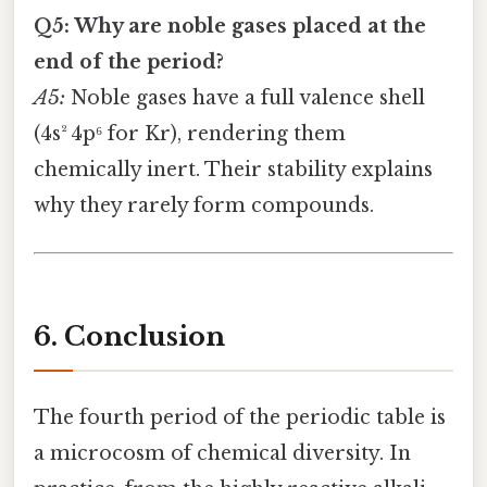
Q5: Why are noble gases placed at the
end of the period?
A5:
Noble gases have a full valence shell
(4s² 4p⁶ for Kr), rendering them
chemically inert. Their stability explains
why they rarely form compounds.
6. Conclusion
The fourth period of the periodic table is
a microcosm of chemical diversity. In