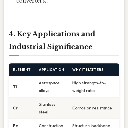
converters).
4. Key Applications and
Industrial Significance
ELEMENT
APPLICATION
WHY IT MATTERS
Aerospace
High strength-to-
Ti
alloys
weight ratio
Stainless
Cr
Corrosion resistance
steel
Fe
Construction
Structural backbone