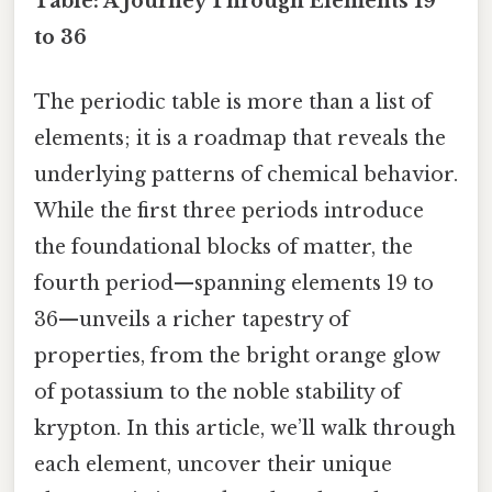
Table: A Journey Through Elements 19
to 36
The periodic table is more than a list of
elements; it is a roadmap that reveals the
underlying patterns of chemical behavior.
While the first three periods introduce
the foundational blocks of matter, the
fourth period—spanning elements 19 to
36—unveils a richer tapestry of
properties, from the bright orange glow
of potassium to the noble stability of
krypton. In this article, we’ll walk through
each element, uncover their unique