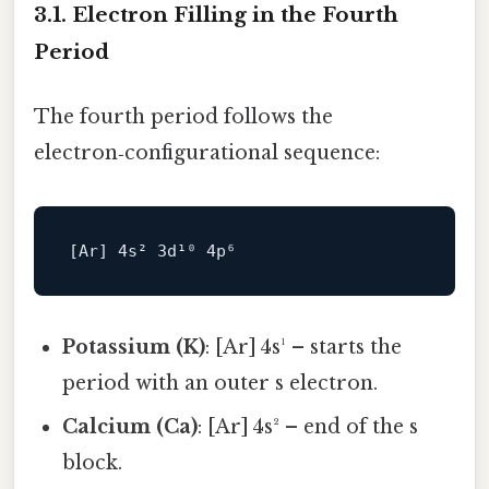
3.1. Electron Filling in the Fourth
Period
The fourth period follows the
electron‑configurational sequence:
[
Ar
] 
4
s² 
3
d¹⁰ 
4
Potassium (K)
: [Ar] 4s¹ – starts the
period with an outer s electron.
Calcium (Ca)
: [Ar] 4s² – end of the s
block.