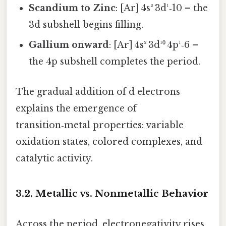
Scandium to Zinc
: [Ar] 4s² 3d¹‑10 – the
3d subshell begins filling.
Gallium onward
: [Ar] 4s² 3d¹⁰ 4p¹‑6 –
the 4p subshell completes the period.
The gradual addition of d electrons
explains the emergence of
transition‑metal properties: variable
oxidation states, colored complexes, and
catalytic activity.
3.2. Metallic vs. Nonmetallic Behavior
Across the period, electronegativity rises