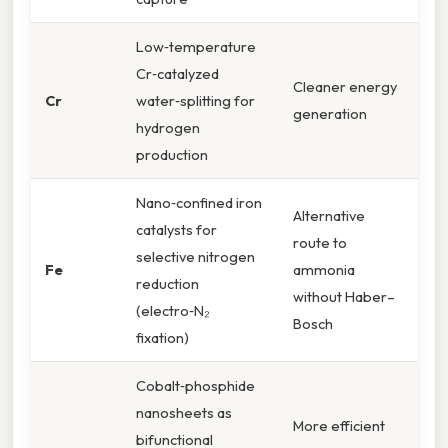
Low‑temperature
Cr‑catalyzed
Cleaner energy
Cr
water‑splitting for
generation
hydrogen
production
Nano‑confined iron
Alternative
catalysts for
route to
selective nitrogen
Fe
ammonia
reduction
without Haber–
(electro‑N₂
Bosch
fixation)
Cobalt‑phosphide
nanosheets as
More efficient
bifunctional