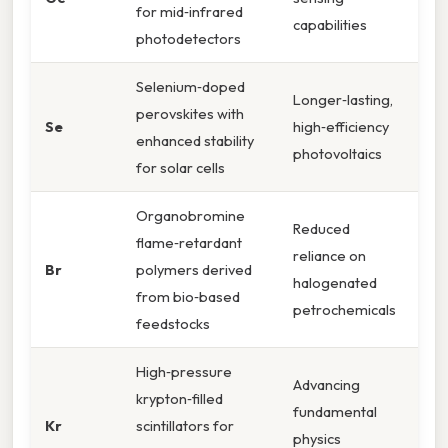
for mid‑infrared
capabilities
photodetectors
Selenium‑doped
Longer‑lasting,
perovskites with
Se
high‑efficiency
enhanced stability
photovoltaics
for solar cells
Organobromine
Reduced
flame‑retardant
reliance on
Br
polymers derived
halogenated
from bio‑based
petrochemicals
feedstocks
High‑pressure
Advancing
krypton‑filled
fundamental
Kr
scintillators for
physics