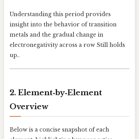
Understanding this period provides
insight into the behavior of transition
metals and the gradual change in
electronegativity across a row Still holds
up..
2. Element‑by‑Element
Overview
Below is a concise snapshot of each