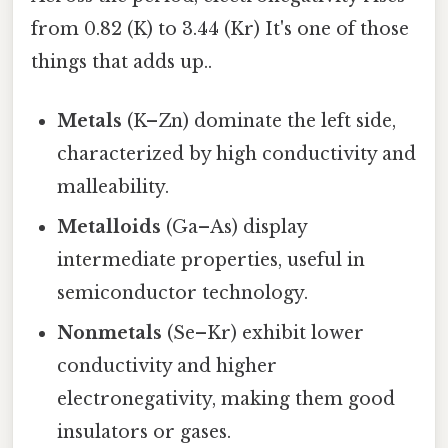
from 0.82 (K) to 3.44 (Kr) It's one of those
things that adds up..
Metals
(K–Zn) dominate the left side,
characterized by high conductivity and
malleability.
Metalloids
(Ga–As) display
intermediate properties, useful in
semiconductor technology.
Nonmetals
(Se–Kr) exhibit lower
conductivity and higher
electronegativity, making them good
insulators or gases.