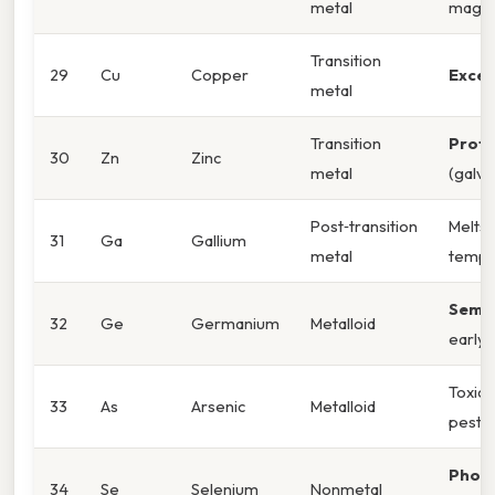
metal
magne
Transition
29
Cu
Copper
Excel
metal
Transition
Prote
30
Zn
Zinc
metal
(galva
Post‑transition
Melts
31
Ga
Gallium
metal
tempe
Semi
32
Ge
Germanium
Metalloid
early 
Toxic;
33
As
Arsenic
Metalloid
pestic
Photo
34
Se
Selenium
Nonmetal