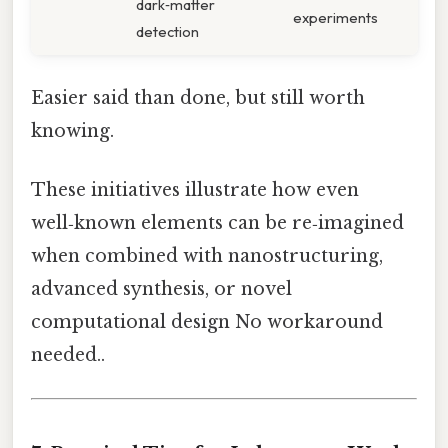
dark‑matter
experiments
detection
Easier said than done, but still worth
knowing.
These initiatives illustrate how even
well‑known elements can be re‑imagined
when combined with nanostructuring,
advanced synthesis, or novel
computational design No workaround
needed..