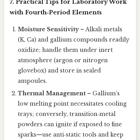
7. Practical Tips for Laboratory Work
with Fourth‑Period Elements
Moisture Sensitivity
– Alkali metals
(K, Ca) and gallium compounds readily
oxidize; handle them under inert
atmosphere (argon or nitrogen
glovebox) and store in sealed
ampoules.
Thermal Management
– Gallium’s
low melting point necessitates cooling
trays; conversely, transition‑metal
powders can ignite if exposed to fine
sparks—use anti‑static tools and keep