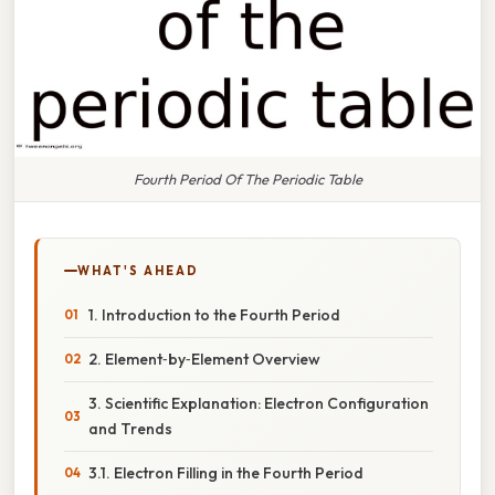
Fourth Period Of The Periodic Table
WHAT'S AHEAD
1. Introduction to the Fourth Period
2. Element‑by‑Element Overview
3. Scientific Explanation: Electron Configuration
and Trends
3.1. Electron Filling in the Fourth Period