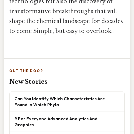
technologies but also the discovery of
transformative breakthroughs that will
shape the chemical landscape for decades
to come Simple, but easy to overlook..
OUT THE DOOR
New Stories
Can You Identify Which Characteristics Are
Found In Which Phyla
R For Everyone Advanced Analytics And
Graphics