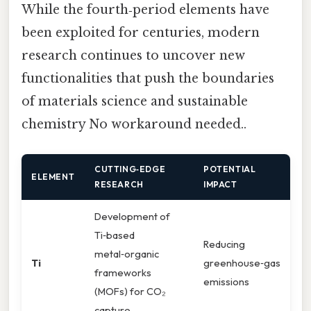
While the fourth‑period elements have
been exploited for centuries, modern
research continues to uncover new
functionalities that push the boundaries
of materials science and sustainable
chemistry No workaround needed..
CUTTING‑EDGE
POTENTIAL
ELEMENT
RESEARCH
IMPACT
Development of
Ti‑based
Reducing
metal‑organic
Ti
greenhouse‑gas
frameworks
emissions
(MOFs) for CO₂
capture