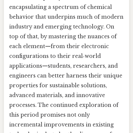
encapsulating a spectrum of chemical
behavior that underpins much of modern
industry and emerging technology. On
top of that, by mastering the nuances of
each element—from their electronic
configurations to their real‑world
applications—students, researchers, and
engineers can better harness their unique
properties for sustainable solutions,
advanced materials, and innovative
processes. The continued exploration of
this period promises not only
incremental improvements in existing