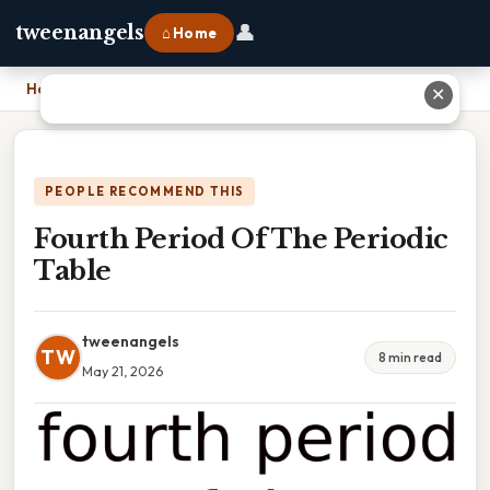
👤
tweenangels
⌂ Home
Home
›
Fourth Period Of The Periodic Table
✕
PEOPLE RECOMMEND THIS
Fourth Period Of The Periodic
Table
tweenangels
TW
8 min read
May 21, 2026