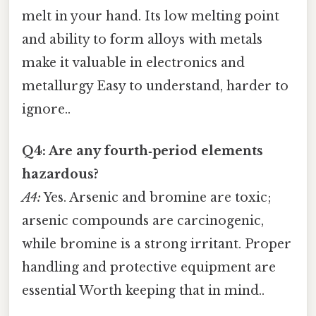
melt in your hand. Its low melting point
and ability to form alloys with metals
make it valuable in electronics and
metallurgy Easy to understand, harder to
ignore..
Q4: Are any fourth‑period elements
hazardous?
A4:
Yes. Arsenic and bromine are toxic;
arsenic compounds are carcinogenic,
while bromine is a strong irritant. Proper
handling and protective equipment are
essential Worth keeping that in mind..