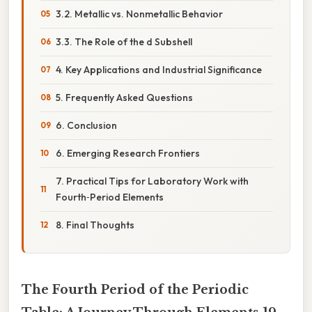
3.2. Metallic vs. Nonmetallic Behavior
3.3. The Role of the d Subshell
4. Key Applications and Industrial Significance
5. Frequently Asked Questions
6. Conclusion
6. Emerging Research Frontiers
7. Practical Tips for Laboratory Work with
Fourth‑Period Elements
8. Final Thoughts
The Fourth Period of the Periodic