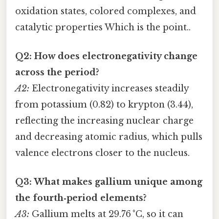
oxidation states, colored complexes, and
catalytic properties Which is the point..
Q2: How does electronegativity change
across the period?
A2:
Electronegativity increases steadily
from potassium (0.82) to krypton (3.44),
reflecting the increasing nuclear charge
and decreasing atomic radius, which pulls
valence electrons closer to the nucleus.
Q3: What makes gallium unique among
the fourth‑period elements?
A3:
Gallium melts at 29.76 °C, so it can