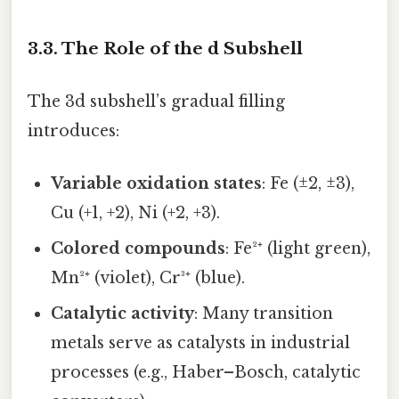
3.3. The Role of the d Subshell
The 3d subshell’s gradual filling
introduces:
Variable oxidation states
: Fe (±2, ±3),
Cu (+1, +2), Ni (+2, +3).
Colored compounds
: Fe²⁺ (light green),
Mn²⁺ (violet), Cr³⁺ (blue).
Catalytic activity
: Many transition
metals serve as catalysts in industrial
processes (e.g., Haber–Bosch, catalytic