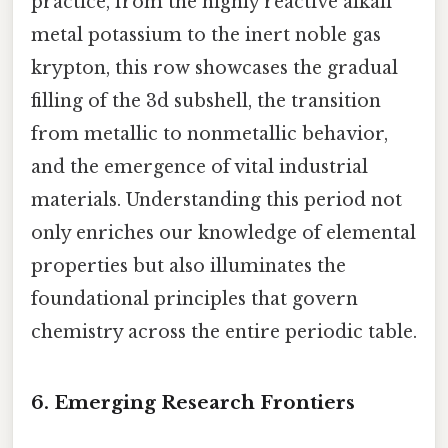
practice, from the highly reactive alkali
metal potassium to the inert noble gas
krypton, this row showcases the gradual
filling of the 3d subshell, the transition
from metallic to nonmetallic behavior,
and the emergence of vital industrial
materials. Understanding this period not
only enriches our knowledge of elemental
properties but also illuminates the
foundational principles that govern
chemistry across the entire periodic table.
6. Emerging Research Frontiers