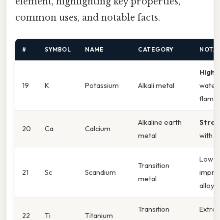
element, highlighting key properties,
common uses, and notable facts.
#
SYMBOL
NAME
CATEGORY
NOTA
Highl
19
K
Potassium
Alkali metal
water;
flame
Alkaline earth
Stron
20
Ca
Calcium
metal
with a
Low re
Transition
21
Sc
Scandium
impro
metal
alloys
Transition
Extrem
22
Ti
Titanium