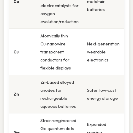
Co
metal‑air
electrocatalysts for
batteries
oxygen
evolution/reduction
Atomically thin
Cu‑nanowire
Next‑generation
Cu
transparent
wearable
conductors for
electronics
flexible displays
Zn‑based alloyed
anodes for
Safer, low‑cost
Zn
rechargeable
energy storage
aqueous batteries
Strain‑engineered
Expanded
Ge quantum dots
Ge
sensing