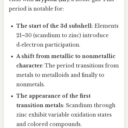
period is notable for:
The start of the 3d subshell
: Elements
21–30 (scandium to zinc) introduce
d‑electron participation.
A shift from metallic to nonmetallic
character
: The period transitions from
metals to metalloids and finally to
nonmetals.
The appearance of the first
transition metals
: Scandium through
zinc exhibit variable oxidation states
and colored compounds.