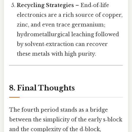
Recycling Strategies
– End‑of‑life
electronics are a rich source of copper,
zinc, and even trace germanium;
hydrometallurgical leaching followed
by solvent‑extraction can recover
these metals with high purity.
8. Final Thoughts
The fourth period stands as a bridge
between the simplicity of the early s‑block
and the complexity of the d‑block,