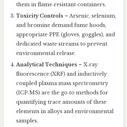
them in flame‑resistant containers.
Toxicity Controls
– Arsenic, selenium,
and bromine demand fume hoods,
appropriate PPE (gloves, goggles), and
dedicated waste streams to prevent
environmental release.
Analytical Techniques
– X‑ray
fluorescence (XRF) and inductively
coupled plasma mass spectrometry
(ICP‑MS) are the go‑to methods for
quantifying trace amounts of these
elements in alloys and environmental
samples.