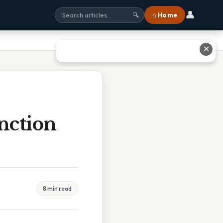
👤
⌂ Home
🔍
✕
nction
8 min read