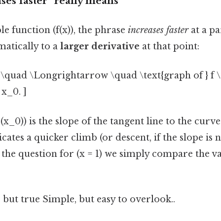
ases faster” really means
le function (f(x)), the phrase
increases faster
at a pa
matically to a
larger derivative
at that point:
) \quad \Longrightarrow \quad \text{graph of } f \t
 x_0. ]
(x_0)) is the slope of the tangent line to the curve
icates a quicker climb (or descent, if the slope is 
 the question for (x = 1) we simply compare the val
 but true Simple, but easy to overlook..