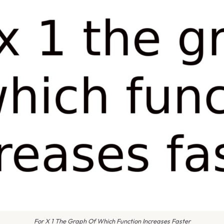
For X 1 The Graph Of Which Function Increases Faster