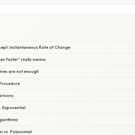
cept: Instantaneous Rate of Change
ses faster” really means
tives are not enough
 Procedure
arisons
s. Exponential
ogarithmic
c vs. Polynomial