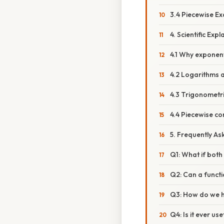
3.4 Piecewise E
4. Scientific Ex
4.1 Why exponen
4.2 Logarithms 
4.3 Trigonometr
4.4 Piecewise co
5. Frequently A
Q1: What if both 
Q2: Can a functi
Q3: How do we ha
Q4: Is it ever us