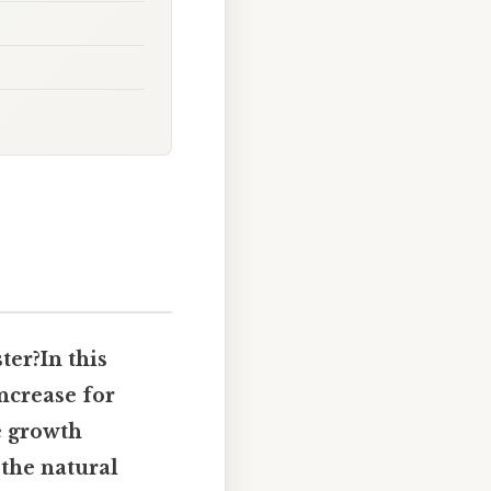
ter?In this
increase for
 growth
 the natural