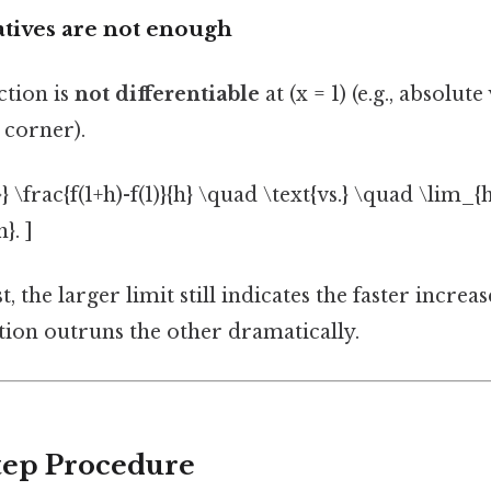
atives are not enough
tion is
not differentiable
at (x = 1) (e.g., absolut
 corner).
} \frac{f(1+h)-f(1)}{h} \quad \text{vs.} \quad \lim_{h
}. ]
t, the larger limit still indicates the faster increase
nction outruns the other dramatically.
Step Procedure