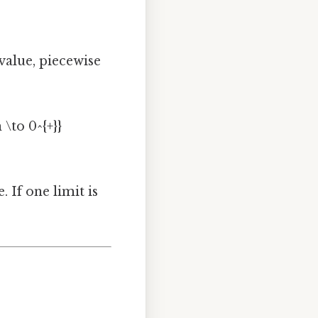
e value, piecewise
 \to 0^{+}}
. If one limit is