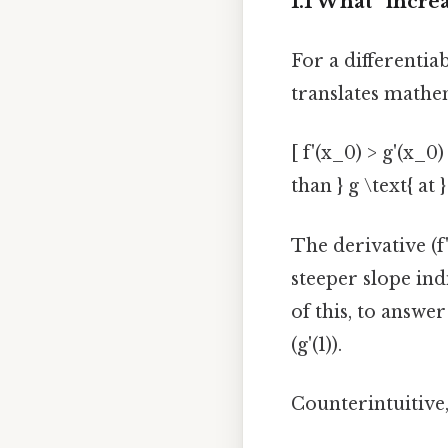
1.1 What “incre
For a differentiab
translates mathe
[ f'(x_0) > g'(x_0
than } g \text{ at }
The derivative (f'
steeper slope ind
of this, to answer
(g'(1)).
Counterintuitive,