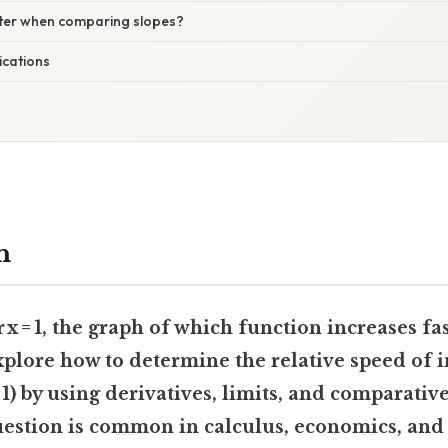
tter when comparing slopes?
ications
n
r x = 1, the graph of which function increases fas
explore how to determine the relative speed of 
 1) by using
derivatives
,
limits
, and
comparative
uestion is common in calculus, economics, and