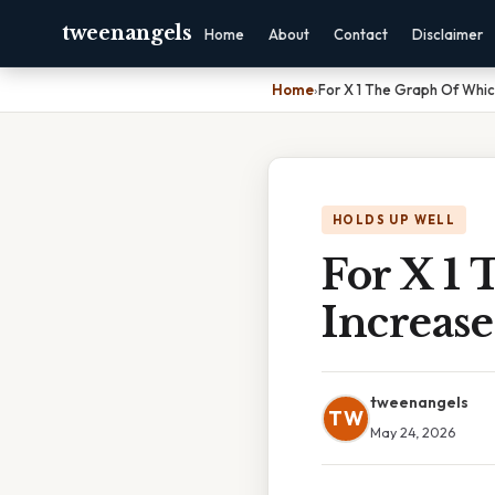
tweenangels
Home
About
Contact
Disclaimer
Home
›
For X 1 The Graph Of Whic
HOLDS UP WELL
For X 1
Increase
tweenangels
TW
May 24, 2026