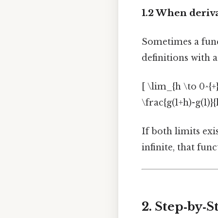
1.2 When deriv
Sometimes a func
definitions with a
[ \lim_{h \to 0^{+}
\frac{g(1+h)-g(1)}{h
If both limits exis
infinite, that fu
2. Step‑by‑