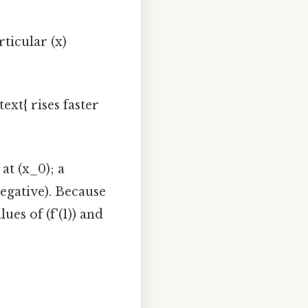
rticular (x)
ext{ rises faster
 at (x_0); a
negative). Because
ues of (f'(1)) and