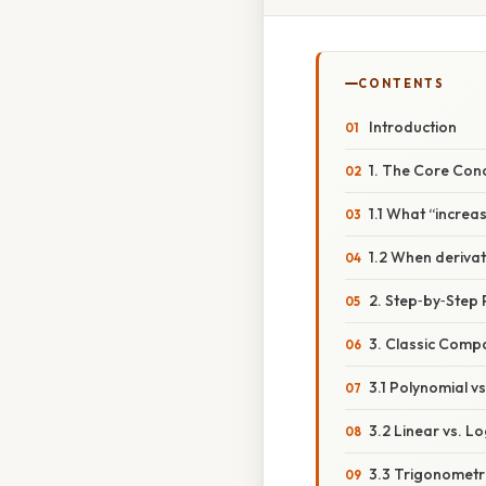
CONTENTS
Introduction
1. The Core Con
1.1 What “increa
1.2 When deriva
2. Step‑by‑Step
3. Classic Comp
3.1 Polynomial v
3.2 Linear vs. L
3.3 Trigonometri