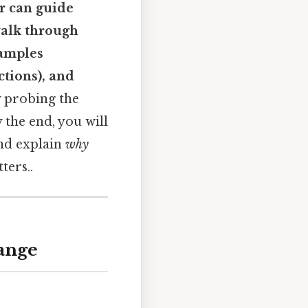
r can guide
walk through
xamples
ctions), and
y probing the
 the end, you will
and explain
why
ters..
hange