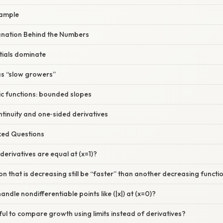
xample
planation Behind the Numbers
tials dominate
as “slow growers”
ic functions: bounded slopes
ntinuity and one‑sided derivatives
sked Questions
derivatives are equal at (x=1)?
on that is decreasing still be “faster” than another decreasing functi
ndle nondifferentiable points like (|x|) at (x=0)?
eful to compare growth using limits instead of derivatives?