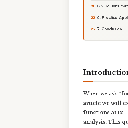
Q5: Do units ma
6. Practical Appl
7. Conclusion
Introductio
When we ask
“fo
article we will 
functions at (x =
analysis
. This q