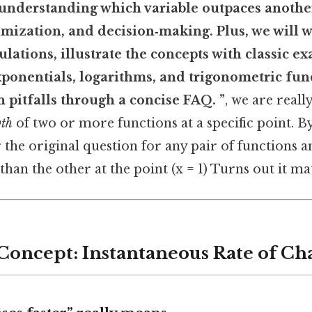
 understanding which variable outpaces anothe
imization, and decision‑making. Plus, we will 
culations, illustrate the concepts with classic e
ponentials, logarithms, and trigonometric fun
pitfalls through a concise FAQ. ”
, we are reall
wth
of two or more functions at a specific point. By
 the original question for any pair of functions 
han the other at the point (x = 1) Turns out it mat
 Concept: Instantaneous Rate of C