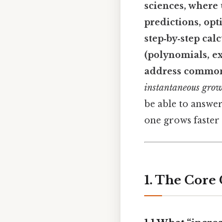
sciences, where
predictions, opt
step‑by‑step cal
(polynomials, ex
address common 
instantaneous gro
be able to answer
one grows faster t
1. The Core