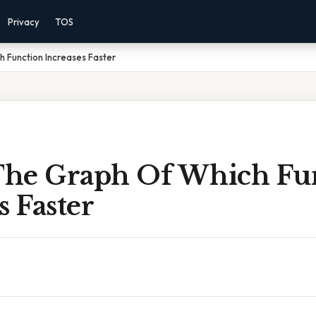
Privacy
TOS
h Function Increases Faster
 The Graph Of Which Fu
s Faster