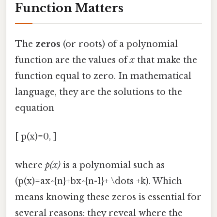
Function Matters
The
zeros
(or roots) of a polynomial
function are the values of
x
that make the
function equal to zero. In mathematical
language, they are the solutions to the
equation
[ p(x)=0, ]
where
p(x)
is a polynomial such as
(p(x)=ax^{n}+bx^{n-1}+ \dots +k). Which
means knowing these zeros is essential for
several reasons: they reveal where the