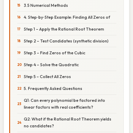
3.5 Numerical Methods
4. Step‑by‑Step Example: Finding All Zeros of
Step 1 – Apply the Rational Root Theorem
Step 2 – Test Candidates (synthetic division)
Step 3 – Find Zeros of the Cubic
Step 4 – Solve the Quadratic
Step 5 – Collect All Zeros
5. Frequently Asked Questions
Q1: Can every polynomial be factored into
linear factors with real coefficients?
Q2: What if the Rational Root Theorem yields
no candidates?