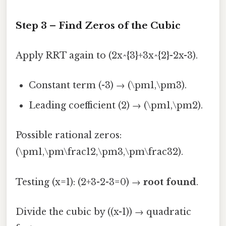
Step 3 – Find Zeros of the Cubic
Apply RRT again to (2x^{3}+3x^{2}-2x-3).
Constant term (-3) → (\pm1,\pm3).
Leading coefficient (2) → (\pm1,\pm2).
Possible rational zeros:
(\pm1,\pm\frac12,\pm3,\pm\frac32).
Testing (x=1): (2+3-2-3=0) →
root found
.
Divide the cubic by ((x-1)) → quadratic