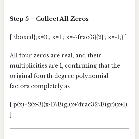
Step 5 – Collect All Zeros
[ \boxed{;x=3,; x=1,; x=-\frac{3}{2},; x=-1;} ]
All four zeros are real, and their
multiplicities are 1, confirming that the
original fourth‑degree polynomial
factors completely as
[ p(x)=2(x-3)(x-1)\Bigl(x+\frac32\Bigr)(x+1).
]