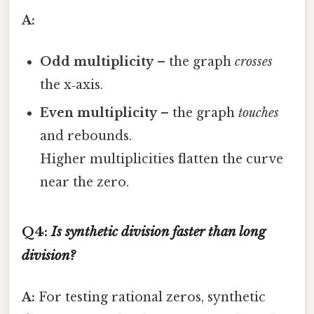
A:
Odd multiplicity
– the graph
crosses
the x‑axis.
Even multiplicity
– the graph
touches
and rebounds.
Higher multiplicities flatten the curve
near the zero.
Q4:
Is synthetic division faster than long
division?
A:
For testing rational zeros, synthetic