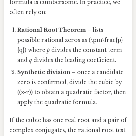
formula is cumbersome. In practice, we
often rely on:
Rational Root Theorem
– lists
possible rational zeros as (\pm\frac{p}
{q}) where
p
divides the constant term
and
q
divides the leading coefficient.
Synthetic division
– once a candidate
zero is confirmed, divide the cubic by
((x-r)) to obtain a quadratic factor, then
apply the quadratic formula.
If the cubic has one real root and a pair of
complex conjugates, the rational root test