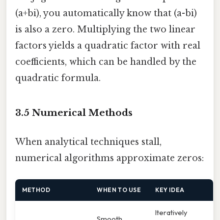
(a+bi), you automatically know that (a-bi)
is also a zero. Multiplying the two linear
factors yields a quadratic factor with real
coefficients, which can be handled by the
quadratic formula.
3.5 Numerical Methods
When analytical techniques stall,
numerical algorithms approximate zeros:
METHOD
WHEN TO USE
KEY IDEA
Iteratively
Smooth