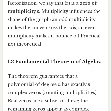
factorisation, we say that (r) is a
zero of
multiplicity
k
. Multiplicity influences the
shape of the graph: an odd multiplicity
makes the curve cross the axis, an even
multiplicity makes it bounce off Practical,
not theoretical..
1.3 Fundamental Theorem of Algebra
The theorem guarantees that a
polynomial of degree
n
has exactly
n
complex zeros (counting multiplicities).
Real zeros are a subset of these; the
remaining zeros appear as complex