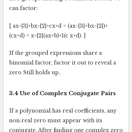
can factor:
[ ax^{3}+bx^{2}+cx+d = (ax^{3}+bx^{2})+
(cx+d) = x^{2}(ax+b)+1(c x+d). ]
If the grouped expressions share a
binomial factor, factor it out to reveal a
zero Still holds up..
3.4 Use of
Complex Conjugate Pairs
If a polynomial has real coefficients, any
non‑real zero must appear with its
conjugate. After finding one complex zero