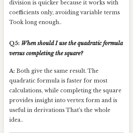
division is quicker because it works with
coefficients only, avoiding variable terms
Took long enough..
Q5:
When should I use the quadratic formula
versus completing the square?
A:
Both give the same result. The
quadratic formula is faster for most
calculations, while completing the square
provides insight into vertex form and is
useful in derivations That's the whole
idea..