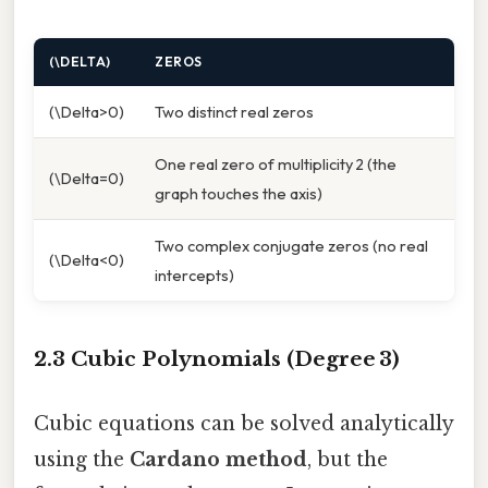
(\DELTA)
ZEROS
(\Delta>0)
Two distinct real zeros
One real zero of multiplicity 2 (the
(\Delta=0)
graph touches the axis)
Two complex conjugate zeros (no real
(\Delta<0)
intercepts)
2.3 Cubic Polynomials (Degree 3)
Cubic equations can be solved analytically
using the
Cardano method
, but the