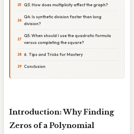
Q3: How does multiplicity affect the graph?
Q4: Is synthetic division faster than long
division?
Q5: When should I use the quadratic formula
versus completing the square?
6. Tips and Tricks for Mastery
Conclusion
Introduction: Why Finding
Zeros of a Polynomial