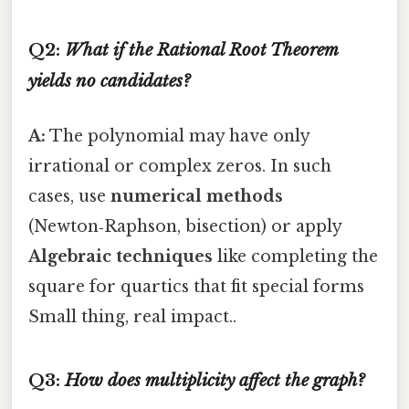
Q2:
What if the Rational Root Theorem
yields no candidates?
A:
The polynomial may have only
irrational or complex zeros. In such
cases, use
numerical methods
(Newton‑Raphson, bisection) or apply
Algebraic techniques
like completing the
square for quartics that fit special forms
Small thing, real impact..
Q3:
How does multiplicity affect the graph?