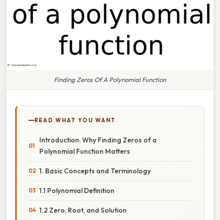
Finding Zeros Of A Polynomial Function
READ WHAT YOU WANT
Introduction: Why Finding Zeros of a
Polynomial Function Matters
1. Basic Concepts and Terminology
1.1 Polynomial Definition
1.2 Zero, Root, and Solution