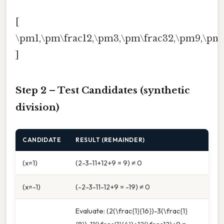
[
\pm1,\pm\frac12,\pm3,\pm\frac32,\pm9,\pm\
]
Step 2 – Test Candidates (synthetic
division)
CANDIDATE
RESULT (REMAINDER)
(x=1)
(2-3-11+12+9 = 9) ≠ 0
(x=-1)
(-2-3-11-12+9 = -19) ≠ 0
Evaluate: (2(\frac{1}{16})-3(\frac{1}