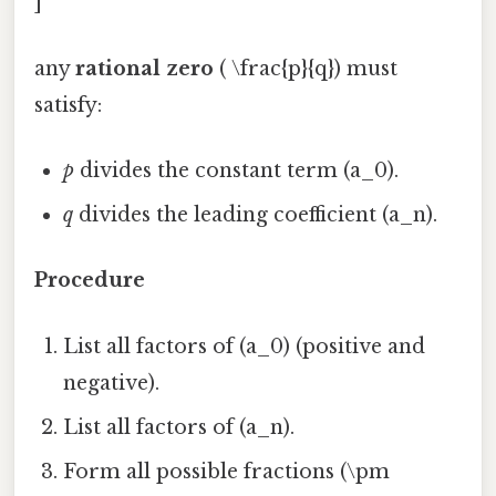
]
any
rational zero
( \frac{p}{q}) must
satisfy:
p
divides the constant term (a_0).
q
divides the leading coefficient (a_n).
Procedure
List all factors of (a_0) (positive and
negative).
List all factors of (a_n).
Form all possible fractions (\pm