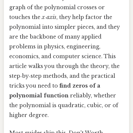
graph of the polynomial crosses or
touches the
x‑axis
, they help factor the
polynomial into simpler pieces, and they
are the backbone of many applied
problems in physics, engineering,
economics, and computer science. This
article walks you through the theory, the
step‑by‑step methods, and the practical
tricks you need to
find zeros of a
polynomial function
reliably, whether
the polynomial is quadratic, cubic, or of
higher degree.
Most guides skip this. Don't Worth