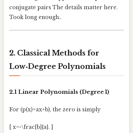
conjugate pairs The details matter here.
Took long enough..
2. Classical Methods for
Low‑Degree Polynomials
2.1 Linear Polynomials (Degree 1)
For (p(x)=ax+b), the zero is simply
[ x=-\frac{b}{a}. ]