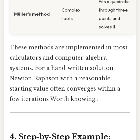
Fits a quadratic
Complex
through three
Müller’s method
roots
points and
solves it.
These methods are implemented in most
calculators and computer algebra
systems. For a hand‑written solution,
Newton‑Raphson with a reasonable
starting value often converges within a
few iterations Worth knowing..
4. Step‑by‑Step Example: