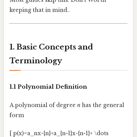
keeping that in mind..
1. Basic Concepts and
Terminology
1.1 Polynomial Definition
A polynomial of degree
n
has the general
form
[ p(x)=a_nx^{n}+a_{n-1}x^{n-1}+ \dots