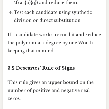
\frac{p}{q}) and reduce them.
Test each candidate using synthetic
division or direct substitution.
If a candidate works, record it and reduce
the polynomial’s degree by one Worth
keeping that in mind..
3.2 Descartes’ Rule of Signs
This rule gives an
upper bound
on the
number of positive and negative real
zeros.