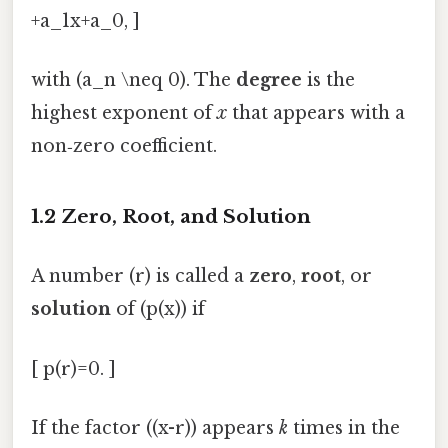
+a_1x+a_0, ]
with (a_n \neq 0). The
degree
is the
highest exponent of
x
that appears with a
non‑zero coefficient.
1.2 Zero, Root, and Solution
A number (r) is called a
zero
,
root
, or
solution
of (p(x)) if
[ p(r)=0. ]
If the factor ((x-r)) appears
k
times in the