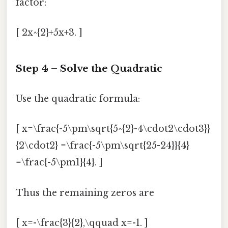
factor:
[ 2x^{2}+5x+3. ]
Step 4 – Solve the Quadratic
Use the quadratic formula:
[ x=\frac{-5\pm\sqrt{5^{2}-4\cdot2\cdot3}}
{2\cdot2} =\frac{-5\pm\sqrt{25-24}}{4}
=\frac{-5\pm1}{4}. ]
Thus the remaining zeros are
[ x=-\frac{3}{2},\qquad x=-1. ]