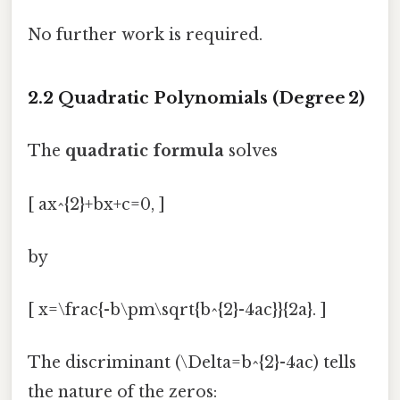
No further work is required.
2.2 Quadratic Polynomials (Degree 2)
The
quadratic formula
solves
[ ax^{2}+bx+c=0, ]
by
[ x=\frac{-b\pm\sqrt{b^{2}-4ac}}{2a}. ]
The discriminant (\Delta=b^{2}-4ac) tells
the nature of the zeros: