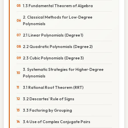
1.3 Fundamental Theorem of Algebra
2. Classical Methods for Low‑Degree
Polynomials
2.1 Linear Polynomials (Degree 1)
2.2 Quadratic Polynomials (Degree 2)
2.3 Cubic Polynomials (Degree 3)
3. Systematic Strategies for Higher‑Degree
Polynomials
3.1 Rational Root Theorem (RRT)
3.2 Descartes’ Rule of Signs
3.3 Factoring by Grouping
3.4 Use of Complex Conjugate Pairs