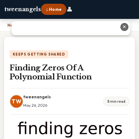
👤
tweenangels
⌂ Home
Home
›
Finding Zeros Of A Polynomial Function
✕
KEEPS GETTING SHARED
Finding Zeros Of A
Polynomial Function
tweenangels
TW
8 min read
May 26, 2026