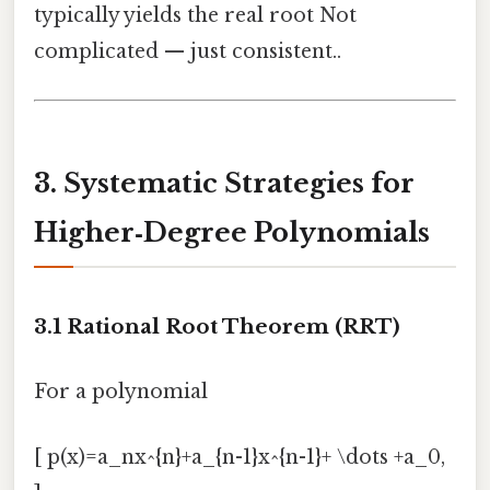
typically yields the real root Not
complicated — just consistent..
3. Systematic Strategies for
Higher‑Degree Polynomials
3.1 Rational Root Theorem (RRT)
For a polynomial
[ p(x)=a_nx^{n}+a_{n-1}x^{n-1}+ \dots +a_0,