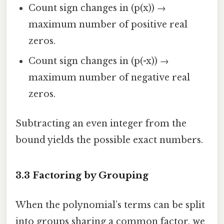
Count sign changes in (p(x)) →
maximum number of positive real
zeros.
Count sign changes in (p(-x)) →
maximum number of negative real
zeros.
Subtracting an even integer from the
bound yields the possible exact numbers.
3.3 Factoring by Grouping
When the polynomial’s terms can be split
into groups sharing a common factor, we