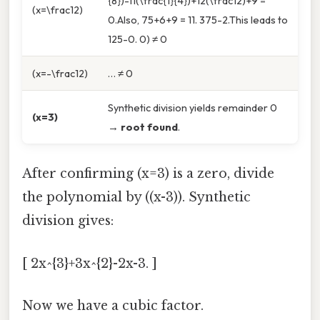
{8})-11(\frac{1}{4})+12(\frac12)+9 =
(x=\frac12)
0.Also, 75+6+9 = 11. 375-2.This leads to
125-0. 0) ≠ 0
(x=-\frac12)
… ≠ 0
Synthetic division yields remainder 0
(x=3)
→
root found
.
After confirming (x=3) is a zero, divide
the polynomial by ((x-3)). Synthetic
division gives:
[ 2x^{3}+3x^{2}-2x-3. ]
Now we have a cubic factor.