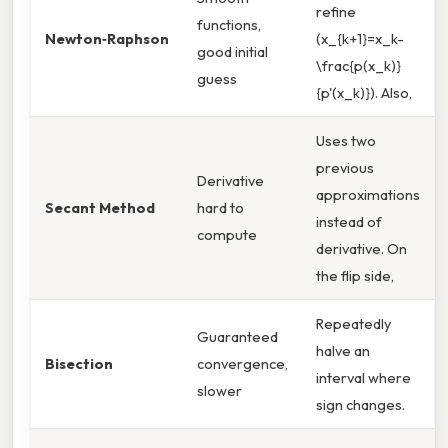
refine
functions,
Newton‑Raphson
(x_{k+1}=x_k-
good initial
\frac{p(x_k)}
guess
{p'(x_k)}). Also,
Uses two
previous
Derivative
approximations
Secant Method
hard to
instead of
compute
derivative. On
the flip side,
Repeatedly
Guaranteed
halve an
Bisection
convergence,
interval where
slower
sign changes.