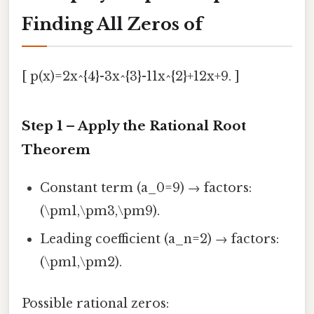
Finding All Zeros of
[ p(x)=2x^{4}-3x^{3}-11x^{2}+12x+9. ]
Step 1 – Apply the Rational Root
Theorem
Constant term (a_0=9) → factors:
(\pm1,\pm3,\pm9).
Leading coefficient (a_n=2) → factors:
(\pm1,\pm2).
Possible rational zeros: