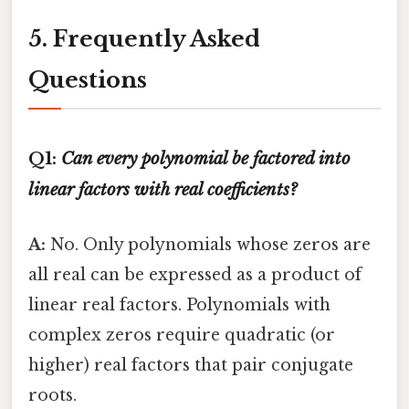
5. Frequently Asked
Questions
Q1:
Can every polynomial be factored into
linear factors with real coefficients?
A:
No. Only polynomials whose zeros are
all real can be expressed as a product of
linear real factors. Polynomials with
complex zeros require quadratic (or
higher) real factors that pair conjugate
roots.