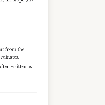
e, the slope (m)
int from the
rdinates.
often written as