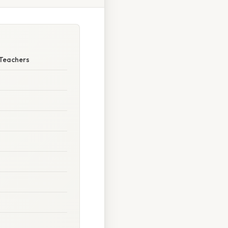
 Teachers