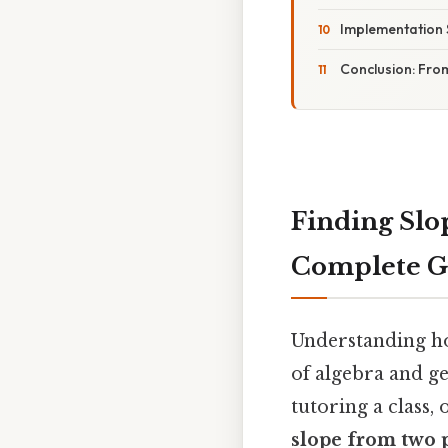
Implementation 
Conclusion: From
Finding Slo
Complete Gu
Understanding how
of algebra and g
tutoring a class,
slope from two 