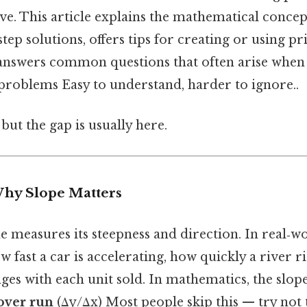
tive. This article explains the mathematical concep
tep solutions, offers tips for creating or using pr
answers common questions that often arise when s
problems Easy to understand, harder to ignore..
but the gap is usually here.
Why Slope Matters
ne measures its steepness and direction. In real‑w
w fast a car is accelerating, how quickly a river r
es with each unit sold. In mathematics, the slop
 over run
(Δy/Δx) Most people skip this — try not t