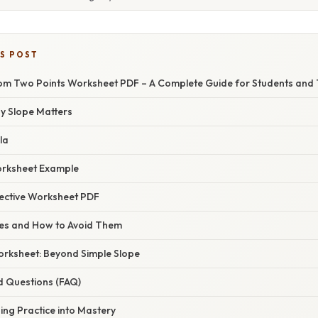
IS POST
rom Two Points Worksheet PDF – A Complete Guide for Students and
hy Slope Matters
la
orksheet Example
fective Worksheet PDF
s and How to Avoid Them
orksheet: Beyond Simple Slope
d Questions (FAQ)
ing Practice into Mastery