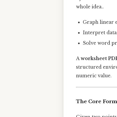
whole idea..
Graph linear e
Interpret data
Solve word pr
A
worksheet PD
structured envir
numeric value.
The Core Form