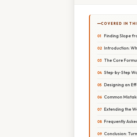
COVERED IN TH
Finding Slope f
Introduction: W
The Core Formu
Step‑by‑Step W
Designing an Ef
Common Mistake
Extending the W
Frequently Aske
Conclusion: Turn