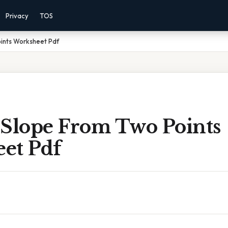
Privacy
TOS
oints Worksheet Pdf
 Slope From Two Points
et Pdf