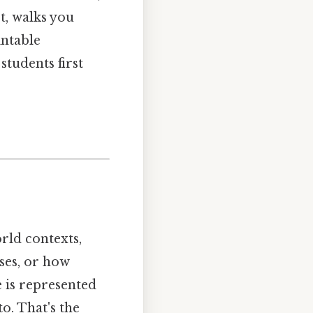
t, walks you
intable
tudents first
orld contexts,
ises, or how
e is represented
o. That's the