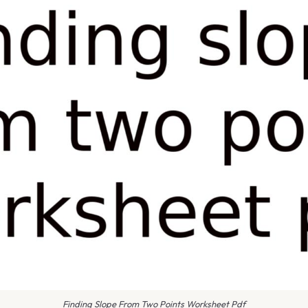
Finding Slope From Two Points Worksheet Pdf