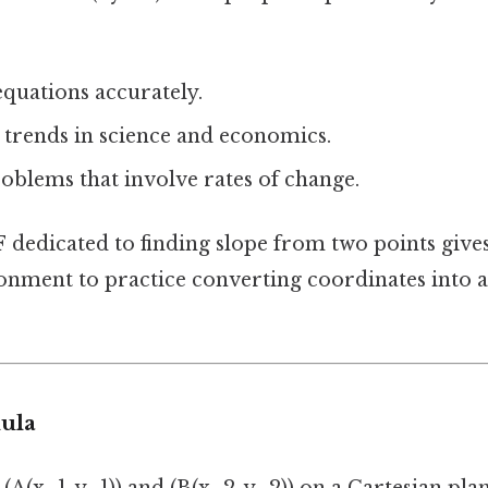
quations accurately.
 trends in science and economics.
oblems that involve rates of change.
F
dedicated to finding slope from two points gives
onment to practice converting coordinates into 
ula