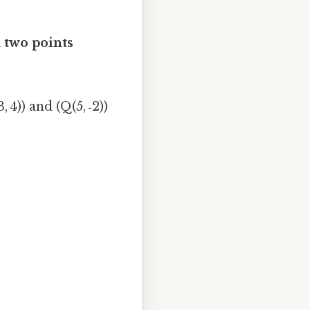
 two points
 4)) and (Q(5, ‑2))