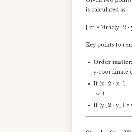
Given two points 
is calculated as:
[ m = \frac{y_2 - y
Key points to r
Order matter
y‑coordinate o
If (x_2 - x_1 = 
“∞”).
If (y_2 - y_1 = 