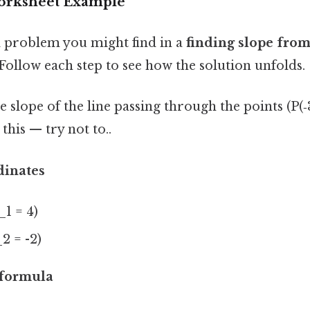
Worksheet Example
al problem you might find in a
finding slope from
 Follow each step to see how the solution unfolds.
 slope of the line passing through the points (P(‑3,
this — try not to..
dinates
_1 = 4)
_2 = -2)
 formula