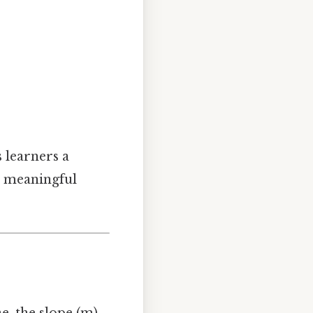
 learners a
a meaningful