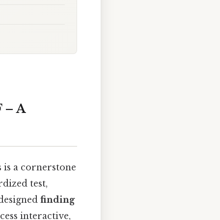
 – A
 is a cornerstone
dized test,
l‑designed
finding
ess interactive,