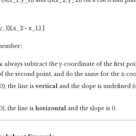
(A(x_1, y_1)) and (B(x_2, y_2)) on a Cartesian plan
_1}{,x_2 - x_1,} ]
emember:
s
: always subtract the y‑coordinate of the first po
f the second point, and do the same for the x‑coo
0), the line is
vertical
and the slope is undefined (
0), the line is
horizontal
and the slope is 0.