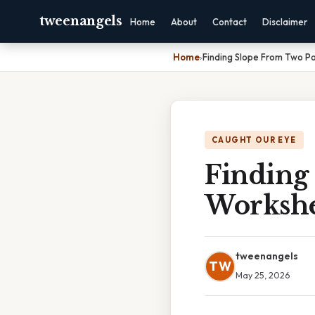
tweenangels
Home
About
Contact
Disclaimer
Home
›
Finding Slope From Two P
CAUGHT OUR EYE
Finding
Workshe
tweenangels
TW
May 25, 2026