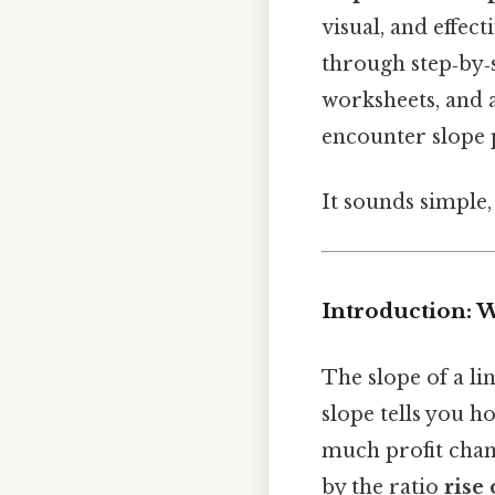
visual, and effec
through step‑by‑s
worksheets, and 
encounter slope 
It sounds simple, 
Introduction: 
The slope of a li
slope tells you ho
much profit chang
by the ratio
rise