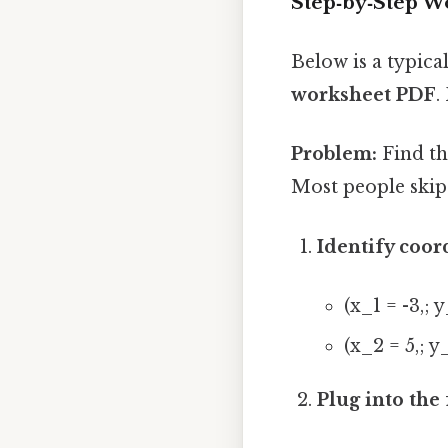
Step‑by‑Step 
Below is a typic
worksheet PDF
.
Problem:
Find the
Most people skip 
Identify coor
(x_1 = -3,; y
(x_2 = 5,; y
Plug into the