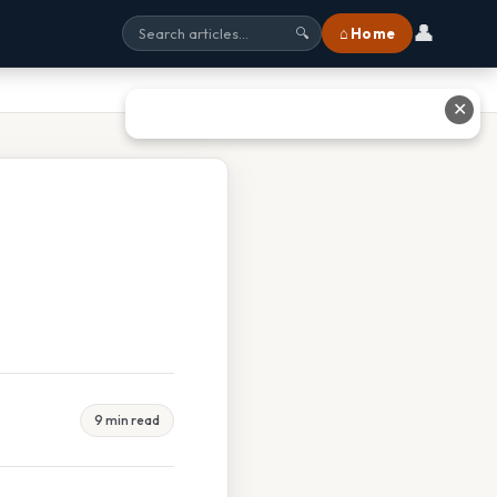
👤
⌂ Home
🔍
✕
9 min read