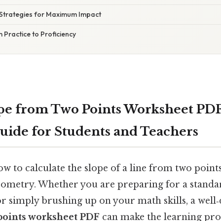
Strategies for Maximum Impact
 Practice to Proficiency
pe from Two Points Worksheet PDF
ide for Students and Teachers
 to calculate the slope of a line from two points
eometry. Whether you are preparing for a standar
 or simply brushing up on your math skills, a wel
points worksheet PDF
can make the learning proc