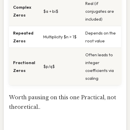
Real (if
Complex
$a + bi$
conjugates are
Zeros
included)
Repeated
Depends on the
Multiplicity $n > 1$
Zeros
root value
Often leads to
Fractional
integer
$p/q$
Zeros
coefficients via
scaling
Worth pausing on this one Practical, not
theoretical..