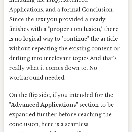
Applications, and a formal Conclusion.
Since the text you provided already
finishes with a "proper conclusion," there
is no logical way to "continue" the article
without repeating the existing content or
drifting into irrelevant topics And that's
really what it comes down to. No
workaround needed..
On the flip side, if you intended for the
"Advanced Applications"
section to be
expanded further before reaching the
conclusion, here is a seamless