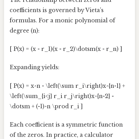
coefficients is governed by Vieta’s
formulas. For a monic polynomial of
degree (n):
[ P(x) = (x - r_1)(x - r_2)\dotsm(x - r_n) ]
Expanding yields:
[ P(x) = x^n - \left(\sum r_i\right)x^{n-1} +
\left(\sum_{i<j} r_i r_j\right)x^{n-2} -
\dotsm + (-1)^n \prod r_i ]
Each coefficient is a symmetric function
of the zeros. In practice, a calculator