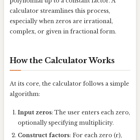
polynomial up to a constant factor. A
calculator streamlines this process,
especially when zeros are irrational,
complex, or given in fractional form.
How the Calculator Works
At its core, the calculator follows a simple
algorithm:
Input zeros
: The user enters each zero,
optionally specifying multiplicity.
Construct factors
: For each zero (r),