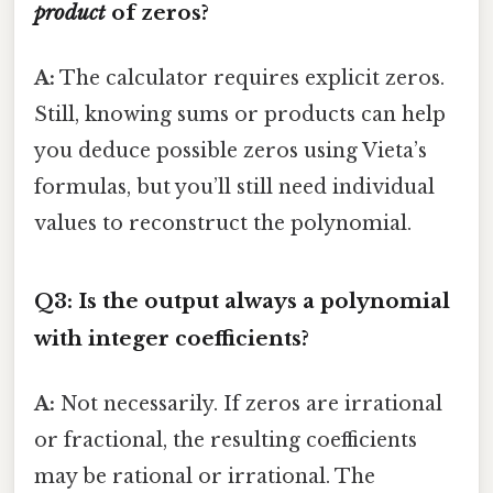
product
of zeros?
A:
The calculator requires explicit zeros.
Still, knowing sums or products can help
you deduce possible zeros using Vieta’s
formulas, but you’ll still need individual
values to reconstruct the polynomial.
Q3: Is the output always a polynomial
with integer coefficients?
A:
Not necessarily. If zeros are irrational
or fractional, the resulting coefficients
may be rational or irrational. The