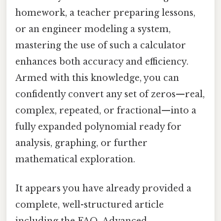
homework, a teacher preparing lessons,
or an engineer modeling a system,
mastering the use of such a calculator
enhances both accuracy and efficiency.
Armed with this knowledge, you can
confidently convert any set of zeros—real,
complex, repeated, or fractional—into a
fully expanded polynomial ready for
analysis, graphing, or further
mathematical exploration.
It appears you have already provided a
complete, well-structured article
including the FAQ, Advanced