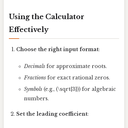
Using the Calculator
Effectively
Choose the right input format
:
Decimals
for approximate roots.
Fractions
for exact rational zeros.
Symbols
(e.g., (\sqrt{3})) for algebraic
numbers.
Set the leading coefficient
: