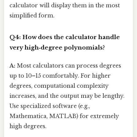
calculator will display them in the most
simplified form.
Q4: How does the calculator handle
very high‑degree polynomials?
A:
Most calculators can process degrees
up to 10–15 comfortably. For higher
degrees, computational complexity
increases, and the output may be lengthy.
Use specialized software (e.g.,
Mathematica, MATLAB) for extremely
high degrees.