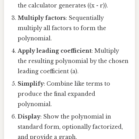
the calculator generates ((x - r)).
Multiply factors
: Sequentially
multiply all factors to form the
polynomial.
Apply leading coefficient
: Multiply
the resulting polynomial by the chosen
leading coefficient (a).
Simplify
: Combine like terms to
produce the final expanded
polynomial.
Display
: Show the polynomial in
standard form, optionally factorized,
and provide a graph.