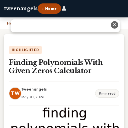
👤
tweenangels
⌂ Home
Home
›
Finding Polynomials With Given Zeros Calculator
✕
HIGHLIGHTED
Finding Polynomials With
Given Zeros Calculator
tweenangels
TW
8 min read
May 30, 2026