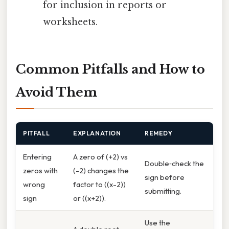
for inclusion in reports or
worksheets.
Common Pitfalls and How to
Avoid Them
PITFALL
EXPLANATION
REMEDY
Entering
A zero of (+2) vs
Double‑check the
zeros with
(-2) changes the
sign before
wrong
factor to ((x-2))
submitting.
sign
or ((x+2)).
Use the