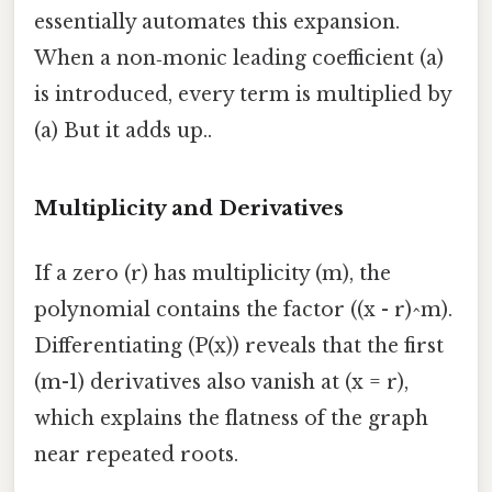
essentially automates this expansion.
When a non‑monic leading coefficient (a)
is introduced, every term is multiplied by
(a) But it adds up..
Multiplicity and Derivatives
If a zero (r) has multiplicity (m), the
polynomial contains the factor ((x - r)^m).
Differentiating (P(x)) reveals that the first
(m-1) derivatives also vanish at (x = r),
which explains the flatness of the graph
near repeated roots.