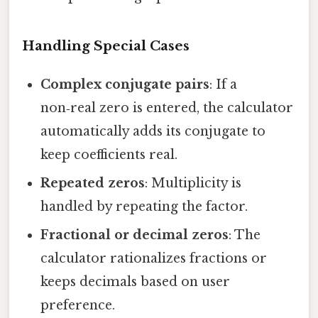
Handling Special Cases
Complex conjugate pairs
: If a
non‑real zero is entered, the calculator
automatically adds its conjugate to
keep coefficients real.
Repeated zeros
: Multiplicity is
handled by repeating the factor.
Fractional or decimal zeros
: The
calculator rationalizes fractions or
keeps decimals based on user
preference.