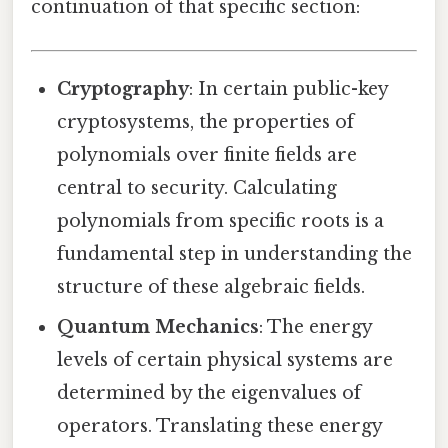
continuation of that specific section:
Cryptography
: In certain public-key
cryptosystems, the properties of
polynomials over finite fields are
central to security. Calculating
polynomials from specific roots is a
fundamental step in understanding the
structure of these algebraic fields.
Quantum Mechanics
: The energy
levels of certain physical systems are
determined by the eigenvalues of
operators. Translating these energy