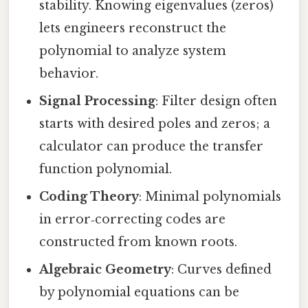
stability. Knowing eigenvalues (zeros)
lets engineers reconstruct the
polynomial to analyze system
behavior.
Signal Processing
: Filter design often
starts with desired poles and zeros; a
calculator can produce the transfer
function polynomial.
Coding Theory
: Minimal polynomials
in error‑correcting codes are
constructed from known roots.
Algebraic Geometry
: Curves defined
by polynomial equations can be