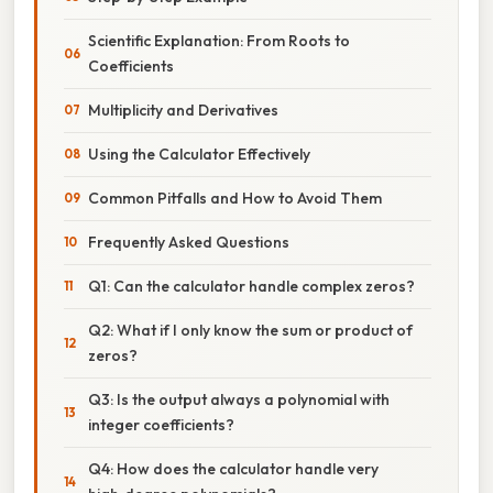
Scientific Explanation: From Roots to
Coefficients
Multiplicity and Derivatives
Using the Calculator Effectively
Common Pitfalls and How to Avoid Them
Frequently Asked Questions
Q1: Can the calculator handle complex zeros?
Q2: What if I only know the sum or product of
zeros?
Q3: Is the output always a polynomial with
integer coefficients?
Q4: How does the calculator handle very