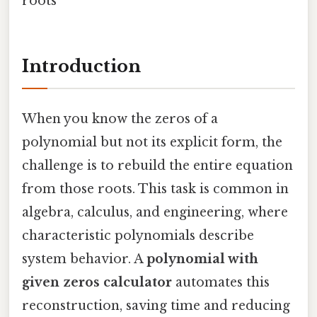
roots
Introduction
When you know the zeros of a
polynomial but not its explicit form, the
challenge is to rebuild the entire equation
from those roots. This task is common in
algebra, calculus, and engineering, where
characteristic polynomials describe
system behavior. A
polynomial with
given zeros calculator
automates this
reconstruction, saving time and reducing