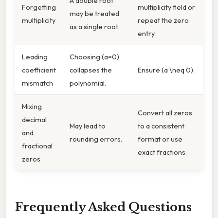
A double root
Forgetting
multiplicity field or
may be treated
multiplicity
repeat the zero
as a single root.
entry.
Leading
Choosing (a=0)
coefficient
collapses the
Ensure (a \neq 0).
mismatch
polynomial.
Mixing
Convert all zeros
decimal
May lead to
to a consistent
and
rounding errors.
format or use
fractional
exact fractions.
zeros
Frequently Asked Questions