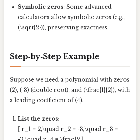
Symbolic zeros
: Some advanced
calculators allow symbolic zeros (e.g.,
(\sqrt{2})), preserving exactness.
Step‑by‑Step Example
Suppose we need a polynomial with zeros
(2), (-3) (double root), and (\frac{1}{2}), with
a leading coefficient of (4).
List the zeros
:
[ r_1 = 2,\quad r_2 = -3,\quad r_3 =
-3,\quad r_4 = \frac12 ]