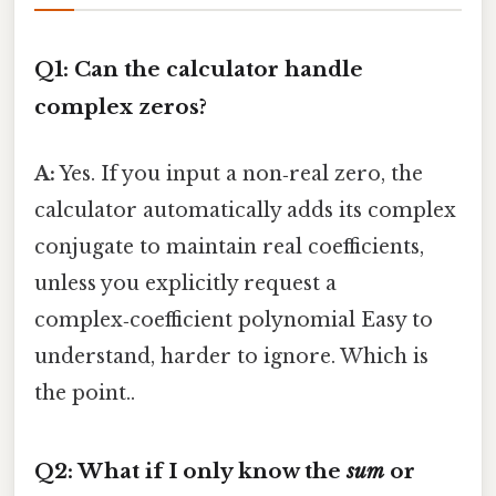
Q1: Can the calculator handle
complex zeros?
A:
Yes. If you input a non‑real zero, the
calculator automatically adds its complex
conjugate to maintain real coefficients,
unless you explicitly request a
complex‑coefficient polynomial Easy to
understand, harder to ignore. Which is
the point..
Q2: What if I only know the
sum
or