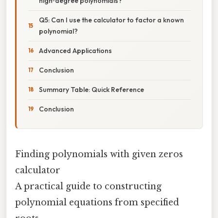
high‑degree polynomials?
Q5: Can I use the calculator to factor a known
polynomial?
Advanced Applications
Conclusion
Summary Table: Quick Reference
Conclusion
Finding polynomials with given zeros
calculator
A practical guide to constructing
polynomial equations from specified