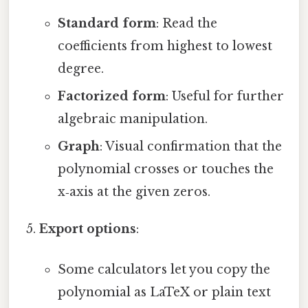
Standard form
: Read the
coefficients from highest to lowest
degree.
Factorized form
: Useful for further
algebraic manipulation.
Graph
: Visual confirmation that the
polynomial crosses or touches the
x‑axis at the given zeros.
Export options
:
Some calculators let you copy the
polynomial as LaTeX or plain text