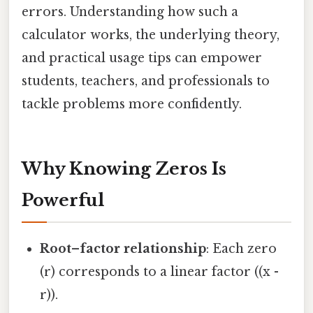
errors. Understanding how such a
calculator works, the underlying theory,
and practical usage tips can empower
students, teachers, and professionals to
tackle problems more confidently.
Why Knowing Zeros Is
Powerful
Root–factor relationship
: Each zero
(r) corresponds to a linear factor ((x -
r)).