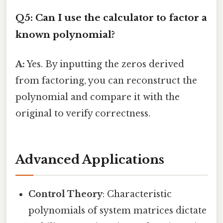
Q5: Can I use the calculator to factor a
known polynomial?
A:
Yes. By inputting the zeros derived
from factoring, you can reconstruct the
polynomial and compare it with the
original to verify correctness.
Advanced Applications
Control Theory
: Characteristic
polynomials of system matrices dictate