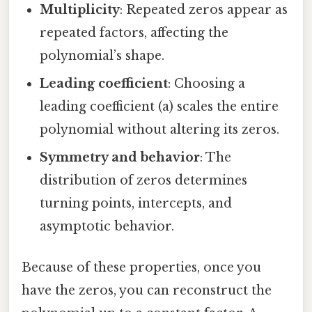
Multiplicity
: Repeated zeros appear as
repeated factors, affecting the
polynomial’s shape.
Leading coefficient
: Choosing a
leading coefficient (a) scales the entire
polynomial without altering its zeros.
Symmetry and behavior
: The
distribution of zeros determines
turning points, intercepts, and
asymptotic behavior.
Because of these properties, once you
have the zeros, you can reconstruct the