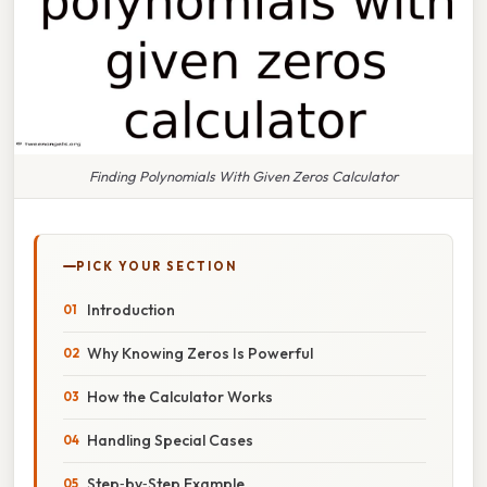
Finding Polynomials With Given Zeros Calculator
PICK YOUR SECTION
Introduction
Why Knowing Zeros Is Powerful
How the Calculator Works
Handling Special Cases
Step‑by‑Step Example