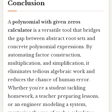
Conclusion
A
polynomial with given zeros
calculator
is a versatile tool that bridges
the gap between abstract root sets and
concrete polynomial expressions. By
automating factor construction,
multiplication, and simplification, it
eliminates tedious algebraic work and
reduces the chance of human error.
Whether you’re a student tackling
homework, a teacher preparing lessons,
or an engineer modeling a system,