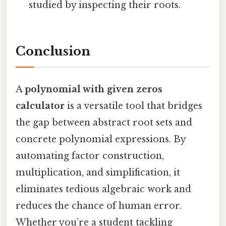
studied by inspecting their roots.
Conclusion
A
polynomial with given zeros
calculator
is a versatile tool that bridges
the gap between abstract root sets and
concrete polynomial expressions. By
automating factor construction,
multiplication, and simplification, it
eliminates tedious algebraic work and
reduces the chance of human error.
Whether you’re a student tackling