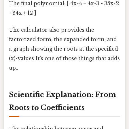
The final polynomial: [ 4x^4 + 4x^3 - 35x^2
- 34x + 12 ]
The calculator also provides the
factorized form, the expanded form, and
a graph showing the roots at the specified
(x)-values It's one of those things that adds
up..
Scientific Explanation: From
Roots to Coefficients
The relationship between zeros and