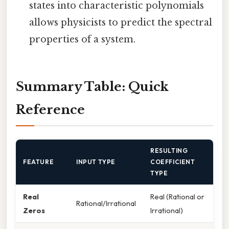
states into characteristic polynomials
allows physicists to predict the spectral
properties of a system.
Summary Table: Quick
Reference
RESULTING
FEATURE
INPUT TYPE
COEFFICIENT
TYPE
Real
Real (Rational or
Rational/Irrational
Zeros
Irrational)