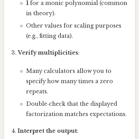
1
for a monic polynomial (common
in theory).
Other values for scaling purposes
(e.g., fitting data).
Verify multiplicities
:
Many calculators allow you to
specify how many times a zero
repeats.
Double‑check that the displayed
factorization matches expectations.
Interpret the output
: