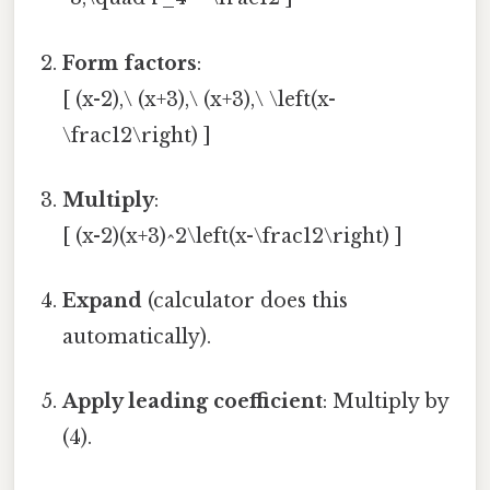
Form factors
:
[ (x-2),\ (x+3),\ (x+3),\ \left(x-
\frac12\right) ]
Multiply
:
[ (x-2)(x+3)^2\left(x-\frac12\right) ]
Expand
(calculator does this
automatically).
Apply leading coefficient
: Multiply by
(4).