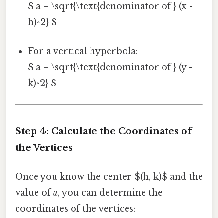
$ a = \sqrt{\text{denominator of } (x -
h)^2} $
For a vertical hyperbola:
$ a = \sqrt{\text{denominator of } (y -
k)^2} $
Step 4: Calculate the Coordinates of
the Vertices
Once you know the center $(h, k)$ and the
value of
a
, you can determine the
coordinates of the vertices: