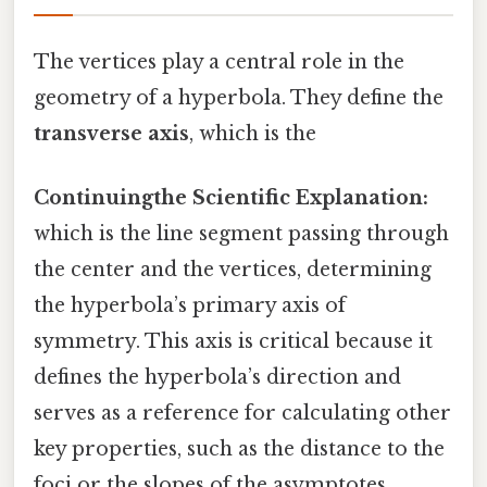
The vertices play a central role in the
geometry of a hyperbola. They define the
transverse axis
, which is the
Continuingthe Scientific Explanation:
which is the line segment passing through
the center and the vertices, determining
the hyperbola’s primary axis of
symmetry. This axis is critical because it
defines the hyperbola’s direction and
serves as a reference for calculating other
key properties, such as the distance to the
foci or the slopes of the asymptotes.