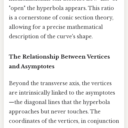
"open" the hyperbola appears. This ratio
is a cornerstone of conic section theory,
allowing for a precise mathematical
description of the curve's shape.
The Relationship Between Vertices
and Asymptotes
Beyond the transverse axis, the vertices
are intrinsically linked to the asymptotes
—the diagonal lines that the hyperbola
approaches but never touches. The
coordinates of the vertices, in conjunction