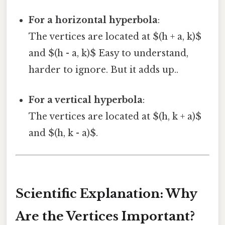
For a horizontal hyperbola
:
The vertices are located at $(h + a, k)$
and $(h - a, k)$ Easy to understand,
harder to ignore. But it adds up..
For a vertical hyperbola
:
The vertices are located at $(h, k + a)$
and $(h, k - a)$.
Scientific Explanation: Why
Are the Vertices Important?