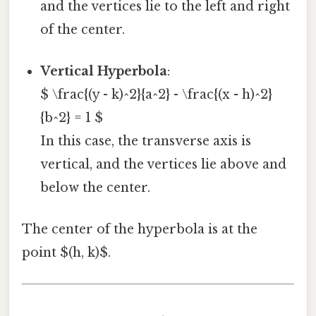
and the vertices lie to the left and right
of the center.
Vertical Hyperbola
:
$ \frac{(y - k)^2}{a^2} - \frac{(x - h)^2}
{b^2} = 1 $
In this case, the transverse axis is
vertical, and the vertices lie above and
below the center.
The center of the hyperbola is at the
point $(h, k)$.