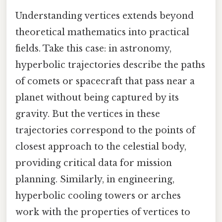
Understanding vertices extends beyond
theoretical mathematics into practical
fields. Take this case: in astronomy,
hyperbolic trajectories describe the paths
of comets or spacecraft that pass near a
planet without being captured by its
gravity. But the vertices in these
trajectories correspond to the points of
closest approach to the celestial body,
providing critical data for mission
planning. Similarly, in engineering,
hyperbolic cooling towers or arches
work with the properties of vertices to