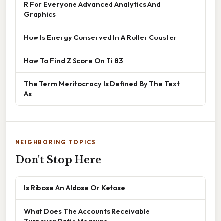
R For Everyone Advanced Analytics And
Graphics
How Is Energy Conserved In A Roller Coaster
How To Find Z Score On Ti 83
The Term Meritocracy Is Defined By The Text
As
NEIGHBORING TOPICS
Don't Stop Here
Is Ribose An Aldose Or Ketose
What Does The Accounts Receivable
Turnover Ratio Measure