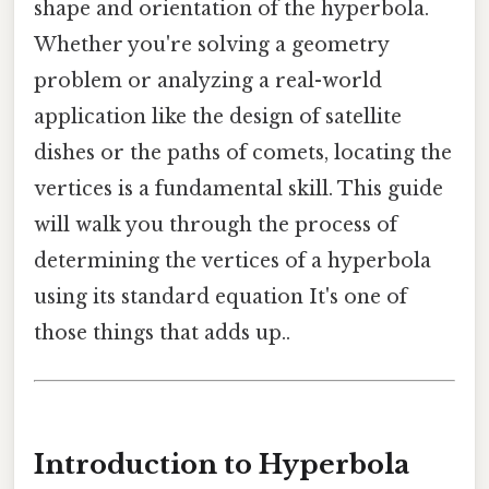
shape and orientation of the hyperbola.
Whether you're solving a geometry
problem or analyzing a real-world
application like the design of satellite
dishes or the paths of comets, locating the
vertices is a fundamental skill. This guide
will walk you through the process of
determining the vertices of a hyperbola
using its standard equation It's one of
those things that adds up..
Introduction to Hyperbola