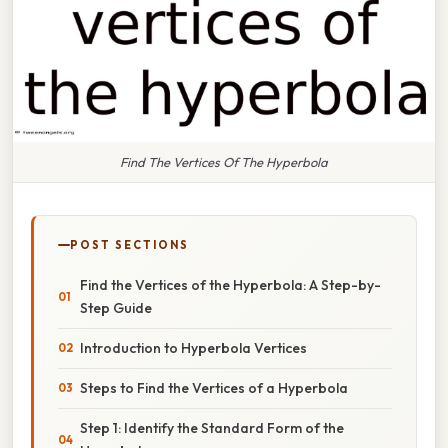
Find The Vertices Of The Hyperbola
POST SECTIONS
Find the Vertices of the Hyperbola: A Step-by-
Step Guide
Introduction to Hyperbola Vertices
Steps to Find the Vertices of a Hyperbola
Step 1: Identify the Standard Form of the