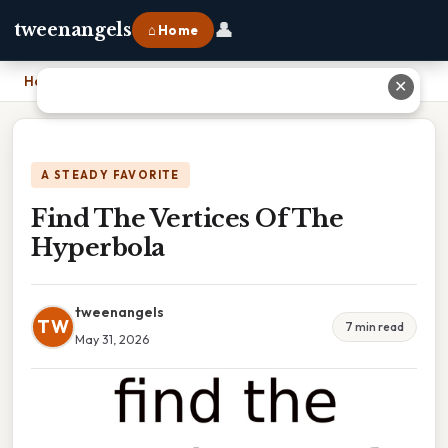
👤
tweenangels
⌂ Home
Home
›
Find The Vertices Of The Hyperbola
✕
A STEADY FAVORITE
Find The Vertices Of The
Hyperbola
tweenangels
TW
7 min read
May 31, 2026