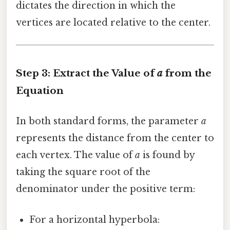
dictates the direction in which the
vertices are located relative to the center.
Step 3: Extract the Value of
a
from the
Equation
In both standard forms, the parameter
a
represents the distance from the center to
each vertex. The value of
a
is found by
taking the square root of the
denominator under the positive term:
For a horizontal hyperbola: