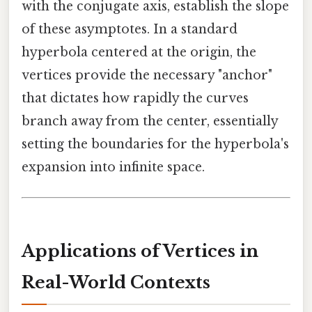
with the conjugate axis, establish the slope
of these asymptotes. In a standard
hyperbola centered at the origin, the
vertices provide the necessary "anchor"
that dictates how rapidly the curves
branch away from the center, essentially
setting the boundaries for the hyperbola's
expansion into infinite space.
Applications of Vertices in
Real-World Contexts