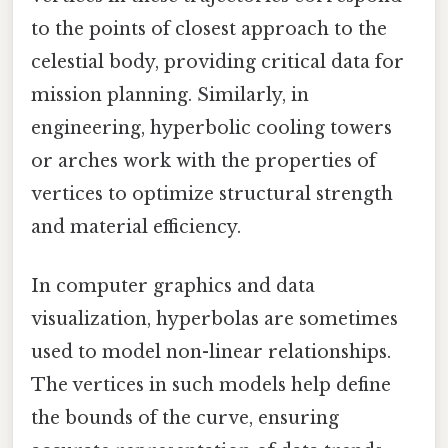
to the points of closest approach to the
celestial body, providing critical data for
mission planning. Similarly, in
engineering, hyperbolic cooling towers
or arches work with the properties of
vertices to optimize structural strength
and material efficiency.
In computer graphics and data
visualization, hyperbolas are sometimes
used to model non-linear relationships.
The vertices in such models help define
the bounds of the curve, ensuring