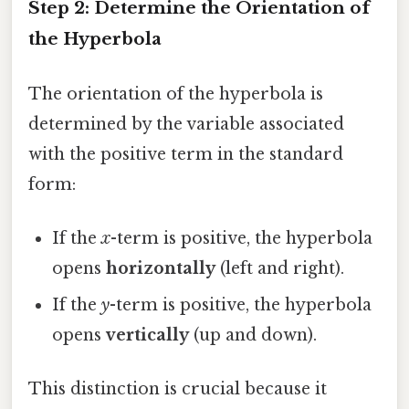
Step 2: Determine the Orientation of
the Hyperbola
The orientation of the hyperbola is
determined by the variable associated
with the positive term in the standard
form:
If the
x
-term is positive, the hyperbola
opens
horizontally
(left and right).
If the
y
-term is positive, the hyperbola
opens
vertically
(up and down).
This distinction is crucial because it