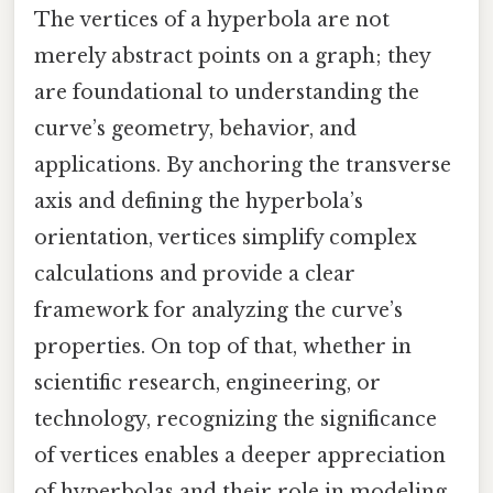
The vertices of a hyperbola are not
merely abstract points on a graph; they
are foundational to understanding the
curve’s geometry, behavior, and
applications. By anchoring the transverse
axis and defining the hyperbola’s
orientation, vertices simplify complex
calculations and provide a clear
framework for analyzing the curve’s
properties. On top of that, whether in
scientific research, engineering, or
technology, recognizing the significance
of vertices enables a deeper appreciation
of hyperbolas and their role in modeling