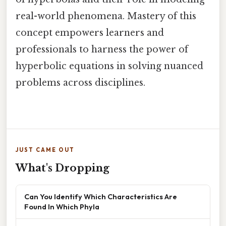
real-world phenomena. Mastery of this
concept empowers learners and
professionals to harness the power of
hyperbolic equations in solving nuanced
problems across disciplines.
JUST CAME OUT
What's Dropping
Can You Identify Which Characteristics Are
Found In Which Phyla