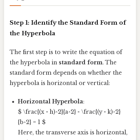
Step 1: Identify the Standard Form of
the Hyperbola
The first step is to write the equation of
the hyperbola in
standard form
. The
standard form depends on whether the
hyperbola is horizontal or vertical:
Horizontal Hyperbola
:
$ \frac{(x - h)^2}{a^2} - \frac{(y - k)^2}
{b^2} = 1 $
Here, the transverse axis is horizontal,