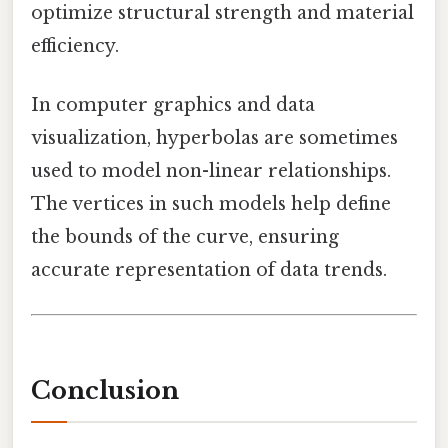
optimize structural strength and material
efficiency.
In computer graphics and data
visualization, hyperbolas are sometimes
used to model non-linear relationships.
The vertices in such models help define
the bounds of the curve, ensuring
accurate representation of data trends.
Conclusion