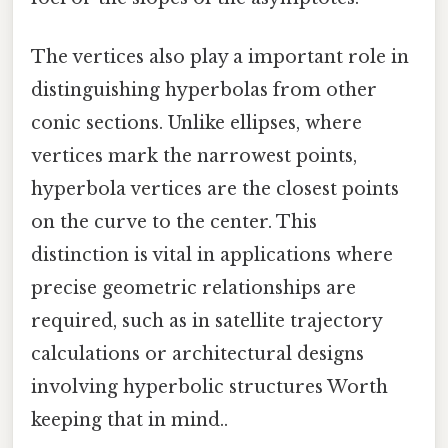
The vertices also play a important role in
distinguishing hyperbolas from other
conic sections. Unlike ellipses, where
vertices mark the narrowest points,
hyperbola vertices are the closest points
on the curve to the center. This
distinction is vital in applications where
precise geometric relationships are
required, such as in satellite trajectory
calculations or architectural designs
involving hyperbolic structures Worth
keeping that in mind..