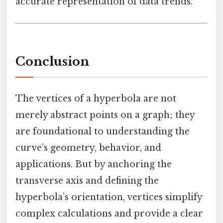
accurate representation of data trends.
Conclusion
The vertices of a hyperbola are not
merely abstract points on a graph; they
are foundational to understanding the
curve’s geometry, behavior, and
applications. But by anchoring the
transverse axis and defining the
hyperbola’s orientation, vertices simplify
complex calculations and provide a clear