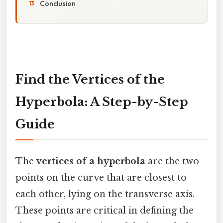
Conclusion
Find the Vertices of the
Hyperbola: A Step-by-Step
Guide
The
vertices of a hyperbola
are the two
points on the curve that are closest to
each other, lying on the transverse axis.
These points are critical in defining the