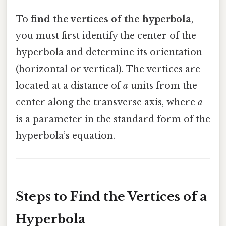
To
find the vertices of the hyperbola
,
you must first identify the center of the
hyperbola and determine its orientation
(horizontal or vertical). The vertices are
located at a distance of
a
units from the
center along the transverse axis, where
a
is a parameter in the standard form of the
hyperbola’s equation.
Steps to Find the Vertices of a
Hyperbola