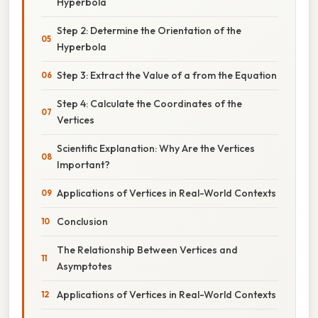
Hyperbola
Step 2: Determine the Orientation of the
Hyperbola
Step 3: Extract the Value of a from the Equation
Step 4: Calculate the Coordinates of the
Vertices
Scientific Explanation: Why Are the Vertices
Important?
Applications of Vertices in Real-World Contexts
Conclusion
The Relationship Between Vertices and
Asymptotes
Applications of Vertices in Real-World Contexts