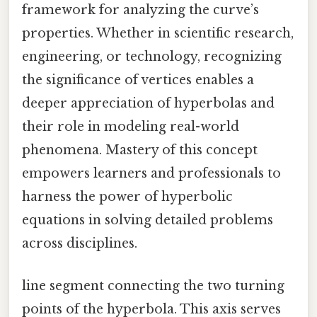
framework for analyzing the curve’s
properties. Whether in scientific research,
engineering, or technology, recognizing
the significance of vertices enables a
deeper appreciation of hyperbolas and
their role in modeling real-world
phenomena. Mastery of this concept
empowers learners and professionals to
harness the power of hyperbolic
equations in solving detailed problems
across disciplines.
line segment connecting the two turning
points of the hyperbola. This axis serves