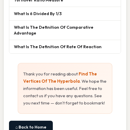
What Is 6 Divided By 1/3
What Is The Definition Of Comparative
Advantage
What Is The Definition Of Rate Of Reaction
Thank you for reading about
Find The
Vertices Of The Hyperbola
. We hope the
information has been useful. Feel free to
contact us if you have any questions. See
you next time — don't forget to bookmark!
⌂ Back to Home