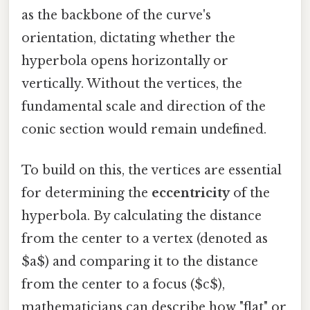
as the backbone of the curve's
orientation, dictating whether the
hyperbola opens horizontally or
vertically. Without the vertices, the
fundamental scale and direction of the
conic section would remain undefined.
To build on this, the vertices are essential
for determining the
eccentricity
of the
hyperbola. By calculating the distance
from the center to a vertex (denoted as
$a$) and comparing it to the distance
from the center to a focus ($c$),
mathematicians can describe how "flat" or