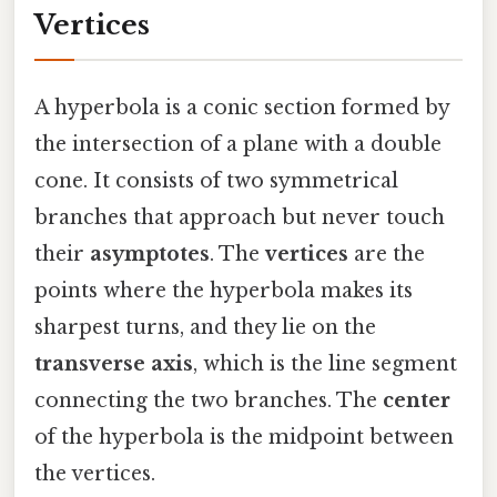
Vertices
A hyperbola is a conic section formed by
the intersection of a plane with a double
cone. It consists of two symmetrical
branches that approach but never touch
their
asymptotes
. The
vertices
are the
points where the hyperbola makes its
sharpest turns, and they lie on the
transverse axis
, which is the line segment
connecting the two branches. The
center
of the hyperbola is the midpoint between
the vertices.