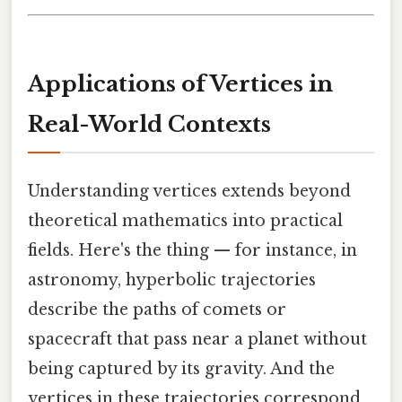
Applications of Vertices in
Real-World Contexts
Understanding vertices extends beyond
theoretical mathematics into practical
fields. Here's the thing — for instance, in
astronomy, hyperbolic trajectories
describe the paths of comets or
spacecraft that pass near a planet without
being captured by its gravity. And the
vertices in these trajectories correspond