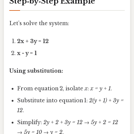
Step‑by‑Step Example
Let’s solve the system:
2x + 3y = 12
x - y = 1
Using substitution:
From equation 2, isolate
x
:
x = y + 1
.
Substitute into equation 1:
2(y + 1) + 3y =
12
.
Simplify:
2y + 2 + 3y = 12
→
5y + 2 = 12
→
5y = 10
→
y = 2
.