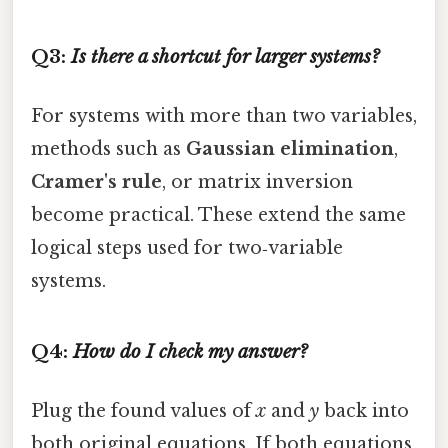
Q3:
Is there a shortcut for larger systems?
For systems with more than two variables,
methods such as
Gaussian elimination
,
Cramer's rule
, or matrix inversion
become practical. These extend the same
logical steps used for two‑variable
systems.
Q4:
How do I check my answer?
Plug the found values of
x
and
y
back into
both original equations. If both equations