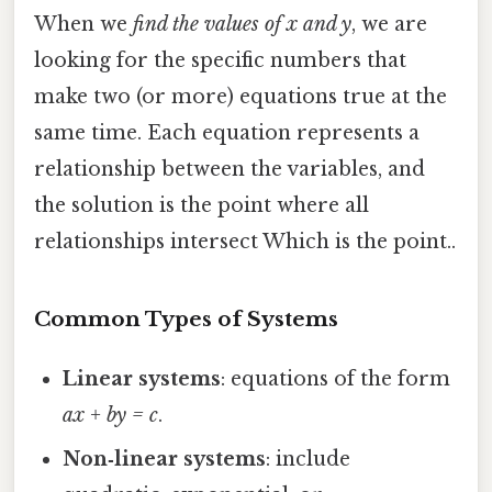
When we
find the values of x and y
, we are
looking for the specific numbers that
make two (or more) equations true at the
same time. Each equation represents a
relationship between the variables, and
the solution is the point where all
relationships intersect Which is the point..
Common Types of Systems
Linear systems
: equations of the form
ax + by = c
.
Non‑linear systems
: include