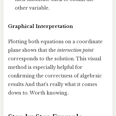
other variable.
Graphical Interpretation
Plotting both equations on a coordinate
plane shows that the
intersection point
corresponds to the solution. This visual
method is especially helpful for
confirming the correctness of algebraic
results And that's really what it comes
down to. Worth knowing..