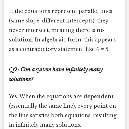
If the equations represent parallel lines
(same slope, different intercepts), they
never intersect, meaning there is
no
solution
. In algebraic form, this appears
as a contradictory statement like
0 = 5
.
Q2:
Can a system have infinitely many
solutions?
Yes. When the equations are
dependent
(essentially the same line), every point on
the line satisfies both equations, resulting
in infinitely many solutions.