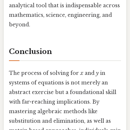
analytical tool that is indispensable across
mathematics, science, engineering, and
beyond.
Conclusion
The process of solving for
x
and
y
in
systems of equations is not merely an
abstract exercise but a foundational skill
with far-reaching implications. By
mastering algebraic methods like
substitution and elimination, as well as