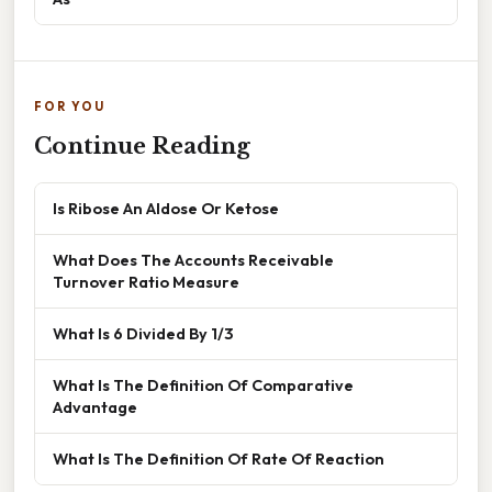
FOR YOU
Continue Reading
Is Ribose An Aldose Or Ketose
What Does The Accounts Receivable
Turnover Ratio Measure
What Is 6 Divided By 1/3
What Is The Definition Of Comparative
Advantage
What Is The Definition Of Rate Of Reaction