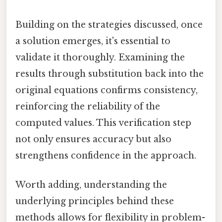
Building on the strategies discussed, once
a solution emerges, it's essential to
validate it thoroughly. Examining the
results through substitution back into the
original equations confirms consistency,
reinforcing the reliability of the
computed values. This verification step
not only ensures accuracy but also
strengthens confidence in the approach.
Worth adding, understanding the
underlying principles behind these
methods allows for flexibility in problem-