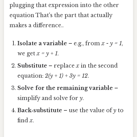
plugging that expression into the other
equation That's the part that actually
makes a difference..
Isolate a variable
– e.g., from
x - y = 1
,
we get
x = y + 1
.
Substitute
– replace
x
in the second
equation:
2(y + 1) + 3y = 12
.
Solve for the remaining variable
–
simplify and solve for
y
.
Back‑substitute
– use the value of
y
to
find
x
.