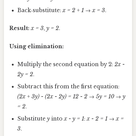
Back‑substitute:
x = 2 + 1
→
x = 3
.
Result:
x = 3
,
y = 2
.
Using elimination:
Multiply the second equation by 2:
2x -
2y = 2
.
Subtract this from the first equation:
(2x + 3y) - (2x - 2y) = 12 - 2
→
5y = 10
→
y
= 2
.
Substitute
y
into
x - y = 1
:
x - 2 = 1
→
x =
3
.