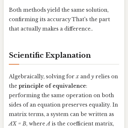
Both methods yield the same solution,
confirming its accuracy That's the part
that actually makes a difference..
Scientific Explanation
Algebraically, solving for
x
and
y
relies on
the
principle of equivalence
:
performing the same operation on both
sides of an equation preserves equality. In
matrix terms, a system can be written as
AX = B
, where
A
is the coefficient matrix,