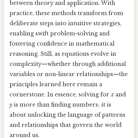
between theory and application. With
practice, these methods transform from
deliberate steps into intuitive strategies,
enabling swift problem-solving and
fostering confidence in mathematical
reasoning. Still, as equations evolve in
complexity—whether through additional
variables or non-linear relationships—the
principles learned here remain a
cornerstone. In essence, solving for
x
and
y
is more than finding numbers; it is
about unlocking the language of patterns
and relationships that govern the world
around us.