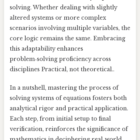
solving. Whether dealing with slightly
altered systems or more complex
scenarios involving multiple variables, the
core logic remains the same. Embracing
this adaptability enhances
problem‑solving proficiency across
disciplines Practical, not theoretical..
In a nutshell, mastering the process of
solving systems of equations fosters both
analytical rigor and practical application.
Each step, from initial setup to final
verification, reinforces the significance of
mathematics in deciphering real‑world