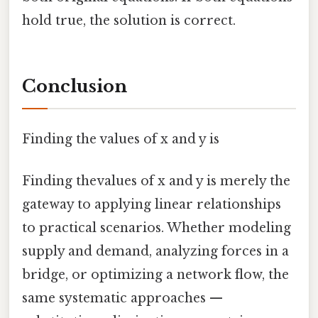
hold true, the solution is correct.
Conclusion
Finding the values of x and y is
Finding thevalues of x and y is merely the
gateway to applying linear relationships
to practical scenarios. Whether modeling
supply and demand, analyzing forces in a
bridge, or optimizing a network flow, the
same systematic approaches —