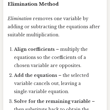
Elimination Method
Elimination
removes one variable by
adding or subtracting the equations after
suitable multiplication.
Align coefficients
– multiply the
equations so the coefficients of a
chosen variable are opposites.
Add the equations
– the selected
variable cancels out, leaving a
single‑variable equation.
Solve for the remaining variable
–
then substitute back to obtain the