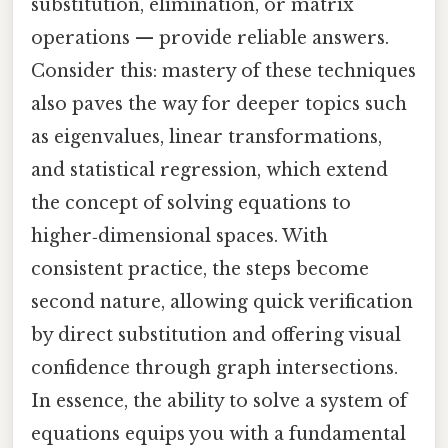
substitution, elimination, or matrix
operations — provide reliable answers.
Consider this: mastery of these techniques
also paves the way for deeper topics such
as eigenvalues, linear transformations,
and statistical regression, which extend
the concept of solving equations to
higher‑dimensional spaces. With
consistent practice, the steps become
second nature, allowing quick verification
by direct substitution and offering visual
confidence through graph intersections.
In essence, the ability to solve a system of
equations equips you with a fundamental