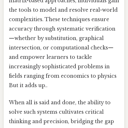
matrix-based approaches, individuals gain
the tools to model and resolve real-world
complexities. These techniques ensure
accuracy through systematic verification
—whether by substitution, graphical
intersection, or computational checks—
and empower learners to tackle
increasingly sophisticated problems in
fields ranging from economics to physics
But it adds up..
When all is said and done, the ability to
solve such systems cultivates critical
thinking and precision, bridging the gap