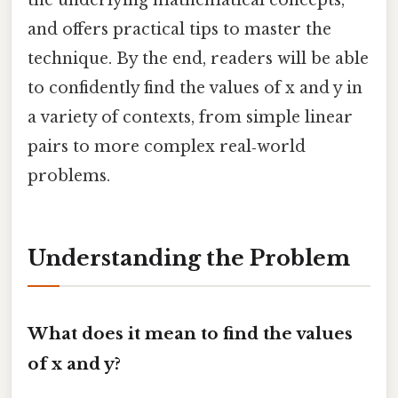
and offers practical tips to master the
technique. By the end, readers will be able
to confidently find the values of x and y in
a variety of contexts, from simple linear
pairs to more complex real‑world
problems.
Understanding the Problem
What does it mean to find the values
of x and y?