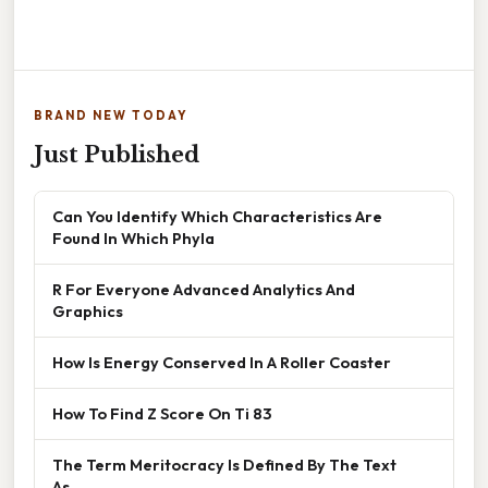
BRAND NEW TODAY
Just Published
Can You Identify Which Characteristics Are
Found In Which Phyla
R For Everyone Advanced Analytics And
Graphics
How Is Energy Conserved In A Roller Coaster
How To Find Z Score On Ti 83
The Term Meritocracy Is Defined By The Text
As