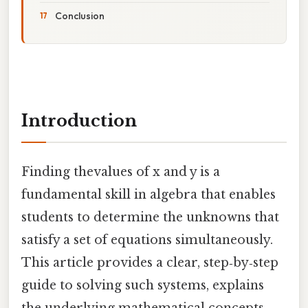
Conclusion
Introduction
Finding thevalues of x and y is a
fundamental skill in algebra that enables
students to determine the unknowns that
satisfy a set of equations simultaneously.
This article provides a clear, step‑by‑step
guide to solving such systems, explains
the underlying mathematical concepts,