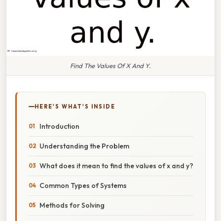
Find The Values Of X And Y.
HERE'S WHAT'S INSIDE
Introduction
Understanding the Problem
What does it mean to find the values of x and y?
Common Types of Systems
Methods for Solving