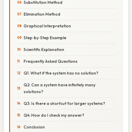
Substitution Method
Elimination Method
Graphical Interpretation
Step‑by‑Step Example
Scientific Explanation
Frequently Asked Questions
Q1: What if the system has no solution?
Q2: Can a system have infinitely many
solutions?
Q3: Is there a shortcut for larger systems?
Q4: How do I check my answer?
Conclusion