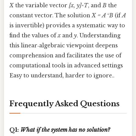
X
the variable vector
[x, y]^T
, and
B
the
constant vector. The solution
X = A⁻¹B
(if
A
is invertible) provides a systematic way to
find the values of
x
and
y
. Understanding
this linear‑algebraic viewpoint deepens
comprehension and facilitates the use of
computational tools in advanced settings
Easy to understand, harder to ignore..
Frequently Asked Questions
Q1:
What if the system has no solution?