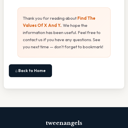
Thank you for reading about
Find The
Values Of X And Y.
. We hope the
information has been useful. Feel free to
contact us if you have any questions. See
you next time — don't forget to bookmark!
⌂ Back to Home
tweenangels