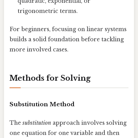
quadratic, exponential, or
trigonometric terms.
For beginners, focusing on linear systems
builds a solid foundation before tackling
more involved cases.
Methods for Solving
Substitution Method
The
substitution
approach involves solving
one equation for one variable and then