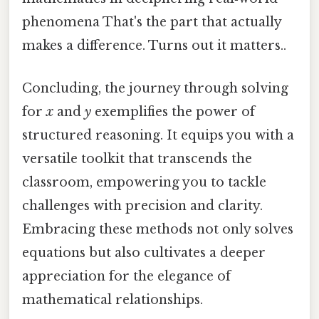
phenomena That's the part that actually
makes a difference. Turns out it matters..
Concluding, the journey through solving
for
x
and
y
exemplifies the power of
structured reasoning. It equips you with a
versatile toolkit that transcends the
classroom, empowering you to tackle
challenges with precision and clarity.
Embracing these methods not only solves
equations but also cultivates a deeper
appreciation for the elegance of
mathematical relationships.