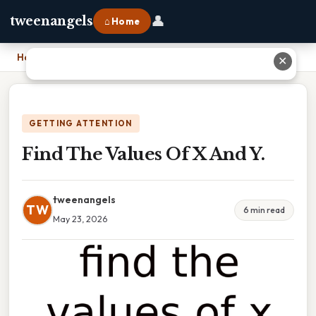
👤
tweenangels
⌂ Home
Home
›
Find The Values Of X And Y.
✕
GETTING ATTENTION
Find The Values Of X And Y.
tweenangels
TW
6 min read
May 23, 2026