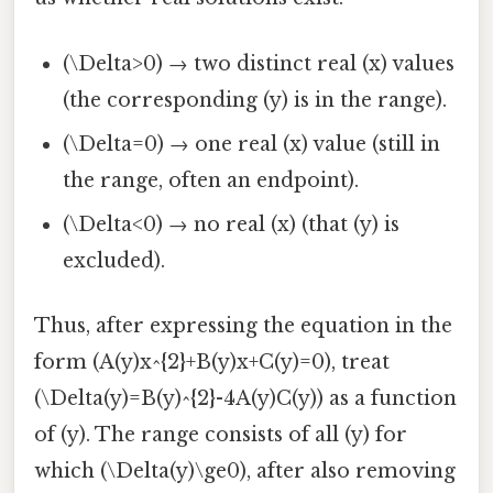
(\Delta>0) → two distinct real (x) values
(the corresponding (y) is in the range).
(\Delta=0) → one real (x) value (still in
the range, often an endpoint).
(\Delta<0) → no real (x) (that (y) is
excluded).
Thus, after expressing the equation in the
form (A(y)x^{2}+B(y)x+C(y)=0), treat
(\Delta(y)=B(y)^{2}-4A(y)C(y)) as a function
of (y). The range consists of all (y) for
which (\Delta(y)\ge0), after also removing