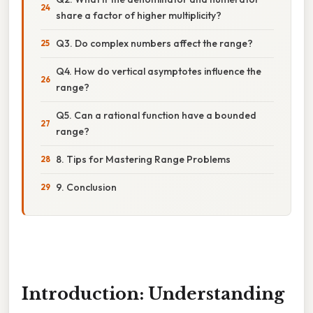
share a factor of higher multiplicity?
Q3. Do complex numbers affect the range?
Q4. How do vertical asymptotes influence the
range?
Q5. Can a rational function have a bounded
range?
8. Tips for Mastering Range Problems
9. Conclusion
Introduction: Understanding