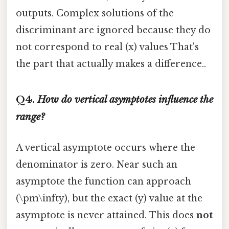
outputs. Complex solutions of the
discriminant are ignored because they do
not correspond to real (x) values That's
the part that actually makes a difference..
Q4.
How do vertical asymptotes influence the
range?
A vertical asymptote occurs where the
denominator is zero. Near such an
asymptote the function can approach
(\pm\infty), but the exact (y) value at the
asymptote is never attained. This does
not