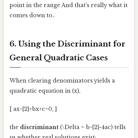
point in the range And that's really what it
comes down to..
6. Using the Discriminant for
General Quadratic Cases
When clearing denominators yields a
quadratic equation in (x),
[ ax^{2}+bx+c=0, ]
the
discriminant
(\Delta = b^{2}-4ac) tells
us whether real solutions exist: