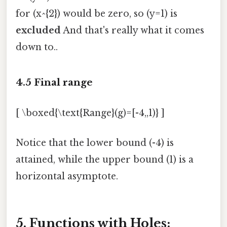
for (x^{2}) would be zero, so (y=1) is
excluded
And that's really what it comes
down to..
4.5 Final range
[ \boxed{\text{Range}(g)=[-4,,1)} ]
Notice that the lower bound (-4) is
attained, while the upper bound (1) is a
horizontal asymptote.
5. Functions with Holes: