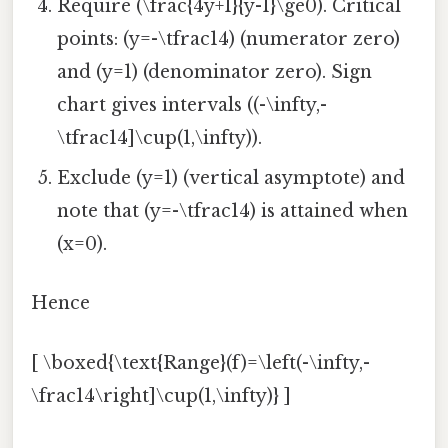
Require (\frac{4y+1}{y-1}\ge0). Critical
points: (y=-\tfrac14) (numerator zero)
and (y=1) (denominator zero). Sign
chart gives intervals ((-\infty,-
\tfrac14]\cup(1,\infty)).
Exclude (y=1) (vertical asymptote) and
note that (y=-\tfrac14) is attained when
(x=0).
Hence
[ \boxed{\text{Range}(f)=\left(-\infty,-
\frac14\right]\cup(1,\infty)} ]