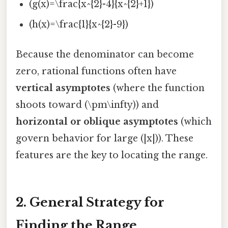
(g(x)=\frac{x^{2}-4}{x^{2}+1})
(h(x)=\frac{1}{x^{2}-9})
Because the denominator can become
zero, rational functions often have
vertical asymptotes
(where the function
shoots toward (\pm\infty)) and
horizontal or oblique asymptotes
(which
govern behavior for large (|x|)). These
features are the key to locating the range.
2. General Strategy for
Finding the Range