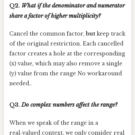
Q2.
What if the denominator and numerator
share a factor of higher multiplicity?
Cancel the common factor,
but
keep track
of the original restriction. Each cancelled
factor creates a hole at the corresponding
(x) value, which may also remove a single
(y) value from the range No workaround
needed..
Q3.
Do complex numbers affect the range?
When we speak of the range in a
real‑valued context, we only consider real