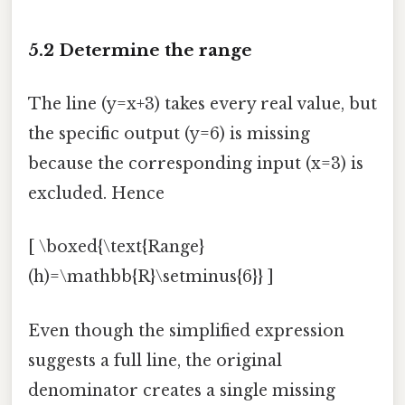
5.2 Determine the range
The line (y=x+3) takes every real value, but
the specific output (y=6) is missing
because the corresponding input (x=3) is
excluded. Hence
[ \boxed{\text{Range}
(h)=\mathbb{R}\setminus{6}} ]
Even though the simplified expression
suggests a full line, the original
denominator creates a single missing