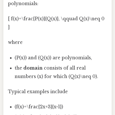
polynomials:
[ f(x)=\frac{P(x)}{Q(x)}, \qquad Q(x)\neq 0
]
where
(P(x)) and (Q(x)) are polynomials,
the
domain
consists of all real
numbers (x) for which (Q(x)\neq 0).
Typical examples include
(f(x)=\frac{2x+3}{x-1})