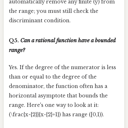
automatically remove any finite (y) from
the range; you must still check the
discriminant condition.
Q5.
Can a rational function have a bounded
range?
Yes. If the degree of the numerator is less
than or equal to the degree of the
denominator, the function often has a
horizontal asymptote that bounds the
range. Here's one way to look at it:
(\frac{x^{2}}{x^{2}+1}) has range ([0,1)).