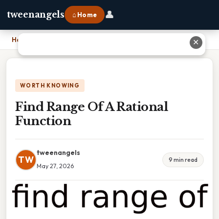
👤
tweenangels
⌂ Home
Home
›
Find Range Of A Rational Function
✕
WORTH KNOWING
Find Range Of A Rational
Function
tweenangels
TW
9 min read
May 27, 2026