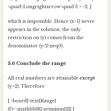
\quad\Longrightarrow\quad 3 = -2, ]
which is impossible. Hence (x=1) never
appears in the solution; the only
restriction on (y) comes from the
denominator (y-2\neq0).
3.6 Conclude the range
All real numbers are attainable
except
(y=2). Therefore
[ \boxed{\text{Range}
(f)=\mathbb{R}\setminus{2}} ]