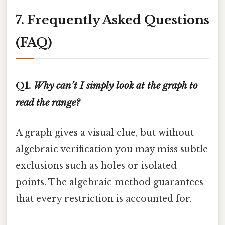
7. Frequently Asked Questions
(FAQ)
Q1.
Why can’t I simply look at the graph to
read the range?
A graph gives a visual clue, but without
algebraic verification you may miss subtle
exclusions such as holes or isolated
points. The algebraic method guarantees
that every restriction is accounted for.