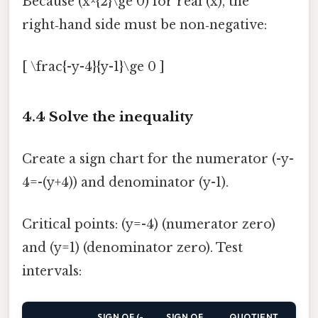
Because (x^{2}\ge 0) for real (x), the
right‑hand side must be non‑negative:
[ \frac{-y-4}{y-1}\ge 0 ]
4.4 Solve the inequality
Create a sign chart for the numerator (-y-
4=-(y+4)) and denominator (y-1).
Critical points: (y=-4) (numerator zero)
and (y=1) (denominator zero). Test
intervals:
SIGN OF (-
SIGN OF
QUOTIENT