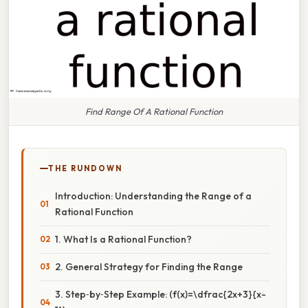
Find Range Of A Rational Function
THE RUNDOWN
Introduction: Understanding the Range of a
Rational Function
1. What Is a Rational Function?
2. General Strategy for Finding the Range
3. Step‑by‑Step Example: (f(x)=\dfrac{2x+3}{x-