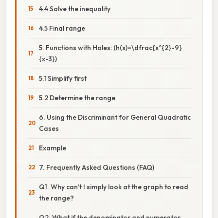
4.4 Solve the inequality
4.5 Final range
5. Functions with Holes: (h(x)=\dfrac{x^{2}-9}
{x-3})
5.1 Simplify first
5.2 Determine the range
6. Using the Discriminant for General Quadratic
Cases
Example
7. Frequently Asked Questions (FAQ)
Q1. Why can’t I simply look at the graph to read
the range?
Q2. What if the denominator and numerator