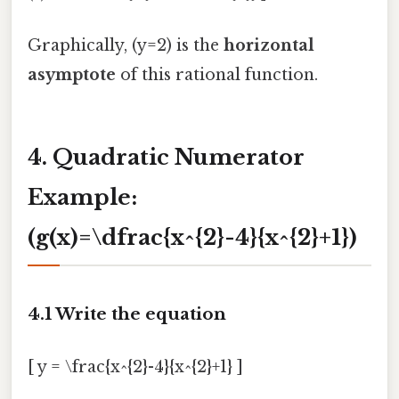
Graphically, (y=2) is the
horizontal
asymptote
of this rational function.
4. Quadratic Numerator
Example:
(g(x)=\dfrac{x^{2}-4}{x^{2}+1})
4.1 Write the equation
[ y = \frac{x^{2}-4}{x^{2}+1} ]