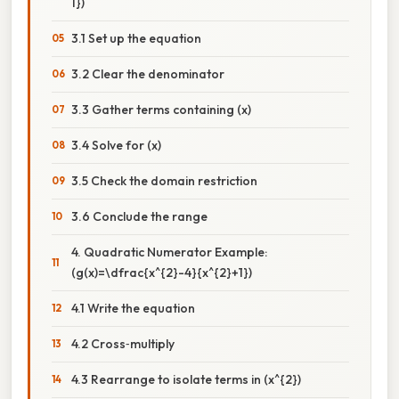
1})
3.1 Set up the equation
3.2 Clear the denominator
3.3 Gather terms containing (x)
3.4 Solve for (x)
3.5 Check the domain restriction
3.6 Conclude the range
4. Quadratic Numerator Example:
(g(x)=\dfrac{x^{2}-4}{x^{2}+1})
4.1 Write the equation
4.2 Cross‑multiply
4.3 Rearrange to isolate terms in (x^{2})