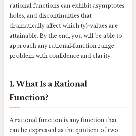
rational functions can exhibit asymptotes,
holes, and discontinuities that
dramatically affect which (y)-values are
attainable. By the end, you will be able to
approach any rational‑function range
problem with confidence and clarity.
1. What Is a Rational
Function?
A rational function is any function that
can be expressed as the quotient of two