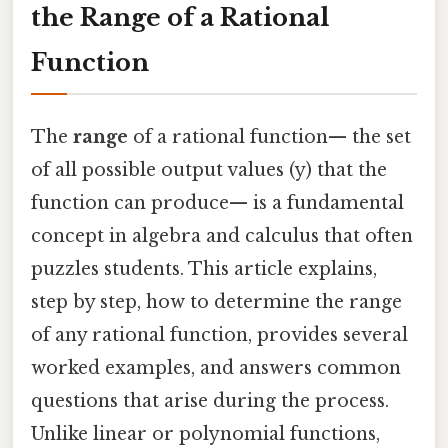
the Range of a Rational
Function
The
range
of a rational function— the set
of all possible output values (y) that the
function can produce— is a fundamental
concept in algebra and calculus that often
puzzles students. This article explains,
step by step, how to determine the range
of any rational function, provides several
worked examples, and answers common
questions that arise during the process.
Unlike linear or polynomial functions,