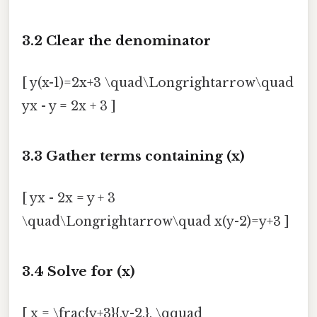
3.2 Clear the denominator
[ y(x-1)=2x+3 \quad\Longrightarrow\quad
yx - y = 2x + 3 ]
3.3 Gather terms containing (x)
[ yx - 2x = y + 3
\quad\Longrightarrow\quad x(y-2)=y+3 ]
3.4 Solve for (x)
[ x = \frac{y+3}{,y-2,}, \qquad