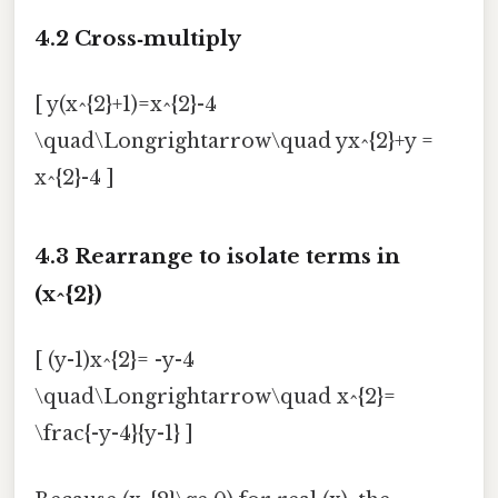
4.2 Cross‑multiply
[ y(x^{2}+1)=x^{2}-4
\quad\Longrightarrow\quad yx^{2}+y =
x^{2}-4 ]
4.3 Rearrange to isolate terms in
(x^{2})
[ (y-1)x^{2}= -y-4
\quad\Longrightarrow\quad x^{2}=
\frac{-y-4}{y-1} ]