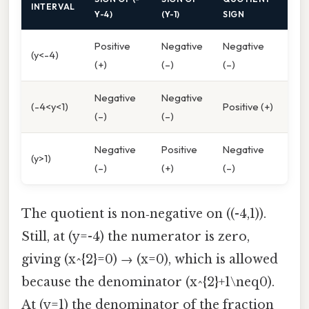
INTERVAL
Y-4)
(Y-1)
SIGN
Positive
Negative
Negative
(y<-4)
(+)
(–)
(–)
Negative
Negative
(-4<y<1)
Positive (+)
(–)
(–)
Negative
Positive
Negative
(y>1)
(–)
(+)
(–)
The quotient is non‑negative on ((-4,1)).
Still, at (y=-4) the numerator is zero,
giving (x^{2}=0) → (x=0), which is allowed
because the denominator (x^{2}+1\neq0).
At (y=1) the denominator of the fraction