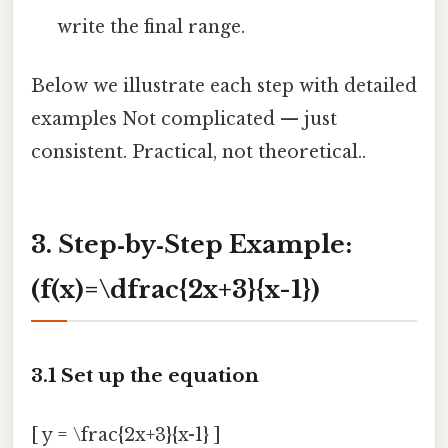
write the final range.
Below we illustrate each step with detailed
examples Not complicated — just
consistent. Practical, not theoretical..
3. Step‑by‑Step Example:
(f(x)=\dfrac{2x+3}{x-1})
3.1 Set up the equation
[ y = \frac{2x+3}{x-1} ]