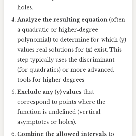
holes.
Analyze the resulting equation
(often
a quadratic or higher‑degree
polynomial) to determine for which (y)
values real solutions for (x) exist. This
step typically uses the discriminant
(for quadratics) or more advanced
tools for higher degrees.
Exclude any (y) values
that
correspond to points where the
function is undefined (vertical
asymptotes or holes).
Combine the allowed intervals
to