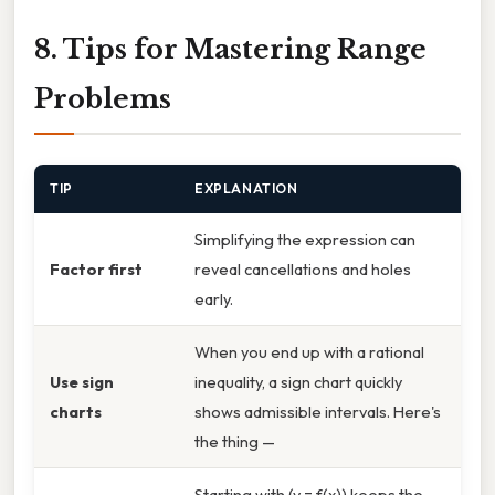
8. Tips for Mastering Range
Problems
TIP
EXPLANATION
Simplifying the expression can
Factor first
reveal cancellations and holes
early.
When you end up with a rational
Use sign
inequality, a sign chart quickly
charts
shows admissible intervals. Here's
the thing —
Starting with (y = f(x)) keeps the