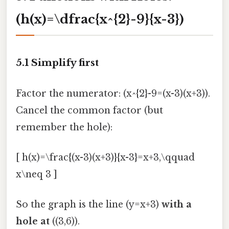
(h(x)=\dfrac{x^{2}-9}{x-3})
5.1 Simplify first
Factor the numerator: (x^{2}-9=(x-3)(x+3)).
Cancel the common factor (but
remember the hole):
[ h(x)=\frac{(x-3)(x+3)}{x-3}=x+3,\qquad
x\neq 3 ]
So the graph is the line (y=x+3)
with a
hole at
((3,6)).