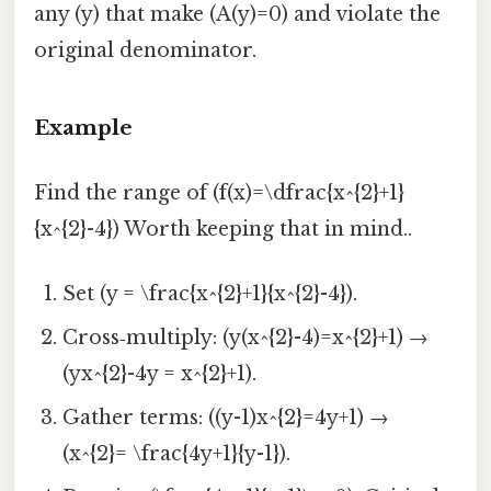
any (y) that make (A(y)=0) and violate the
original denominator.
Example
Find the range of (f(x)=\dfrac{x^{2}+1}
{x^{2}-4}) Worth keeping that in mind..
Set (y = \frac{x^{2}+1}{x^{2}-4}).
Cross‑multiply: (y(x^{2}-4)=x^{2}+1) →
(yx^{2}-4y = x^{2}+1).
Gather terms: ((y-1)x^{2}=4y+1) →
(x^{2}= \frac{4y+1}{y-1}).