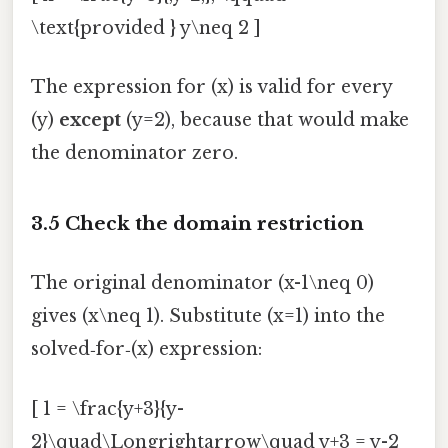
\text{provided } y\neq 2 ]
The expression for (x) is valid for every
(y)
except
(y=2), because that would make
the denominator zero.
3.5 Check the domain restriction
The original denominator (x-1\neq 0)
gives (x\neq 1). Substitute (x=1) into the
solved‑for‑(x) expression:
[ 1 = \frac{y+3}{y-
2}\quad\Longrightarrow\quad y+3 = y-2