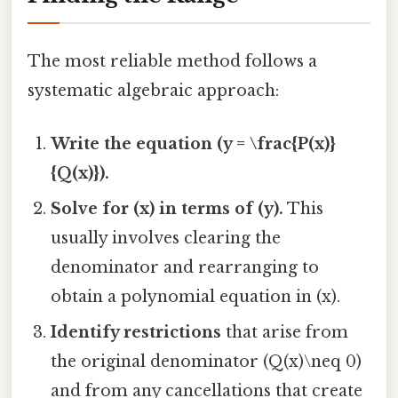
The most reliable method follows a
systematic algebraic approach:
Write the equation (y = \frac{P(x)}
{Q(x)}).
Solve for (x) in terms of (y).
This
usually involves clearing the
denominator and rearranging to
obtain a polynomial equation in (x).
Identify restrictions
that arise from
the original denominator (Q(x)\neq 0)
and from any cancellations that create