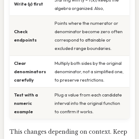
Write (y) first
algebra organized. Also,
Points where the numerator or
Check
denominator become zero often
endpoints
correspond to attainable or
excluded range boundaries.
Clear
Multiply both sides by the original
denominators
denominator, not a simplified one,
carefully
to preserve restrictions.
Test with a
Plug a value from each candidate
numeric
interval into the original function
example
to confirm it works.
This changes depending on context. Keep