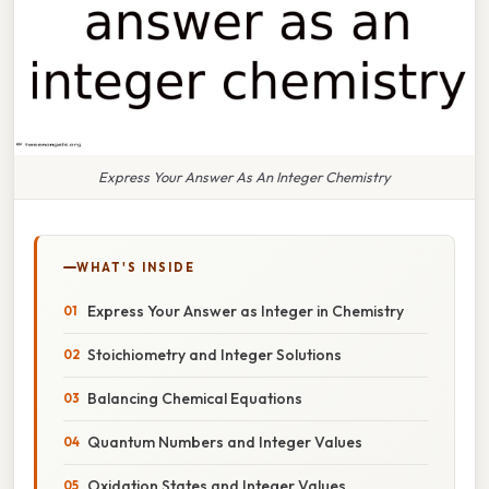
Express Your Answer As An Integer Chemistry
WHAT'S INSIDE
Express Your Answer as Integer in Chemistry
Stoichiometry and Integer Solutions
Balancing Chemical Equations
Quantum Numbers and Integer Values
Oxidation States and Integer Values