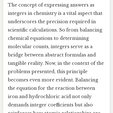
The concept of expressing answers as
integers in chemistry is a vital aspect that
underscores the precision required in
scientific calculations. So from balancing
chemical equations to determining
molecular counts, integers serve as a
bridge between abstract formulas and
tangible reality. Now, in the context of the
problems presented, this principle
becomes even more evident. Balancing
the equation for the reaction between
iron and hydrochloric acid not only
demands integer coefficients but also