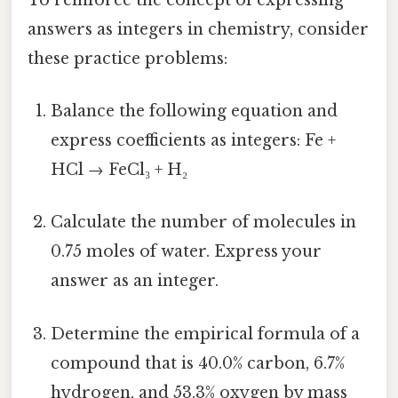
answers as integers in chemistry, consider
these practice problems:
Balance the following equation and
express coefficients as integers: Fe +
HCl → FeCl₃ + H₂
Calculate the number of molecules in
0.75 moles of water. Express your
answer as an integer.
Determine the empirical formula of a
compound that is 40.0% carbon, 6.7%
hydrogen, and 53.3% oxygen by mass