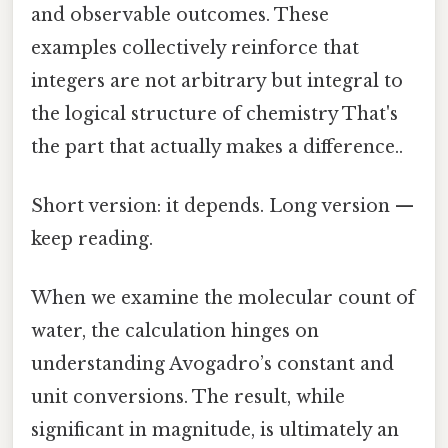
and observable outcomes. These
examples collectively reinforce that
integers are not arbitrary but integral to
the logical structure of chemistry That's
the part that actually makes a difference..
Short version: it depends. Long version —
keep reading.
When we examine the molecular count of
water, the calculation hinges on
understanding Avogadro’s constant and
unit conversions. The result, while
significant in magnitude, is ultimately an