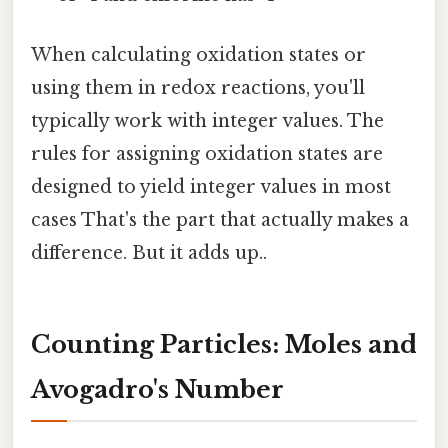
When calculating oxidation states or
using them in redox reactions, you'll
typically work with integer values. The
rules for assigning oxidation states are
designed to yield integer values in most
cases That's the part that actually makes a
difference. But it adds up..
Counting Particles: Moles and
Avogadro's Number