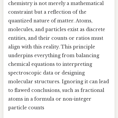
chemistry is not merely a mathematical
constraint but a reflection of the
quantized nature of matter. Atoms,
molecules, and particles exist as discrete
entities, and their counts or ratios must
align with this reality. This principle
underpins everything from balancing
chemical equations to interpreting
spectroscopic data or designing
molecular structures. Ignoring it can lead
to flawed conclusions, such as fractional
atoms in a formula or non-integer
particle counts