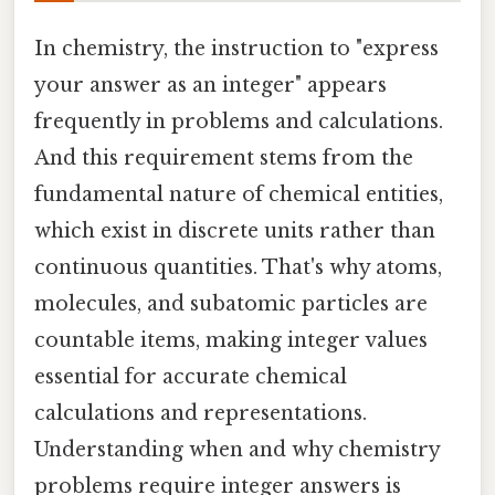
In chemistry, the instruction to "express
your answer as an integer" appears
frequently in problems and calculations.
And this requirement stems from the
fundamental nature of chemical entities,
which exist in discrete units rather than
continuous quantities. That's why atoms,
molecules, and subatomic particles are
countable items, making integer values
essential for accurate chemical
calculations and representations.
Understanding when and why chemistry
problems require integer answers is