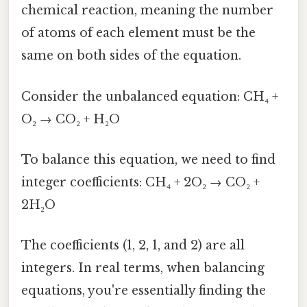
chemical reaction, meaning the number
of atoms of each element must be the
same on both sides of the equation.
Consider the unbalanced equation: CH₄ +
O₂ → CO₂ + H₂O
To balance this equation, we need to find
integer coefficients: CH₄ + 2O₂ → CO₂ +
2H₂O
The coefficients (1, 2, 1, and 2) are all
integers. In real terms, when balancing
equations, you're essentially finding the