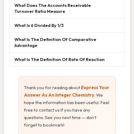
What Does The Accounts Receivable
Turnover Ratio Measure
What Is 6 Divided By 1/3
What Is The Definition Of Comparative
Advantage
What Is The Definition Of Rate Of Reaction
Thank you for reading about
Express Your
Answer As An Integer Chemistry
. We
hope the information has been useful. Feel
free to contact us if you have any
questions. See you next time — don't
forget to bookmark!