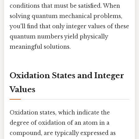
conditions that must be satisfied. When
solving quantum mechanical problems,
you'll find that only integer values of these
quantum numbers yield physically
meaningful solutions.
Oxidation States and Integer
Values
Oxidation states, which indicate the
degree of oxidation of an atom in a
compound, are typically expressed as