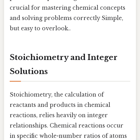
crucial for mastering chemical concepts
and solving problems correctly Simple,
but easy to overlook..
Stoichiometry and Integer
Solutions
Stoichiometry, the calculation of
reactants and products in chemical
reactions, relies heavily on integer
relationships. Chemical reactions occur
in specific whole-number ratios of atoms