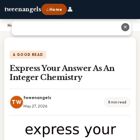
👤
tweenangels
⌂ Home
Home
›
Express Your Answer As An Integer Chemistry
✕
A GOOD READ
Express Your Answer As An
Integer Chemistry
tweenangels
TW
8 min read
May 27, 2026