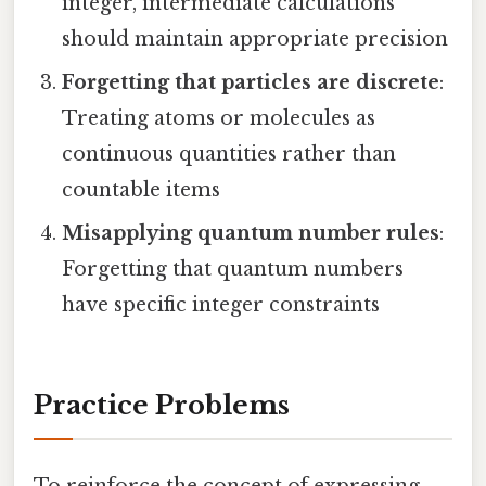
integer, intermediate calculations
should maintain appropriate precision
Forgetting that particles are discrete
:
Treating atoms or molecules as
continuous quantities rather than
countable items
Misapplying quantum number rules
:
Forgetting that quantum numbers
have specific integer constraints
Practice Problems
To reinforce the concept of expressing