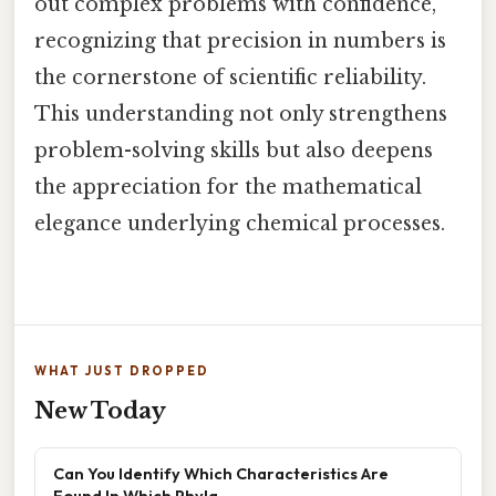
out complex problems with confidence,
recognizing that precision in numbers is
the cornerstone of scientific reliability.
This understanding not only strengthens
problem-solving skills but also deepens
the appreciation for the mathematical
elegance underlying chemical processes.
WHAT JUST DROPPED
New Today
Can You Identify Which Characteristics Are
Found In Which Phyla