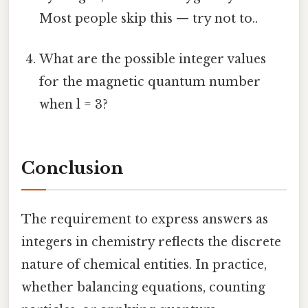
Most people skip this — try not to..
What are the possible integer values
for the magnetic quantum number
when l = 3?
Conclusion
The requirement to express answers as
integers in chemistry reflects the discrete
nature of chemical entities. In practice,
whether balancing equations, counting