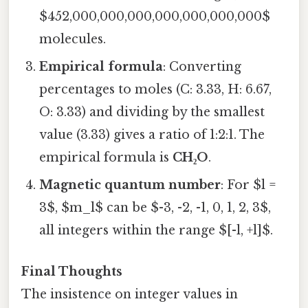
$452,000,000,000,000,000,000,000$
molecules.
Empirical formula
: Converting
percentages to moles (C: 3.33, H: 6.67,
O: 3.33) and dividing by the smallest
value (3.33) gives a ratio of 1:2:1. The
empirical formula is
CH₂O
.
Magnetic quantum number
: For $l =
3$, $m_l$ can be $-3, -2, -1, 0, 1, 2, 3$,
all integers within the range $[-l, +l]$.
Final Thoughts
The insistence on integer values in