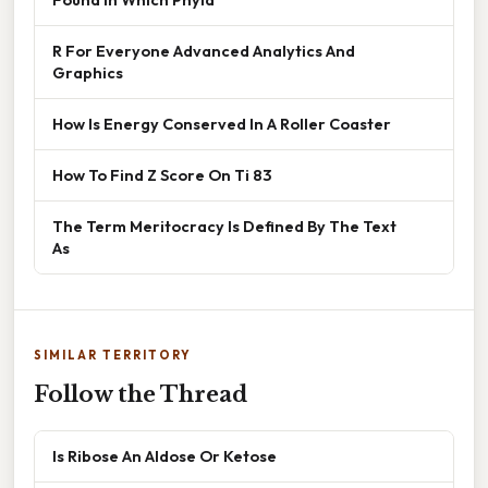
R For Everyone Advanced Analytics And
Graphics
How Is Energy Conserved In A Roller Coaster
How To Find Z Score On Ti 83
The Term Meritocracy Is Defined By The Text
As
SIMILAR TERRITORY
Follow the Thread
Is Ribose An Aldose Or Ketose