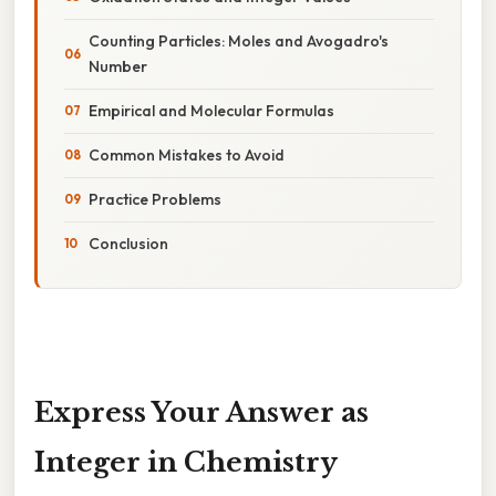
Counting Particles: Moles and Avogadro's
Number
Empirical and Molecular Formulas
Common Mistakes to Avoid
Practice Problems
Conclusion
Express Your Answer as
Integer in Chemistry