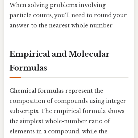
When solving problems involving
particle counts, you'll need to round your
answer to the nearest whole number.
Empirical and Molecular
Formulas
Chemical formulas represent the
composition of compounds using integer
subscripts. The empirical formula shows
the simplest whole-number ratio of
elements in a compound, while the