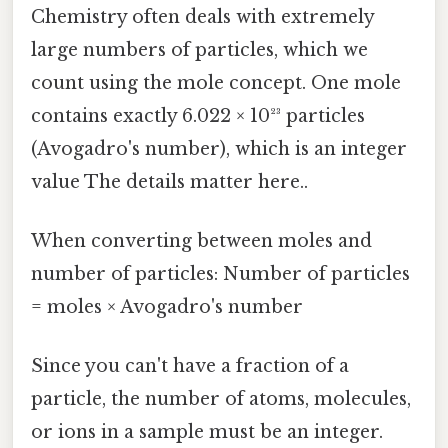
Chemistry often deals with extremely
large numbers of particles, which we
count using the mole concept. One mole
contains exactly 6.022 × 10²³ particles
(Avogadro's number), which is an integer
value The details matter here..
When converting between moles and
number of particles: Number of particles
= moles × Avogadro's number
Since you can't have a fraction of a
particle, the number of atoms, molecules,
or ions in a sample must be an integer.