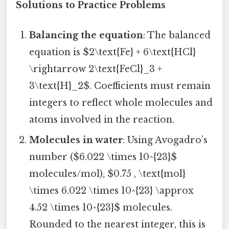
Solutions to Practice Problems
Balancing the equation
: The balanced
equation is $2\text{Fe} + 6\text{HCl}
\rightarrow 2\text{FeCl}_3 +
3\text{H}_2$. Coefficients must remain
integers to reflect whole molecules and
atoms involved in the reaction.
Molecules in water
: Using Avogadro’s
number ($6.022 \times 10^{23}$
molecules/mol), $0.75 , \text{mol}
\times 6.022 \times 10^{23} \approx
4.52 \times 10^{23}$ molecules.
Rounded to the nearest integer, this is