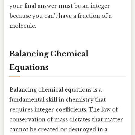
your final answer must be an integer
because you can't have a fraction of a
molecule.
Balancing Chemical
Equations
Balancing chemical equations is a
fundamental skill in chemistry that
requires integer coefficients. The law of
conservation of mass dictates that matter
cannot be created or destroyed in a