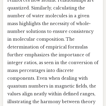
reinforces how atomic relationships are
quantized. Similarly, calculating the
number of water molecules in a given
mass highlights the necessity of whole-
number solutions to ensure consistency
in molecular composition. The
determination of empirical formulas
further emphasizes the importance of
integer ratios, as seen in the conversion of
mass percentages into discrete
components. Even when dealing with
quantum numbers in magnetic fields, the
values align neatly within defined ranges,
illustrating the harmony between theory