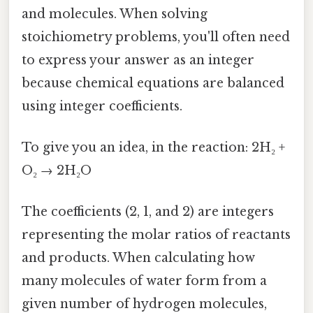
and molecules. When solving
stoichiometry problems, you'll often need
to express your answer as an integer
because chemical equations are balanced
using integer coefficients.
To give you an idea, in the reaction: 2H₂ +
O₂ → 2H₂O
The coefficients (2, 1, and 2) are integers
representing the molar ratios of reactants
and products. When calculating how
many molecules of water form from a
given number of hydrogen molecules,