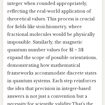
integer when rounded appropriately,
reflecting the real-world application of
theoretical values. This process is crucial
for fields like stoichiometry, where
fractional molecules would be physically
impossible. Similarly, the magnetic
quantum number values for $l = 3$
expand the scope of possible orientations,
demonstrating how mathematical
frameworks accommodate discrete states
in quantum systems. Each step reinforces
the idea that precision in integer-based
answers is not just a convention but a
necessity for scientific validity That's the