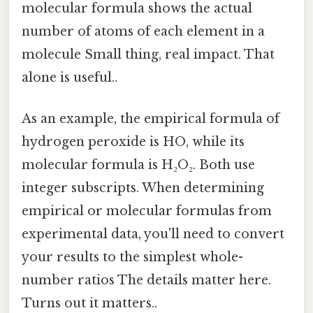
molecular formula shows the actual
number of atoms of each element in a
molecule Small thing, real impact. That
alone is useful..
As an example, the empirical formula of
hydrogen peroxide is HO, while its
molecular formula is H₂O₂. Both use
integer subscripts. When determining
empirical or molecular formulas from
experimental data, you'll need to convert
your results to the simplest whole-
number ratios The details matter here.
Turns out it matters..