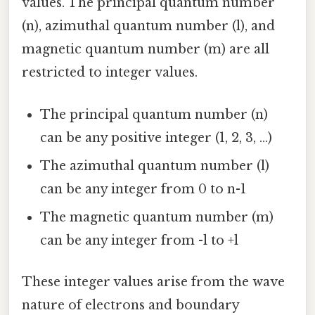
values. The principal quantum number
(n), azimuthal quantum number (l), and
magnetic quantum number (m) are all
restricted to integer values.
The principal quantum number (n)
can be any positive integer (1, 2, 3, ...)
The azimuthal quantum number (l)
can be any integer from 0 to n-1
The magnetic quantum number (m)
can be any integer from -l to +l
These integer values arise from the wave
nature of electrons and boundary