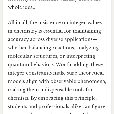
whole idea..
All in all, the insistence on integer values
in chemistry is essential for maintaining
accuracy across diverse applications—
whether balancing reactions, analyzing
molecular structures, or interpreting
quantum behaviors. Worth adding: these
integer constraints make sure theoretical
models align with observable phenomena,
making them indispensable tools for
chemists. By embracing this principle,
students and professionals alike can figure