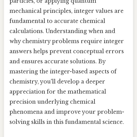
particles, or applying quantum
mechanical principles, integer values are
fundamental to accurate chemical
calculations. Understanding when and
why chemistry problems require integer
answers helps prevent conceptual errors
and ensures accurate solutions. By
mastering the integer-based aspects of
chemistry, you'll develop a deeper
appreciation for the mathematical
precision underlying chemical
phenomena and improve your problem-
solving skills in this fundamental science.