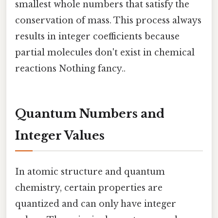
smallest whole numbers that satisfy the
conservation of mass. This process always
results in integer coefficients because
partial molecules don't exist in chemical
reactions Nothing fancy..
Quantum Numbers and
Integer Values
In atomic structure and quantum
chemistry, certain properties are
quantized and can only have integer