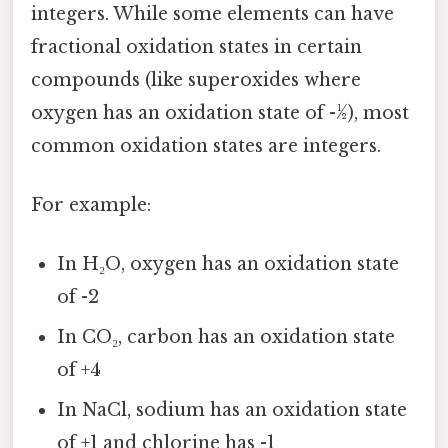
integers. While some elements can have
fractional oxidation states in certain
compounds (like superoxides where
oxygen has an oxidation state of -½), most
common oxidation states are integers.
For example:
In H₂O, oxygen has an oxidation state
of -2
In CO₂, carbon has an oxidation state
of +4
In NaCl, sodium has an oxidation state
of +1 and chlorine has -1