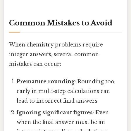
Common Mistakes to Avoid
When chemistry problems require
integer answers, several common
mistakes can occur:
Premature rounding
: Rounding too
early in multi-step calculations can
lead to incorrect final answers
Ignoring significant figures
: Even
when the final answer must be an