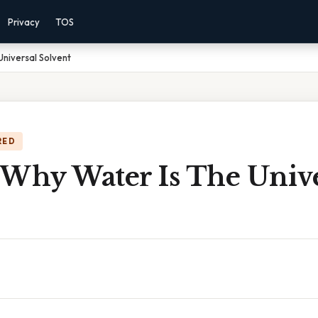
Privacy
TOS
Universal Solvent
RED
 Why Water Is The Unive