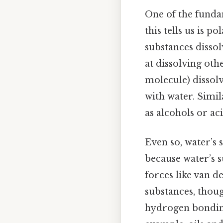
One of the fundame
this tells us is p
substances dissol
at dissolving ot
molecule) dissol
with water. Simi
as alcohols or aci
Even so, water’s s
because water’s 
forces like van d
substances, thoug
hydrogen bonding,