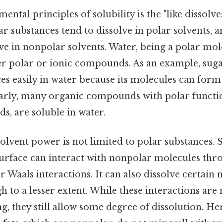
ntal principles of solubility is the "like dissolve
olar substances tend to dissolve in polar solvents,
ve in nonpolar solvents. Water, being a polar mole
her polar or ionic compounds. As an example, suga
ves easily in water because its molecules can fo
larly, many organic compounds with polar functi
ds, are soluble in water.
olvent power is not limited to polar substances. Sti
surface can interact with nonpolar molecules th
er Waals interactions. It can also dissolve certain
h to a lesser extent. While these interactions are 
 they still allow some degree of dissolution. He