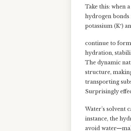
Take this: when a
hydrogen bonds 
potassium (K⁺) a
continue to form
hydration, stabi
The dynamic natu
structure, making
transporting subs
Surprisingly effec
Water’s solvent 
instance, the hy
avoid water—make