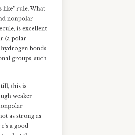
s like" rule. What
 and nonpolar
cule, is excellent
r (a polar
rm hydrogen bonds
onal groups, such
ll, this is
rough weaker
 nonpolar
not as strong as
re's a good