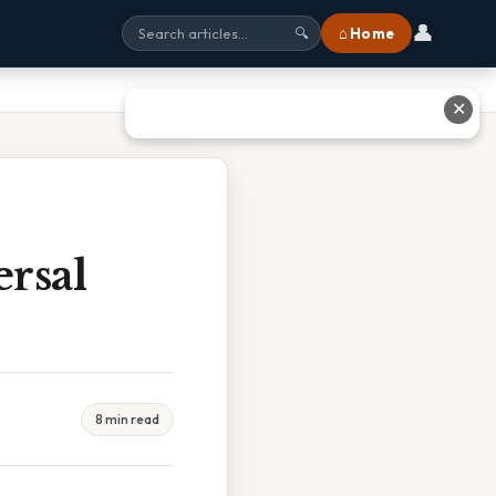
👤
⌂ Home
🔍
✕
rsal
8 min read