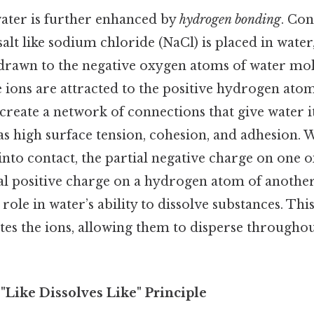
water is further enhanced by
hydrogen bonding
. Con
salt like sodium chloride (NaCl) is placed in water,
drawn to the negative oxygen atoms of water mole
 ions are attracted to the positive hydrogen ato
reate a network of connections that give water i
 as high surface tension, cohesion, and adhesion.
nto contact, the partial negative charge on one
tial positive charge on a hydrogen atom of anothe
 role in water’s ability to dissolve substances. Thi
ates the ions, allowing them to disperse througho
 "Like Dissolves Like" Principle