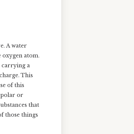
re. A water
e oxygen atom.
 carrying a
charge. This
se of this
 polar or
substances that
of those things