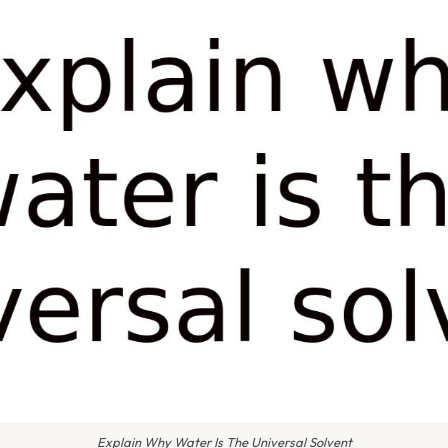
Explain Why Water Is The Universal Solvent