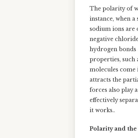
The polarity of 
instance, when a 
sodium ions are 
negative chloride
hydrogen bonds c
properties, such
molecules come i
attracts the par
forces also play a
effectively separ
it works..
Polarity and the