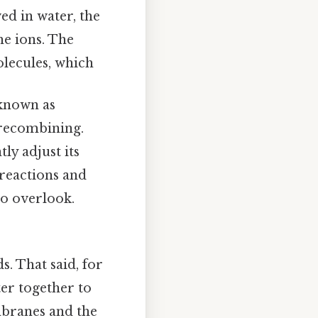
ed in water, the
e ions. The
olecules, which
 known as
 recombining.
y adjust its
 reactions and
to overlook.
. That said, for
er together to
mbranes and the