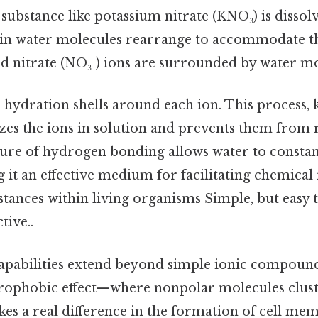
 substance like potassium nitrate (KNO₃) is dissolv
in water molecules rearrange to accommodate th
nd nitrate (NO₃⁻) ions are surrounded by water m
 hydration shells around each ion. This process,
lizes the ions in solution and prevents them from
re of hydrogen bonding allows water to constantl
 it an effective medium for facilitating chemical
tances within living organisms Simple, but easy 
tive..
capabilities extend beyond simple ionic compounds
drophobic effect—where nonpolar molecules clust
s a real difference in the formation of cell me