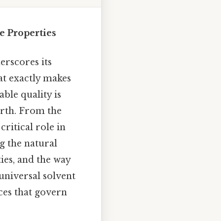
e Properties
erscores its
at exactly makes
ble quality is
Earth. From the
ritical role in
g the natural
ies, and the way
universal solvent
ces that govern