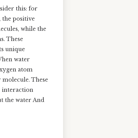
sider this: for
 the positive
cules, while the
ms. These
ts unique
 When water
 oxygen atom
r molecule. These
s interaction
ut the water And