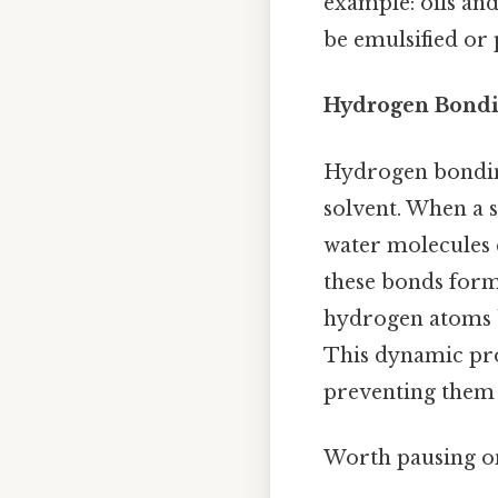
example: oils and
be emulsified or p
Hydrogen Bondi
Hydrogen bonding 
solvent. When a 
water molecules
these bonds form
hydrogen atoms b
This dynamic proc
preventing them 
Worth pausing on