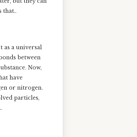
ter, but they can
 that..
t as a universal
n bonds between
ubstance. Now,
hat have
en or nitrogen.
lved particles,
.