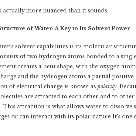
s actually more nuanced than it sounds.
ructure of Water: A Key to Its Solvent Power
ter’s solvent capabilities is its molecular structu
onsists of two hydrogen atoms bonded to a singl
ement creates a bent shape, with the oxygen atom
charge and the hydrogen atoms a partial positive 
on of electrical charge is known as
polarity
. Becau
olecules are attracted to each other and to other
. This attraction is what allows water to dissolve 
ges or can interact with its polar nature It's one 