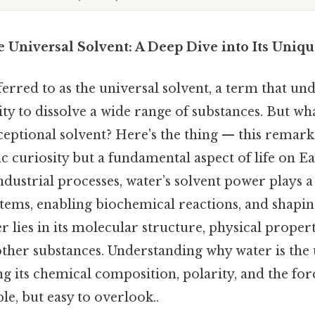
 Universal Solvent: A Deep Dive into Its Uniqu
ferred to as the universal solvent, a term that und
ity to dissolve a wide range of substances. But wh
eptional solvent? Here's the thing — this remarka
ific curiosity but a fundamental aspect of life on 
ustrial processes, water’s solvent power plays a c
stems, enabling biochemical reactions, and shapin
 lies in its molecular structure, physical propert
 other substances. Understanding why water is the 
g its chemical composition, polarity, and the for
le, but easy to overlook..