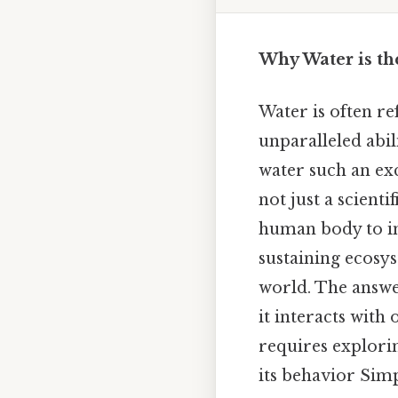
Why Water is the
Water is often re
unparalleled abil
water such an exc
not just a scient
human body to ind
sustaining ecosy
world. The answer
it interacts with
requires explorin
its behavior Simp