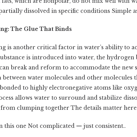
 fats, which are nonpolar, do not mix well with wa
artially dissolved in specific conditions Simple as
ng: The Glue That Binds
is another critical factor in water’s ability to ac
substance is introduced into water, the hydroge
 can break and reform to accommodate the new s
 between water molecules and other molecules t
onded to highly electronegative atoms like oxyg
ess allows water to surround and stabilize disso
from clumping together The details matter here.
 this one Not complicated — just consistent..