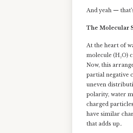
And yeah — that'
The Molecular St
At the heart of wa
molecule (H₂O) c
Now, this arrang
partial negative 
uneven distributi
polarity, water m
charged particles
have similar char
that adds up..