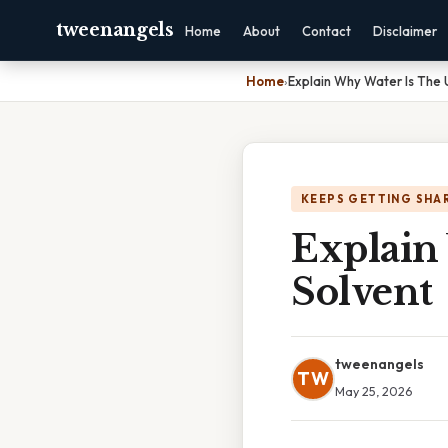
tweenangels
Home
About
Contact
Disclaimer
Home
›
Explain Why Water Is The 
KEEPS GETTING SHA
Explain
Solvent
tweenangels
TW
May 25, 2026