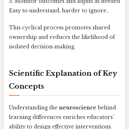
5. Monitor outcomes and adjust as needed
Easy to understand, harder to ignore..
This cyclical process promotes shared
ownership and reduces the likelihood of
isolated decision‑making.
Scientific Explanation of Key
Concepts
Understanding the
neuroscience
behind
learning differences enriches educators’
ability to design effective interventions.