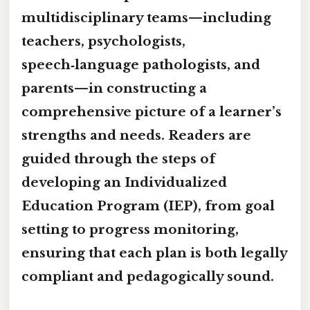
multidisciplinary teams
—including
teachers, psychologists,
speech‑language pathologists, and
parents—in constructing a
comprehensive picture of a learner’s
strengths and needs. Readers are
guided through the steps of
developing an
Individualized
Education Program (IEP)
, from goal
setting to progress monitoring,
ensuring that each plan is both legally
compliant and pedagogically sound.