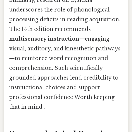
underscores the role of phonological
processing deficits in reading acquisition.
The 14th edition recommends
multisensory instruction
—engaging
visual, auditory, and kinesthetic pathways
—to reinforce word recognition and
comprehension. Such scientifically
grounded approaches lend credibility to
instructional choices and support
professional confidence Worth keeping
that in mind..