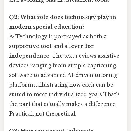
Q2: What role does technology play in
modern special education?
A: Technology is portrayed as both a
supportive tool
and a
lever for
independence
. The text reviews assistive
devices ranging from simple captioning
software to advanced AI‑driven tutoring
platforms, illustrating how each can be
suited to meet individualized goals That's
the part that actually makes a difference.
Practical, not theoretical..