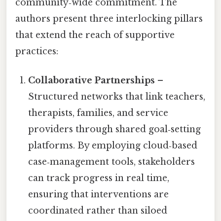
community‑wide commitment. The
authors present three interlocking pillars
that extend the reach of supportive
practices:
Collaborative Partnerships
–
Structured networks that link teachers,
therapists, families, and service
providers through shared goal‑setting
platforms. By employing cloud‑based
case‑management tools, stakeholders
can track progress in real time,
ensuring that interventions are
coordinated rather than siloed