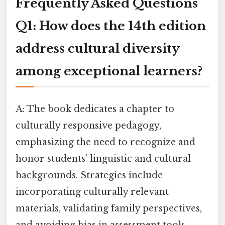
Frequently Asked Questions
Q1: How does the 14th edition
address cultural diversity
among exceptional learners?
A: The book dedicates a chapter to
culturally responsive pedagogy,
emphasizing the need to recognize and
honor students’ linguistic and cultural
backgrounds. Strategies include
incorporating culturally relevant
materials, validating family perspectives,
and avoiding bias in assessment tools.