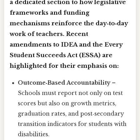
a dedicated section to how legislative
frameworks and funding
mechanisms reinforce the day‑to‑day
work of teachers. Recent
amendments to IDEA and the Every
Student Succeeds Act (ESSA) are
highlighted for their emphasis on:
Outcome‑Based Accountability
–
Schools must report not only on test
scores but also on growth metrics,
graduation rates, and post‑secondary
transition indicators for students with
disabilities.