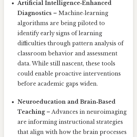
Artificial Intelligence‑Enhanced
Diagnostics
– Machine‑learning
algorithms are being piloted to
identify early signs of learning
difficulties through pattern analysis of
classroom behavior and assessment
data. While still nascent, these tools
could enable proactive interventions
before academic gaps widen.
Neuroeducation and Brain‑Based
Teaching
– Advances in neuroimaging
are informing instructional strategies
that align with how the brain processes