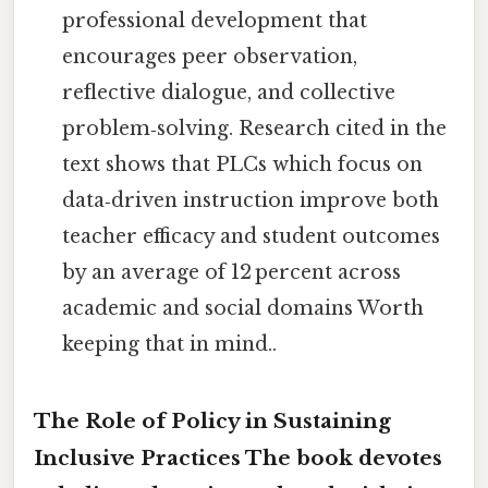
professional development that
encourages peer observation,
reflective dialogue, and collective
problem‑solving. Research cited in the
text shows that PLCs which focus on
data‑driven instruction improve both
teacher efficacy and student outcomes
by an average of 12 percent across
academic and social domains Worth
keeping that in mind..
The Role of Policy in Sustaining
Inclusive Practices The book devotes