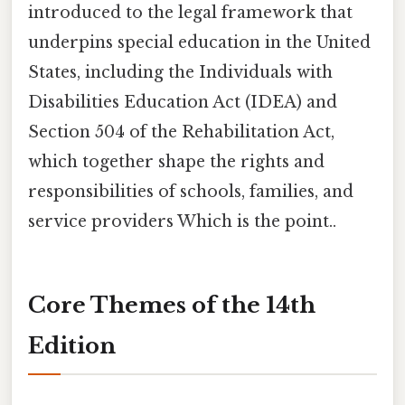
introduced to the legal framework that
underpins special education in the United
States, including the Individuals with
Disabilities Education Act (IDEA) and
Section 504 of the Rehabilitation Act,
which together shape the rights and
responsibilities of schools, families, and
service providers Which is the point..
Core Themes of the 14th
Edition