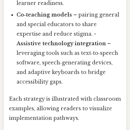
learner readiness.
Co‑teaching models
– pairing general
and special educators to share
expertise and reduce stigma. -
Assistive technology integration
–
leveraging tools such as text‑to‑speech
software, speech‑generating devices,
and adaptive keyboards to bridge
accessibility gaps.
Each strategy is illustrated with classroom
examples, allowing readers to visualize
implementation pathways.