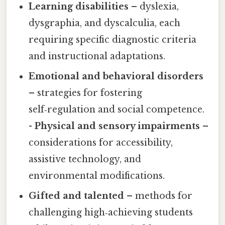
Learning disabilities
– dyslexia,
dysgraphia, and dyscalculia, each
requiring specific diagnostic criteria
and instructional adaptations.
Emotional and behavioral disorders
– strategies for fostering
self‑regulation and social competence.
-
Physical and sensory impairments
–
considerations for accessibility,
assistive technology, and
environmental modifications.
Gifted and talented
– methods for
challenging high‑achieving students