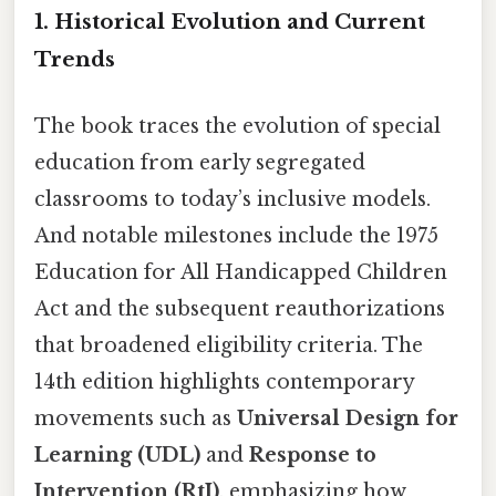
1. Historical Evolution and Current
Trends
The book traces the evolution of special
education from early segregated
classrooms to today’s inclusive models.
And notable milestones include the 1975
Education for All Handicapped Children
Act and the subsequent reauthorizations
that broadened eligibility criteria. The
14th edition highlights contemporary
movements such as
Universal Design for
Learning (UDL)
and
Response to
Intervention (RtI)
, emphasizing how