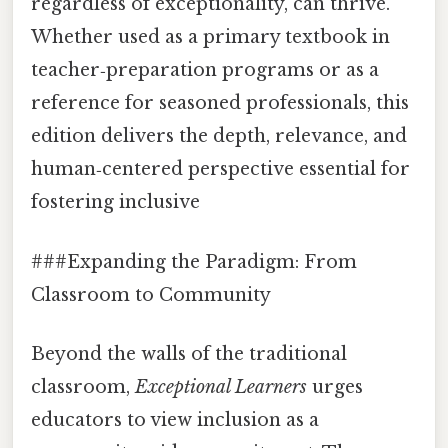
regardless of exceptionality, can thrive.
Whether used as a primary textbook in
teacher‑preparation programs or as a
reference for seasoned professionals, this
edition delivers the depth, relevance, and
human‑centered perspective essential for
fostering inclusive
###Expanding the Paradigm: From
Classroom to Community
Beyond the walls of the traditional
classroom,
Exceptional Learners
urges
educators to view inclusion as a