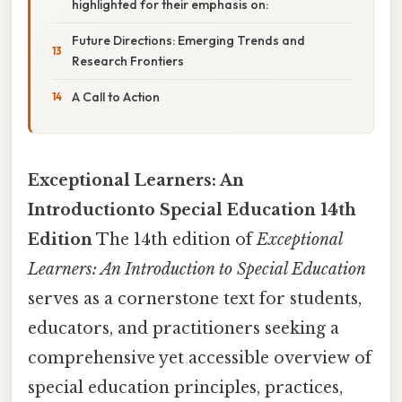
highlighted for their emphasis on:
Future Directions: Emerging Trends and
Research Frontiers
A Call to Action
Exceptional Learners: An
Introductionto Special Education 14th
Edition
The 14th edition of
Exceptional
Learners: An Introduction to Special Education
serves as a cornerstone text for students,
educators, and practitioners seeking a
comprehensive yet accessible overview of
special education principles, practices,