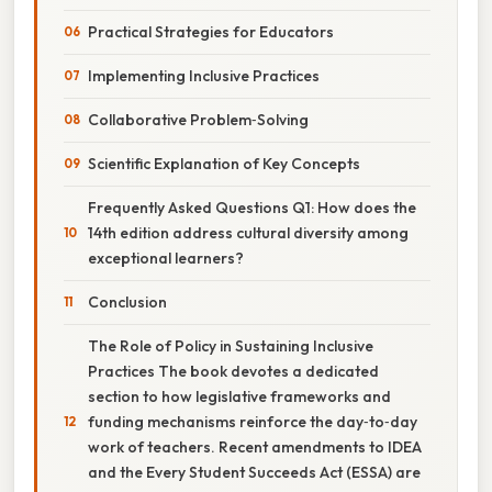
Practical Strategies for Educators
Implementing Inclusive Practices
Collaborative Problem‑Solving
Scientific Explanation of Key Concepts
Frequently Asked Questions Q1: How does the
14th edition address cultural diversity among
exceptional learners?
Conclusion
The Role of Policy in Sustaining Inclusive
Practices The book devotes a dedicated
section to how legislative frameworks and
funding mechanisms reinforce the day‑to‑day
work of teachers. Recent amendments to IDEA
and the Every Student Succeeds Act (ESSA) are