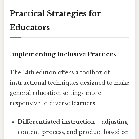
Practical Strategies for
Educators
Implementing Inclusive Practices
The 14th edition offers a toolbox of
instructional techniques designed to make
general education settings more
responsive to diverse learners:
Differentiated instruction
– adjusting
content, process, and product based on