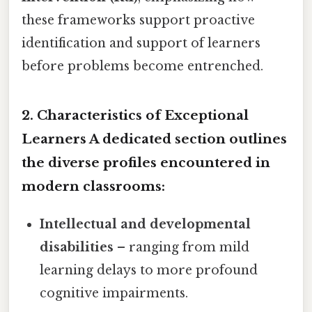
these frameworks support proactive
identification and support of learners
before problems become entrenched.
2. Characteristics of Exceptional
Learners A dedicated section outlines
the diverse profiles encountered in
modern classrooms:
Intellectual and developmental
disabilities
– ranging from mild
learning delays to more profound
cognitive impairments.