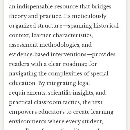
an indispensable resource that bridges
theory and practice. Its meticulously
organized structure—spanning historical
context, learner characteristics,
assessment methodologies, and
evidence‑based interventions—provides
readers with a clear roadmap for
navigating the complexities of special
education. By integrating legal
requirements, scientific insights, and
practical classroom tactics, the text
empowers educators to create learning
environments where every student,