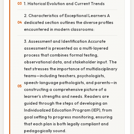
1. Historical Evolution and Current Trends
2. Characteristics of Exceptional Learners A
dedicated section outlines the diverse profiles
encountered in modern classrooms:
3. Assessment and Identification Accurate
assessment is presented as a multi‑layered
process that combines formal testing,
observational data, and stakeholder input. The
text stresses the importance of multidisciplinary
teams—including teachers, psychologists,
speech‑language pathologists, and parents—in
constructing a comprehensive picture of a
learner’s strengths and needs. Readers are
guided through the steps of developing an
Individualized Education Program (IEP), from
goal setting to progress monitoring, ensuring
that each plan is both legally compliant and
pedagogically sound.