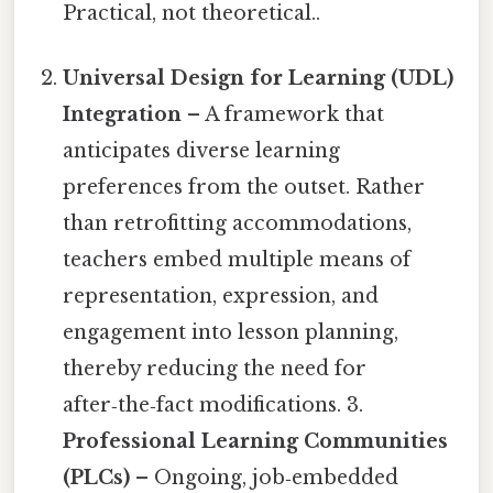
Practical, not theoretical..
Universal Design for Learning (UDL)
Integration
– A framework that
anticipates diverse learning
preferences from the outset. Rather
than retrofitting accommodations,
teachers embed multiple means of
representation, expression, and
engagement into lesson planning,
thereby reducing the need for
after‑the‑fact modifications. 3.
Professional Learning Communities
(PLCs)
– Ongoing, job‑embedded