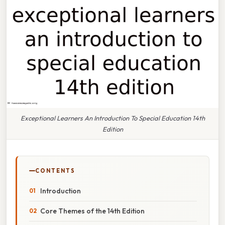
Exceptional Learners An Introduction To Special Education 14th
Edition
CONTENTS
Introduction
Core Themes of the 14th Edition