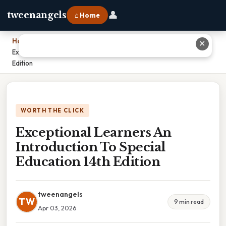
👤
tweenangels
⌂ Home
Home
›
✕
Exceptional Learners An Introduction To Special Education 14th
Edition
WORTH THE CLICK
Exceptional Learners An
Introduction To Special
Education 14th Edition
tweenangels
TW
9 min read
Apr 03, 2026