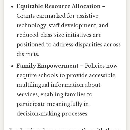
Equitable Resource Allocation
–
Grants earmarked for assistive
technology, staff development, and
reduced‑class‑size initiatives are
positioned to address disparities across
districts.
Family Empowerment
– Policies now
require schools to provide accessible,
multilingual information about
services, enabling families to
participate meaningfully in
decision‑making processes.