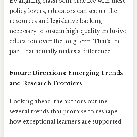
By aligning classroom practice with these
policy levers, educators can secure the
resources and legislative backing
necessary to sustain high‑quality inclusive
education over the long term That's the
part that actually makes a difference..
Future Directions: Emerging Trends
and Research Frontiers
Looking ahead, the authors outline
several trends that promise to reshape
how exceptional learners are supported: