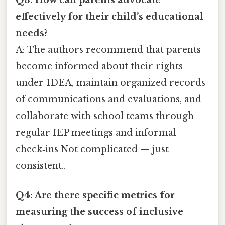
Q3: How can parents advocate
effectively for their child’s educational
needs?
A: The authors recommend that parents
become informed about their rights
under IDEA, maintain organized records
of communications and evaluations, and
collaborate with school teams through
regular IEP meetings and informal
check‑ins Not complicated — just
consistent..
Q4: Are there specific metrics for
measuring the success of inclusive