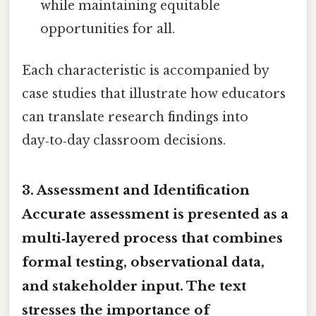
while maintaining equitable
opportunities for all.
Each characteristic is accompanied by
case studies that illustrate how educators
can translate research findings into
day‑to‑day classroom decisions.
3. Assessment and Identification
Accurate assessment is presented as a
multi‑layered process that combines
formal testing, observational data,
and stakeholder input. The text
stresses the importance of