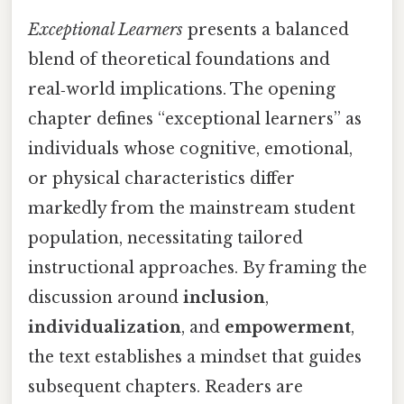
Exceptional Learners
presents a balanced
blend of theoretical foundations and
real‑world implications. The opening
chapter defines “exceptional learners” as
individuals whose cognitive, emotional,
or physical characteristics differ
markedly from the mainstream student
population, necessitating tailored
instructional approaches. By framing the
discussion around
inclusion
,
individualization
, and
empowerment
,
the text establishes a mindset that guides
subsequent chapters. Readers are