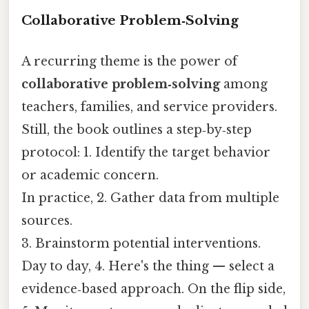
Collaborative Problem‑Solving
A recurring theme is the power of
collaborative problem‑solving
among
teachers, families, and service providers.
Still, the book outlines a step‑by‑step
protocol: 1. Identify the target behavior
or academic concern.
In practice, 2. Gather data from multiple
sources.
3. Brainstorm potential interventions.
Day to day, 4. Here's the thing — select a
evidence‑based approach. On the flip side,