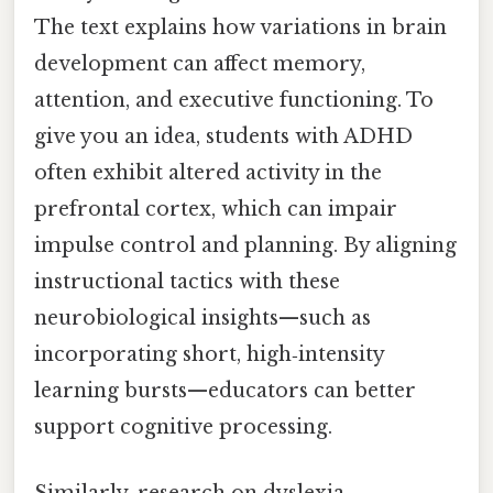
The text explains how variations in brain
development can affect memory,
attention, and executive functioning. To
give you an idea, students with ADHD
often exhibit altered activity in the
prefrontal cortex, which can impair
impulse control and planning. By aligning
instructional tactics with these
neurobiological insights—such as
incorporating short, high‑intensity
learning bursts—educators can better
support cognitive processing.
Similarly, research on dyslexia