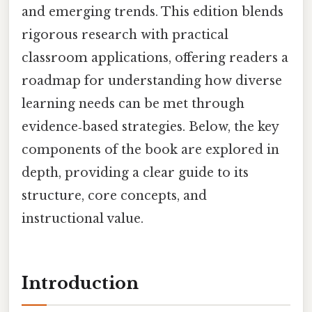
and emerging trends. This edition blends
rigorous research with practical
classroom applications, offering readers a
roadmap for understanding how diverse
learning needs can be met through
evidence‑based strategies. Below, the key
components of the book are explored in
depth, providing a clear guide to its
structure, core concepts, and
instructional value.
Introduction