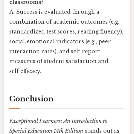
classrooms?
A: Success is evaluated through a
combination of academic outcomes (e.g.,
standardized test scores, reading fluency),
social‑emotional indicators (e.g., peer
interaction rates), and self‑report
measures of student satisfaction and
self‑efficacy.
Conclusion
Exceptional Learners: An Introduction to
Special Education 14th Edition
stands out as