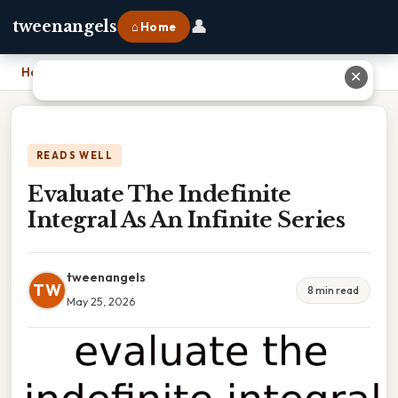
👤
tweenangels
⌂ Home
Home
›
Evaluate The Indefinite Integral As An Infinite Series
✕
READS WELL
Evaluate The Indefinite
Integral As An Infinite Series
tweenangels
TW
8 min read
May 25, 2026