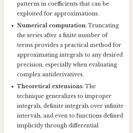
patterns in coefficients that can be
exploited for approximations.
Numerical computation
: Truncating
the series after a finite number of
terms provides a practical method for
approximating integrals to any desired
precision, especially when evaluating
complex antiderivatives.
Theoretical extensions
: The
technique generalizes to improper
integrals, definite integrals over infinite
intervals, and even to functions defined
implicitly through differential