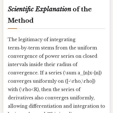
Scientific Explanation
of the
Method
The legitimacy of integrating
term‑by‑term stems from the uniform
convergence of power series on closed
intervals inside their radius of
convergence. If a series (\sum a_{n}x^{n})
converges uniformly on ([-\rho,\rho])
with (\rho<R), then the series of
derivatives also converges uniformly,
allowing differentiation and integration to