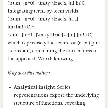
(\sum_{n=0}^{\infty}\frac{x^{n}}{n!}).
Integrating term‑by‑term yields
(\sum_{n=0}^{\infty}\frac{x^{n+1}}
{(n+1)n!}+C =
\sum_{m=1}^{\infty}\frac{x^{m}}{m!}+C),
which is precisely the series for (e^{x}) plus
a constant, confirming the correctness of
the approach Worth knowing..
Why does this matter?
Analytical insight
: Series
representations expose the underlying
structure of functions, revealing