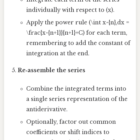
individually with respect to (x).
Apply the power rule (\int x^{n},dx =
\frac{x^{n+1}}{n+1}+C) for each term,
remembering to add the constant of
integration at the end.
Re‑assemble the series
Combine the integrated terms into
a single series representation of the
antiderivative.
Optionally, factor out common
coefficients or shift indices to