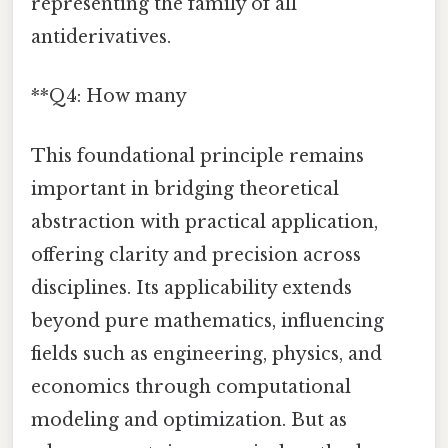
representing the family of all
antiderivatives.
**Q4: How many
This foundational principle remains
important in bridging theoretical
abstraction with practical application,
offering clarity and precision across
disciplines. Its applicability extends
beyond pure mathematics, influencing
fields such as engineering, physics, and
economics through computational
modeling and optimization. But as