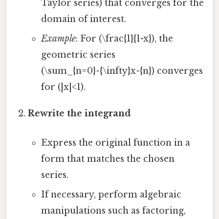
Taylor series) that converges for the
domain of interest.
Example
: For (\frac{1}{1-x}), the
geometric series
(\sum_{n=0}^{\infty}x^{n}) converges
for (|x|<1).
Rewrite the integrand
Express the original function in a
form that matches the chosen
series.
If necessary, perform algebraic
manipulations such as factoring,