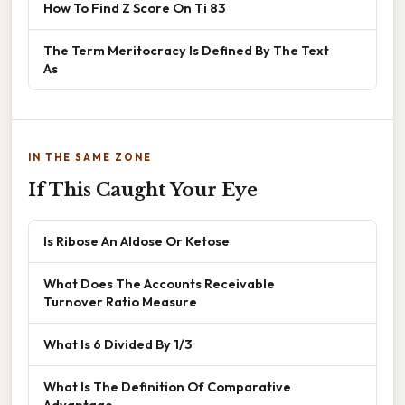
How To Find Z Score On Ti 83
The Term Meritocracy Is Defined By The Text
As
IN THE SAME ZONE
If This Caught Your Eye
Is Ribose An Aldose Or Ketose
What Does The Accounts Receivable
Turnover Ratio Measure
What Is 6 Divided By 1/3
What Is The Definition Of Comparative
Advantage