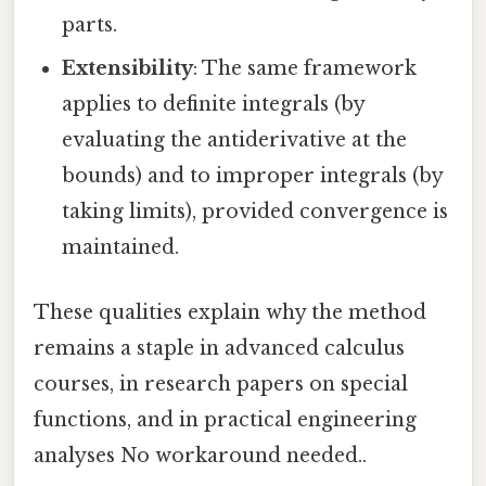
parts.
Extensibility
: The same framework
applies to definite integrals (by
evaluating the antiderivative at the
bounds) and to improper integrals (by
taking limits), provided convergence is
maintained.
These qualities explain why the method
remains a staple in advanced calculus
courses, in research papers on special
functions, and in practical engineering
analyses No workaround needed..