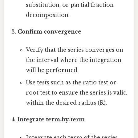
substitution, or partial fraction
decomposition.
Confirm convergence
Verify that the series converges on
the interval where the integration
will be performed.
Use tests such as the ratio test or
root test to ensure the series is valid
within the desired radius (R).
Integrate term‑by‑term
Integrate each term of the series