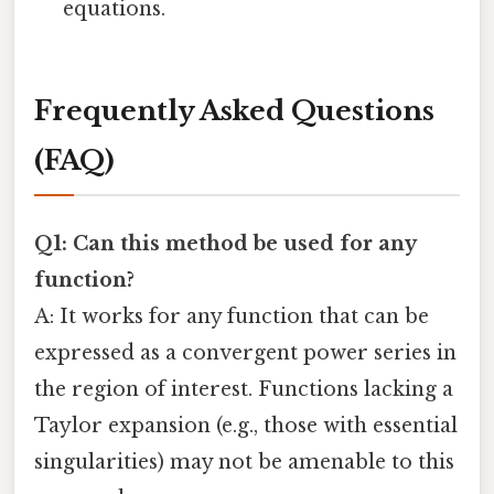
equations.
Frequently Asked Questions
(FAQ)
Q1: Can this method be used for any
function?
A: It works for any function that can be
expressed as a convergent power series in
the region of interest. Functions lacking a
Taylor expansion (e.g., those with essential
singularities) may not be amenable to this