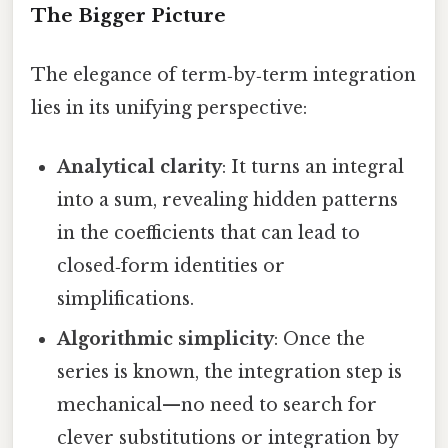
The Bigger Picture
The elegance of term‑by‑term integration
lies in its unifying perspective:
Analytical clarity
: It turns an integral
into a sum, revealing hidden patterns
in the coefficients that can lead to
closed‑form identities or
simplifications.
Algorithmic simplicity
: Once the
series is known, the integration step is
mechanical—no need to search for
clever substitutions or integration by