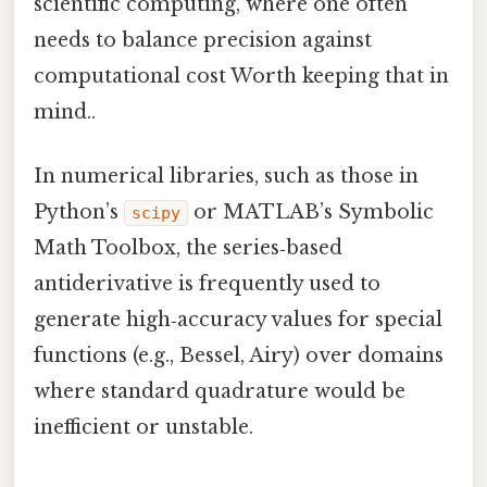
scientific computing, where one often
needs to balance precision against
computational cost Worth keeping that in
mind..
In numerical libraries, such as those in
Python’s
or MATLAB’s Symbolic
scipy
Math Toolbox, the series‑based
antiderivative is frequently used to
generate high‑accuracy values for special
functions (e.g., Bessel, Airy) over domains
where standard quadrature would be
inefficient or unstable.