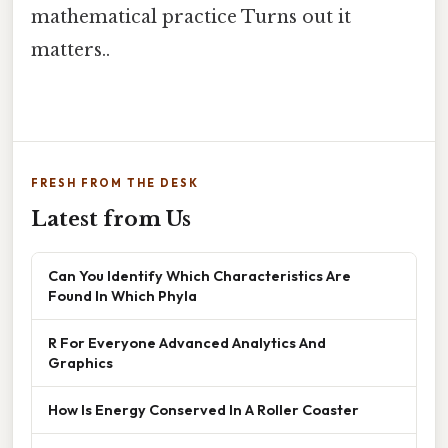
mathematical practice Turns out it
matters..
FRESH FROM THE DESK
Latest from Us
Can You Identify Which Characteristics Are
Found In Which Phyla
R For Everyone Advanced Analytics And
Graphics
How Is Energy Conserved In A Roller Coaster