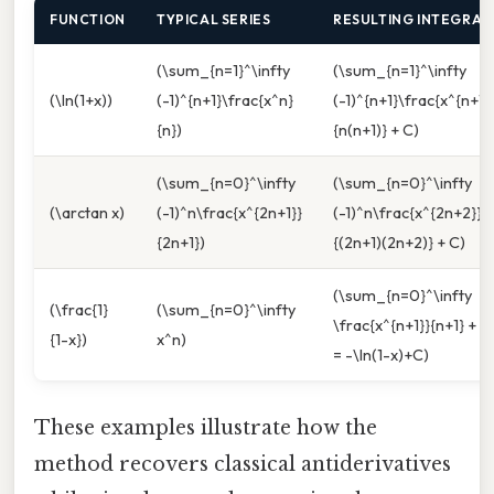
FUNCTION
TYPICAL SERIES
RESULTING INTEGRAL
(\sum_{n=1}^\infty
(\sum_{n=1}^\infty
(\ln(1+x))
(-1)^{n+1}\frac{x^n}
(-1)^{n+1}\frac{x^{n+1}
{n})
{n(n+1)} + C)
(\sum_{n=0}^\infty
(\sum_{n=0}^\infty
(\arctan x)
(-1)^n\frac{x^{2n+1}}
(-1)^n\frac{x^{2n+2}}
{2n+1})
{(2n+1)(2n+2)} + C)
(\sum_{n=0}^\infty
(\frac{1}
(\sum_{n=0}^\infty
\frac{x^{n+1}}{n+1} + C
{1-x})
x^n)
= -\ln(1-x)+C)
These examples illustrate how the
method recovers classical antiderivatives