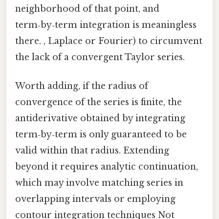
neighborhood of that point, and
term‑by‑term integration is meaningless
there. , Laplace or Fourier) to circumvent
the lack of a convergent Taylor series.
Worth adding, if the radius of
convergence of the series is finite, the
antiderivative obtained by integrating
term‑by‑term is only guaranteed to be
valid within that radius. Extending
beyond it requires analytic continuation,
which may involve matching series in
overlapping intervals or employing
contour integration techniques Not