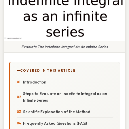
Evaluate The Indefinite Integral As An Infinite Series
COVERED IN THIS ARTICLE
Introduction
Steps to Evaluate an Indefinite Integral as an
Infinite Series
Scientific Explanation of the Method
Frequently Asked Questions (FAQ)