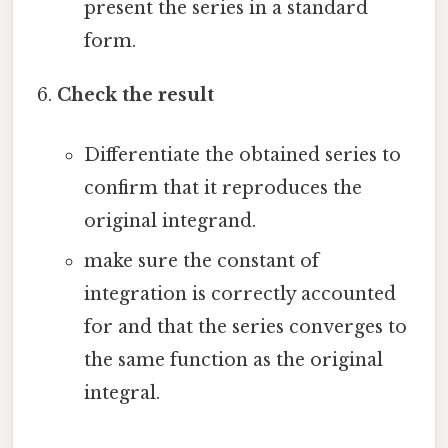
present the series in a standard
form.
Check the result
Differentiate the obtained series to
confirm that it reproduces the
original integrand.
make sure the constant of
integration is correctly accounted
for and that the series converges to
the same function as the original
integral.