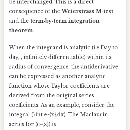
be interchanged. This is a direct
consequence of the
Weierstrass M‑test
and the
term‑by‑term integration
theorem
.
When the integrand is analytic (i.e.Day to
day, , infinitely differentiable) within its
radius of convergence, the antiderivative
can be expressed as another analytic
function whose Taylor coefficients are
derived from the original series
coefficients. As an example, consider the
integral (\int e^{x},dx). The Maclaurin
series for (e^{x}) is