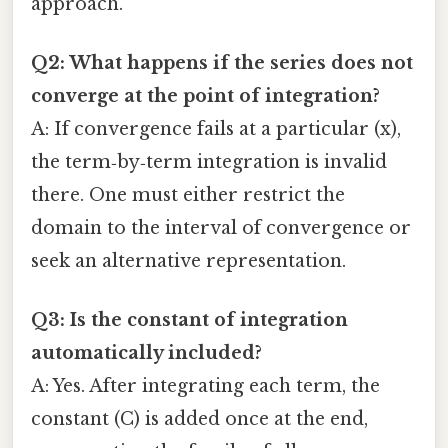
approach.
Q2: What happens if the series does not
converge at the point of integration?
A: If convergence fails at a particular (x),
the term‑by‑term integration is invalid
there. One must either restrict the
domain to the interval of convergence or
seek an alternative representation.
Q3: Is the constant of integration
automatically included?
A: Yes. After integrating each term, the
constant (C) is added once at the end,