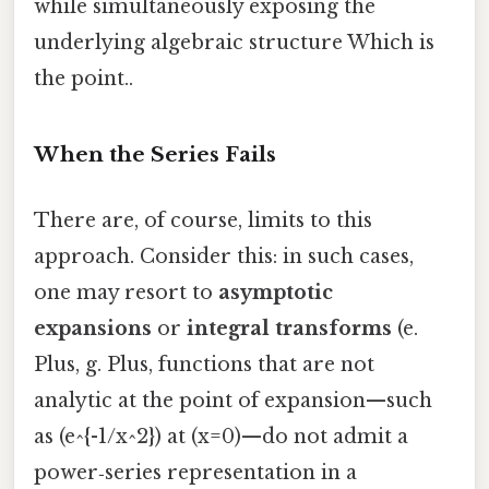
while simultaneously exposing the
underlying algebraic structure Which is
the point..
When the Series Fails
There are, of course, limits to this
approach. Consider this: in such cases,
one may resort to
asymptotic
expansions
or
integral transforms
(e.
Plus, g. Plus, functions that are not
analytic at the point of expansion—such
as (e^{-1/x^2}) at (x=0)—do not admit a
power‑series representation in a