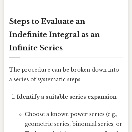
Steps to Evaluate an
Indefinite Integral as an
Infinite Series
The procedure can be broken down into
a series of systematic steps:
Identify a suitable series expansion
Choose a known power series (e.g.,
geometric series, binomial series, or