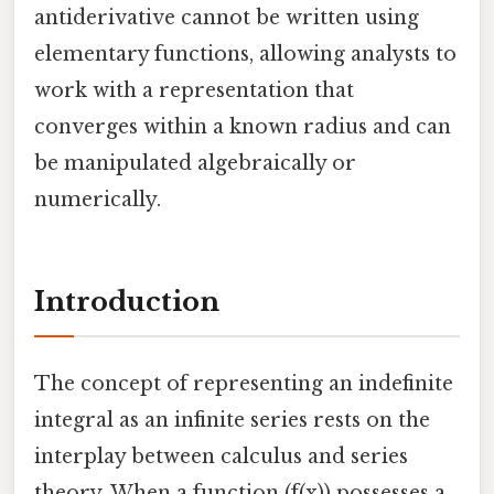
antiderivative cannot be written using
elementary functions, allowing analysts to
work with a representation that
converges within a known radius and can
be manipulated algebraically or
numerically.
Introduction
The concept of representing an indefinite
integral as an infinite series rests on the
interplay between calculus and series
theory. When a function (f(x)) possesses a