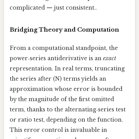
complicated — just consistent..
Bridging Theory and Computation
From a computational standpoint, the
power‑series antiderivative is an
exact
representation. In real terms, truncating
the series after (N) terms yields an
approximation whose error is bounded
by the magnitude of the first omitted
term, thanks to the alternating‑series test
or ratio test, depending on the function.
This error control is invaluable in