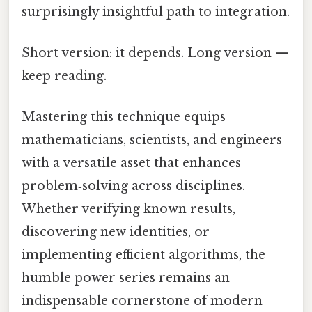
surprisingly insightful path to integration.
Short version: it depends. Long version —
keep reading.
Mastering this technique equips
mathematicians, scientists, and engineers
with a versatile asset that enhances
problem‑solving across disciplines.
Whether verifying known results,
discovering new identities, or
implementing efficient algorithms, the
humble power series remains an
indispensable cornerstone of modern