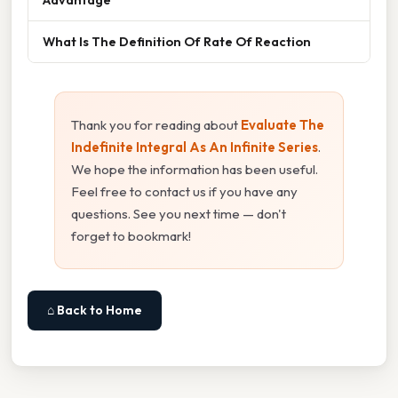
What Is The Definition Of Rate Of Reaction
Thank you for reading about
Evaluate The
Indefinite Integral As An Infinite Series
.
We hope the information has been useful.
Feel free to contact us if you have any
questions. See you next time — don't
forget to bookmark!
⌂ Back to Home