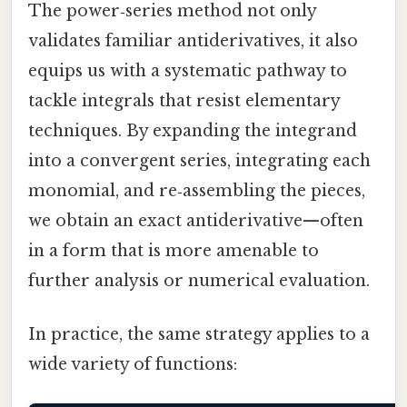
The power‑series method not only
validates familiar antiderivatives, it also
equips us with a systematic pathway to
tackle integrals that resist elementary
techniques. By expanding the integrand
into a convergent series, integrating each
monomial, and re‑assembling the pieces,
we obtain an exact antiderivative—often
in a form that is more amenable to
further analysis or numerical evaluation.
In practice, the same strategy applies to a
wide variety of functions: