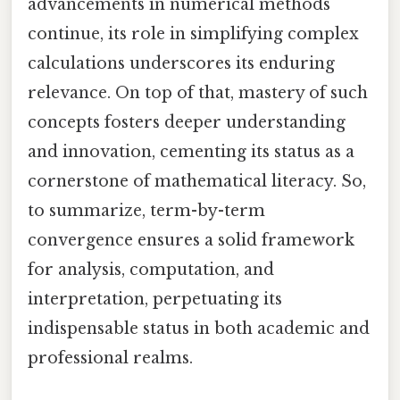
advancements in numerical methods
continue, its role in simplifying complex
calculations underscores its enduring
relevance. On top of that, mastery of such
concepts fosters deeper understanding
and innovation, cementing its status as a
cornerstone of mathematical literacy. So,
to summarize, term-by-term
convergence ensures a solid framework
for analysis, computation, and
interpretation, perpetuating its
indispensable status in both academic and
professional realms.