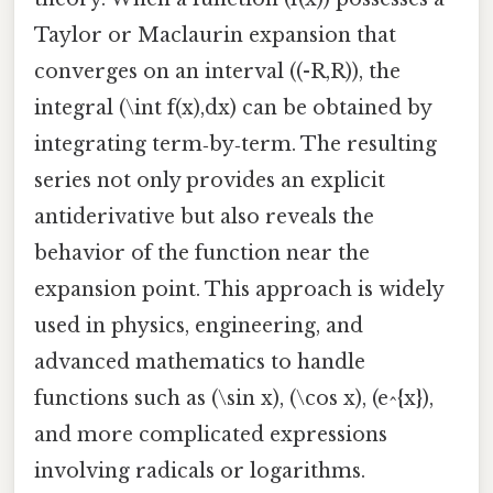
Taylor or Maclaurin expansion that
converges on an interval ((-R,R)), the
integral (\int f(x),dx) can be obtained by
integrating term‑by‑term. The resulting
series not only provides an explicit
antiderivative but also reveals the
behavior of the function near the
expansion point. This approach is widely
used in physics, engineering, and
advanced mathematics to handle
functions such as (\sin x), (\cos x), (e^{x}),
and more complicated expressions
involving radicals or logarithms.