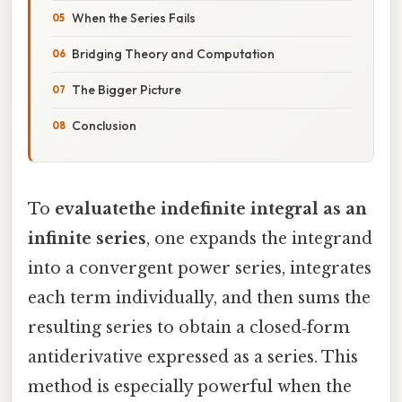
When the Series Fails
Bridging Theory and Computation
The Bigger Picture
Conclusion
To
evaluatethe indefinite integral as an
infinite series
, one expands the integrand
into a convergent power series, integrates
each term individually, and then sums the
resulting series to obtain a closed‑form
antiderivative expressed as a series. This
method is especially powerful when the