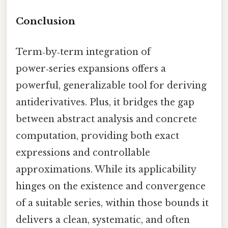
Conclusion
Term‑by‑term integration of
power‑series expansions offers a
powerful, generalizable tool for deriving
antiderivatives. Plus, it bridges the gap
between abstract analysis and concrete
computation, providing both exact
expressions and controllable
approximations. While its applicability
hinges on the existence and convergence
of a suitable series, within those bounds it
delivers a clean, systematic, and often