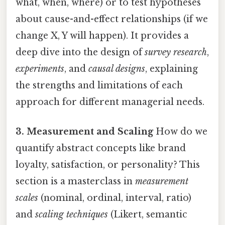
what, when, where) or to test hypotheses
about cause-and-effect relationships (if we
change X, Y will happen). It provides a
deep dive into the design of
survey research
,
experiments
, and
causal designs
, explaining
the strengths and limitations of each
approach for different managerial needs.
3. Measurement and Scaling
How do we
quantify abstract concepts like brand
loyalty, satisfaction, or personality? This
section is a masterclass in
measurement
scales
(nominal, ordinal, interval, ratio)
and
scaling techniques
(Likert, semantic