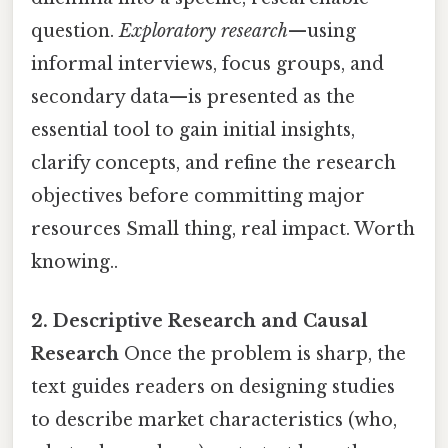
question.
Exploratory research
—using
informal interviews, focus groups, and
secondary data—is presented as the
essential tool to gain initial insights,
clarify concepts, and refine the research
objectives before committing major
resources Small thing, real impact. Worth
knowing..
2. Descriptive Research and Causal
Research
Once the problem is sharp, the
text guides readers on designing studies
to describe market characteristics (who,