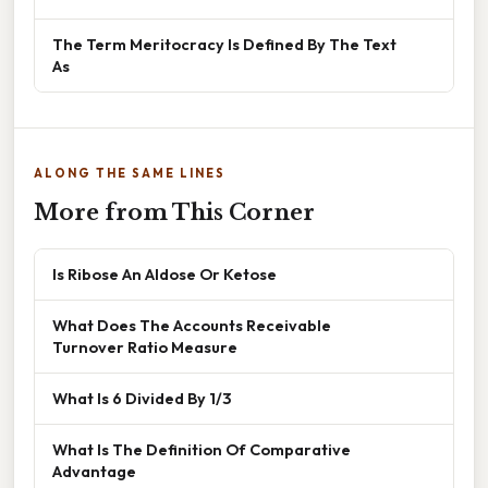
The Term Meritocracy Is Defined By The Text
As
ALONG THE SAME LINES
More from This Corner
Is Ribose An Aldose Or Ketose
What Does The Accounts Receivable
Turnover Ratio Measure
What Is 6 Divided By 1/3
What Is The Definition Of Comparative
Advantage