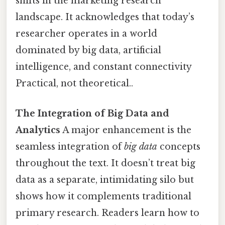
shifts in the marketing research
landscape. It acknowledges that today’s
researcher operates in a world
dominated by big data, artificial
intelligence, and constant connectivity
Practical, not theoretical..
The Integration of Big Data and
Analytics
A major enhancement is the
seamless integration of
big data
concepts
throughout the text. It doesn’t treat big
data as a separate, intimidating silo but
shows how it complements traditional
primary research. Readers learn how to