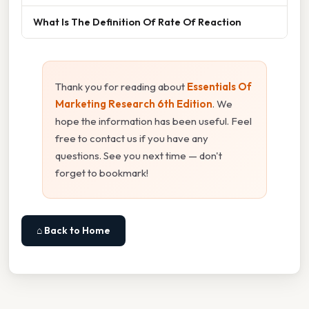
What Is The Definition Of Rate Of Reaction
Thank you for reading about
Essentials Of
Marketing Research 6th Edition
. We
hope the information has been useful. Feel
free to contact us if you have any
questions. See you next time — don't
forget to bookmark!
⌂ Back to Home