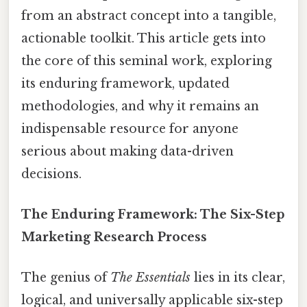
from an abstract concept into a tangible,
actionable toolkit. This article gets into
the core of this seminal work, exploring
its enduring framework, updated
methodologies, and why it remains an
indispensable resource for anyone
serious about making data-driven
decisions.
The Enduring Framework: The Six-Step
Marketing Research Process
The genius of
The Essentials
lies in its clear,
logical, and universally applicable six-step