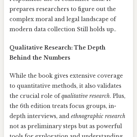
prepares researchers to figure out the
complex moral and legal landscape of
modern data collection Still holds up..
Qualitative Research: The Depth
Behind the Numbers
While the book gives extensive coverage
to quantitative methods, it also validates
the crucial role of
qualitative research
. Plus,
the 6th edition treats focus groups, in-
depth interviews, and
ethnographic research
not as preliminary steps but as powerful
tools for exploration and understanding