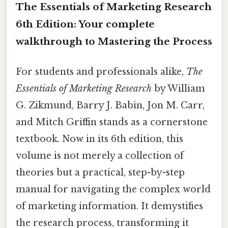
The Essentials of Marketing Research
6th Edition: Your complete
walkthrough to Mastering the Process
For students and professionals alike,
The
Essentials of Marketing Research
by William
G. Zikmund, Barry J. Babin, Jon M. Carr,
and Mitch Griffin stands as a cornerstone
textbook. Now in its 6th edition, this
volume is not merely a collection of
theories but a practical, step-by-step
manual for navigating the complex world
of marketing information. It demystifies
the research process, transforming it