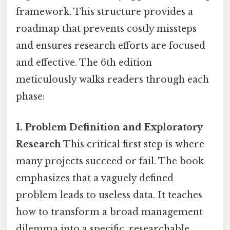
framework. This structure provides a
roadmap that prevents costly missteps
and ensures research efforts are focused
and effective. The 6th edition
meticulously walks readers through each
phase:
1. Problem Definition and Exploratory
Research
This critical first step is where
many projects succeed or fail. The book
emphasizes that a vaguely defined
problem leads to useless data. It teaches
how to transform a broad management
dilemma into a specific, researchable