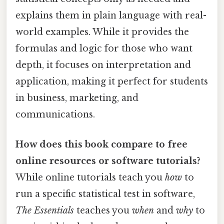
explains them in plain language with real-
world examples. While it provides the
formulas and logic for those who want
depth, it focuses on interpretation and
application, making it perfect for students
in business, marketing, and
communications.
How does this book compare to free
online resources or software tutorials?
While online tutorials teach you
how
to
run a specific statistical test in software,
The Essentials
teaches you
when
and
why
to