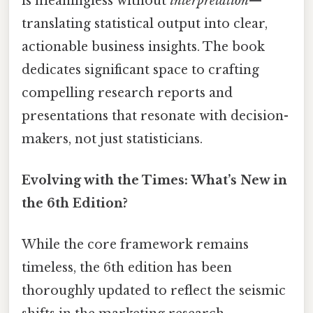
is meaningless without
interpretation
—
translating statistical output into clear,
actionable business insights. The book
dedicates significant space to crafting
compelling research reports and
presentations that resonate with decision-
makers, not just statisticians.
Evolving with the Times: What’s New in
the 6th Edition?
While the core framework remains
timeless, the 6th edition has been
thoroughly updated to reflect the seismic