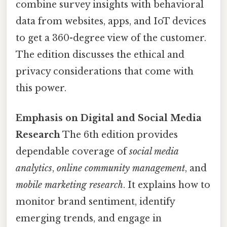
combine survey insights with behavioral
data from websites, apps, and IoT devices
to get a 360-degree view of the customer.
The edition discusses the ethical and
privacy considerations that come with
this power.
Emphasis on Digital and Social Media
Research
The 6th edition provides
dependable coverage of
social media
analytics
,
online community management
, and
mobile marketing research
. It explains how to
monitor brand sentiment, identify
emerging trends, and engage in