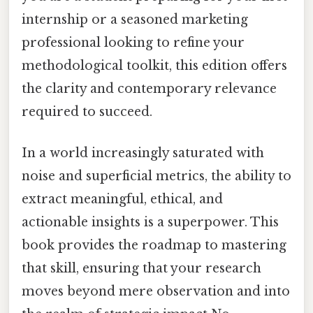
internship or a seasoned marketing
professional looking to refine your
methodological toolkit, this edition offers
the clarity and contemporary relevance
required to succeed.
In a world increasingly saturated with
noise and superficial metrics, the ability to
extract meaningful, ethical, and
actionable insights is a superpower. This
book provides the roadmap to mastering
that skill, ensuring that your research
moves beyond mere observation and into