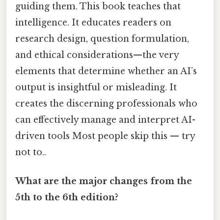
guiding them. This book teaches that
intelligence. It educates readers on
research design, question formulation,
and ethical considerations—the very
elements that determine whether an AI’s
output is insightful or misleading. It
creates the discerning professionals who
can effectively manage and interpret AI-
driven tools Most people skip this — try
not to..
What are the major changes from the
5th to the 6th edition?