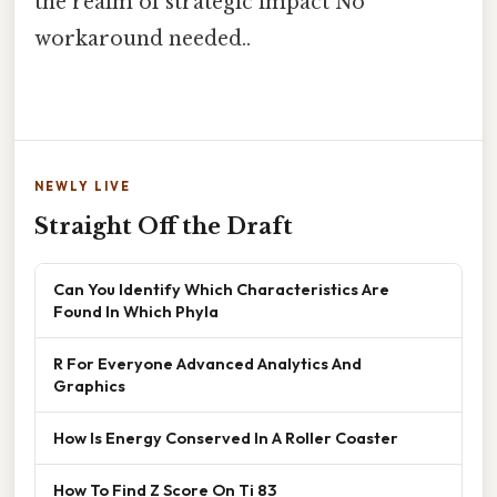
the realm of strategic impact No
workaround needed..
NEWLY LIVE
Straight Off the Draft
Can You Identify Which Characteristics Are
Found In Which Phyla
R For Everyone Advanced Analytics And
Graphics
How Is Energy Conserved In A Roller Coaster
How To Find Z Score On Ti 83