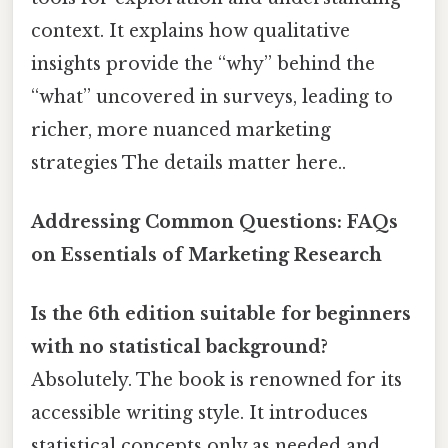
context. It explains how qualitative
insights provide the “why” behind the
“what” uncovered in surveys, leading to
richer, more nuanced marketing
strategies The details matter here..
Addressing Common Questions: FAQs
on Essentials of Marketing Research
Is the 6th edition suitable for beginners
with no statistical background?
Absolutely. The book is renowned for its
accessible writing style. It introduces
statistical concepts only as needed and