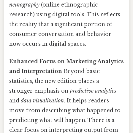
netnography
(online ethnographic
research) using digital tools. This reflects
the reality that a significant portion of
consumer conversation and behavior
now occurs in digital spaces.
Enhanced Focus on Marketing Analytics
and Interpretation
Beyond basic
statistics, the new edition places a
stronger emphasis on
predictive analytics
and
data visualization
. It helps readers
move from describing what happened to
predicting what will happen. There is a
clear focus on interpreting output from