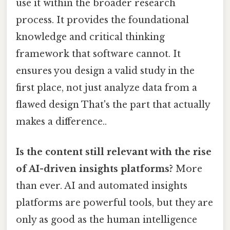
use it within the broader research
process. It provides the foundational
knowledge and critical thinking
framework that software cannot. It
ensures you design a valid study in the
first place, not just analyze data from a
flawed design That's the part that actually
makes a difference..
Is the content still relevant with the rise
of AI-driven insights platforms?
More
than ever. AI and automated insights
platforms are powerful tools, but they are
only as good as the human intelligence