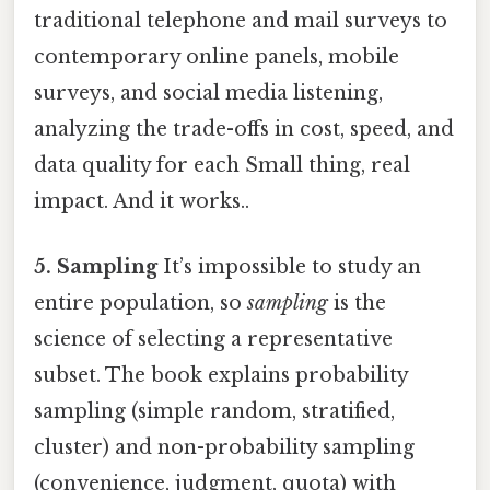
traditional telephone and mail surveys to
contemporary online panels, mobile
surveys, and social media listening,
analyzing the trade-offs in cost, speed, and
data quality for each Small thing, real
impact. And it works..
5. Sampling
It’s impossible to study an
entire population, so
sampling
is the
science of selecting a representative
subset. The book explains probability
sampling (simple random, stratified,
cluster) and non-probability sampling
(convenience, judgment, quota) with