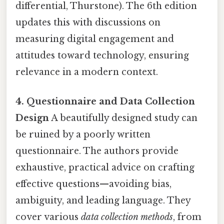
differential, Thurstone). The 6th edition
updates this with discussions on
measuring digital engagement and
attitudes toward technology, ensuring
relevance in a modern context.
4. Questionnaire and Data Collection
Design
A beautifully designed study can
be ruined by a poorly written
questionnaire. The authors provide
exhaustive, practical advice on crafting
effective questions—avoiding bias,
ambiguity, and leading language. They
cover various
data collection methods
, from