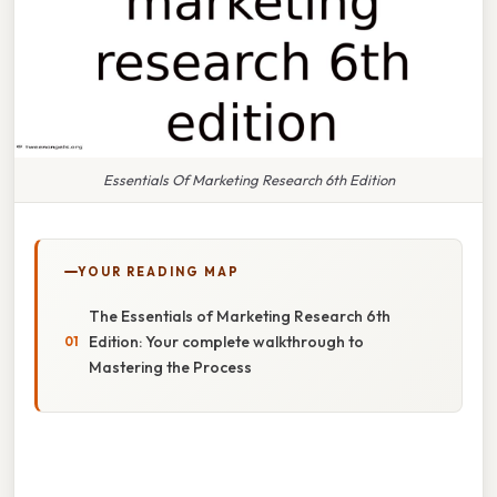
Essentials Of Marketing Research 6th Edition
YOUR READING MAP
The Essentials of Marketing Research 6th
Edition: Your complete walkthrough to
Mastering the Process