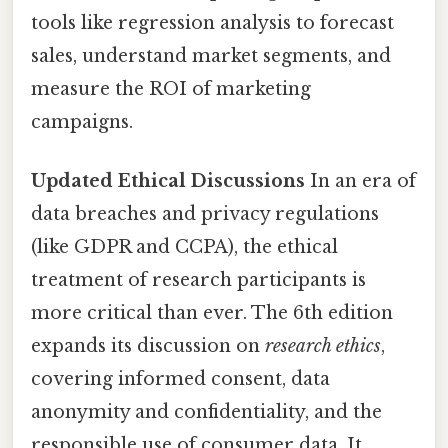
tools like regression analysis to forecast
sales, understand market segments, and
measure the ROI of marketing
campaigns.
Updated Ethical Discussions
In an era of
data breaches and privacy regulations
(like GDPR and CCPA), the ethical
treatment of research participants is
more critical than ever. The 6th edition
expands its discussion on
research ethics
,
covering informed consent, data
anonymity and confidentiality, and the
responsible use of consumer data. It