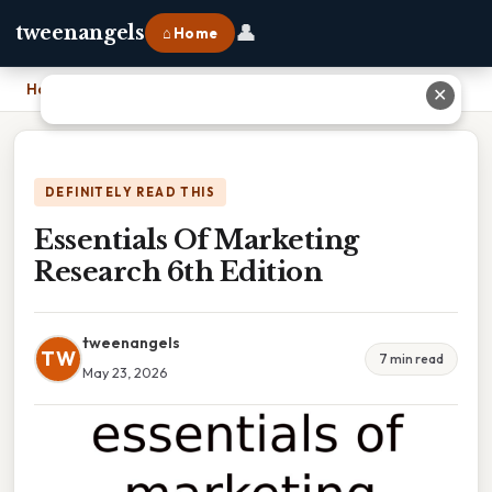
👤
tweenangels
⌂ Home
Home
›
Essentials Of Marketing Research 6th Edition
✕
DEFINITELY READ THIS
Essentials Of Marketing
Research 6th Edition
tweenangels
TW
7 min read
May 23, 2026