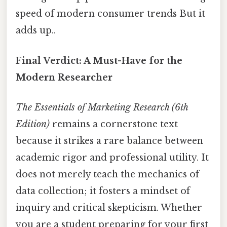
speed of modern consumer trends But it
adds up..
Final Verdict: A Must-Have for the
Modern Researcher
The Essentials of Marketing Research (6th
Edition)
remains a cornerstone text
because it strikes a rare balance between
academic rigor and professional utility. It
does not merely teach the mechanics of
data collection; it fosters a mindset of
inquiry and critical skepticism. Whether
you are a student preparing for your first