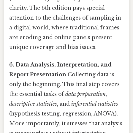
clarity. The 6th edition pays special
attention to the challenges of sampling in
a digital world, where traditional frames
are eroding and online panels present
unique coverage and bias issues.
6. Data Analysis, Interpretation, and
Report Presentation
Collecting data is
only the beginning. This final step covers
the essential tasks of
data preparation
,
descriptive statistics
, and
inferential statistics
(hypothesis testing, regression, ANOVA).
More importantly, it stresses that analysis