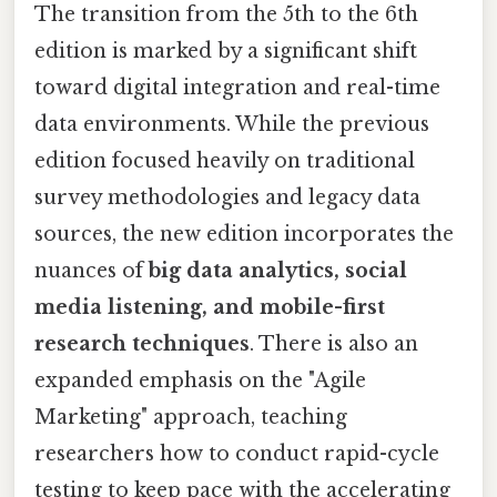
The transition from the 5th to the 6th
edition is marked by a significant shift
toward digital integration and real-time
data environments. While the previous
edition focused heavily on traditional
survey methodologies and legacy data
sources, the new edition incorporates the
nuances of
big data analytics, social
media listening, and mobile-first
research techniques
. There is also an
expanded emphasis on the "Agile
Marketing" approach, teaching
researchers how to conduct rapid-cycle
testing to keep pace with the accelerating