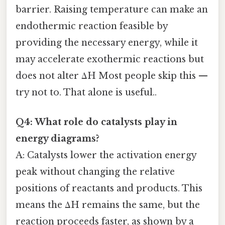
barrier. Raising temperature can make an
endothermic reaction feasible by
providing the necessary energy, while it
may accelerate exothermic reactions but
does not alter ΔH Most people skip this —
try not to. That alone is useful..
Q4: What role do catalysts play in
energy diagrams?
A: Catalysts lower the activation energy
peak without changing the relative
positions of reactants and products. This
means the ΔH remains the same, but the
reaction proceeds faster, as shown by a