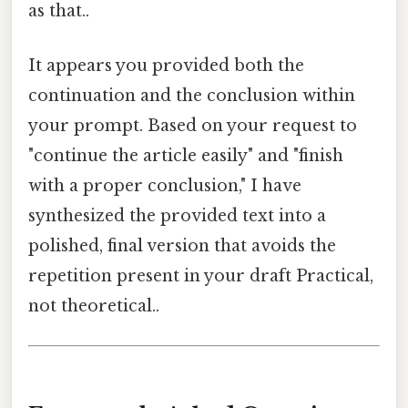
as that..
It appears you provided both the
continuation and the conclusion within
your prompt. Based on your request to
"continue the article easily" and "finish
with a proper conclusion," I have
synthesized the provided text into a
polished, final version that avoids the
repetition present in your draft Practical,
not theoretical..