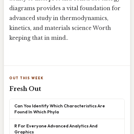
diagrams provides a vital foundation for
advanced study in thermodynamics,
kinetics, and materials science Worth
keeping that in mind..
OUT THIS WEEK
Fresh Out
Can You Identify Which Characteristics Are
Found In Which Phyla
R For Everyone Advanced Analytics And
Graphics