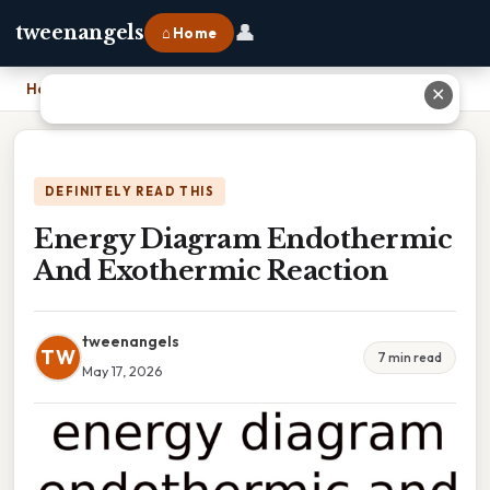
👤
tweenangels
⌂ Home
Home
›
Energy Diagram Endothermic And Exothermic Reaction
✕
DEFINITELY READ THIS
Energy Diagram Endothermic
And Exothermic Reaction
tweenangels
TW
7 min read
May 17, 2026