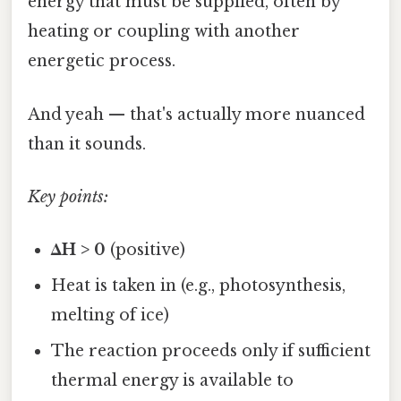
energy that must be supplied, often by
heating or coupling with another
energetic process.
And yeah — that's actually more nuanced
than it sounds.
Key points:
ΔH > 0
(positive)
Heat is taken in (e.g., photosynthesis,
melting of ice)
The reaction proceeds only if sufficient
thermal energy is available to