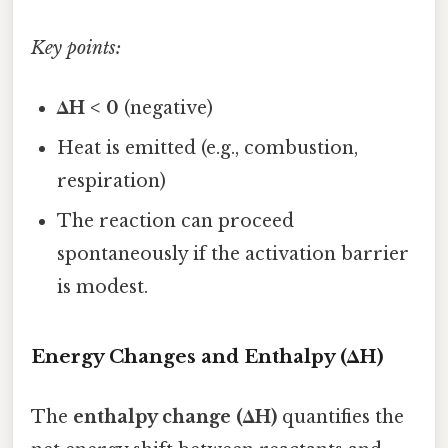
Key points:
ΔH < 0
(negative)
Heat is emitted (e.g., combustion,
respiration)
The reaction can proceed
spontaneously if the activation barrier
is modest.
Energy Changes and Enthalpy (ΔH)
The
enthalpy change (ΔH)
quantifies the