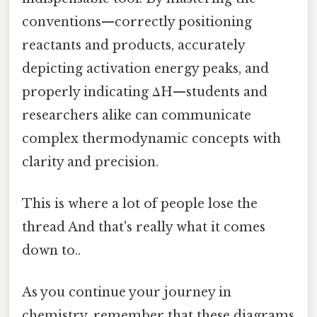
conventions—correctly positioning
reactants and products, accurately
depicting activation energy peaks, and
properly indicating ΔH—students and
researchers alike can communicate
complex thermodynamic concepts with
clarity and precision.
This is where a lot of people lose the
thread And that's really what it comes
down to..
As you continue your journey in
chemistry, remember that these diagrams