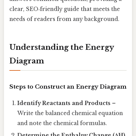
clear, SEO‑friendly guide that meets the
needs of readers from any background.
Understanding the Energy
Diagram
Steps to Construct an Energy Diagram
Identify Reactants and Products
–
Write the balanced chemical equation
and note the chemical formulas.
Determine the Enthalpy Change (ΔH)