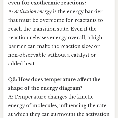
even for exothermic reactions?
A:
Activation energy
is the energy barrier
that must be overcome for reactants to
reach the transition state. Even if the
reaction releases energy overall, a high
barrier can make the reaction slow or
non‑observable without a catalyst or
added heat.
Q3: How does temperature affect the
shape of the energy diagram?
A: Temperature changes the kinetic
energy of molecules, influencing the rate
at which they can surmount the activation