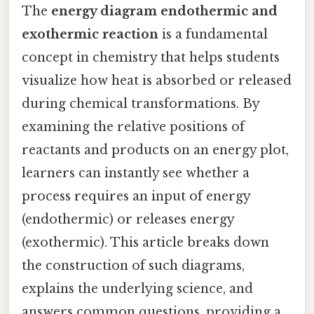
The
energy diagram endothermic and
exothermic reaction
is a fundamental
concept in chemistry that helps students
visualize how heat is absorbed or released
during chemical transformations. By
examining the relative positions of
reactants and products on an energy plot,
learners can instantly see whether a
process requires an input of energy
(endothermic) or releases energy
(exothermic). This article breaks down
the construction of such diagrams,
explains the underlying science, and
answers common questions, providing a