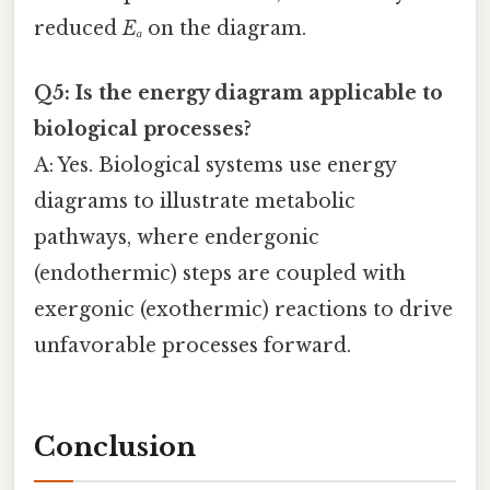
reduced
Eₐ
on the diagram.
Q5: Is the energy diagram applicable to
biological processes?
A: Yes. Biological systems use energy
diagrams to illustrate metabolic
pathways, where endergonic
(endothermic) steps are coupled with
exergonic (exothermic) reactions to drive
unfavorable processes forward.
Conclusion