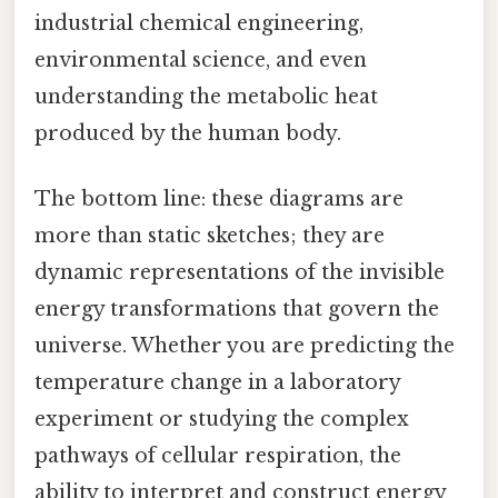
industrial chemical engineering,
environmental science, and even
understanding the metabolic heat
produced by the human body.
The bottom line: these diagrams are
more than static sketches; they are
dynamic representations of the invisible
energy transformations that govern the
universe. Whether you are predicting the
temperature change in a laboratory
experiment or studying the complex
pathways of cellular respiration, the
ability to interpret and construct energy