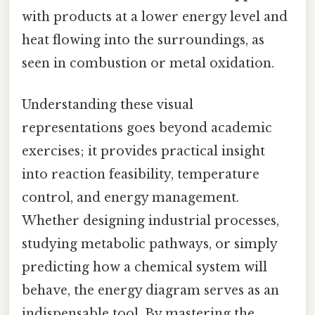
with products at a lower energy level and
heat flowing into the surroundings, as
seen in combustion or metal oxidation.
Understanding these visual
representations goes beyond academic
exercises; it provides practical insight
into reaction feasibility, temperature
control, and energy management.
Whether designing industrial processes,
studying metabolic pathways, or simply
predicting how a chemical system will
behave, the energy diagram serves as an
indispensable tool. By mastering the