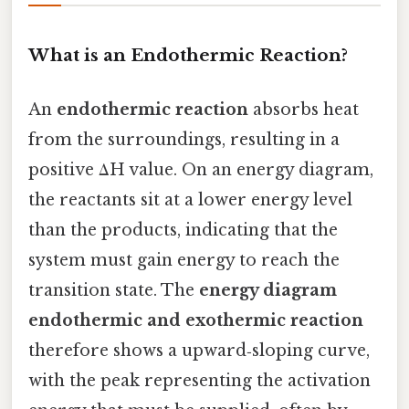
What is an Endothermic Reaction?
An
endothermic reaction
absorbs heat
from the surroundings, resulting in a
positive ΔH value. On an energy diagram,
the reactants sit at a lower energy level
than the products, indicating that the
system must gain energy to reach the
transition state. The
energy diagram
endothermic and exothermic reaction
therefore shows a upward‑sloping curve,
with the peak representing the activation