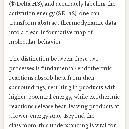
($\Delta H$), and accurately labeling the
activation energy ($E_a$), one can
transform abstract thermodynamic data
into a clear, informative map of
molecular behavior.
The distinction between these two
processes is fundamental: endothermic
reactions absorb heat from their
surroundings, resulting in products with
higher potential energy, while exothermic
reactions release heat, leaving products at
a lower energy state. Beyond the
classroom, this understanding is vital for