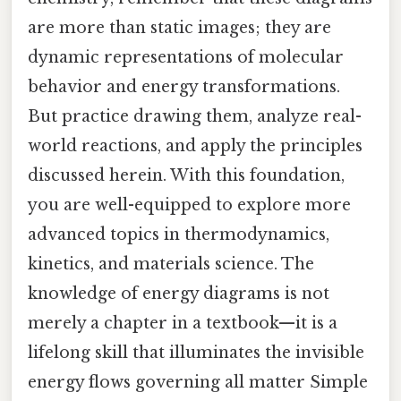
are more than static images; they are
dynamic representations of molecular
behavior and energy transformations.
But practice drawing them, analyze real-
world reactions, and apply the principles
discussed herein. With this foundation,
you are well-equipped to explore more
advanced topics in thermodynamics,
kinetics, and materials science. The
knowledge of energy diagrams is not
merely a chapter in a textbook—it is a
lifelong skill that illuminates the invisible
energy flows governing all matter Simple