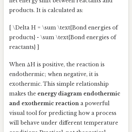
net energy shift between reactants and
products. It is calculated as:
[ \Delta H = \sum \text{Bond energies of
products} - \sum \text{Bond energies of
reactants} ]
When ΔH is positive, the reaction is
endothermic; when negative, it is
exothermic. This simple relationship
makes the
energy diagram endothermic
and exothermic reaction
a powerful
visual tool for predicting how a process
will behave under different temperature