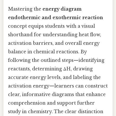
Mastering the
energy diagram
endothermic and exothermic reaction
concept equips students with a visual
shorthand for understanding heat flow,
activation barriers, and overall energy
balance in chemical reactions. By
following the outlined steps—identifying
reactants, determining ΔH, drawing
accurate energy levels, and labeling the
activation energy—learners can construct
clear, informative diagrams that enhance
comprehension and support further
study in chemistry. The clear distinction