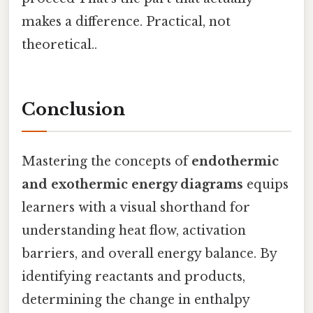
makes a difference. Practical, not
theoretical..
Conclusion
Mastering the concepts of
endothermic
and exothermic energy diagrams
equips
learners with a visual shorthand for
understanding heat flow, activation
barriers, and overall energy balance. By
identifying reactants and products,
determining the change in enthalpy