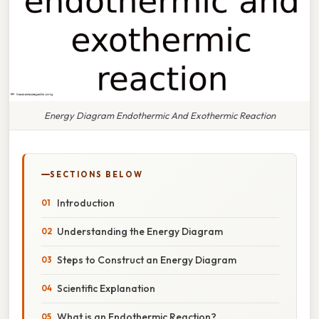
Energy Diagram Endothermic And Exothermic Reaction
SECTIONS BELOW
Introduction
Understanding the Energy Diagram
Steps to Construct an Energy Diagram
Scientific Explanation
What is an Endothermic Reaction?