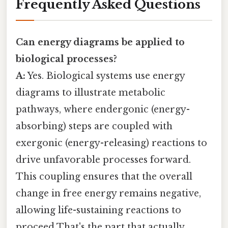
Frequently Asked Questions
Can energy diagrams be applied to
biological processes?
A:
Yes. Biological systems use energy
diagrams to illustrate metabolic
pathways, where endergonic (energy-
absorbing) steps are coupled with
exergonic (energy-releasing) reactions to
drive unfavorable processes forward.
This coupling ensures that the overall
change in free energy remains negative,
allowing life-sustaining reactions to
proceed That's the part that actually