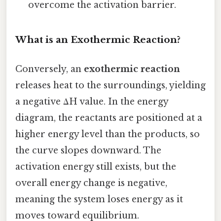
overcome the activation barrier.
What is an Exothermic Reaction?
Conversely, an
exothermic reaction
releases heat to the surroundings, yielding
a negative ΔH value. In the energy
diagram, the reactants are positioned at a
higher energy level than the products, so
the curve slopes downward. The
activation energy still exists, but the
overall energy change is negative,
meaning the system loses energy as it
moves toward equilibrium.