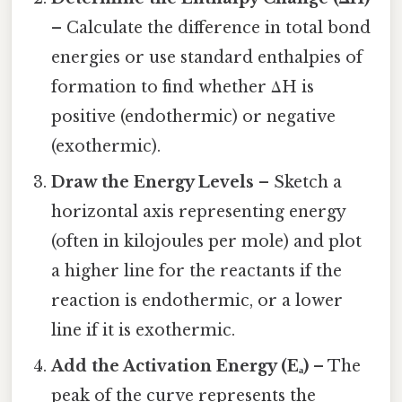
– Calculate the difference in total bond
energies or use standard enthalpies of
formation to find whether ΔH is
positive (endothermic) or negative
(exothermic).
Draw the Energy Levels
– Sketch a
horizontal axis representing energy
(often in kilojoules per mole) and plot
a higher line for the reactants if the
reaction is endothermic, or a lower
line if it is exothermic.
Add the Activation Energy (Eₐ)
– The
peak of the curve represents the