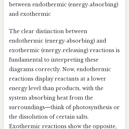
between endothermic (energy‑absorbing)
and exothermic
The clear distinction between
endothermic (energy‑absorbing) and
exothermic (energy‑releasing) reactions is
fundamental to interpreting these
diagrams correctly. Now, endothermic
reactions display reactants at a lower
energy level than products, with the
system absorbing heat from the
surroundings—think of photosynthesis or
the dissolution of certain salts.
Exothermic reactions show the opposite,