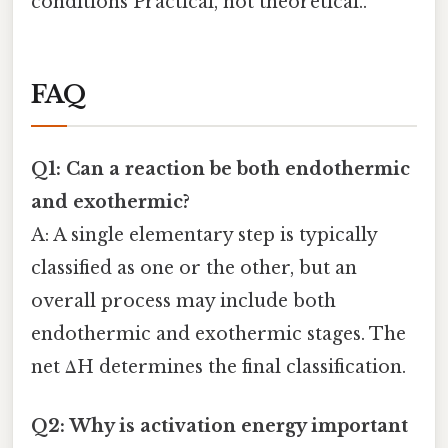
conditions Practical, not theoretical..
FAQ
Q1: Can a reaction be both endothermic
and exothermic?
A: A single elementary step is typically
classified as one or the other, but an
overall process may include both
endothermic and exothermic stages. The
net ΔH determines the final classification.
Q2: Why is activation energy important