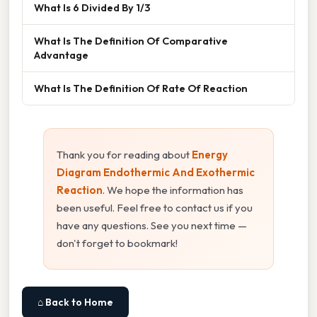
What Is 6 Divided By 1/3
What Is The Definition Of Comparative
Advantage
What Is The Definition Of Rate Of Reaction
Thank you for reading about
Energy
Diagram Endothermic And Exothermic
Reaction
. We hope the information has
been useful. Feel free to contact us if you
have any questions. See you next time —
don't forget to bookmark!
⌂ Back to Home