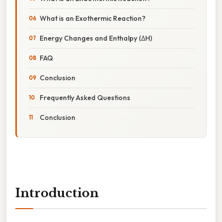
What is an Exothermic Reaction?
Energy Changes and Enthalpy (ΔH)
FAQ
Conclusion
Frequently Asked Questions
Conclusion
Introduction