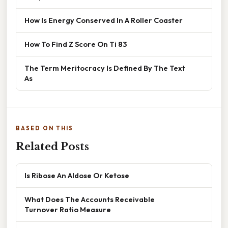
How Is Energy Conserved In A Roller Coaster
How To Find Z Score On Ti 83
The Term Meritocracy Is Defined By The Text
As
BASED ON THIS
Related Posts
Is Ribose An Aldose Or Ketose
What Does The Accounts Receivable
Turnover Ratio Measure