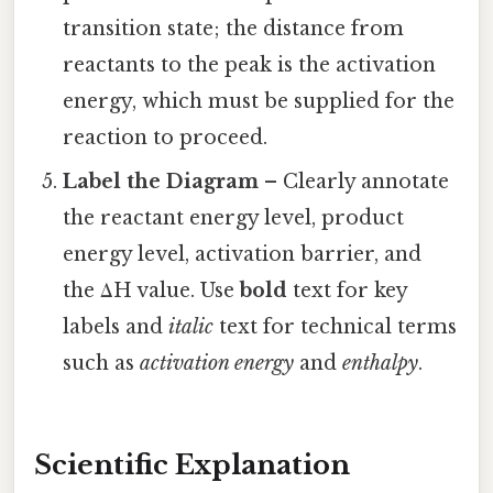
transition state; the distance from
reactants to the peak is the activation
energy, which must be supplied for the
reaction to proceed.
Label the Diagram
– Clearly annotate
the reactant energy level, product
energy level, activation barrier, and
the ΔH value. Use
bold
text for key
labels and
italic
text for technical terms
such as
activation energy
and
enthalpy
.
Scientific Explanation