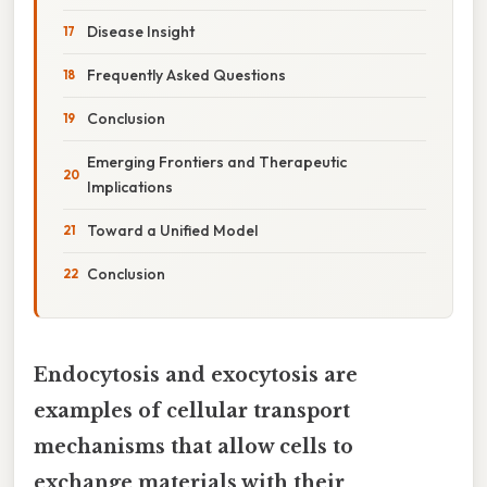
Disease Insight
Frequently Asked Questions
Conclusion
Emerging Frontiers and Therapeutic
Implications
Toward a Unified Model
Conclusion
Endocytosis and exocytosis are
examples of cellular transport
mechanisms that allow cells to
exchange materials with their