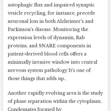
autophagic flux and impaired synaptic
vesicle recycling, for instance, precede
neuronal loss in both Alzheimer's and
Parkinson's disease. Monitoring the
expression levels of dynamin, Rab
proteins, and SNARE components in
patient-derived blood cells offers a
minimally invasive window into central
nervous system pathology It's one of
those things that adds up..
Another rapidly evolving area is the study
of phase separation within the cytoplasm.
Condensates formed by