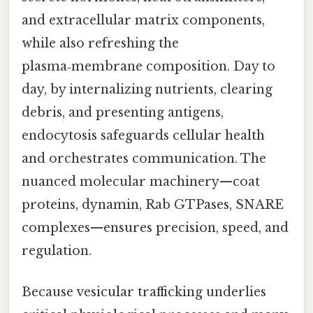
and extracellular matrix components,
while also refreshing the
plasma‑membrane composition. Day to
day, by internalizing nutrients, clearing
debris, and presenting antigens,
endocytosis safeguards cellular health
and orchestrates communication. The
nuanced molecular machinery—coat
proteins, dynamin, Rab GTPases, SNARE
complexes—ensures precision, speed, and
regulation.
Because vesicular trafficking underlies