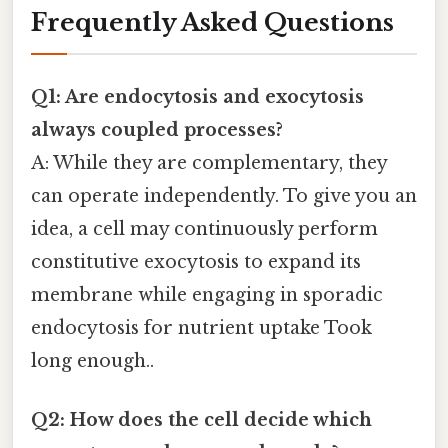
Frequently Asked Questions
Q1: Are endocytosis and exocytosis
always coupled processes?
A: While they are complementary, they
can operate independently. To give you an
idea, a cell may continuously perform
constitutive exocytosis to expand its
membrane while engaging in sporadic
endocytosis for nutrient uptake Took
long enough..
Q2: How does the cell decide which