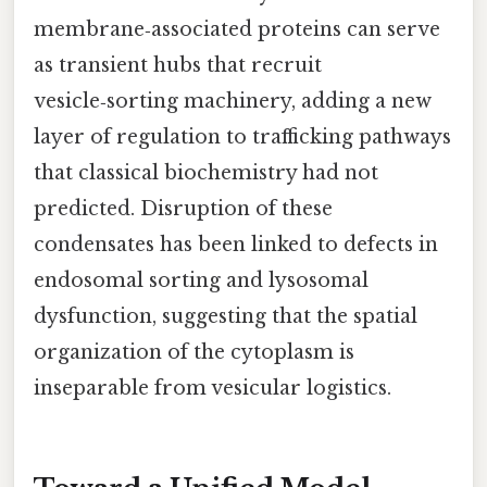
membrane‑associated proteins can serve
as transient hubs that recruit
vesicle‑sorting machinery, adding a new
layer of regulation to trafficking pathways
that classical biochemistry had not
predicted. Disruption of these
condensates has been linked to defects in
endosomal sorting and lysosomal
dysfunction, suggesting that the spatial
organization of the cytoplasm is
inseparable from vesicular logistics.