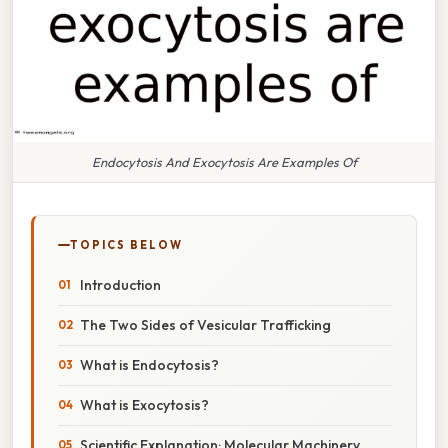
Endocytosis And Exocytosis Are Examples Of
TOPICS BELOW
Introduction
The Two Sides of Vesicular Trafficking
What is Endocytosis?
What is Exocytosis?
Scientific Explanation: Molecular Machinery