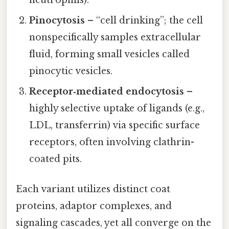
Pinocytosis
– “cell drinking”; the cell
nonspecifically samples extracellular
fluid, forming small vesicles called
pinocytic vesicles.
Receptor‑mediated endocytosis
–
highly selective uptake of ligands (e.g.,
LDL, transferrin) via specific surface
receptors, often involving clathrin-
coated pits.
Each variant utilizes distinct coat
proteins, adaptor complexes, and
signaling cascades, yet all converge on the