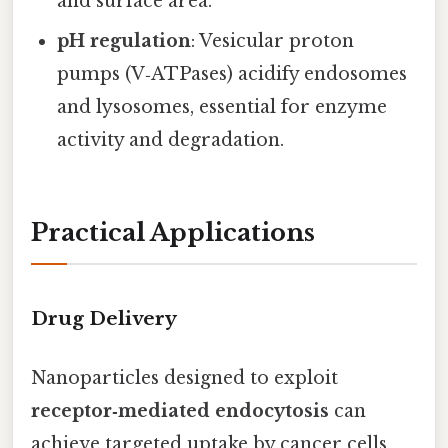
and surface area.
pH regulation
: Vesicular proton
pumps (V‑ATPases) acidify endosomes
and lysosomes, essential for enzyme
activity and degradation.
Practical Applications
Drug Delivery
Nanoparticles designed to exploit
receptor‑mediated endocytosis
can
achieve targeted uptake by cancer cells