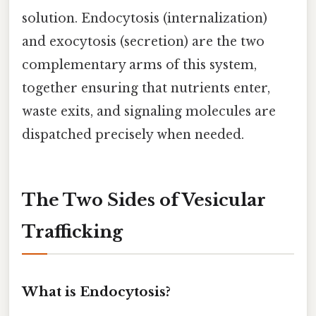
solution. Endocytosis (internalization)
and exocytosis (secretion) are the two
complementary arms of this system,
together ensuring that nutrients enter,
waste exits, and signaling molecules are
dispatched precisely when needed.
The Two Sides of Vesicular
Trafficking
What is Endocytosis?