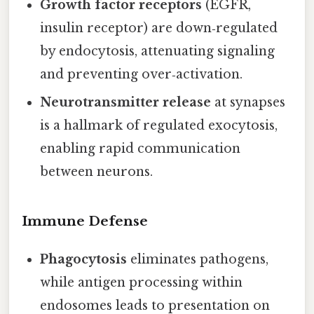
Growth factor receptors
(EGFR,
insulin receptor) are down‑regulated
by endocytosis, attenuating signaling
and preventing over‑activation.
Neurotransmitter release
at synapses
is a hallmark of regulated exocytosis,
enabling rapid communication
between neurons.
Immune Defense
Phagocytosis
eliminates pathogens,
while antigen processing within
endosomes leads to presentation on