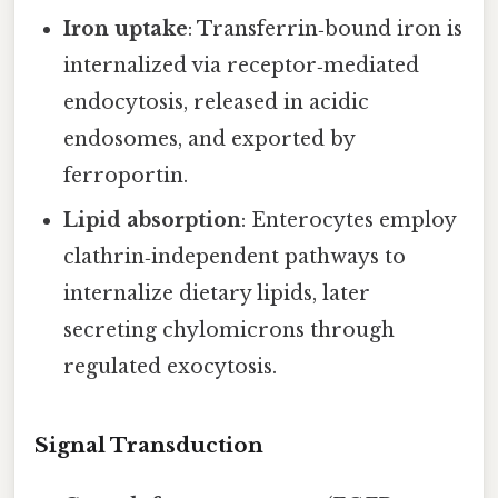
Iron uptake
: Transferrin‑bound iron is
internalized via receptor‑mediated
endocytosis, released in acidic
endosomes, and exported by
ferroportin.
Lipid absorption
: Enterocytes employ
clathrin‑independent pathways to
internalize dietary lipids, later
secreting chylomicrons through
regulated exocytosis.
Signal Transduction