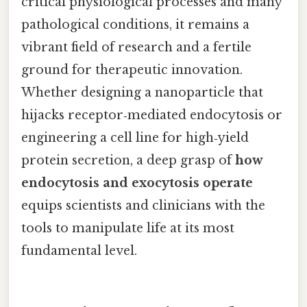
critical physiological processes and many
pathological conditions, it remains a
vibrant field of research and a fertile
ground for therapeutic innovation.
Whether designing a nanoparticle that
hijacks receptor‑mediated endocytosis or
engineering a cell line for high‑yield
protein secretion, a deep grasp of
how
endocytosis and exocytosis operate
equips scientists and clinicians with the
tools to manipulate life at its most
fundamental level.