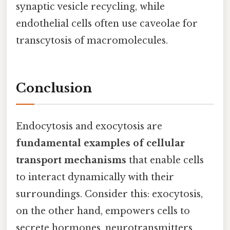
synaptic vesicle recycling, while
endothelial cells often use caveolae for
transcytosis of macromolecules.
Conclusion
Endocytosis and exocytosis are
fundamental examples of cellular
transport mechanisms
that enable cells
to interact dynamically with their
surroundings. Consider this: exocytosis,
on the other hand, empowers cells to
secrete hormones, neurotransmitters,