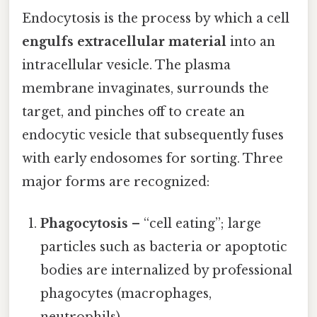
Endocytosis is the process by which a cell
engulfs extracellular material
into an
intracellular vesicle. The plasma
membrane invaginates, surrounds the
target, and pinches off to create an
endocytic vesicle that subsequently fuses
with early endosomes for sorting. Three
major forms are recognized:
Phagocytosis
– “cell eating”; large
particles such as bacteria or apoptotic
bodies are internalized by professional
phagocytes (macrophages,
neutrophils).