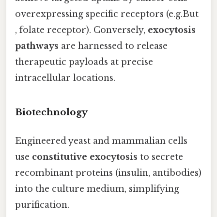
overexpressing specific receptors (e.g.But
, folate receptor). Conversely,
exocytosis
pathways
are harnessed to release
therapeutic payloads at precise
intracellular locations.
Biotechnology
Engineered yeast and mammalian cells
use
constitutive exocytosis
to secrete
recombinant proteins (insulin, antibodies)
into the culture medium, simplifying
purification.