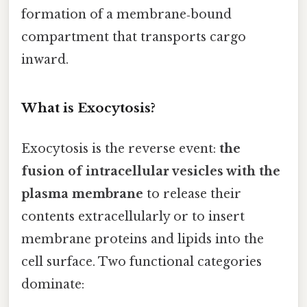
formation of a membrane‑bound
compartment that transports cargo
inward.
What is Exocytosis?
Exocytosis is the reverse event:
the
fusion of intracellular vesicles with the
plasma membrane
to release their
contents extracellularly or to insert
membrane proteins and lipids into the
cell surface. Two functional categories
dominate: