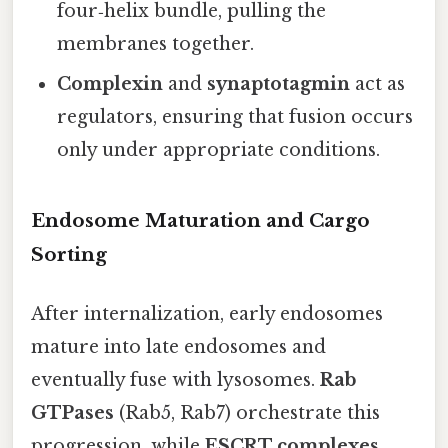
four‑helix bundle, pulling the
membranes together.
Complexin
and
synaptotagmin
act as
regulators, ensuring that fusion occurs
only under appropriate conditions.
Endosome Maturation and Cargo
Sorting
After internalization, early endosomes
mature into late endosomes and
eventually fuse with lysosomes.
Rab
GTPases
(Rab5, Rab7) orchestrate this
progression, while
ESCRT complexes