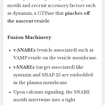
motifs and recruit accessory factors such
as dynamin, a GTPase that
pinches off
the nascent vesicle
.
Fusion Machinery
v‑SNAREs
(vesicle‑associated) such as
VAMP reside on the vesicle membrane.
t‑SNAREs
(target‑associated) like
syntaxin and SNAP‑25 are embedded
in the plasma membrane.
Upon calcium signaling, the SNARE
motifs intertwine into a tight