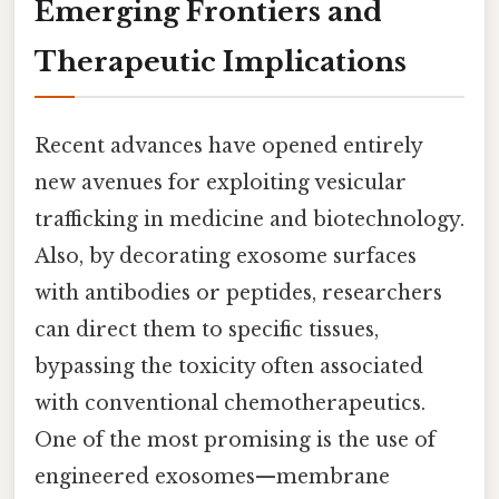
Emerging Frontiers and
Therapeutic Implications
Recent advances have opened entirely
new avenues for exploiting vesicular
trafficking in medicine and biotechnology.
Also, by decorating exosome surfaces
with antibodies or peptides, researchers
can direct them to specific tissues,
bypassing the toxicity often associated
with conventional chemotherapeutics.
One of the most promising is the use of
engineered exosomes—membrane