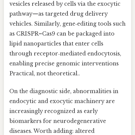
vesicles released by cells via the exocytic
pathway—as targeted drug delivery
vehicles. Similarly, gene‑editing tools such
as CRISPR–Cas9 can be packaged into
lipid nanoparticles that enter cells
through receptor‑mediated endocytosis,
enabling precise genomic interventions
Practical, not theoretical..
On the diagnostic side, abnormalities in
endocytic and exocytic machinery are
increasingly recognized as early
biomarkers for neurodegenerative
diseases. Worth adding: altered