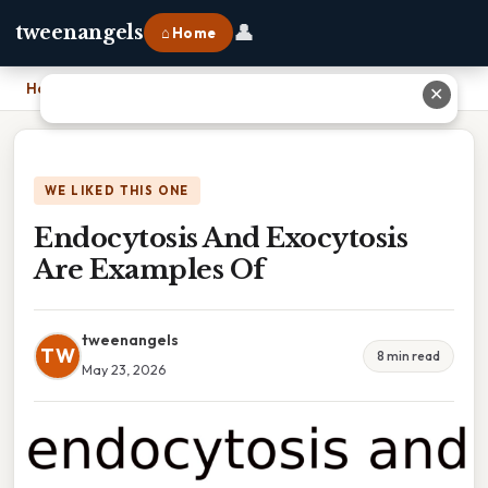
👤
tweenangels
⌂ Home
Home
›
Endocytosis And Exocytosis Are Examples Of
✕
WE LIKED THIS ONE
Endocytosis And Exocytosis
Are Examples Of
tweenangels
TW
8 min read
May 23, 2026