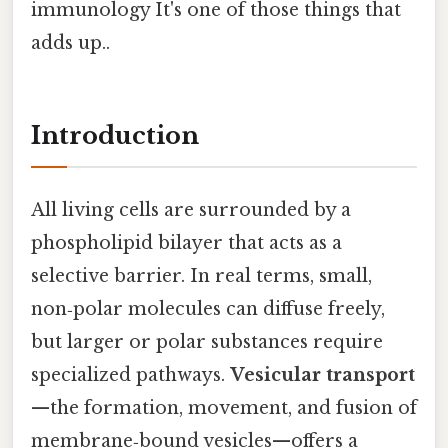
immunology It's one of those things that
adds up..
Introduction
All living cells are surrounded by a
phospholipid bilayer that acts as a
selective barrier. In real terms, small,
non‑polar molecules can diffuse freely,
but larger or polar substances require
specialized pathways.
Vesicular transport
—the formation, movement, and fusion of
membrane‑bound vesicles—offers a