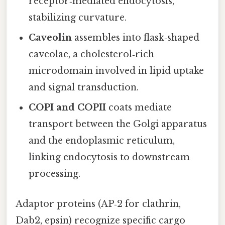
receptor‑mediated endocytosis,
stabilizing curvature.
Caveolin
assembles into flask‑shaped
caveolae, a cholesterol‑rich
microdomain involved in lipid uptake
and signal transduction.
COPI and COPII
coats mediate
transport between the Golgi apparatus
and the endoplasmic reticulum,
linking endocytosis to downstream
processing.
Adaptor proteins (AP‑2 for clathrin,
Dab2, epsin) recognize specific cargo