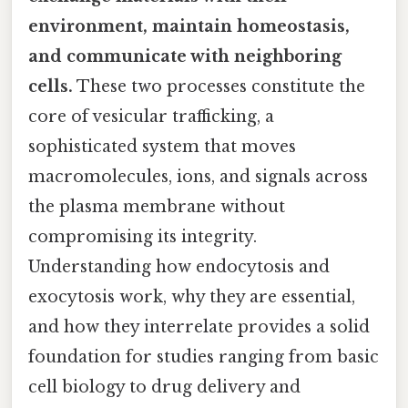
environment, maintain homeostasis,
and communicate with neighboring
cells.
These two processes constitute the
core of vesicular trafficking, a
sophisticated system that moves
macromolecules, ions, and signals across
the plasma membrane without
compromising its integrity.
Understanding how endocytosis and
exocytosis work, why they are essential,
and how they interrelate provides a solid
foundation for studies ranging from basic
cell biology to drug delivery and