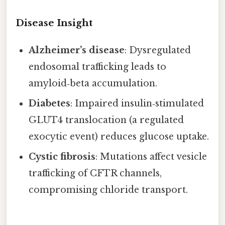
Disease Insight
Alzheimer’s disease
: Dysregulated
endosomal trafficking leads to
amyloid‑beta accumulation.
Diabetes
: Impaired insulin‑stimulated
GLUT4 translocation (a regulated
exocytic event) reduces glucose uptake.
Cystic fibrosis
: Mutations affect vesicle
trafficking of CFTR channels,
compromising chloride transport.