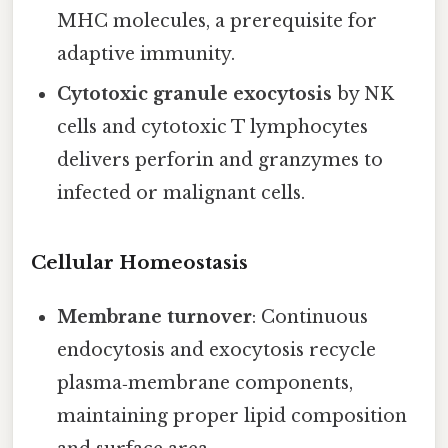
MHC molecules, a prerequisite for
adaptive immunity.
Cytotoxic granule exocytosis
by NK
cells and cytotoxic T lymphocytes
delivers perforin and granzymes to
infected or malignant cells.
Cellular Homeostasis
Membrane turnover
: Continuous
endocytosis and exocytosis recycle
plasma‑membrane components,
maintaining proper lipid composition