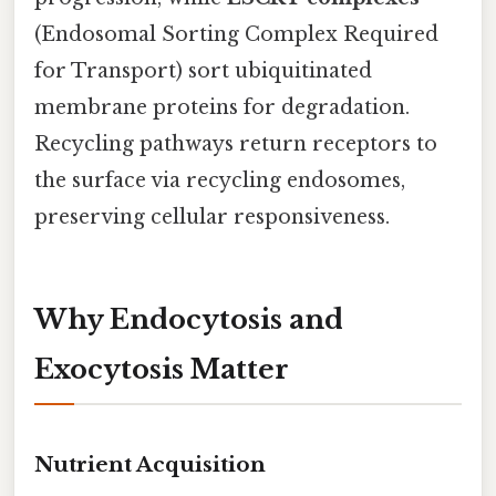
(Endosomal Sorting Complex Required
for Transport) sort ubiquitinated
membrane proteins for degradation.
Recycling pathways return receptors to
the surface via recycling endosomes,
preserving cellular responsiveness.
Why Endocytosis and
Exocytosis Matter
Nutrient Acquisition