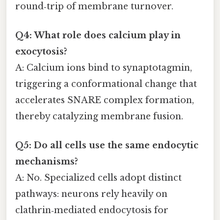
round‑trip of membrane turnover.
Q4: What role does calcium play in
exocytosis?
A: Calcium ions bind to synaptotagmin,
triggering a conformational change that
accelerates SNARE complex formation,
thereby catalyzing membrane fusion.
Q5: Do all cells use the same endocytic
mechanisms?
A: No. Specialized cells adopt distinct
pathways: neurons rely heavily on
clathrin‑mediated endocytosis for