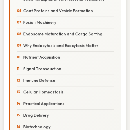
Coat Proteins and Vesicle Formation
Fusion Machinery
Endosome Maturation and Cargo Sorting
Why Endocytosis and Exocytosis Matter
Nutrient Acquisition
Signal Transduction
Immune Defense
Cellular Homeostasis
Practical Applications
Drug Delivery
Biotechnology