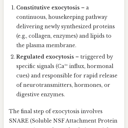
Constitutive exocytosis
– a
continuous, housekeeping pathway
delivering newly synthesized proteins
(e.g., collagen, enzymes) and lipids to
the plasma membrane.
Regulated exocytosis
– triggered by
specific signals (Ca²⁺ influx, hormonal
cues) and responsible for rapid release
of neurotransmitters, hormones, or
digestive enzymes.
The final step of exocytosis involves
SNARE (Soluble NSF Attachment Protein