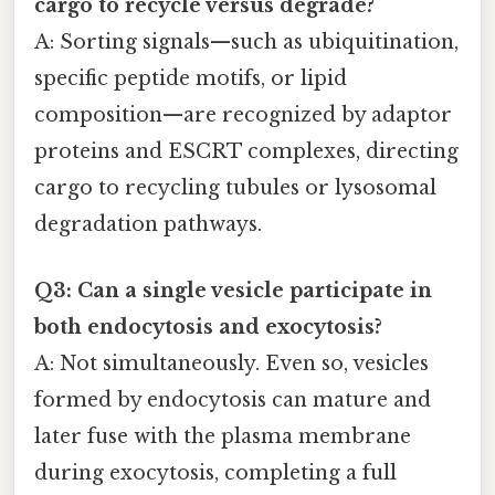
cargo to recycle versus degrade?
A: Sorting signals—such as ubiquitination,
specific peptide motifs, or lipid
composition—are recognized by adaptor
proteins and ESCRT complexes, directing
cargo to recycling tubules or lysosomal
degradation pathways.
Q3: Can a single vesicle participate in
both endocytosis and exocytosis?
A: Not simultaneously. Even so, vesicles
formed by endocytosis can mature and
later fuse with the plasma membrane
during exocytosis, completing a full