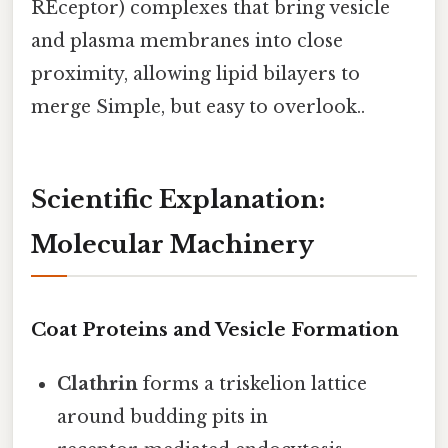
REceptor) complexes that bring vesicle
and plasma membranes into close
proximity, allowing lipid bilayers to
merge Simple, but easy to overlook..
Scientific Explanation:
Molecular Machinery
Coat Proteins and Vesicle Formation
Clathrin
forms a triskelion lattice
around budding pits in