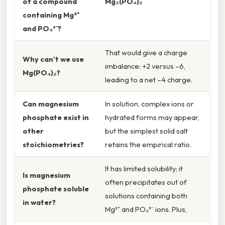
of a compound
Mg₃(PO₄)₂
containing Mg²⁺
and PO₄³⁻?
That would give a charge
Why can't we use
imbalance: +2 versus –6,
Mg(PO₄)₂?
leading to a net –4 charge.
Can magnesium
In solution, complex ions or
phosphate exist in
hydrated forms may appear,
other
but the simplest solid salt
stoichiometries?
retains the empirical ratio.
It has limited solubility; it
Is magnesium
often precipitates out of
phosphate soluble
solutions containing both
in water?
Mg²⁺ and PO₄³⁻ ions. Plus,