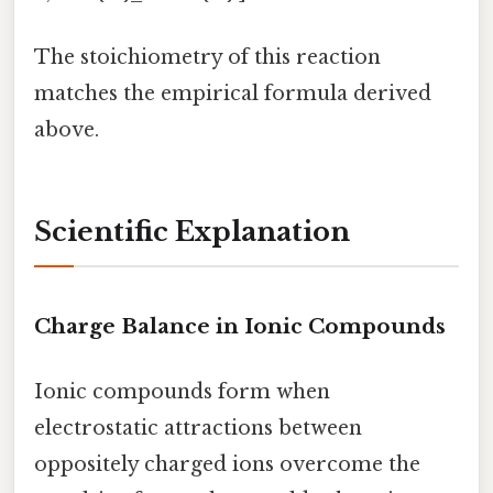
The stoichiometry of this reaction
matches the empirical formula derived
above.
Scientific Explanation
Charge Balance in Ionic Compounds
Ionic compounds form when
electrostatic attractions between
oppositely charged ions overcome the