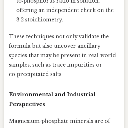
to‑phosphorus ratio in solution,
offering an independent check on the
3:2 stoichiometry.
These techniques not only validate the
formula but also uncover ancillary
species that may be present in real‑world
samples, such as trace impurities or
co‑precipitated salts.
Environmental and Industrial
Perspectives
Magnesium‑phosphate minerals are of