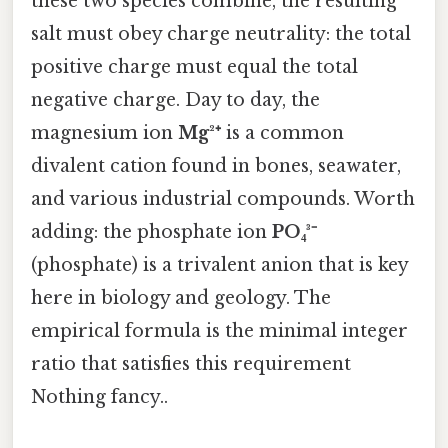
these two species combine, the resulting
salt must obey charge neutrality: the total
positive charge must equal the total
negative charge. Day to day, the
magnesium ion
Mg²⁺
is a common
divalent cation found in bones, seawater,
and various industrial compounds. Worth
adding: the phosphate ion
PO₄³⁻
(phosphate) is a trivalent anion that is key
here in biology and geology. The
empirical formula is the minimal integer
ratio that satisfies this requirement
Nothing fancy..