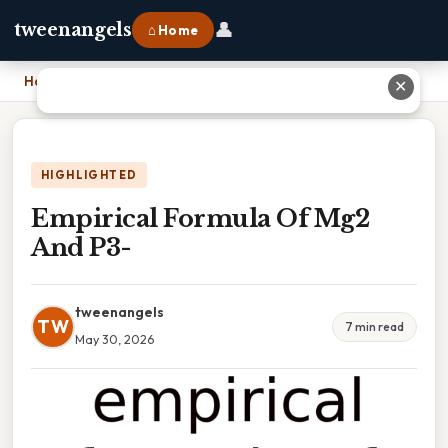
👤
tweenangels
⌂ Home
Home
›
Empirical Formula Of Mg2 And P3-
✕
HIGHLIGHTED
Empirical Formula Of Mg2
And P3-
tweenangels
TW
7 min read
May 30, 2026