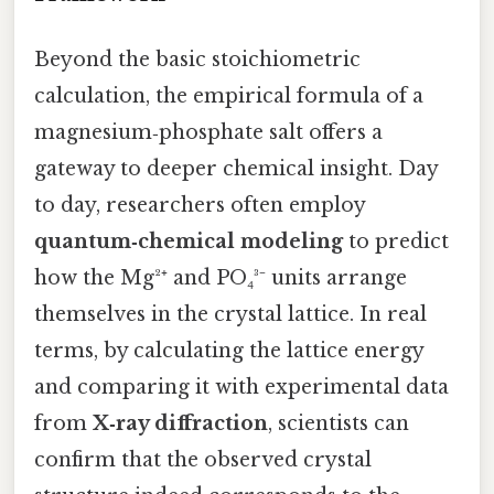
Beyond the basic stoichiometric
calculation, the empirical formula of a
magnesium‑phosphate salt offers a
gateway to deeper chemical insight. Day
to day, researchers often employ
quantum‑chemical modeling
to predict
how the Mg²⁺ and PO₄³⁻ units arrange
themselves in the crystal lattice. In real
terms, by calculating the lattice energy
and comparing it with experimental data
from
X‑ray diffraction
, scientists can
confirm that the observed crystal