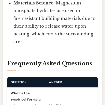
Materials Science:
Magnesium
phosphate hydrates are used in
fire‑resistant building materials due to
their ability to release water upon
heating, which cools the surrounding
area.
Frequently Asked Questions
QUESTION
ANSWER
What is the
empirical formula