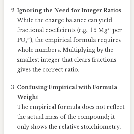
Ignoring the Need for Integer Ratios
While the charge balance can yield
fractional coefficients (e.g., 1.5 Mg²⁺ per
PO₄³⁻), the empirical formula requires
whole numbers. Multiplying by the
smallest integer that clears fractions
gives the correct ratio.
Confusing Empirical with Formula
Weight
The empirical formula does not reflect
the actual mass of the compound; it
only shows the relative stoichiometry.