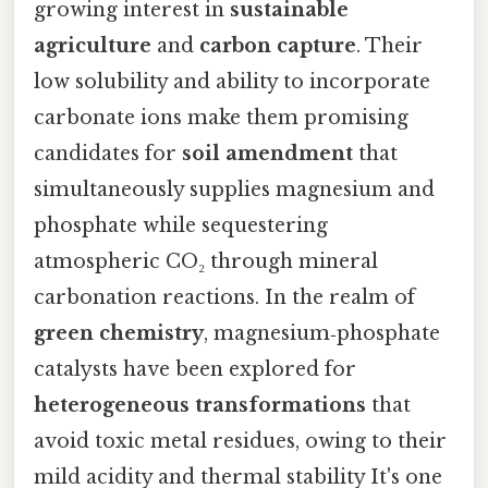
growing interest in
sustainable
agriculture
and
carbon capture
. Their
low solubility and ability to incorporate
carbonate ions make them promising
candidates for
soil amendment
that
simultaneously supplies magnesium and
phosphate while sequestering
atmospheric CO₂ through mineral
carbonation reactions. In the realm of
green chemistry
, magnesium‑phosphate
catalysts have been explored for
heterogeneous transformations
that
avoid toxic metal residues, owing to their
mild acidity and thermal stability It's one