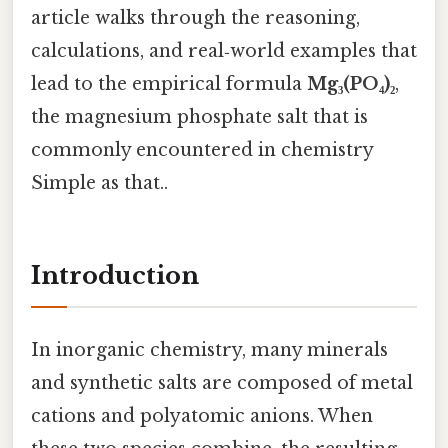
article walks through the reasoning,
calculations, and real‑world examples that
lead to the empirical formula
Mg₃(PO₄)₂
,
the magnesium phosphate salt that is
commonly encountered in chemistry
Simple as that..
Introduction
In inorganic chemistry, many minerals
and synthetic salts are composed of metal
cations and polyatomic anions. When