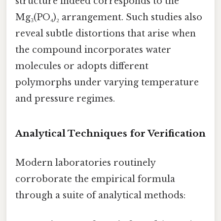
structure indeed corresponds to the
Mg₃(PO₄)₂ arrangement. Such studies also
reveal subtle distortions that arise when
the compound incorporates water
molecules or adopts different
polymorphs under varying temperature
and pressure regimes.
Analytical Techniques for Verification
Modern laboratories routinely
corroborate the empirical formula
through a suite of analytical methods: