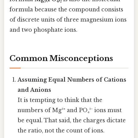
formula because the compound consists
of discrete units of three magnesium ions
and two phosphate ions.
Common Misconceptions
Assuming Equal Numbers of Cations
and Anions
It is tempting to think that the
numbers of Mg²⁺ and PO₄³⁻ ions must
be equal. That said, the charges dictate
the ratio, not the count of ions.