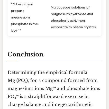
**How do you
Mix aqueous solutions of
prepare
magnesium hydroxide and
magnesium
phosphoric acid, then
phosphate in the
evaporate to obtain crystals.
lab? **
Conclusion
Determining the empirical formula
Mg₃(PO₄)₂
for a compound formed from
magnesium ions
Mg²⁺
and phosphate ions
PO₄³⁻
is a straightforward exercise in
charge balance and integer arithmetic.