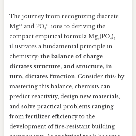
The journey from recognizing discrete
Mg²⁺ and PO₄³⁻ ions to deriving the
compact empirical formula Mg₃(PO₄)₂
illustrates a fundamental principle in
chemistry:
the balance of charge
dictates structure, and structure, in
turn, dictates function
. Consider this: by
mastering this balance, chemists can
predict reactivity, design new materials,
and solve practical problems ranging
from fertilizer efficiency to the
development of fire‑resistant building