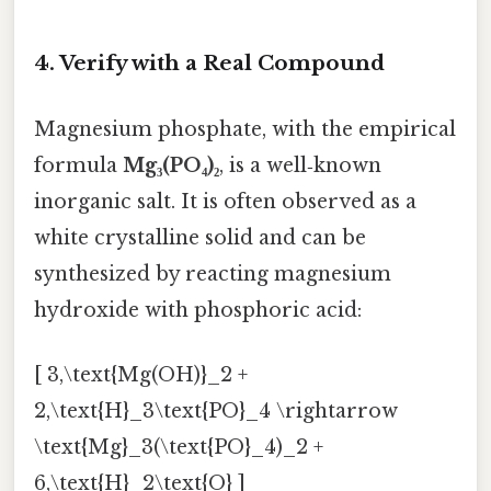
4. Verify with a Real Compound
Magnesium phosphate, with the empirical
formula
Mg₃(PO₄)₂
, is a well‑known
inorganic salt. It is often observed as a
white crystalline solid and can be
synthesized by reacting magnesium
hydroxide with phosphoric acid:
[ 3,\text{Mg(OH)}_2 +
2,\text{H}_3\text{PO}_4 \rightarrow
\text{Mg}_3(\text{PO}_4)_2 +
6,\text{H}_2\text{O} ]