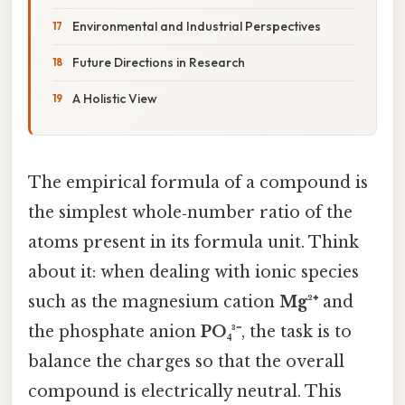
Environmental and Industrial Perspectives
Future Directions in Research
A Holistic View
The empirical formula of a compound is
the simplest whole‑number ratio of the
atoms present in its formula unit. Think
about it: when dealing with ionic species
such as the magnesium cation
Mg²⁺
and
the phosphate anion
PO₄³⁻
, the task is to
balance the charges so that the overall
compound is electrically neutral. This