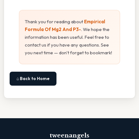
Thank you for reading about
Empirical
Formula Of Mg2 And P3-
. We hope the
information has been useful. Feel free to
contact us if you have any questions. See
you next time — don't forget to bookmark!
⌂ Back to Home
tweenangels