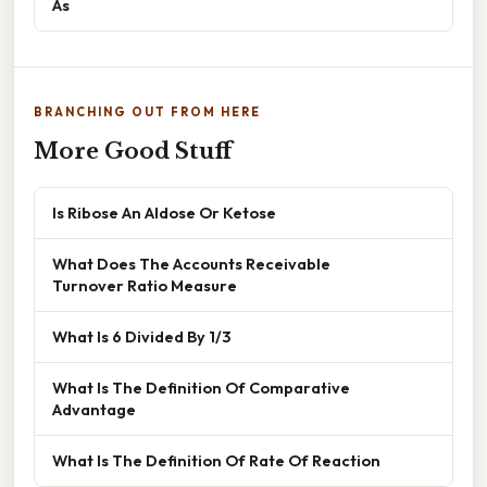
As
BRANCHING OUT FROM HERE
More Good Stuff
Is Ribose An Aldose Or Ketose
What Does The Accounts Receivable
Turnover Ratio Measure
What Is 6 Divided By 1/3
What Is The Definition Of Comparative
Advantage
What Is The Definition Of Rate Of Reaction