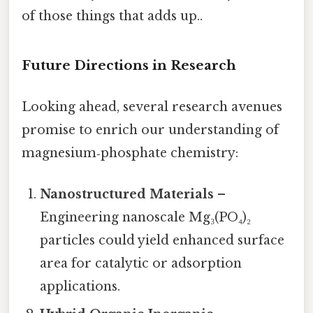
of those things that adds up..
Future Directions in Research
Looking ahead, several research avenues
promise to enrich our understanding of
magnesium‑phosphate chemistry:
Nanostructured Materials
–
Engineering nanoscale Mg₃(PO₄)₂
particles could yield enhanced surface
area for catalytic or adsorption
applications.