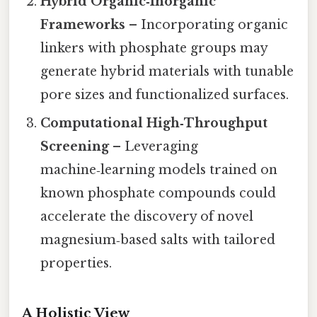
Hybrid Organic‑Inorganic
Frameworks
– Incorporating organic
linkers with phosphate groups may
generate hybrid materials with tunable
pore sizes and functionalized surfaces.
Computational High‑Throughput
Screening
– Leveraging
machine‑learning models trained on
known phosphate compounds could
accelerate the discovery of novel
magnesium‑based salts with tailored
properties.
A Holistic View