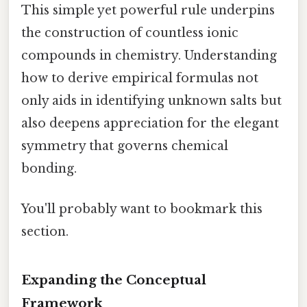
This simple yet powerful rule underpins
the construction of countless ionic
compounds in chemistry. Understanding
how to derive empirical formulas not
only aids in identifying unknown salts but
also deepens appreciation for the elegant
symmetry that governs chemical
bonding.
You'll probably want to bookmark this
section.
Expanding the Conceptual
Framework