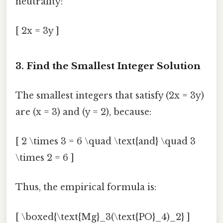
neutrality:
[ 2x = 3y ]
3. Find the Smallest Integer Solution
The smallest integers that satisfy (2x = 3y)
are (x = 3) and (y = 2), because:
[ 2 \times 3 = 6 \quad \text{and} \quad 3
\times 2 = 6 ]
Thus, the empirical formula is:
[ \boxed{\text{Mg}_3(\text{PO}_4)_2} ]