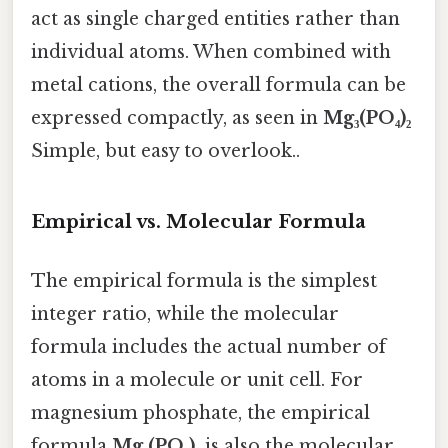
act as single charged entities rather than
individual atoms. When combined with
metal cations, the overall formula can be
expressed compactly, as seen in
Mg₃(PO₄)₂
Simple, but easy to overlook..
Empirical vs. Molecular Formula
The empirical formula is the simplest
integer ratio, while the molecular
formula includes the actual number of
atoms in a molecule or unit cell. For
magnesium phosphate, the empirical
formula
Mg₃(PO₄)₂
is also the molecular