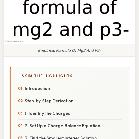
Empirical Formula Of Mg2 And P3-
SKIM THE HIGHLIGHTS
Introduction
Step‑by‑Step Derivation
1. Identify the Charges
2. Set Up a Charge‑Balance Equation
3. Find the Smallest Integer Solution