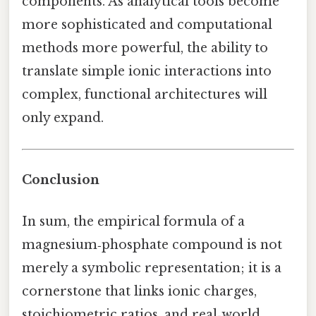
components. As analytical tools become
more sophisticated and computational
methods more powerful, the ability to
translate simple ionic interactions into
complex, functional architectures will
only expand.
Conclusion
In sum, the empirical formula of a
magnesium‑phosphate compound is not
merely a symbolic representation; it is a
cornerstone that links ionic charges,
stoichiometric ratios, and real‑world