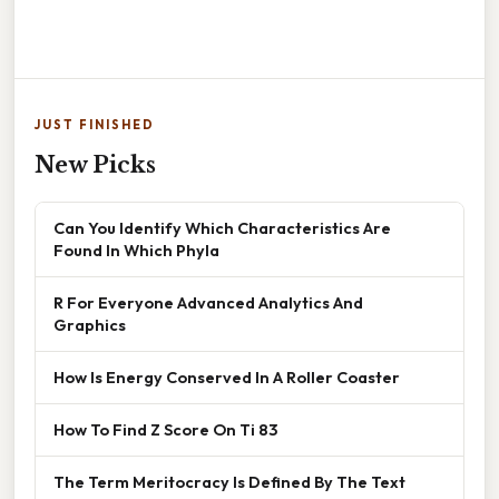
JUST FINISHED
New Picks
Can You Identify Which Characteristics Are
Found In Which Phyla
R For Everyone Advanced Analytics And
Graphics
How Is Energy Conserved In A Roller Coaster
How To Find Z Score On Ti 83
The Term Meritocracy Is Defined By The Text