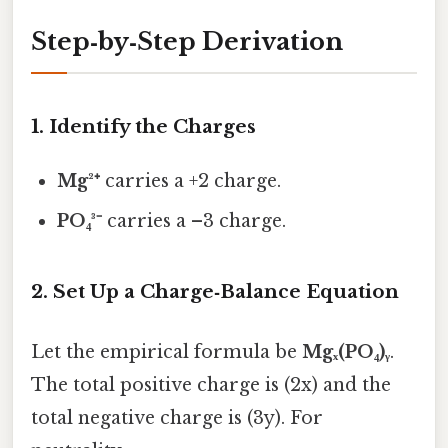
Step‑by‑Step Derivation
1. Identify the Charges
Mg²⁺
carries a +2 charge.
PO₄³⁻
carries a –3 charge.
2. Set Up a Charge‑Balance Equation
Let the empirical formula be
Mgₓ(PO₄)ᵧ
.
The total positive charge is (2x) and the
total negative charge is (3y). For