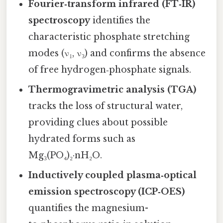
Fourier‑transform infrared (FT‑IR)
spectroscopy
identifies the
characteristic phosphate stretching
modes (ν₁, ν₃) and confirms the absence
of free hydrogen‑phosphate signals.
Thermogravimetric analysis (TGA)
tracks the loss of structural water,
providing clues about possible
hydrated forms such as
Mg₃(PO₄)₂·nH₂O.
Inductively coupled plasma‑optical
emission spectroscopy (ICP‑OES)
quantifies the magnesium-