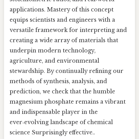
applications. Mastery of this concept
equips scientists and engineers with a
versatile framework for interpreting and
creating a wide array of materials that
underpin modern technology,
agriculture, and environmental
stewardship. By continually refining our
methods of synthesis, analysis, and
prediction, we check that the humble
magnesium phosphate remains a vibrant
and indispensable player in the
ever‑evolving landscape of chemical
science Surprisingly effective..