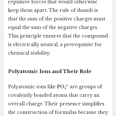
repulsive forces that would otherwise
keep them apart. The rule of thumb is
that the sum of the positive charges must
equal the sum of the negative charges.
This principle ensures that the compound
is electrically neutral, a prerequisite for
chemical stability.
Polyatomic Ions and Their Role
Polyatomic ions like
PO₄³⁻
are groups of
covalently bonded atoms that carry an
overall charge. Their presence simplifies
the construction of formulas because they