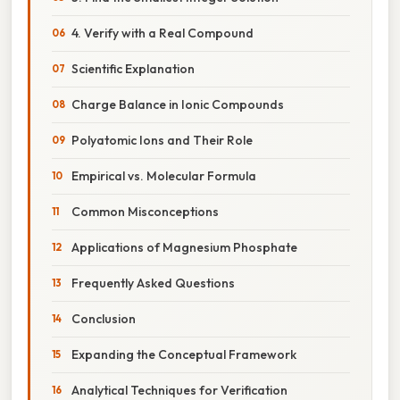
4. Verify with a Real Compound
Scientific Explanation
Charge Balance in Ionic Compounds
Polyatomic Ions and Their Role
Empirical vs. Molecular Formula
Common Misconceptions
Applications of Magnesium Phosphate
Frequently Asked Questions
Conclusion
Expanding the Conceptual Framework
Analytical Techniques for Verification