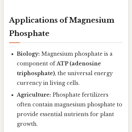
Applications of Magnesium
Phosphate
Biology:
Magnesium phosphate is a
component of
ATP (adenosine
triphosphate)
, the universal energy
currency in living cells.
Agriculture:
Phosphate fertilizers
often contain magnesium phosphate to
provide essential nutrients for plant
growth.