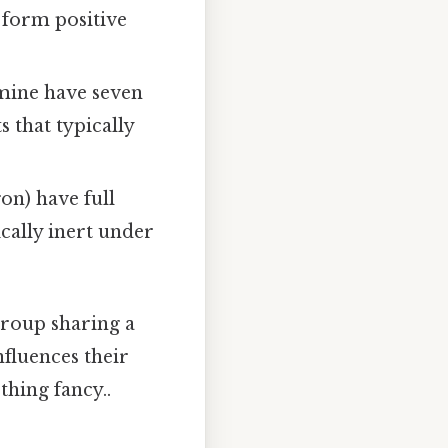
o form positive
omine have seven
 that typically
gon) have full
cally inert under
group sharing a
nfluences their
thing fancy..