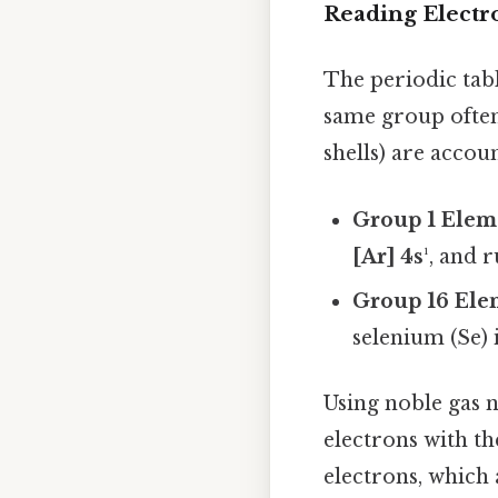
Reading Electro
The periodic tabl
same group often
shells) are accou
Group 1 Elem
[Ar] 4s¹
, and 
Group 16 Ele
selenium (Se) 
Using noble gas n
electrons with th
electrons, which 