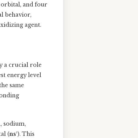
 orbital, and four
al behavior,
xidizing agent.
ay a crucial role
est energy level
 the same
bonding
m, sodium,
al (
ns¹
). This