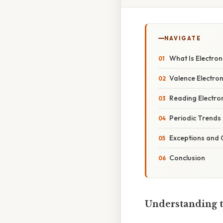
NAVIGATE
What Is Electro
Valence Electro
Reading Electron
Periodic Trends
Exceptions and 
Conclusion
Understanding t