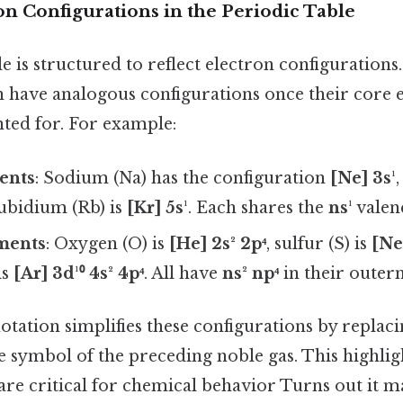
n Configurations in the Periodic Table
e is structured to reflect electron configurations
 have analogous configurations once their core e
nted for. For example:
ents
: Sodium (Na) has the configuration
[Ne] 3s¹
rubidium (Rb) is
[Kr] 5s¹
. Each shares the
ns¹
valen
ments
: Oxygen (O) is
[He] 2s² 2p⁴
, sulfur (S) is
[Ne
is
[Ar] 3d¹⁰ 4s² 4p⁴
. All have
ns² np⁴
in their outerm
otation simplifies these configurations by replac
e symbol of the preceding noble gas. This highlig
are critical for chemical behavior Turns out it ma