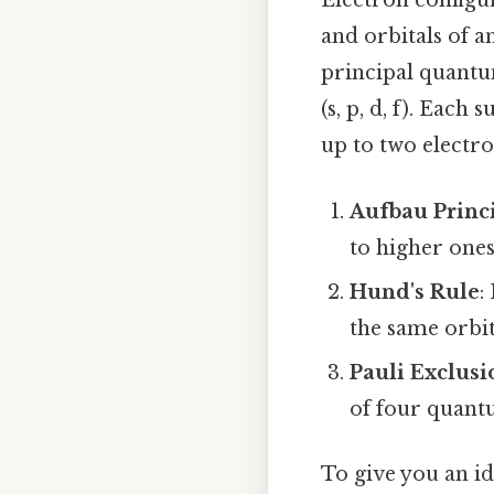
Electron configur
and orbitals of a
principal quantum
(s, p, d, f). Each
up to two electro
Aufbau Princ
to higher ones
Hund's Rule
:
the same orbit
Pauli Exclusi
of four quan
To give you an i