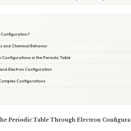
n Configuration?
ns and Chemical Behavior
 Configurations in the Periodic Table
 and Electron Configuration
Complex Configurations
he Periodic Table Through Electron Configura