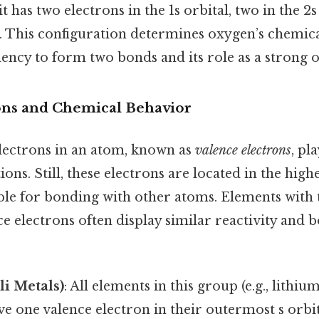
t has two electrons in the 1s orbital, two in the 2s
s. This configuration determines oxygen’s chemic
dency to form two bonds and its role as a strong o
ons and Chemical Behavior
ectrons in an atom, known as
valence electrons
, pl
ons. Still, these electrons are located in the high
ble for bonding with other atoms. Elements with
e electrons often display similar reactivity and 
li Metals)
: All elements in this group (e.g., lithiu
e one valence electron in their outermost s orbit