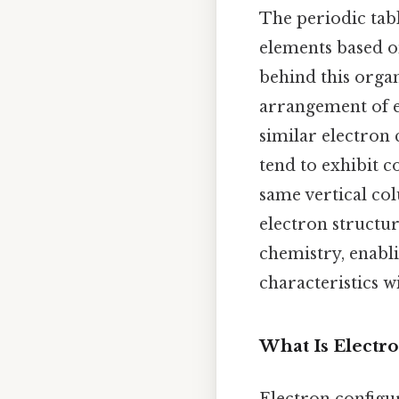
The periodic tabl
elements based on
behind this orga
arrangement of e
similar electron 
tend to exhibit 
same vertical co
electron structu
chemistry, enabli
characteristics 
What Is Electr