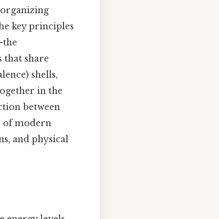
 organizing
he key principles
—the
 that share
lence) shells,
ogether in the
ection between
n of modern
ns, and physical