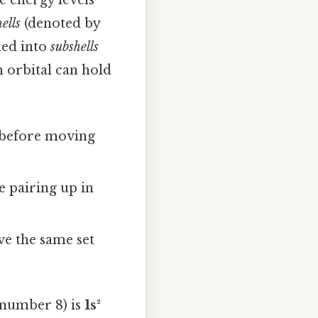
e energy levels
hells
(denoted by
ded into
subshells
ch orbital can hold
st before moving
e pairing up in
ve the same set
 number 8) is
1s²