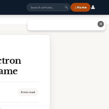
👤
⌂ Home
🔍
✕
ctron
Same
8 min read