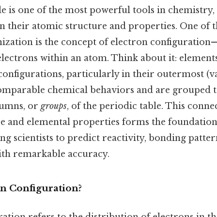
e is one of the most powerful tools in chemistry,
 their atomic structure and properties. One of t
nization is the concept of electron configuration
lectrons within an atom. Think about it: elements
configurations, particularly in their outermost (va
comparable chemical behaviors and are grouped t
lumns, or
groups
, of the periodic table. This conn
re and elemental properties forms the foundatio
ng scientists to predict reactivity, bonding patter
with remarkable accuracy.
on Configuration?