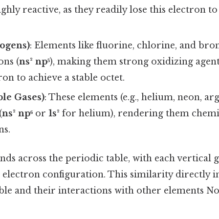
hly reactive, as they readily lose this electron t
logens)
: Elements like fluorine, chlorine, and br
ons (
ns² np⁵
), making them strong oxidizing agents
ron to achieve a stable octet.
ble Gases)
: These elements (e.g., helium, neon, ar
(
ns² np⁶
or
1s²
for helium), rendering them chemi
ns.
nds across the periodic table, with each vertical 
ectron configuration. This similarity directly i
able and their interactions with other elements No