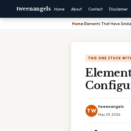
tweenangels
Home
About
Contact
Disclaimer
Home
›
Elements That Have Simila
THIS ONE STUCK WIT
Element
Configu
tweenangels
TW
May 29, 2026