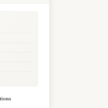
tions