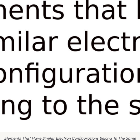
Elements That Have Similar Electron Configurations Belong To The Same