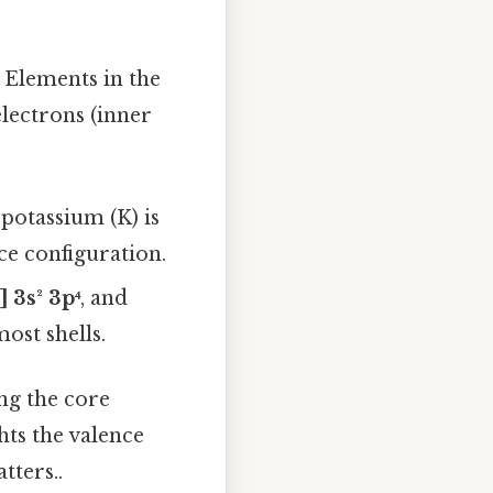
. Elements in the
lectrons (inner
, potassium (K) is
ce configuration.
] 3s² 3p⁴
, and
ost shells.
ing the core
hts the valence
tters..