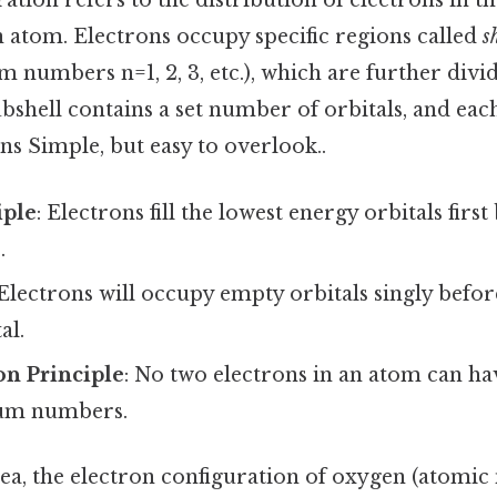
ation refers to the distribution of electrons in th
n atom. Electrons occupy specific regions called
s
 numbers n=1, 2, 3, etc.), which are further divi
 subshell contains a set number of orbitals, and ea
ns Simple, but easy to overlook..
iple
: Electrons fill the lowest energy orbitals fir
.
 Electrons will occupy empty orbitals singly befor
al.
on Principle
: No two electrons in an atom can ha
tum numbers.
dea, the electron configuration of oxygen (atomic