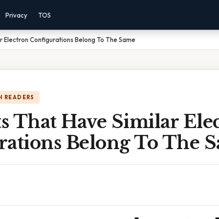
Privacy
TOS
r Electron Configurations Belong To The Same
H READERS
s That Have Similar Ele
rations Belong To The 