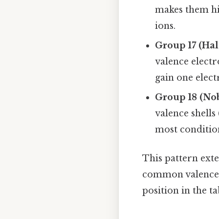
makes them hig
ions.
Group 17 (Ha
valence electr
gain one elect
Group 18 (No
valence shells 
most conditio
This pattern exte
common valence el
position in the t