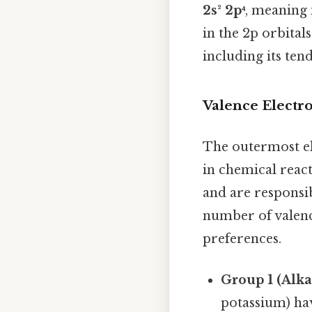
2s² 2p⁴
, meaning i
in the 2p orbital
including its ten
Valence Electr
The outermost el
in chemical reacti
and are responsi
number of valenc
preferences.
Group 1 (Alka
potassium) hav