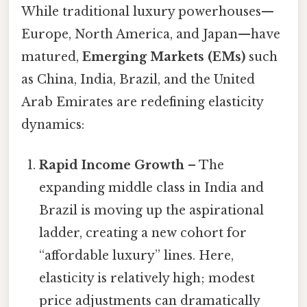
While traditional luxury powerhouses—
Europe, North America, and Japan—have
matured,
Emerging Markets (EMs)
such
as China, India, Brazil, and the United
Arab Emirates are redefining elasticity
dynamics:
Rapid Income Growth
– The
expanding middle class in India and
Brazil is moving up the aspirational
ladder, creating a new cohort for
“affordable luxury” lines. Here,
elasticity is relatively high; modest
price adjustments can dramatically