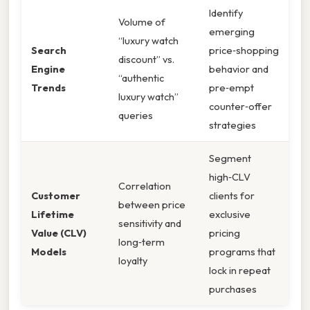
Identify
Volume of
emerging
“luxury watch
Search
price‑shopping
discount” vs.
Engine
behavior and
“authentic
Trends
pre‑empt
luxury watch”
counter‑offer
queries
strategies
Segment
high‑CLV
Correlation
Customer
clients for
between price
Lifetime
exclusive
sensitivity and
Value (CLV)
pricing
long‑term
Models
programs that
loyalty
lock in repeat
purchases