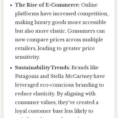
The Rise of E-Commerce
: Online
platforms have increased competition,
making luxury goods more accessible
but also more elastic. Consumers can
now compare prices across multiple
retailers, leading to greater price
sensitivity.
Sustainability Trends
: Brands like
Patagonia and Stella McCartney have
leveraged eco-conscious branding to
reduce elasticity. By aligning with
consumer values, they’ve created a
loyal customer base less likely to