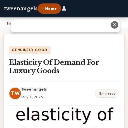
👤
tweenangels
⌂ Home
Home
›
Elasticity Of Demand For Luxury Goods
✕
GENUINELY GOOD
Elasticity Of Demand For
Luxury Goods
tweenangels
TW
11 min read
May 31, 2026