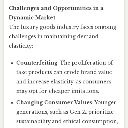
Challenges and Opportunities in a
Dynamic Market
The luxury goods industry faces ongoing
challenges in maintaining demand
elasticity:
Counterfeiting
: The proliferation of
fake products can erode brand value
and increase elasticity, as consumers
may opt for cheaper imitations.
Changing Consumer Values
: Younger
generations, such as Gen Z, prioritize
sustainability and ethical consumption,