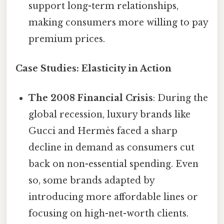
support long-term relationships,
making consumers more willing to pay
premium prices.
Case Studies: Elasticity in Action
The 2008 Financial Crisis
: During the
global recession, luxury brands like
Gucci and Hermès faced a sharp
decline in demand as consumers cut
back on non-essential spending. Even
so, some brands adapted by
introducing more affordable lines or
focusing on high-net-worth clients.