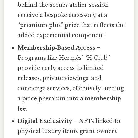
behind‑the‑scenes atelier session
receive a bespoke accessory at a
“premium‑plus” price that reflects the
added experiential component.
Membership‑Based Access
–
Programs like Hermès’ “H‑Club”
provide early access to limited
releases, private viewings, and
concierge services, effectively turning
a price premium into a membership
fee.
Digital Exclusivity
– NFTs linked to
physical luxury items grant owners