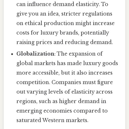
can influence demand elasticity. To
give you an idea, stricter regulations
on ethical production might increase
costs for luxury brands, potentially
raising prices and reducing demand.
Globalization
: The expansion of
global markets has made luxury goods
more accessible, but it also increases
competition. Companies must figure
out varying levels of elasticity across
regions, such as higher demand in
emerging economies compared to
saturated Western markets.