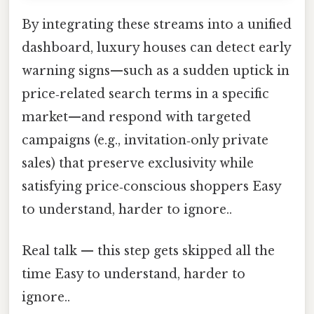
By integrating these streams into a unified
dashboard, luxury houses can detect early
warning signs—such as a sudden uptick in
price‑related search terms in a specific
market—and respond with targeted
campaigns (e.g., invitation‑only private
sales) that preserve exclusivity while
satisfying price‑conscious shoppers Easy
to understand, harder to ignore..
Real talk — this step gets skipped all the
time Easy to understand, harder to
ignore..