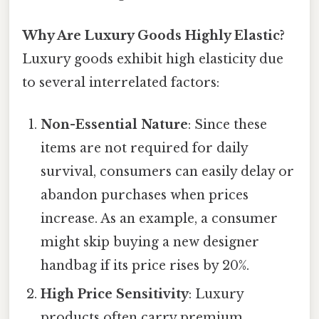
Why Are Luxury Goods Highly Elastic?
Luxury goods exhibit high elasticity due
to several interrelated factors:
Non-Essential Nature
: Since these
items are not required for daily
survival, consumers can easily delay or
abandon purchases when prices
increase. As an example, a consumer
might skip buying a new designer
handbag if its price rises by 20%.
High Price Sensitivity
: Luxury
products often carry premium