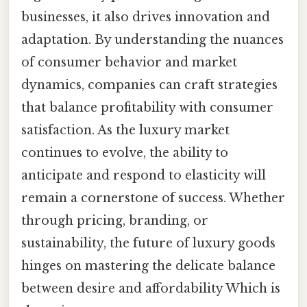
businesses, it also drives innovation and
adaptation. By understanding the nuances
of consumer behavior and market
dynamics, companies can craft strategies
that balance profitability with consumer
satisfaction. As the luxury market
continues to evolve, the ability to
anticipate and respond to elasticity will
remain a cornerstone of success. Whether
through pricing, branding, or
sustainability, the future of luxury goods
hinges on mastering the delicate balance
between desire and affordability Which is