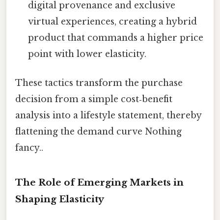
digital provenance and exclusive
virtual experiences, creating a hybrid
product that commands a higher price
point with lower elasticity.
These tactics transform the purchase
decision from a simple cost‑benefit
analysis into a lifestyle statement, thereby
flattening the demand curve Nothing
fancy..
The Role of Emerging Markets in
Shaping Elasticity