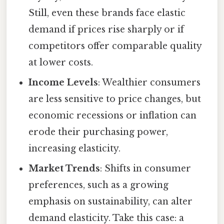
Still, even these brands face elastic
demand if prices rise sharply or if
competitors offer comparable quality
at lower costs.
Income Levels
: Wealthier consumers
are less sensitive to price changes, but
economic recessions or inflation can
erode their purchasing power,
increasing elasticity.
Market Trends
: Shifts in consumer
preferences, such as a growing
emphasis on sustainability, can alter
demand elasticity. Take this case: a