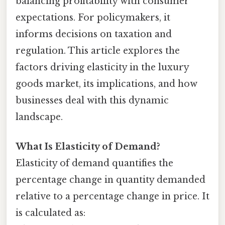
balancing profitability with consumer
expectations. For policymakers, it
informs decisions on taxation and
regulation. This article explores the
factors driving elasticity in the luxury
goods market, its implications, and how
businesses deal with this dynamic
landscape.
What Is Elasticity of Demand?
Elasticity of demand quantifies the
percentage change in quantity demanded
relative to a percentage change in price. It
is calculated as: