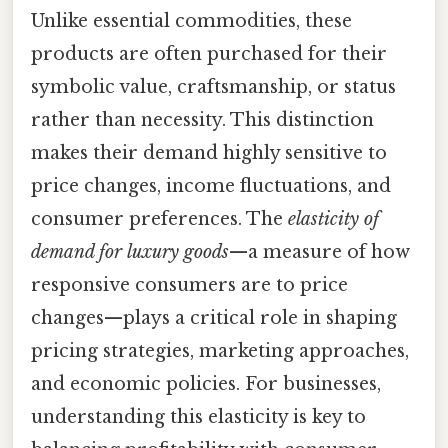
Unlike essential commodities, these
products are often purchased for their
symbolic value, craftsmanship, or status
rather than necessity. This distinction
makes their demand highly sensitive to
price changes, income fluctuations, and
consumer preferences. The
elasticity of
demand for luxury goods
—a measure of how
responsive consumers are to price
changes—plays a critical role in shaping
pricing strategies, marketing approaches,
and economic policies. For businesses,
understanding this elasticity is key to