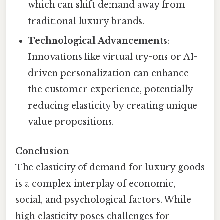
which can shift demand away from
traditional luxury brands.
Technological Advancements
:
Innovations like virtual try-ons or AI-
driven personalization can enhance
the customer experience, potentially
reducing elasticity by creating unique
value propositions.
Conclusion
The elasticity of demand for luxury goods
is a complex interplay of economic,
social, and psychological factors. While
high elasticity poses challenges for