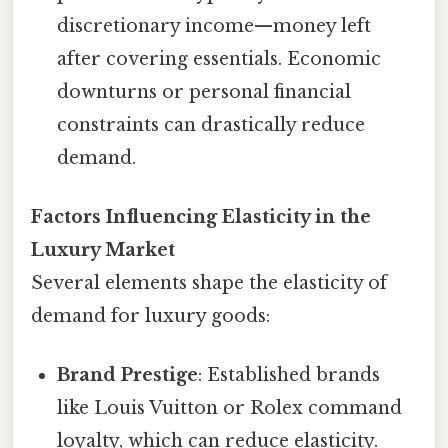
discretionary income—money left
after covering essentials. Economic
downturns or personal financial
constraints can drastically reduce
demand.
Factors Influencing Elasticity in the
Luxury Market
Several elements shape the elasticity of
demand for luxury goods:
Brand Prestige
: Established brands
like Louis Vuitton or Rolex command
loyalty, which can reduce elasticity.