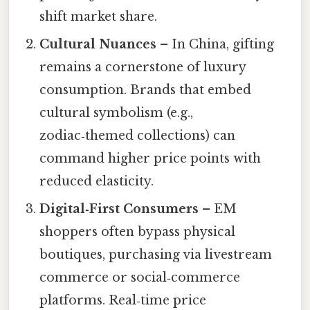
shift market share.
Cultural Nuances
– In China, gifting
remains a cornerstone of luxury
consumption. Brands that embed
cultural symbolism (e.g.,
zodiac‑themed collections) can
command higher price points with
reduced elasticity.
Digital‑First Consumers
– EM
shoppers often bypass physical
boutiques, purchasing via livestream
commerce or social‑commerce
platforms. Real‑time price