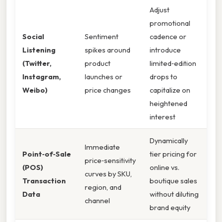
Adjust
promotional
Social
Sentiment
cadence or
Listening
spikes around
introduce
(Twitter,
product
limited‑edition
Instagram,
launches or
drops to
Weibo)
price changes
capitalize on
heightened
interest
Dynamically
Immediate
Point‑of‑Sale
tier pricing for
price‑sensitivity
(POS)
online vs.
curves by SKU,
Transaction
boutique sales
region, and
Data
without diluting
channel
brand equity