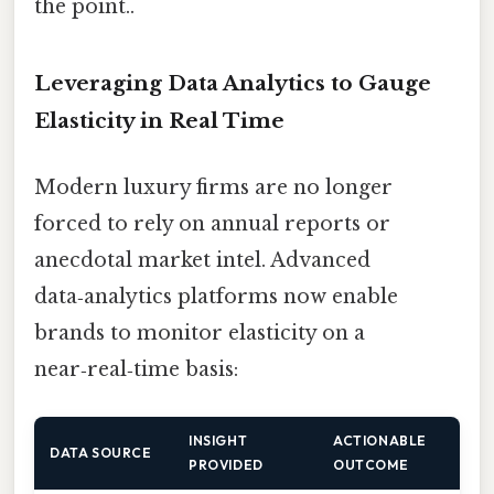
the point..
Leveraging Data Analytics to Gauge
Elasticity in Real Time
Modern luxury firms are no longer
forced to rely on annual reports or
anecdotal market intel. Advanced
data‑analytics platforms now enable
brands to monitor elasticity on a
near‑real‑time basis:
INSIGHT
ACTIONABLE
DATA SOURCE
PROVIDED
OUTCOME