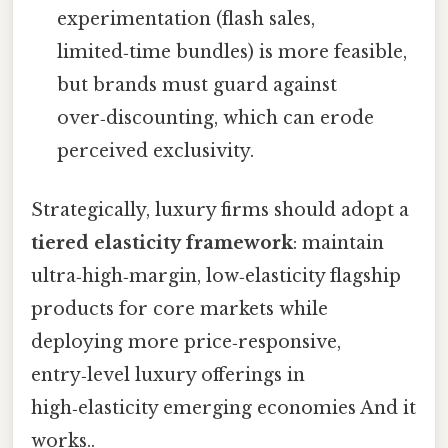
experimentation (flash sales,
limited‑time bundles) is more feasible,
but brands must guard against
over‑discounting, which can erode
perceived exclusivity.
Strategically, luxury firms should adopt a
tiered elasticity framework
: maintain
ultra‑high‑margin, low‑elasticity flagship
products for core markets while
deploying more price‑responsive,
entry‑level luxury offerings in
high‑elasticity emerging economies And it
works..