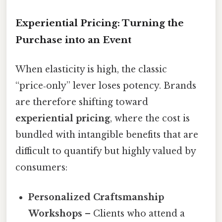
Experiential Pricing: Turning the
Purchase into an Event
When elasticity is high, the classic
“price‑only” lever loses potency. Brands
are therefore shifting toward
experiential pricing
, where the cost is
bundled with intangible benefits that are
difficult to quantify but highly valued by
consumers:
Personalized Craftsmanship
Workshops
– Clients who attend a