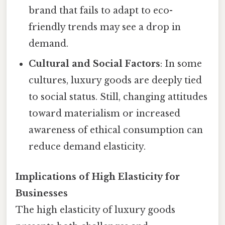
brand that fails to adapt to eco-
friendly trends may see a drop in
demand.
Cultural and Social Factors
: In some
cultures, luxury goods are deeply tied
to social status. Still, changing attitudes
toward materialism or increased
awareness of ethical consumption can
reduce demand elasticity.
Implications of High Elasticity for
Businesses
The high elasticity of luxury goods