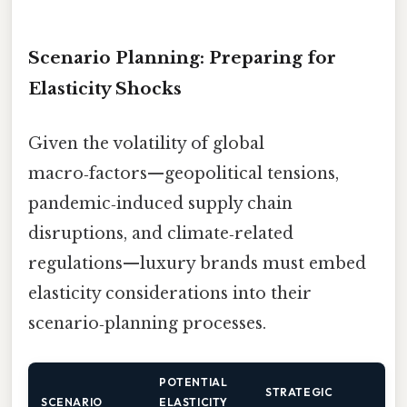
Scenario Planning: Preparing for
Elasticity Shocks
Given the volatility of global
macro‑factors—geopolitical tensions,
pandemic‑induced supply chain
disruptions, and climate‑related
regulations—luxury brands must embed
elasticity considerations into their
scenario‑planning processes.
POTENTIAL
STRATEGIC
SCENARIO
ELASTICITY