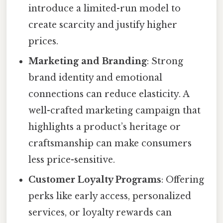
introduce a limited-run model to
create scarcity and justify higher
prices.
Marketing and Branding
: Strong
brand identity and emotional
connections can reduce elasticity. A
well-crafted marketing campaign that
highlights a product’s heritage or
craftsmanship can make consumers
less price-sensitive.
Customer Loyalty Programs
: Offering
perks like early access, personalized
services, or loyalty rewards can