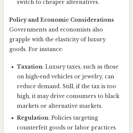
switch to cheaper alternatives.
Policy and Economic Considerations
Governments and economists also
grapple with the elasticity of luxury
goods. For instance:
Taxation
: Luxury taxes, such as those
on high-end vehicles or jewelry, can
reduce demand. Still, if the tax is too
high, it may drive consumers to black
markets or alternative markets.
Regulation
: Policies targeting
counterfeit goods or labor practices