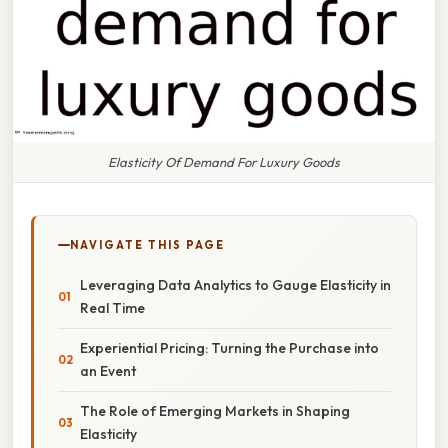
Elasticity Of Demand For Luxury Goods
NAVIGATE THIS PAGE
Leveraging Data Analytics to Gauge Elasticity in
Real Time
Experiential Pricing: Turning the Purchase into
an Event
The Role of Emerging Markets in Shaping
Elasticity