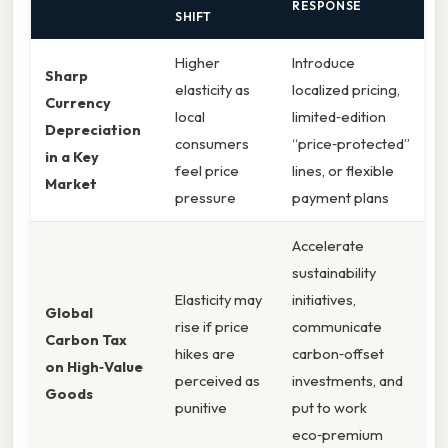
RESPONSE
SHIFT
Higher
Introduce
Sharp
elasticity as
localized pricing,
Currency
local
limited‑edition
Depreciation
consumers
“price‑protected”
in a Key
feel price
lines, or flexible
Market
pressure
payment plans
Accelerate
sustainability
Elasticity may
initiatives,
Global
rise if price
communicate
Carbon Tax
hikes are
carbon‑offset
on High‑Value
perceived as
investments, and
Goods
punitive
put to work
eco‑premium