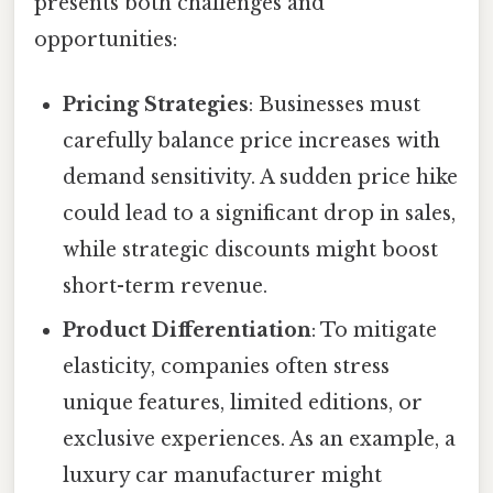
presents both challenges and
opportunities:
Pricing Strategies
: Businesses must
carefully balance price increases with
demand sensitivity. A sudden price hike
could lead to a significant drop in sales,
while strategic discounts might boost
short-term revenue.
Product Differentiation
: To mitigate
elasticity, companies often stress
unique features, limited editions, or
exclusive experiences. As an example, a
luxury car manufacturer might