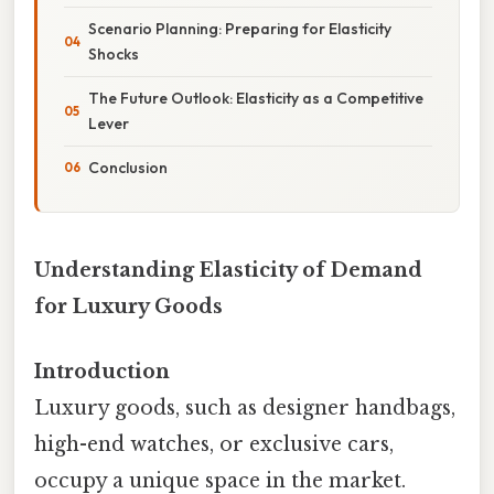
Scenario Planning: Preparing for Elasticity
Shocks
The Future Outlook: Elasticity as a Competitive
Lever
Conclusion
Understanding Elasticity of Demand
for Luxury Goods
Introduction
Luxury goods, such as designer handbags,
high-end watches, or exclusive cars,
occupy a unique space in the market.