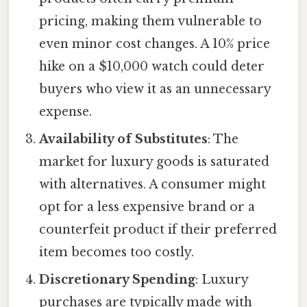
pricing, making them vulnerable to
even minor cost changes. A 10% price
hike on a $10,000 watch could deter
buyers who view it as an unnecessary
expense.
Availability of Substitutes
: The
market for luxury goods is saturated
with alternatives. A consumer might
opt for a less expensive brand or a
counterfeit product if their preferred
item becomes too costly.
Discretionary Spending
: Luxury
purchases are typically made with