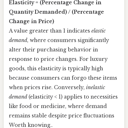
Elasticity = (Percentage Change in
Quantity Demanded) / (Percentage
Change in Price)
A value greater than 1 indicates
elastic
demand
, where consumers significantly
alter their purchasing behavior in
response to price changes. For luxury
goods, this elasticity is typically high
because consumers can forgo these items
when prices rise. Conversely,
inelastic
demand
(elasticity < 1) applies to necessities
like food or medicine, where demand
remains stable despite price fluctuations
Worth knowing..