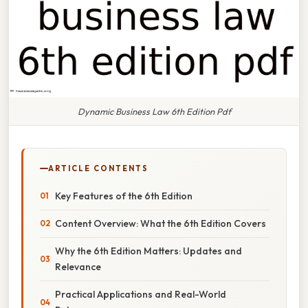
Dynamic Business Law 6th Edition Pdf
ARTICLE CONTENTS
Key Features of the 6th Edition
Content Overview: What the 6th Edition Covers
Why the 6th Edition Matters: Updates and
Relevance
Practical Applications and Real-World