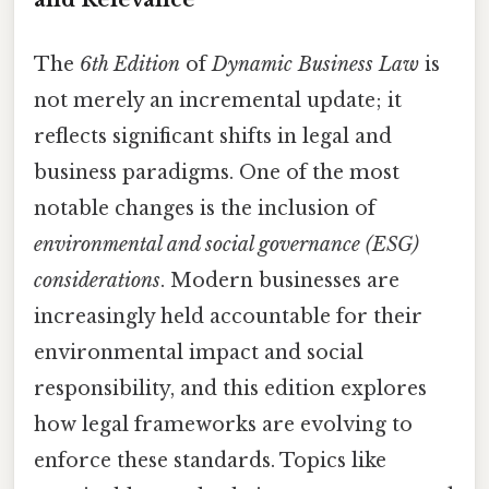
The
6th Edition
of
Dynamic Business Law
is
not merely an incremental update; it
reflects significant shifts in legal and
business paradigms. One of the most
notable changes is the inclusion of
environmental and social governance (ESG)
considerations
. Modern businesses are
increasingly held accountable for their
environmental impact and social
responsibility, and this edition explores
how legal frameworks are evolving to
enforce these standards. Topics like