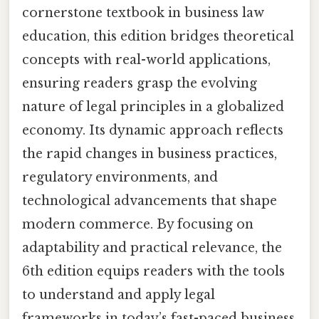
cornerstone textbook in business law
education, this edition bridges theoretical
concepts with real-world applications,
ensuring readers grasp the evolving
nature of legal principles in a globalized
economy. Its dynamic approach reflects
the rapid changes in business practices,
regulatory environments, and
technological advancements that shape
modern commerce. By focusing on
adaptability and practical relevance, the
6th edition equips readers with the tools
to understand and apply legal
frameworks in today’s fast-paced business