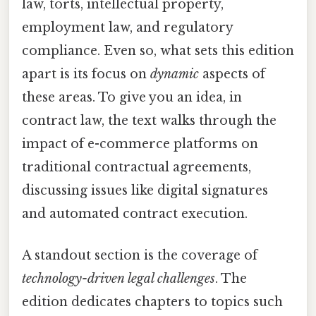
law, torts, intellectual property,
employment law, and regulatory
compliance. Even so, what sets this edition
apart is its focus on
dynamic
aspects of
these areas. To give you an idea, in
contract law, the text walks through the
impact of e-commerce platforms on
traditional contractual agreements,
discussing issues like digital signatures
and automated contract execution.
A standout section is the coverage of
technology-driven legal challenges
. The
edition dedicates chapters to topics such