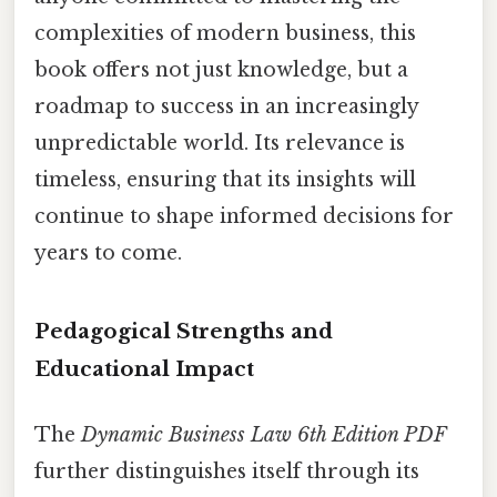
complexities of modern business, this
book offers not just knowledge, but a
roadmap to success in an increasingly
unpredictable world. Its relevance is
timeless, ensuring that its insights will
continue to shape informed decisions for
years to come.
Pedagogical Strengths and
Educational Impact
The
Dynamic Business Law 6th Edition PDF
further distinguishes itself through its