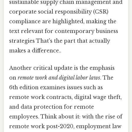
sustainable supply chain management and
corporate social responsibility (CSR)
compliance are highlighted, making the
text relevant for contemporary business
strategies That's the part that actually
makes a difference..
Another critical update is the emphasis
on
remote work and digital labor laws
. The
6th edition examines issues such as
remote work contracts, digital wage theft,
and data protection for remote
employees. Think about it: with the rise of
remote work post-2020, employment law