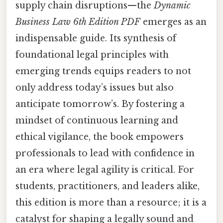
supply chain disruptions—the
Dynamic
Business Law 6th Edition PDF
emerges as an
indispensable guide. Its synthesis of
foundational legal principles with
emerging trends equips readers to not
only address today’s issues but also
anticipate tomorrow’s. By fostering a
mindset of continuous learning and
ethical vigilance, the book empowers
professionals to lead with confidence in
an era where legal agility is critical. For
students, practitioners, and leaders alike,
this edition is more than a resource; it is a
catalyst for shaping a legally sound and