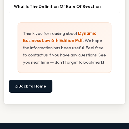
What Is The Definition Of Rate Of Reaction
Thank you for reading about
Dynamic
Business Law 6th Edition Pdf
. We hope
the information has been useful. Feel free
to contact us if you have any questions. See
you next time — don't forget to bookmark!
⌂ Back to Home