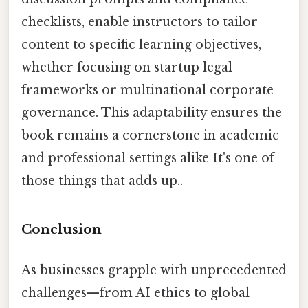
checklists, enable instructors to tailor
content to specific learning objectives,
whether focusing on startup legal
frameworks or multinational corporate
governance. This adaptability ensures the
book remains a cornerstone in academic
and professional settings alike It's one of
those things that adds up..
Conclusion
As businesses grapple with unprecedented
challenges—from AI ethics to global