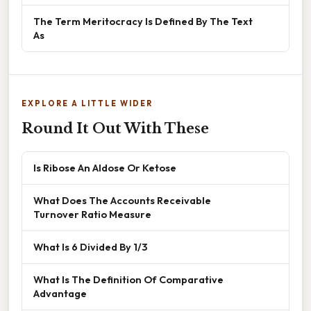
The Term Meritocracy Is Defined By The Text
As
EXPLORE A LITTLE WIDER
Round It Out With These
Is Ribose An Aldose Or Ketose
What Does The Accounts Receivable
Turnover Ratio Measure
What Is 6 Divided By 1/3
What Is The Definition Of Comparative
Advantage