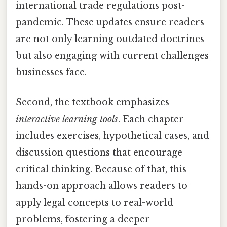
international trade regulations post-
pandemic. These updates ensure readers
are not only learning outdated doctrines
but also engaging with current challenges
businesses face.
Second, the textbook emphasizes
interactive learning tools
. Each chapter
includes exercises, hypothetical cases, and
discussion questions that encourage
critical thinking. Because of that, this
hands-on approach allows readers to
apply legal concepts to real-world
problems, fostering a deeper