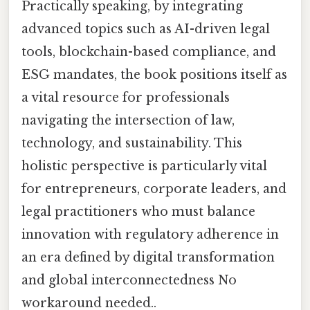
Practically speaking, by integrating
advanced topics such as AI-driven legal
tools, blockchain-based compliance, and
ESG mandates, the book positions itself as
a vital resource for professionals
navigating the intersection of law,
technology, and sustainability. This
holistic perspective is particularly vital
for entrepreneurs, corporate leaders, and
legal practitioners who must balance
innovation with regulatory adherence in
an era defined by digital transformation
and global interconnectedness No
workaround needed..