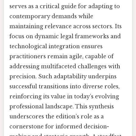
serves as a critical guide for adapting to
contemporary demands while
maintaining relevance across sectors. Its
focus on dynamic legal frameworks and
technological integration ensures
practitioners remain agile, capable of
addressing multifaceted challenges with
precision. Such adaptability underpins
successful transitions into diverse roles,
reinforcing its value in today’s evolving
professional landscape. This synthesis
underscores the edition’s role as a
cornerstone for informed decision-