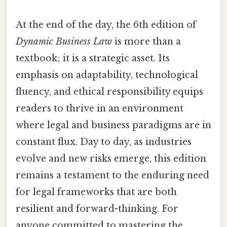
At the end of the day, the 6th edition of
Dynamic Business Law
is more than a
textbook; it is a strategic asset. Its
emphasis on adaptability, technological
fluency, and ethical responsibility equips
readers to thrive in an environment
where legal and business paradigms are in
constant flux. Day to day, as industries
evolve and new risks emerge, this edition
remains a testament to the enduring need
for legal frameworks that are both
resilient and forward-thinking. For
anyone committed to mastering the