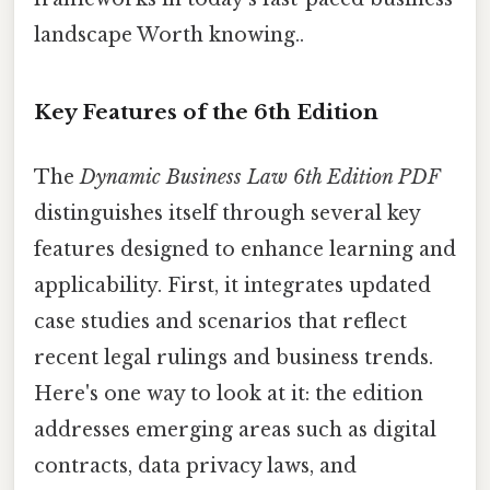
landscape Worth knowing..
Key Features of the 6th Edition
The
Dynamic Business Law 6th Edition PDF
distinguishes itself through several key
features designed to enhance learning and
applicability. First, it integrates updated
case studies and scenarios that reflect
recent legal rulings and business trends.
Here's one way to look at it: the edition
addresses emerging areas such as digital
contracts, data privacy laws, and