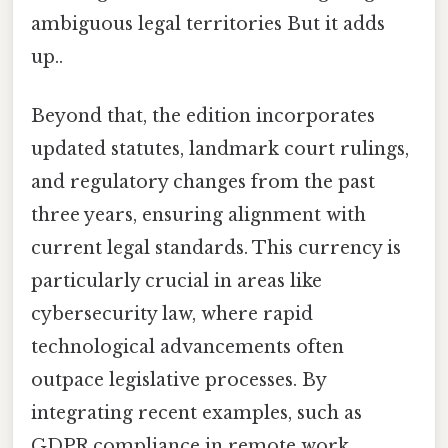
ambiguous legal territories But it adds
up..
Beyond that, the edition incorporates
updated statutes, landmark court rulings,
and regulatory changes from the past
three years, ensuring alignment with
current legal standards. This currency is
particularly crucial in areas like
cybersecurity law, where rapid
technological advancements often
outpace legislative processes. By
integrating recent examples, such as
GDPR compliance in remote work