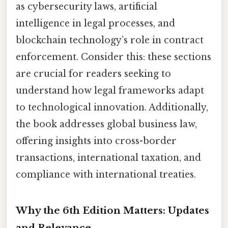
as cybersecurity laws, artificial
intelligence in legal processes, and
blockchain technology’s role in contract
enforcement. Consider this: these sections
are crucial for readers seeking to
understand how legal frameworks adapt
to technological innovation. Additionally,
the book addresses global business law,
offering insights into cross-border
transactions, international taxation, and
compliance with international treaties.
Why the 6th Edition Matters: Updates
and Relevance