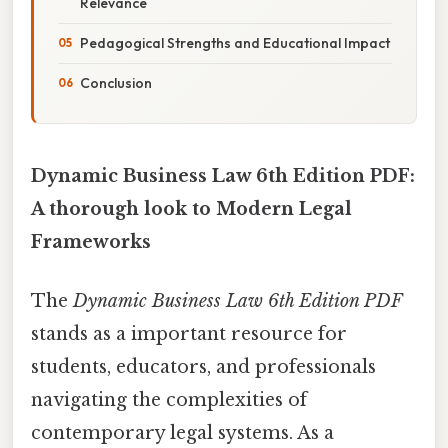
Relevance
Pedagogical Strengths and Educational Impact
Conclusion
Dynamic Business Law 6th Edition PDF:
A thorough look to Modern Legal
Frameworks
The
Dynamic Business Law 6th Edition PDF
stands as a important resource for
students, educators, and professionals
navigating the complexities of
contemporary legal systems. As a