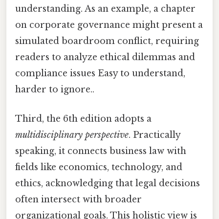
understanding. As an example, a chapter
on corporate governance might present a
simulated boardroom conflict, requiring
readers to analyze ethical dilemmas and
compliance issues Easy to understand,
harder to ignore..
Third, the 6th edition adopts a
multidisciplinary perspective
. Practically
speaking, it connects business law with
fields like economics, technology, and
ethics, acknowledging that legal decisions
often intersect with broader
organizational goals. This holistic view is