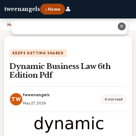
👤
tweenangels
⌂ Home
Home
›
Dynamic Business Law 6th Edition Pdf
✕
KEEPS GETTING SHARED
Dynamic Business Law 6th
Edition Pdf
tweenangels
TW
6 min read
May 27, 2026