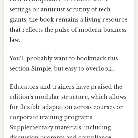
settings or antitrust scrutiny of tech
giants, the book remains a living resource
that reflects the pulse of modern business
law.
You'll probably want to bookmark this
section Simple, but easy to overlook..
Educators and trainers have praised the
edition’s modular structure, which allows
for flexible adaptation across courses or
corporate training programs.
Supplementary materials, including
discussion prompts and compliance