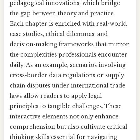
pedagogical innovations, which bridge
the gap between theory and practice.
Each chapter is enriched with real-world
case studies, ethical dilemmas, and
decision-making frameworks that mirror
the complexities professionals encounter
daily. As an example, scenarios involving
cross-border data regulations or supply
chain disputes under international trade
laws allow readers to apply legal
principles to tangible challenges. These
interactive elements not only enhance
comprehension but also cultivate critical
thinking skills essential for navigating