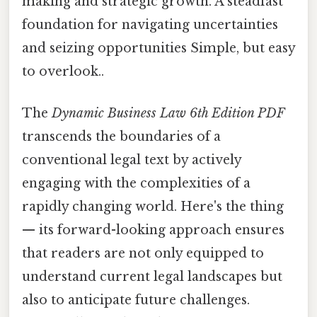
making and strategic growth. A steadfast
foundation for navigating uncertainties
and seizing opportunities Simple, but easy
to overlook..
The
Dynamic Business Law 6th Edition PDF
transcends the boundaries of a
conventional legal text by actively
engaging with the complexities of a
rapidly changing world. Here's the thing
— its forward-looking approach ensures
that readers are not only equipped to
understand current legal landscapes but
also to anticipate future challenges.