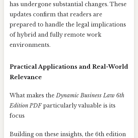
has undergone substantial changes. These
updates confirm that readers are
prepared to handle the legal implications
of hybrid and fully remote work
environments.
Practical Applications and Real-World
Relevance
What makes the
Dynamic Business Law 6th
Edition PDF
particularly valuable is its
focus
Building on these insights, the 6th edition