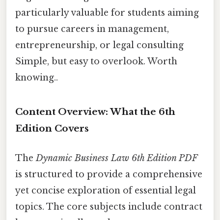
particularly valuable for students aiming
to pursue careers in management,
entrepreneurship, or legal consulting
Simple, but easy to overlook. Worth
knowing..
Content Overview: What the 6th
Edition Covers
The
Dynamic Business Law 6th Edition PDF
is structured to provide a comprehensive
yet concise exploration of essential legal
topics. The core subjects include contract