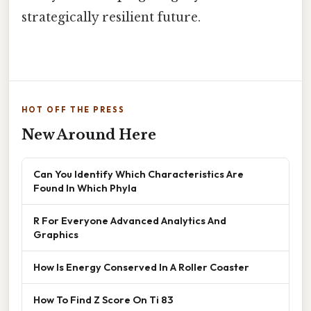
strategically resilient future.
HOT OFF THE PRESS
New Around Here
Can You Identify Which Characteristics Are
Found In Which Phyla
R For Everyone Advanced Analytics And
Graphics
How Is Energy Conserved In A Roller Coaster
How To Find Z Score On Ti 83