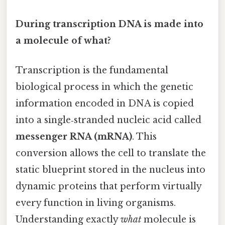
During transcription DNA is made into
a molecule of what?
Transcription is the fundamental
biological process in which the genetic
information encoded in DNA is copied
into a single‑stranded nucleic acid called
messenger RNA (mRNA)
. This
conversion allows the cell to translate the
static blueprint stored in the nucleus into
dynamic proteins that perform virtually
every function in living organisms.
Understanding exactly
what
molecule is