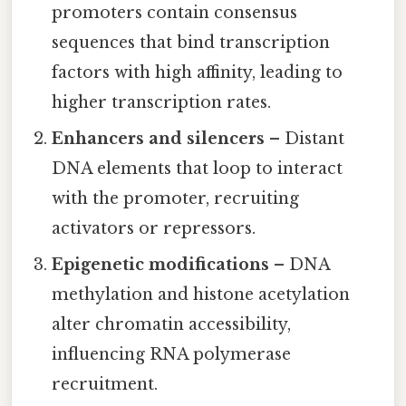
promoters contain consensus
sequences that bind transcription
factors with high affinity, leading to
higher transcription rates.
Enhancers and silencers
– Distant
DNA elements that loop to interact
with the promoter, recruiting
activators or repressors.
Epigenetic modifications
– DNA
methylation and histone acetylation
alter chromatin accessibility,
influencing RNA polymerase
recruitment.