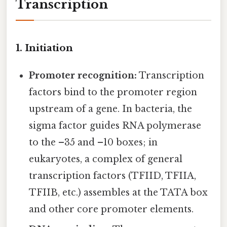
Transcription
1. Initiation
Promoter recognition:
Transcription
factors bind to the promoter region
upstream of a gene. In bacteria, the
sigma factor guides RNA polymerase
to the –35 and –10 boxes; in
eukaryotes, a complex of general
transcription factors (TFIID, TFIIA,
TFIIB, etc.) assembles at the TATA box
and other core promoter elements.