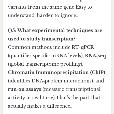
variants from the same gene Easy to
understand, harder to ignore..
Q5: What experimental techniques are
used to study transcription?
Common methods include
RT‑qPCR
(quantifies specific mRNA levels),
RNA‑seq
(global transcriptome profiling),
Chromatin Immunoprecipitation (ChIP)
(identifies DNA‑protein interactions), and
run‑on assays
(measure transcriptional
activity in real time) That's the part that
actually makes a difference..