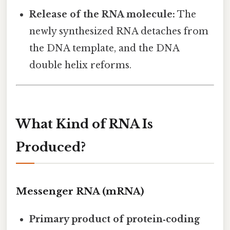
Release of the RNA molecule:
The
newly synthesized RNA detaches from
the DNA template, and the DNA
double helix reforms.
What Kind of RNA Is
Produced?
Messenger RNA (mRNA)
Primary product of protein‑coding