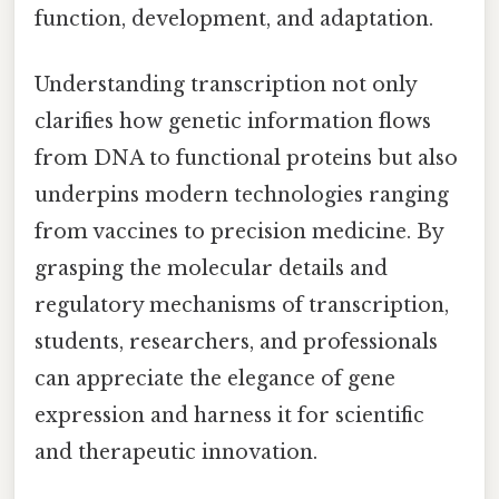
function, development, and adaptation.
Understanding transcription not only
clarifies how genetic information flows
from DNA to functional proteins but also
underpins modern technologies ranging
from vaccines to precision medicine. By
grasping the molecular details and
regulatory mechanisms of transcription,
students, researchers, and professionals
can appreciate the elegance of gene
expression and harness it for scientific
and therapeutic innovation.