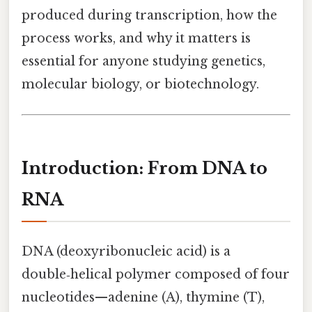
produced during transcription, how the
process works, and why it matters is
essential for anyone studying genetics,
molecular biology, or biotechnology.
Introduction: From DNA to
RNA
DNA (deoxyribonucleic acid) is a
double‑helical polymer composed of four
nucleotides—adenine (A), thymine (T),