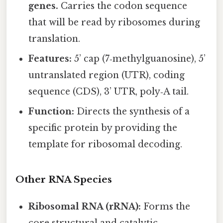
genes.
Carries the codon sequence
that will be read by ribosomes during
translation.
Features:
5’ cap (7‑methylguanosine), 5’
untranslated region (UTR), coding
sequence (CDS), 3’ UTR, poly‑A tail.
Function:
Directs the synthesis of a
specific protein by providing the
template for ribosomal decoding.
Other RNA Species
Ribosomal RNA (rRNA):
Forms the