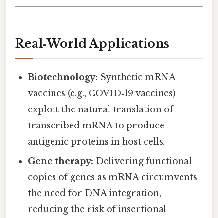
Real‑World Applications
Biotechnology:
Synthetic mRNA
vaccines (e.g., COVID‑19 vaccines)
exploit the natural translation of
transcribed mRNA to produce
antigenic proteins in host cells.
Gene therapy:
Delivering functional
copies of genes as mRNA circumvents
the need for DNA integration,
reducing the risk of insertional