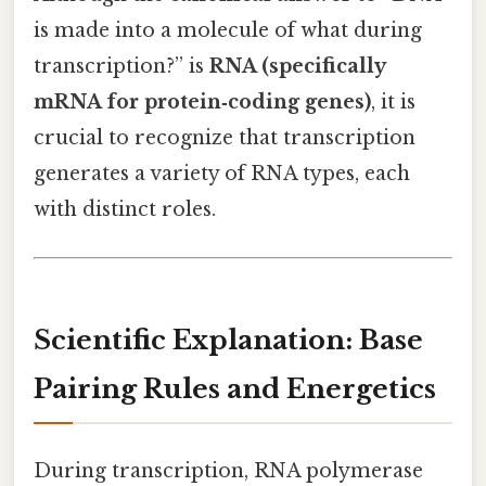
is made into a molecule of what during
transcription?” is
RNA (specifically
mRNA for protein‑coding genes)
, it is
crucial to recognize that transcription
generates a variety of RNA types, each
with distinct roles.
Scientific Explanation: Base
Pairing Rules and Energetics
During transcription, RNA polymerase