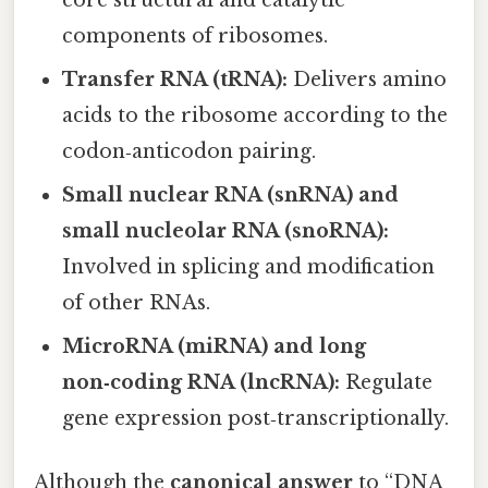
core structural and catalytic
components of ribosomes.
Transfer RNA (tRNA):
Delivers amino
acids to the ribosome according to the
codon‑anticodon pairing.
Small nuclear RNA (snRNA) and
small nucleolar RNA (snoRNA):
Involved in splicing and modification
of other RNAs.
MicroRNA (miRNA) and long
non‑coding RNA (lncRNA):
Regulate
gene expression post‑transcriptionally.
Although the
canonical answer
to “DNA