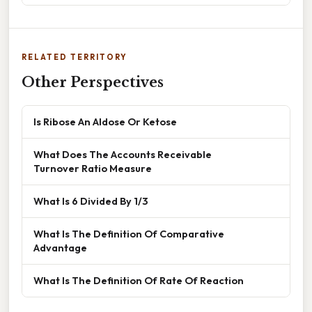
RELATED TERRITORY
Other Perspectives
Is Ribose An Aldose Or Ketose
What Does The Accounts Receivable
Turnover Ratio Measure
What Is 6 Divided By 1/3
What Is The Definition Of Comparative
Advantage
What Is The Definition Of Rate Of Reaction