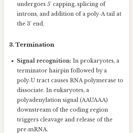
undergoes 5’ capping, splicing of
introns, and addition of a poly‑A tail at
the 3’ end.
3. Termination
Signal recognition:
In prokaryotes, a
terminator hairpin followed by a
poly‑U tract causes RNA polymerase to
dissociate. In eukaryotes, a
polyadenylation signal (AAUAAA)
downstream of the coding region
triggers cleavage and release of the
pre‑mRNA.