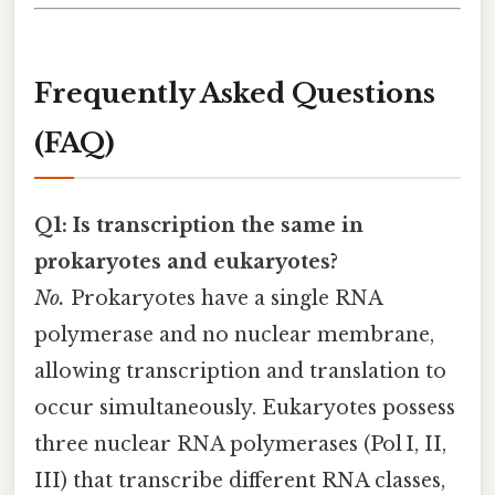
Frequently Asked Questions
(FAQ)
Q1: Is transcription the same in
prokaryotes and eukaryotes?
No.
Prokaryotes have a single RNA
polymerase and no nuclear membrane,
allowing transcription and translation to
occur simultaneously. Eukaryotes possess
three nuclear RNA polymerases (Pol I, II,
III) that transcribe different RNA classes,