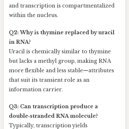
and transcription is compartmentalized
within the nucleus.
Q2: Why is thymine replaced by uracil
in RNA?
Uracil is chemically similar to thymine
but lacks a methyl group, making RNA
more flexible and less stable—attributes
that suit its transient role as an
information carrier.
Q3: Can transcription produce a
double‑stranded RNA molecule?
Typically, transcription yields