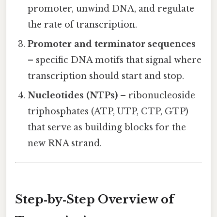
promoter, unwind DNA, and regulate
the rate of transcription.
Promoter and terminator sequences
– specific DNA motifs that signal where
transcription should start and stop.
Nucleotides (NTPs)
– ribonucleoside
triphosphates (ATP, UTP, CTP, GTP)
that serve as building blocks for the
new RNA strand.
Step‑by‑Step Overview of