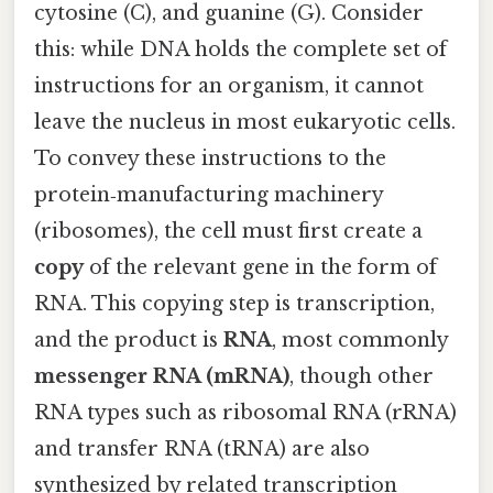
cytosine (C), and guanine (G). Consider
this: while DNA holds the complete set of
instructions for an organism, it cannot
leave the nucleus in most eukaryotic cells.
To convey these instructions to the
protein‑manufacturing machinery
(ribosomes), the cell must first create a
copy
of the relevant gene in the form of
RNA. This copying step is transcription,
and the product is
RNA
, most commonly
messenger RNA (mRNA)
, though other
RNA types such as ribosomal RNA (rRNA)
and transfer RNA (tRNA) are also
synthesized by related transcription