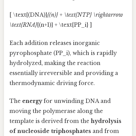
[ \text{(DNA)}
{(n)} + \text{NTP} \rightarrow
\text{RNA}
{(n+1)} + \text{PP_i} ]
Each addition releases inorganic
pyrophosphate (PP_i), which is rapidly
hydrolyzed, making the reaction
essentially irreversible and providing a
thermodynamic driving force.
The
energy
for unwinding DNA and
moving the polymerase along the
template is derived from the
hydrolysis
of nucleoside triphosphates
and from