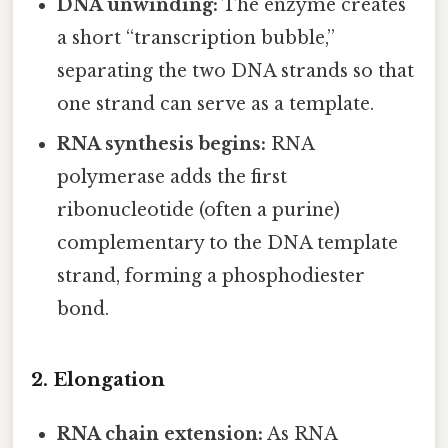
DNA unwinding:
The enzyme creates
a short “transcription bubble,”
separating the two DNA strands so that
one strand can serve as a template.
RNA synthesis begins:
RNA
polymerase adds the first
ribonucleotide (often a purine)
complementary to the DNA template
strand, forming a phosphodiester
bond.
2. Elongation
RNA chain extension:
As RNA