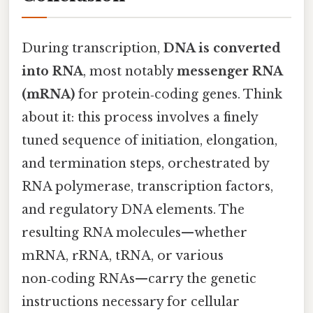
During transcription,
DNA is converted
into RNA
, most notably
messenger RNA
(mRNA)
for protein‑coding genes. Think
about it: this process involves a finely
tuned sequence of initiation, elongation,
and termination steps, orchestrated by
RNA polymerase, transcription factors,
and regulatory DNA elements. The
resulting RNA molecules—whether
mRNA, rRNA, tRNA, or various
non‑coding RNAs—carry the genetic
instructions necessary for cellular