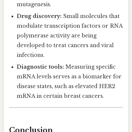
mutagenesis.
Drug discovery:
Small molecules that
modulate transcription factors or RNA
polymerase activity are being
developed to treat cancers and viral
infections.
Diagnostic tools:
Measuring specific
mRNA levels serves as a biomarker for
disease states, such as elevated HER2
mRNA in certain breast cancers.
Conclusion