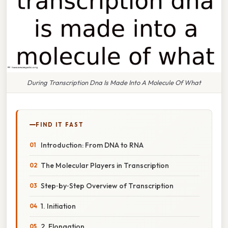
During Transcription Dna Is Made Into A Molecule Of What
FIND IT FAST
Introduction: From DNA to RNA
The Molecular Players in Transcription
Step‑by‑Step Overview of Transcription
1. Initiation
2. Elongation