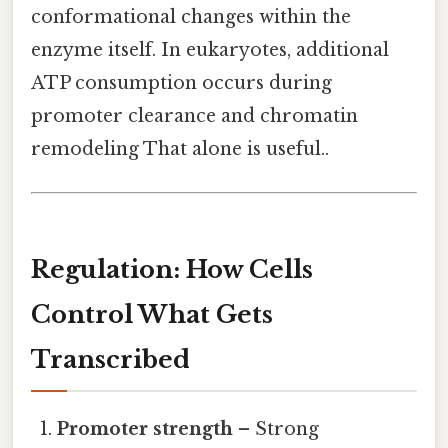
conformational changes within the
enzyme itself. In eukaryotes, additional
ATP consumption occurs during
promoter clearance and chromatin
remodeling That alone is useful..
Regulation: How Cells
Control What Gets
Transcribed
Promoter strength
– Strong