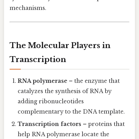
mechanisms.
The Molecular Players in
Transcription
RNA polymerase
– the enzyme that
catalyzes the synthesis of RNA by
adding ribonucleotides
complementary to the DNA template.
Transcription factors
– proteins that
help RNA polymerase locate the