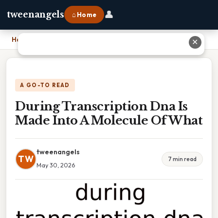
👤
tweenangels
⌂ Home
Home
›
During Transcription Dna Is Made Into A Molecule Of What
✕
A GO-TO READ
During Transcription Dna Is
Made Into A Molecule Of What
tweenangels
TW
7 min read
May 30, 2026