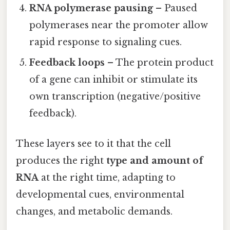
RNA polymerase pausing
– Paused
polymerases near the promoter allow
rapid response to signaling cues.
Feedback loops
– The protein product
of a gene can inhibit or stimulate its
own transcription (negative/positive
feedback).
These layers see to it that the cell
produces the right
type and amount of
RNA
at the right time, adapting to
developmental cues, environmental
changes, and metabolic demands.