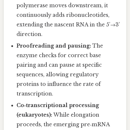
polymerase moves downstream, it
continuously adds ribonucleotides,
extending the nascent RNA in the 5’→3’
direction.
Proofreading and pausing:
The
enzyme checks for correct base
pairing and can pause at specific
sequences, allowing regulatory
proteins to influence the rate of
transcription.
Co‑transcriptional processing
(eukaryotes):
While elongation
proceeds, the emerging pre‑mRNA