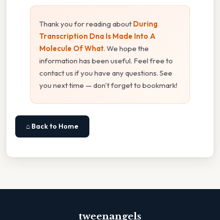
Thank you for reading about
During
Transcription Dna Is Made Into A
Molecule Of What
. We hope the
information has been useful. Feel free to
contact us if you have any questions. See
you next time — don't forget to bookmark!
⌂ Back to Home
tweenangels