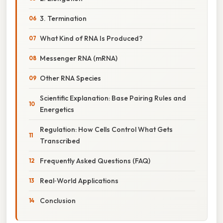
3. Termination
What Kind of RNA Is Produced?
Messenger RNA (mRNA)
Other RNA Species
Scientific Explanation: Base Pairing Rules and
Energetics
Regulation: How Cells Control What Gets
Transcribed
Frequently Asked Questions (FAQ)
Real‑World Applications
Conclusion