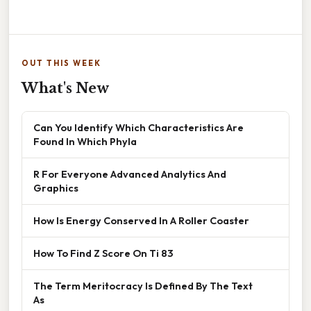
OUT THIS WEEK
What's New
Can You Identify Which Characteristics Are
Found In Which Phyla
R For Everyone Advanced Analytics And
Graphics
How Is Energy Conserved In A Roller Coaster
How To Find Z Score On Ti 83
The Term Meritocracy Is Defined By The Text
As