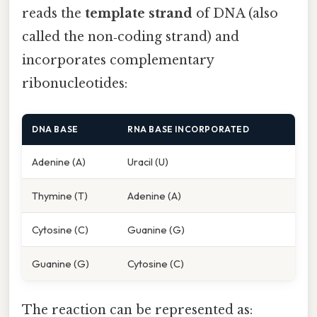
reads the
template strand
of DNA (also
called the non‑coding strand) and
incorporates complementary
ribonucleotides:
DNA BASE
RNA BASE INCORPORATED
Adenine (A)
Uracil (U)
Thymine (T)
Adenine (A)
Cytosine (C)
Guanine (G)
Guanine (G)
Cytosine (C)
The reaction can be represented as: