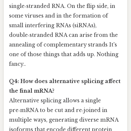
single‑stranded RNA. On the flip side, in
some viruses and in the formation of
small interfering RNAs (siRNAs),
double‑stranded RNA can arise from the
annealing of complementary strands It's
one of those things that adds up. Nothing
fancy..
Q4: How does alternative splicing affect
the final mRNA?
Alternative splicing allows a single
pre‑mRNA to be cut and re‑joined in
multiple ways, generating diverse mRNA
isoforms that encode different protein