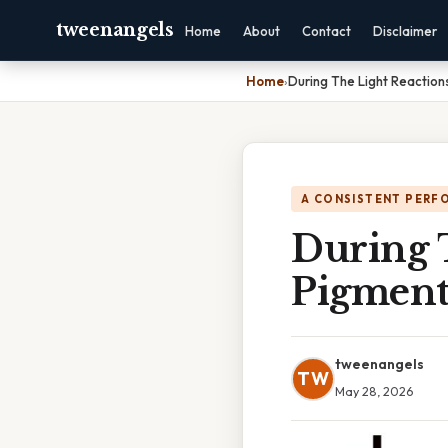
tweenangels
Home
About
Contact
Disclaimer
Home
›
During The Light Reaction
A CONSISTENT PERF
During 
Pigment
tweenangels
TW
May 28, 2026