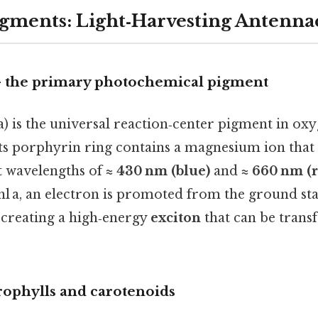
gments: Light‑Harvesting Antenna
– the primary photochemical pigment
a) is the universal reaction‑center pigment in ox
Its porphyrin ring contains a magnesium ion that 
at wavelengths of
≈ 430 nm (blue)
and
≈ 660 nm (
l a, an electron is promoted from the ground stat
), creating a high‑energy
exciton
that can be transf
rophylls and carotenoids