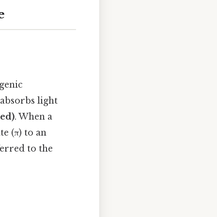
e
ygenic
absorbs light
red)
. When a
e (π) to an
erred to the