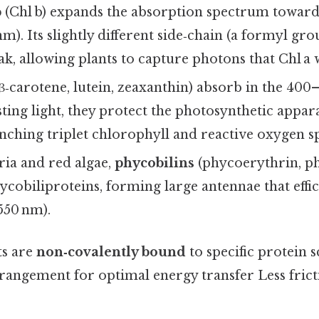
b
(Chl b) expands the absorption spectrum toward
m). Its slightly different side‑chain (a formyl grou
k, allowing plants to capture photons that Chl a 
β‑carotene, lutein, zeaxanthin) absorb in the 40
ting light, they protect the photosynthetic appa
ching triplet chlorophyll and reactive oxygen s
ria and red algae,
phycobilins
(phycoerythrin, p
ycobiliproteins, forming large antennae that effi
 550 nm).
ts are
non‑covalently bound
to specific protein s
arrangement for optimal energy transfer Less fric