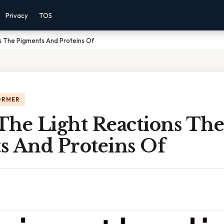
Privacy
TOS
s The Pigments And Proteins Of
ORMER
The Light Reactions The
s And Proteins Of