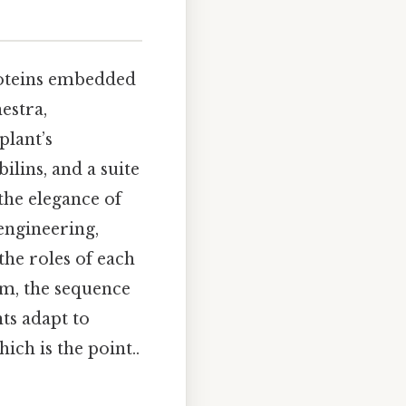
roteins embedded
estra,
plant’s
lins, and a suite
he elegance of
engineering,
the roles of each
em, the sequence
ts adapt to
ich is the point..