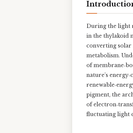
Introductio
During the light
in the thylakoid
converting solar 
metabolism. Unde
of membrane‑boun
nature’s energy‑c
renewable‑energy 
pigment, the arc
of electron‑tran
fluctuating light 