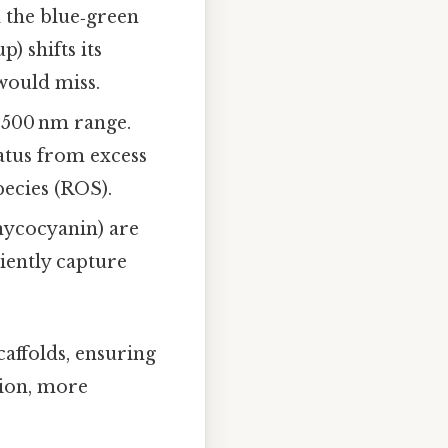
 the blue‑green
p) shifts its
would miss.
0–500 nm range.
ratus from excess
pecies (ROS).
hycocyanin) are
ciently capture
caffolds, ensuring
tion, more