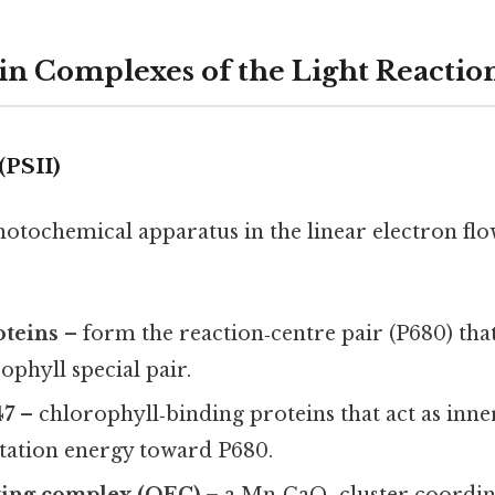
in Complexes of the Light Reactio
(PSII)
 photochemical apparatus in the linear electron flo
oteins
– form the reaction‑centre pair (P680) tha
phyll special pair.
47
– chlorophyll‑binding proteins that act as inne
itation energy toward P680.