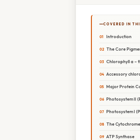
COVERED IN TH
Introduction
The Core Pigmen
Chlorophyll a –
Accessory chlor
Major Protein C
Photosystem II (P
Photosystem I (P
The Cytochrome
ATP Synthase