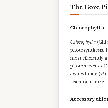
The Core Pi
Chlorophyll a 
Chlorophyll a
(Chl 
photosynthesis. 
most efficiently 
photon excites Ch
excited state (π*
reaction centre.
Accessory chlo