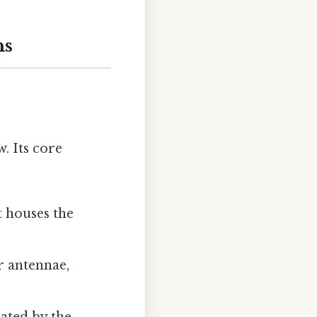
ns
w. Its core
t houses the
r antennae,