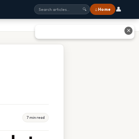
👤
⌂ Home
🔍
✕
7 min read