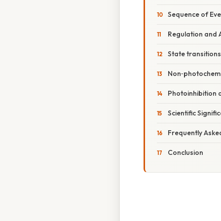
Sequence of Eve
Regulation and 
State transitions
Non‑photochemi
Photoinhibition 
Scientific Signif
Frequently Aske
Conclusion