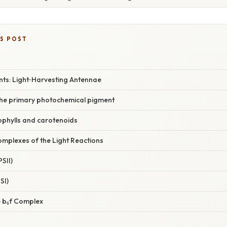
IS POST
ts: Light‑Harvesting Antennae
 the primary photochemical pigment
ophylls and carotenoids
omplexes of the Light Reactions
SII)
SI)
 b₆f Complex