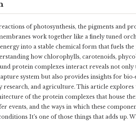
n
 reactions of photosynthesis, the pigments and p
 membranes work together like a finely tuned orch
energy into a stable chemical form that fuels the 
rstanding how chlorophylls, carotenoids, phycobi
d protein complexes interact reveals not only t
apture system but also provides insights for bio‑
research, and agriculture. This article explores 
hitecture of the protein complexes that house th
sfer events, and the ways in which these componen
conditions It's one of those things that adds up. Wh