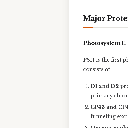
Major Prote
Photosystem II 
PSII is the first
consists of:
D1 and D2 pr
primary chloro
CP43 and CP
funneling exc