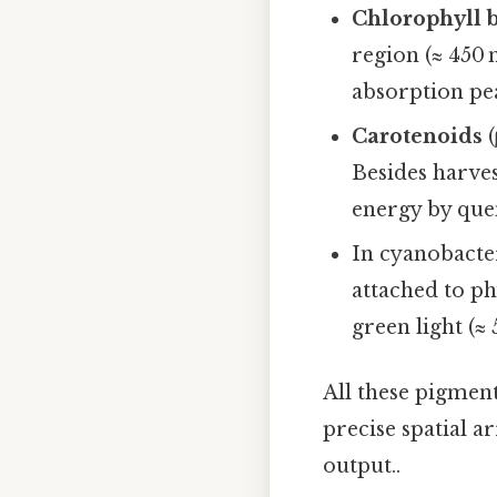
Chlorophyll 
region (≈ 450 n
absorption pea
Carotenoids
(
Besides harves
energy by quen
In cyanobacte
attached to ph
green light (≈
All these pigmen
precise spatial 
output..