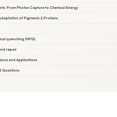
nts: From Photon Capture to Chemical Energy
Adaptation of Pigments & Proteins
cal quenching (NPQ)
and repair
icance and Applications
d Questions