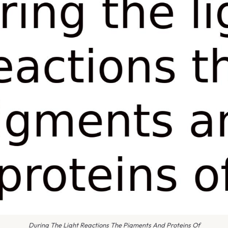
During The Light Reactions The Pigments And Proteins Of