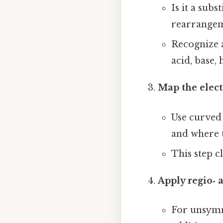
Is it a subs
rearrange
Recognize a
acid, base, h
Map the elect
Use curved 
and where t
This step c
Apply regio‑ 
For unsymm