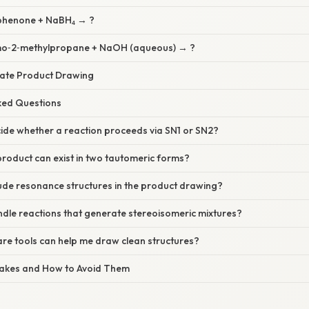
ophenone + NaBH₄ → ?
omo‑2‑methylpropane + NaOH (aqueous) → ?
urate Product Drawing
sked Questions
ide whether a reaction proceeds via SN1 or SN2?
product can exist in two tautomeric forms?
lude resonance structures in the product drawing?
dle reactions that generate stereoisomeric mixtures?
re tools can help me draw clean structures?
akes and How to Avoid Them