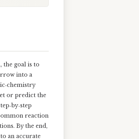
n
, the goal is to
arrow into a
nic‑chemistry
et or predict the
step‑by‑step
t common reaction
tions. By the end,
nto an accurate