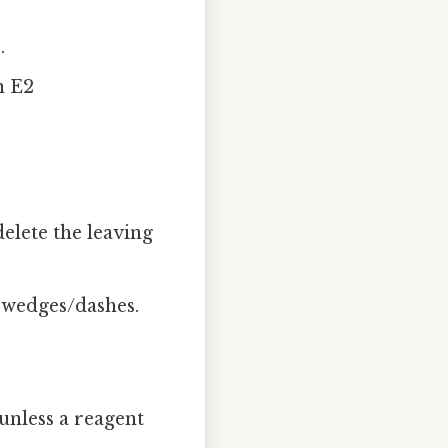
.
n E2
elete the leaving
 wedges/dashes.
unless a reagent