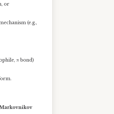
n, or
 mechanism (e.g.,
ophile, π bond)
form.
‑Markovnikov