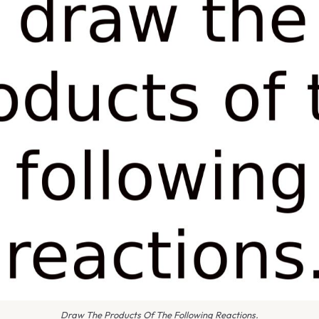
Draw The Products Of The Following Reactions.