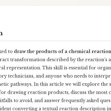
n
ked to
draw the products of a chemical reactio
tract transformation described by the reaction’s 
al representation. This skill is essential for orga
ory technicians, and anyone who needs to interpr
tic pathways. In this article we will explore the 
for drawing reaction products, discuss the mos
pitfalls to avoid, and answer frequently asked ques
fident converting a textual reaction description i