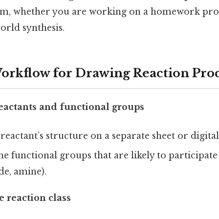
ram, whether you are working on a homework pr
orld synthesis.
Workflow for Drawing Reaction Pro
reactants and functional groups
reactant’s structure on a separate sheet or digital
e functional groups that are likely to participate 
de, amine).
 reaction class