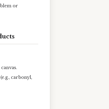
oblem or
ducts
 canvas.
(e.g., carbonyl,