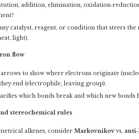
titution, addition, elimination, oxidation‑reductio
ment?
ny catalyst, reagent, or condition that steers the
eat, light).
ron flow
arrows to show where electrons originate (nucle
hey end (electrophile, leaving group).
larifies which bonds break and which new bonds 
and stereochemical rules
etrical alkenes, consider
Markovnikov
vs.
anti