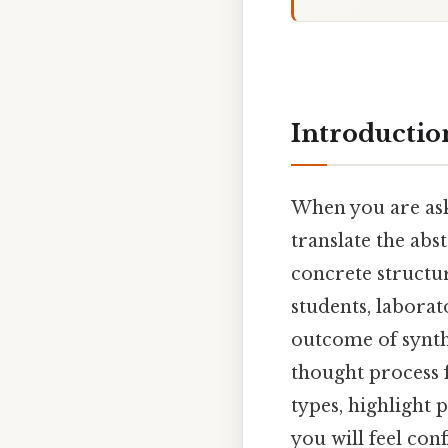
Introductio
When you are as
translate the abs
concrete structur
students, laborat
outcome of synthe
thought process 
types, highlight 
you will feel con