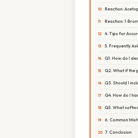
Reaction: Acet
Reaction: 1‑Br
4. Tips for Acc
5. Frequently A
Q1. How do I dec
Q2. What if the 
Q3. Should I inc
Q4. How do I han
Q5. What softwa
6. Common Mist
7. Conclusion