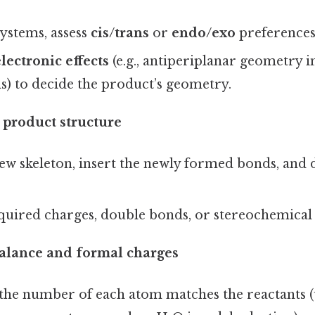
systems, assess
cis/trans
or
endo/exo
preferences
lectronic effects
(e.g., antiperiplanar geometry i
s) to decide the product’s geometry.
 product structure
w skeleton, insert the newly formed bonds, and d
quired charges, double bonds, or stereochemical
alance and formal charges
 the number of each atom matches the reactants (