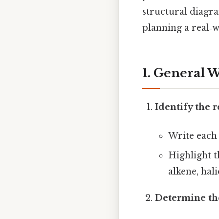
structural diag
planning a real‑w
1. General 
Identify the 
Write each 
Highlight th
alkene, hali
Determine the