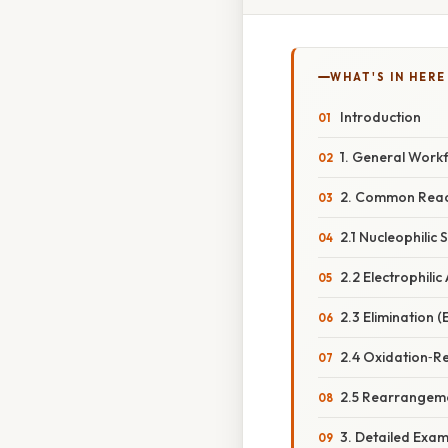
WHAT'S IN HERE
Introduction
1. General Work
2. Common Reac
2.1 Nucleophilic 
2.2 Electrophilic
2.3 Elimination (E
2.4 Oxidation‑R
2.5 Rearrangem
3. Detailed Exa