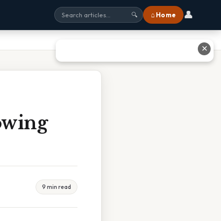
👤
⌂ Home
🔍
✕
owing
9 min read