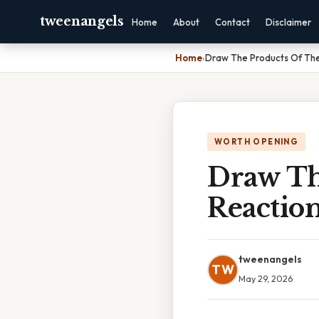
tweenangels
Home
About
Contact
Disclaimer
Home
›
Draw The Products Of The
WORTH OPENING
Draw Th
Reaction
tweenangels
TW
May 29, 2026