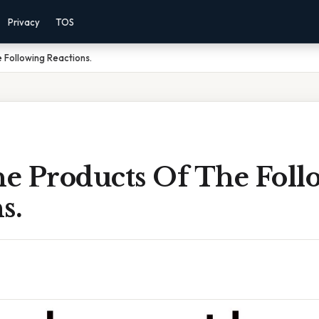
Privacy
TOS
 Following Reactions.
e Products Of The Foll
s.