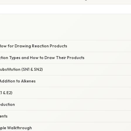
flow for Drawing Reaction Products
tion Types and How to Draw Their Products
Substitution (SN1 & SN2)
 Addition to Alkenes
1 & E2)
eduction
ents
mple Walkthrough