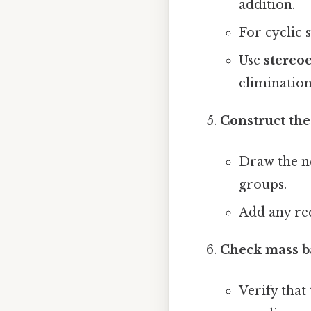
addition.
For cyclic 
Use
stereoe
elimination
Construct the
Draw the ne
groups.
Add any re
Check mass b
Verify that