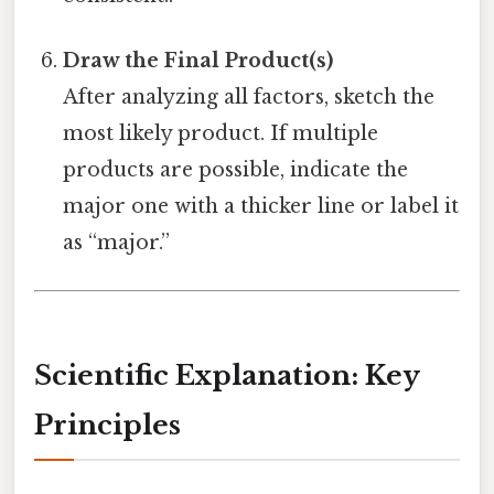
Draw the Final Product(s)
After analyzing all factors, sketch the
most likely product. If multiple
products are possible, indicate the
major one with a thicker line or label it
as “major.”
Scientific Explanation: Key
Principles