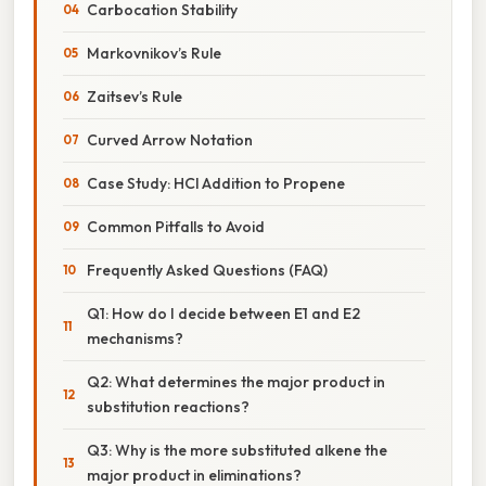
Carbocation Stability
Markovnikov’s Rule
Zaitsev’s Rule
Curved Arrow Notation
Case Study: HCl Addition to Propene
Common Pitfalls to Avoid
Frequently Asked Questions (FAQ)
Q1: How do I decide between E1 and E2
mechanisms?
Q2: What determines the major product in
substitution reactions?
Q3: Why is the more substituted alkene the
major product in eliminations?