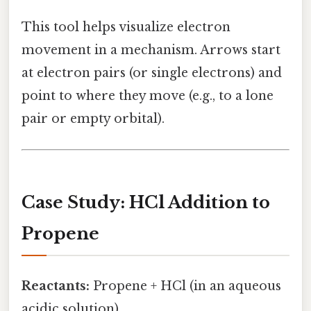
This tool helps visualize electron
movement in a mechanism. Arrows start
at electron pairs (or single electrons) and
point to where they move (e.g., to a lone
pair or empty orbital).
Case Study: HCl Addition to
Propene
Reactants:
Propene + HCl (in an aqueous
acidic solution)