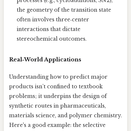
processes (e.g., cycloadditions, SN2),
the geometry of the transition state
often involves three‑center
interactions that dictate
stereochemical outcomes.
Real‑World Applications
Understanding how to predict major
products isn’t confined to textbook
problems; it underpins the design of
synthetic routes in pharmaceuticals,
materials science, and polymer chemistry.
Here's a good example: the selective