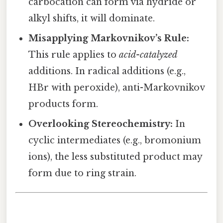
carbocation can form via hydride or
alkyl shifts, it will dominate.
Misapplying Markovnikov’s Rule:
This rule applies to
acid-catalyzed
additions. In radical additions (e.g.,
HBr with peroxide), anti-Markovnikov
products form.
Overlooking Stereochemistry:
In
cyclic intermediates (e.g., bromonium
ions), the less substituted product may
form due to ring strain.