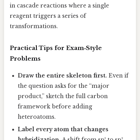
in cascade reactions where a single
reagent triggers a series of
transformations.
Practical Tips for Exam‑Style
Problems
Draw the entire skeleton first.
Even if
the question asks for the “major
product,” sketch the full carbon
framework before adding
heteroatoms.
Label every atom that changes
hybridization.
A shift from sp³ to sp²