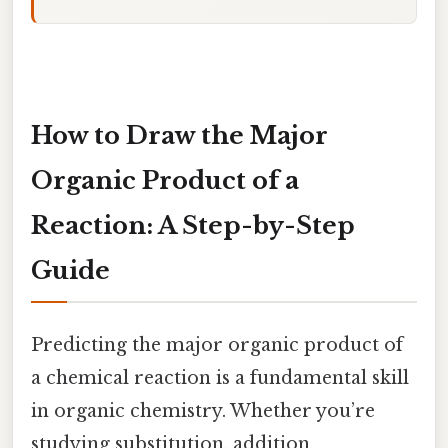
How to Draw the Major
Organic Product of a
Reaction: A Step-by-Step
Guide
Predicting the major organic product of
a chemical reaction is a fundamental skill
in organic chemistry. Whether you’re
studying substitution, addition,