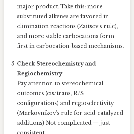
major product. Take this: more
substituted alkenes are favored in
elimination reactions (Zaitsev’s rule),
and more stable carbocations form
first in carbocation-based mechanisms.
Check Stereochemistry and
Regiochemistry
Pay attention to stereochemical
outcomes (cis/trans, R/S
configurations) and regioselectivity
(Markovnikov’s rule for acid-catalyzed
additions) Not complicated — just
consistent..