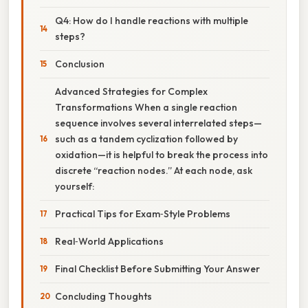
Q4: How do I handle reactions with multiple
steps?
Conclusion
Advanced Strategies for Complex
Transformations When a single reaction
sequence involves several interrelated steps—
such as a tandem cyclization followed by
oxidation—it is helpful to break the process into
discrete “reaction nodes.” At each node, ask
yourself:
Practical Tips for Exam‑Style Problems
Real‑World Applications
Final Checklist Before Submitting Your Answer
Concluding Thoughts