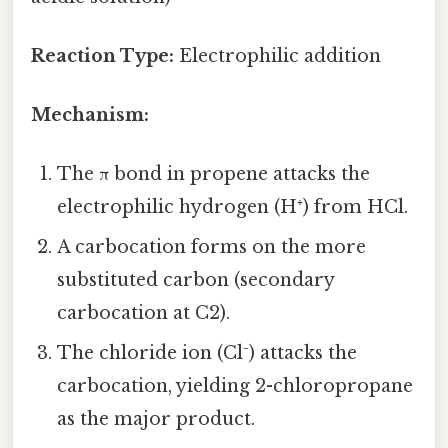
Reaction Type:
Electrophilic addition
Mechanism:
The π bond in propene attacks the
electrophilic hydrogen (H⁺) from HCl.
A carbocation forms on the more
substituted carbon (secondary
carbocation at C2).
The chloride ion (Cl⁻) attacks the
carbocation, yielding 2-chloropropane
as the major product.