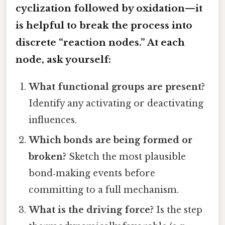
cyclization followed by oxidation—it
is helpful to break the process into
discrete “reaction nodes.” At each
node, ask yourself:
What functional groups are present?
Identify any activating or deactivating
influences.
Which bonds are being formed or
broken?
Sketch the most plausible
bond‑making events before
committing to a full mechanism.
What is the driving force?
Is the step