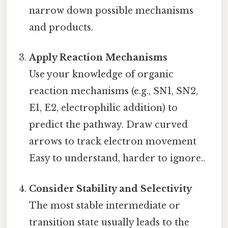
narrow down possible mechanisms
and products.
Apply Reaction Mechanisms
Use your knowledge of organic
reaction mechanisms (e.g., SN1, SN2,
E1, E2, electrophilic addition) to
predict the pathway. Draw curved
arrows to track electron movement
Easy to understand, harder to ignore..
Consider Stability and Selectivity
The most stable intermediate or
transition state usually leads to the