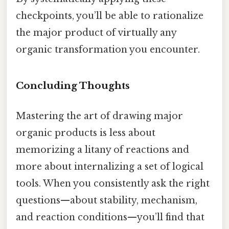
checkpoints, you’ll be able to rationalize
the major product of virtually any
organic transformation you encounter.
Concluding Thoughts
Mastering the art of drawing major
organic products is less about
memorizing a litany of reactions and
more about internalizing a set of logical
tools. When you consistently ask the right
questions—about stability, mechanism,
and reaction conditions—you’ll find that