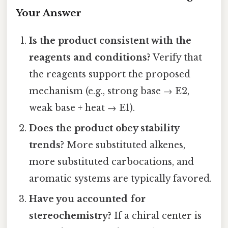
Your Answer
Is the product consistent with the
reagents and conditions?
Verify that
the reagents support the proposed
mechanism (e.g., strong base → E2,
weak base + heat → E1).
Does the product obey stability
trends?
More substituted alkenes,
more substituted carbocations, and
aromatic systems are typically favored.
Have you accounted for
stereochemistry?
If a chiral center is