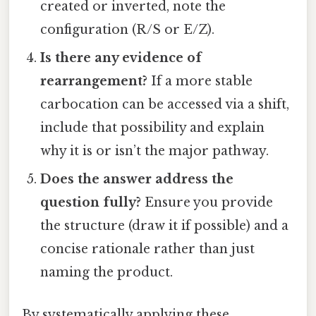
created or inverted, note the
configuration (R/S or E/Z).
Is there any evidence of
rearrangement?
If a more stable
carbocation can be accessed via a shift,
include that possibility and explain
why it is or isn’t the major pathway.
Does the answer address the
question fully?
Ensure you provide
the structure (draw it if possible) and a
concise rationale rather than just
naming the product.
By systematically applying these