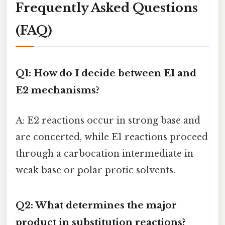
Frequently Asked Questions
(FAQ)
Q1: How do I decide between E1 and
E2 mechanisms?
A: E2 reactions occur in strong base and
are concerted, while E1 reactions proceed
through a carbocation intermediate in
weak base or polar protic solvents.
Q2: What determines the major
product in substitution reactions?