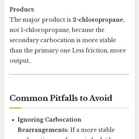
Product:
The major product is
2-chloropropane
,
not 1-chloropropane, because the
secondary carbocation is more stable
than the primary one Less friction, more
output..
Common Pitfalls to Avoid
Ignoring Carbocation
Rearrangements:
If a more stable