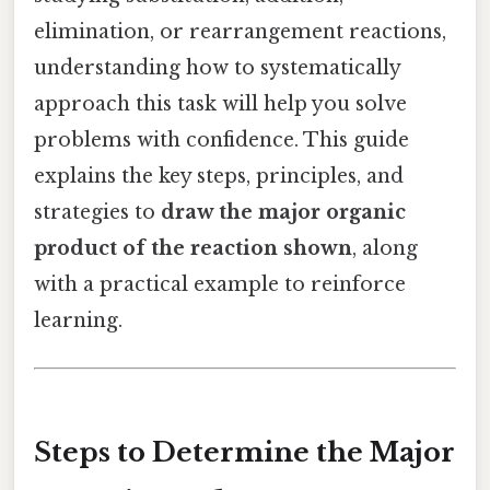
elimination, or rearrangement reactions,
understanding how to systematically
approach this task will help you solve
problems with confidence. This guide
explains the key steps, principles, and
strategies to
draw the major organic
product of the reaction shown
, along
with a practical example to reinforce
learning.
Steps to Determine the Major