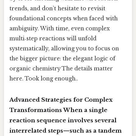
trends, and don’t hesitate to revisit
foundational concepts when faced with
ambiguity. With time, even complex
multi‑step reactions will unfold
systematically, allowing you to focus on
the bigger picture: the elegant logic of
organic chemistry The details matter
here. Took long enough..
Advanced Strategies for Complex
Transformations When a single
reaction sequence involves several
interrelated steps—such as a tandem