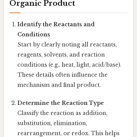
Organic Product
Identify the Reactants and
Conditions
Start by clearly noting all reactants,
reagents, solvents, and reaction
conditions (e.g., heat, light, acid/base).
These details often influence the
mechanism and final product.
Determine the Reaction Type
Classify the reaction as addition,
substitution, elimination,
rearrangement, or redox. This helps