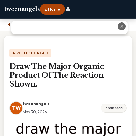
👤
tweenangels
⌂ Home
Home
›
Draw The Major Organic Product Of The Reaction Shown.
✕
A RELIABLE READ
Draw The Major Organic
Product Of The Reaction
Shown.
tweenangels
TW
7 min read
May 30, 2026