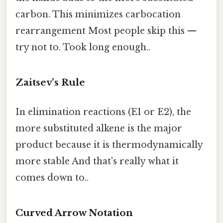
carbon. This minimizes carbocation
rearrangement Most people skip this —
try not to. Took long enough..
Zaitsev’s Rule
In elimination reactions (E1 or E2), the
more substituted alkene is the major
product because it is thermodynamically
more stable And that's really what it
comes down to..
Curved Arrow Notation