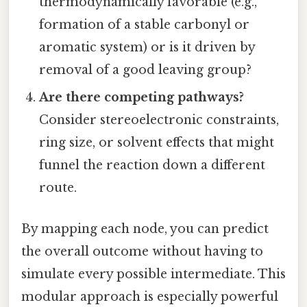
thermodynamically favorable (e.g.,
formation of a stable carbonyl or
aromatic system) or is it driven by
removal of a good leaving group?
Are there competing pathways?
Consider stereoelectronic constraints,
ring size, or solvent effects that might
funnel the reaction down a different
route.
By mapping each node, you can predict
the overall outcome without having to
simulate every possible intermediate. This
modular approach is especially powerful