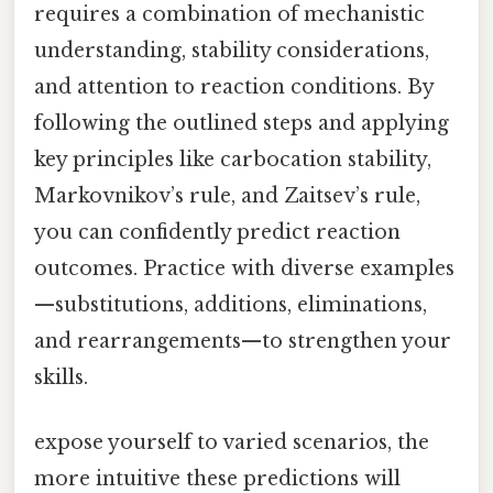
requires a combination of mechanistic
understanding, stability considerations,
and attention to reaction conditions. By
following the outlined steps and applying
key principles like carbocation stability,
Markovnikov’s rule, and Zaitsev’s rule,
you can confidently predict reaction
outcomes. Practice with diverse examples
—substitutions, additions, eliminations,
and rearrangements—to strengthen your
skills.
expose yourself to varied scenarios, the
more intuitive these predictions will