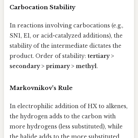
Carbocation Stability
In reactions involving carbocations (e.g.,
SN1, E1, or acid-catalyzed additions), the
stability of the intermediate dictates the
product. Order of stability:
tertiary >
secondary > primary > methyl
.
Markovnikov’s Rule
In electrophilic addition of HX to alkenes,
the hydrogen adds to the carbon with
more hydrogens (less substituted), while
the halide adds to the more substituted