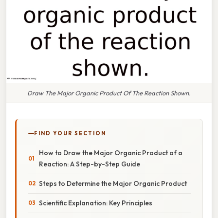
Draw The Major Organic Product Of The Reaction Shown.
FIND YOUR SECTION
How to Draw the Major Organic Product of a
Reaction: A Step-by-Step Guide
Steps to Determine the Major Organic Product
Scientific Explanation: Key Principles