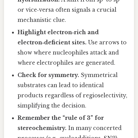
or vice‑versa often signals a crucial
mechanistic clue.
Highlight electron‑rich and
electron‑deficient sites.
Use arrows to
show where nucleophiles attack and
where electrophiles are generated.
Check for symmetry.
Symmetrical
substrates can lead to identical
products regardless of regioselectivity,
simplifying the decision.
Remember the “rule of 3” for
stereochemistry.
In many concerted