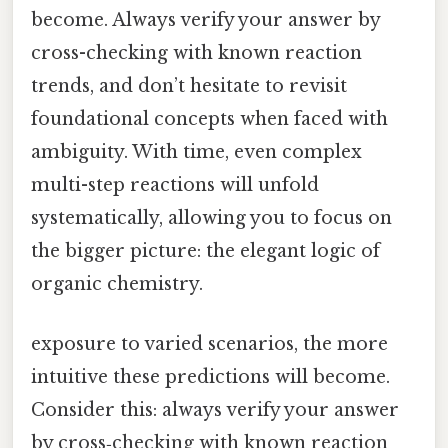
become. Always verify your answer by
cross-checking with known reaction
trends, and don’t hesitate to revisit
foundational concepts when faced with
ambiguity. With time, even complex
multi-step reactions will unfold
systematically, allowing you to focus on
the bigger picture: the elegant logic of
organic chemistry.
exposure to varied scenarios, the more
intuitive these predictions will become.
Consider this: always verify your answer
by cross‑checking with known reaction