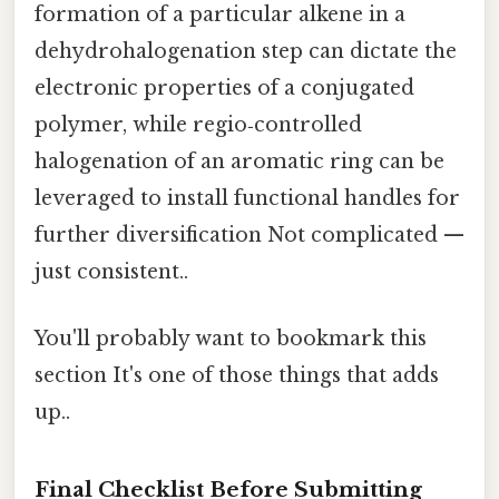
formation of a particular alkene in a
dehydrohalogenation step can dictate the
electronic properties of a conjugated
polymer, while regio‑controlled
halogenation of an aromatic ring can be
leveraged to install functional handles for
further diversification Not complicated —
just consistent..
You'll probably want to bookmark this
section It's one of those things that adds
up..
Final Checklist Before Submitting