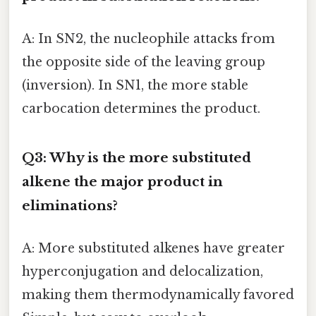
A: In SN2, the nucleophile attacks from
the opposite side of the leaving group
(inversion). In SN1, the more stable
carbocation determines the product.
Q3: Why is the more substituted
alkene the major product in
eliminations?
A: More substituted alkenes have greater
hyperconjugation and delocalization,
making them thermodynamically favored