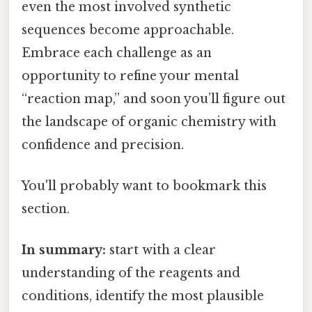
even the most involved synthetic
sequences become approachable.
Embrace each challenge as an
opportunity to refine your mental
“reaction map,” and soon you’ll figure out
the landscape of organic chemistry with
confidence and precision.
You'll probably want to bookmark this
section.
In summary:
start with a clear
understanding of the reagents and
conditions, identify the most plausible