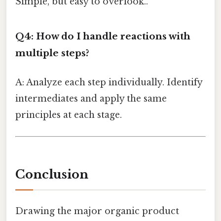
Simple, but easy to overlook..
Q4: How do I handle reactions with
multiple steps?
A: Analyze each step individually. Identify
intermediates and apply the same
principles at each stage.
Conclusion
Drawing the major organic product