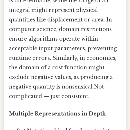
is differentiable, while the range of an
integral might represent physical
quantities like displacement or area. In
computer science, domain restrictions
ensure algorithms operate within
acceptable input parameters, preventing
runtime errors. Similarly, in economics,
the domain of a cost function might
exclude negative values, as producing a
negative quantity is nonsensical Not
complicated — just consistent..
Multiple Representations in Depth