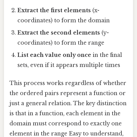
Extract the first elements
(x-
coordinates) to form the domain
Extract the second elements
(y-
coordinates) to form the range
List each value only once
in the final
sets, even if it appears multiple times
This process works regardless of whether
the ordered pairs represent a function or
just a general relation. The key distinction
is that in a function, each element in the
domain must correspond to exactly one
element in the range Easy to understand,