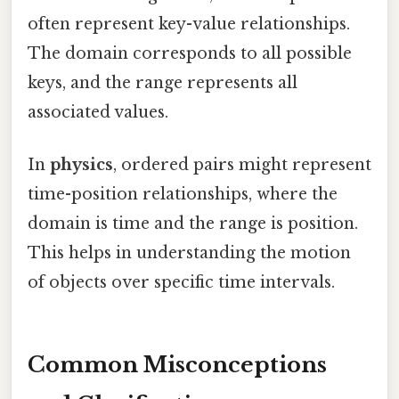
often represent key-value relationships.
The domain corresponds to all possible
keys, and the range represents all
associated values.
In
physics
, ordered pairs might represent
time-position relationships, where the
domain is time and the range is position.
This helps in understanding the motion
of objects over specific time intervals.
Common Misconceptions