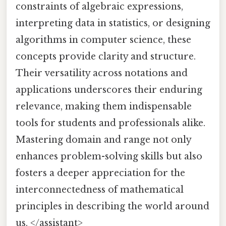
constraints of algebraic expressions,
interpreting data in statistics, or designing
algorithms in computer science, these
concepts provide clarity and structure.
Their versatility across notations and
applications underscores their enduring
relevance, making them indispensable
tools for students and professionals alike.
Mastering domain and range not only
enhances problem-solving skills but also
fosters a deeper appreciation for the
interconnectedness of mathematical
principles in describing the world around
us. </assistant>