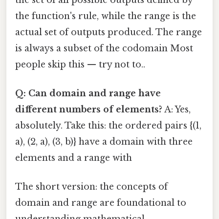
the function's rule, while the range is the
actual set of outputs produced. The range
is always a subset of the codomain Most
people skip this — try not to..
Q: Can domain and range have
different numbers of elements?
A: Yes,
absolutely. Take this: the ordered pairs {(1,
a), (2, a), (3, b)} have a domain with three
elements and a range with
The short version: the concepts of
domain and range are foundational to