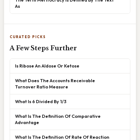
As
CURATED PICKS
A Few Steps Further
Is Ribose An Aldose Or Ketose
What Does The Accounts Receivable
Turnover Ratio Measure
What Is 6 Divided By 1/3
What Is The Definition Of Comparative
Advantage
What Is The Definition Of Rate Of Reaction