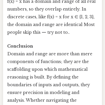
f(x) = x has a domain and range of all real
numbers, so they overlap entirely. In
discrete cases, like f(x) = x for x ∈ {1, 2, 3},
the domain and range are identical Most
people skip this — try not to..
Conclusion
Domain and range are more than mere
components of functions; they are the
scaffolding upon which mathematical
reasoning is built. By defining the
boundaries of inputs and outputs, they
ensure precision in modeling and
analysis. Whether navigating the