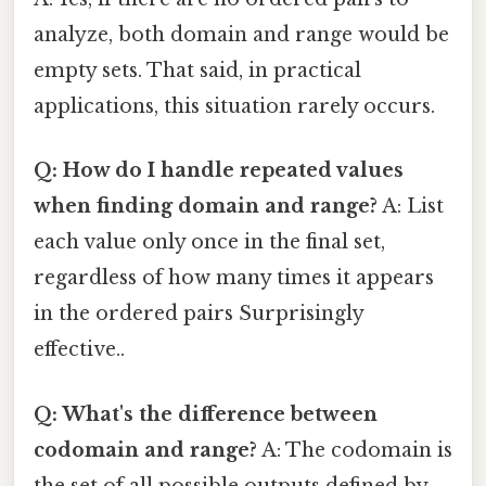
analyze, both domain and range would be
empty sets. That said, in practical
applications, this situation rarely occurs.
Q: How do I handle repeated values
when finding domain and range?
A: List
each value only once in the final set,
regardless of how many times it appears
in the ordered pairs Surprisingly
effective..
Q: What's the difference between
codomain and range?
A: The codomain is
the set of all possible outputs defined by