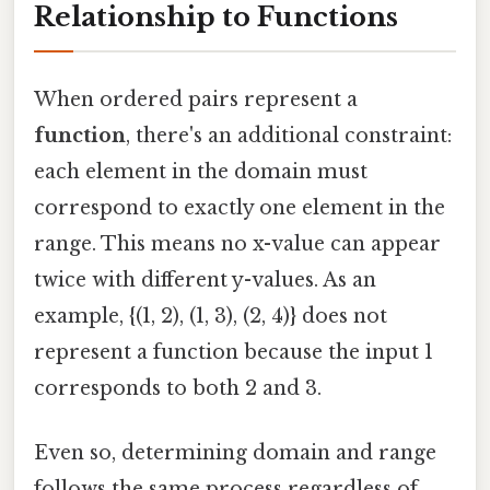
Relationship to Functions
When ordered pairs represent a
function
, there's an additional constraint:
each element in the domain must
correspond to exactly one element in the
range. This means no x-value can appear
twice with different y-values. As an
example, {(1, 2), (1, 3), (2, 4)} does not
represent a function because the input 1
corresponds to both 2 and 3.
Even so, determining domain and range
follows the same process regardless of