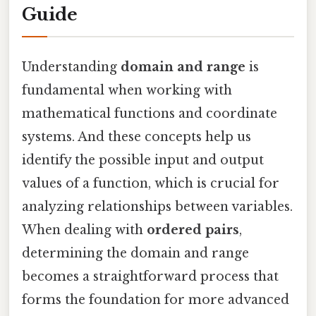
Guide
Understanding
domain and range
is
fundamental when working with
mathematical functions and coordinate
systems. And these concepts help us
identify the possible input and output
values of a function, which is crucial for
analyzing relationships between variables.
When dealing with
ordered pairs
,
determining the domain and range
becomes a straightforward process that
forms the foundation for more advanced