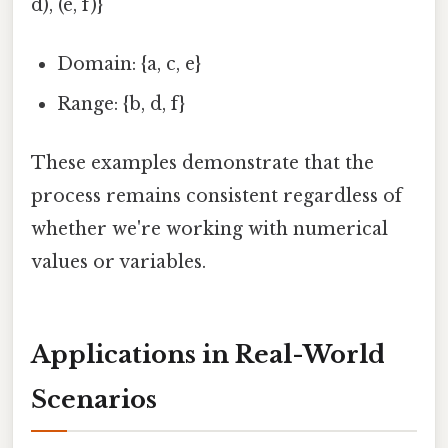
d), (e, f)}
Domain: {a, c, e}
Range: {b, d, f}
These examples demonstrate that the
process remains consistent regardless of
whether we're working with numerical
values or variables.
Applications in Real-World
Scenarios