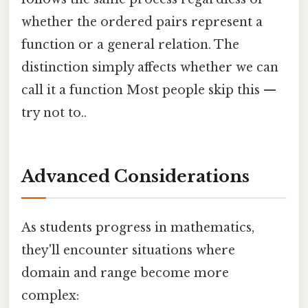
whether the ordered pairs represent a
function or a general relation. The
distinction simply affects whether we can
call it a function Most people skip this —
try not to..
Advanced Considerations
As students progress in mathematics,
they'll encounter situations where
domain and range become more
complex: