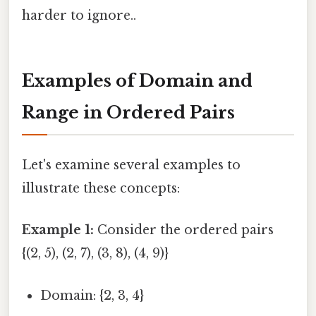
harder to ignore..
Examples of Domain and
Range in Ordered Pairs
Let's examine several examples to
illustrate these concepts:
Example 1:
Consider the ordered pairs
{(2, 5), (2, 7), (3, 8), (4, 9)}
Domain: {2, 3, 4}