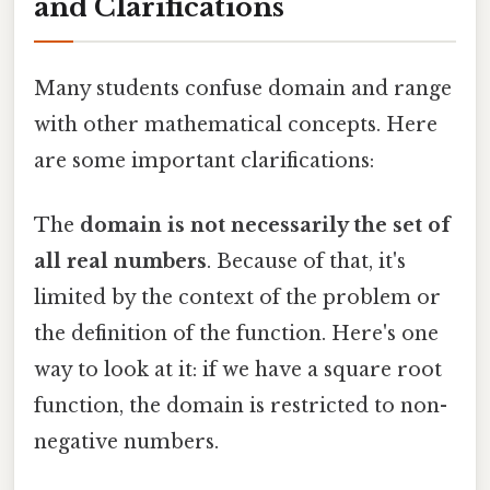
and Clarifications
Many students confuse domain and range
with other mathematical concepts. Here
are some important clarifications:
The
domain is not necessarily the set of
all real numbers
. Because of that, it's
limited by the context of the problem or
the definition of the function. Here's one
way to look at it: if we have a square root
function, the domain is restricted to non-
negative numbers.