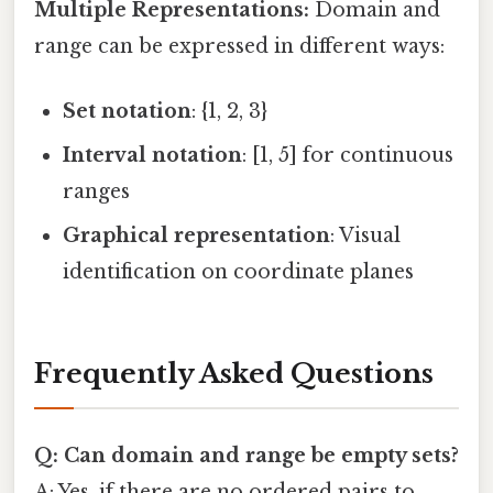
Multiple Representations:
Domain and
range can be expressed in different ways:
Set notation
: {1, 2, 3}
Interval notation
: [1, 5] for continuous
ranges
Graphical representation
: Visual
identification on coordinate planes
Frequently Asked Questions
Q: Can domain and range be empty sets?
A: Yes, if there are no ordered pairs to