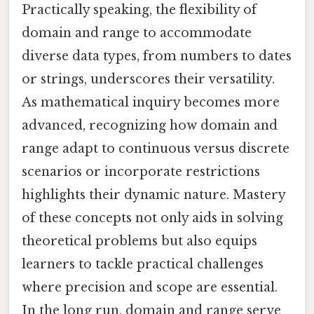
Practically speaking, the flexibility of
domain and range to accommodate
diverse data types, from numbers to dates
or strings, underscores their versatility.
As mathematical inquiry becomes more
advanced, recognizing how domain and
range adapt to continuous versus discrete
scenarios or incorporate restrictions
highlights their dynamic nature. Mastery
of these concepts not only aids in solving
theoretical problems but also equips
learners to tackle practical challenges
where precision and scope are essential.
In the long run, domain and range serve