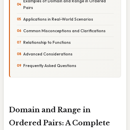
Examples of Domain and Range in Ordered
Pairs
Applications in Real-World Scenarios
Common Misconceptions and Clarifications
Relationship to Functions
Advanced Considerations
Frequently Asked Questions
Domain and Range in
Ordered Pairs: A Complete