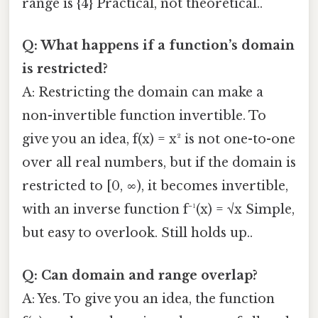
range is {4} Practical, not theoretical..
Q: What happens if a function’s domain
is restricted?
A: Restricting the domain can make a
non-invertible function invertible. To
give you an idea, f(x) = x² is not one-to-one
over all real numbers, but if the domain is
restricted to [0, ∞), it becomes invertible,
with an inverse function f⁻¹(x) = √x Simple,
but easy to overlook. Still holds up..
Q: Can domain and range overlap?
A: Yes. To give you an idea, the function