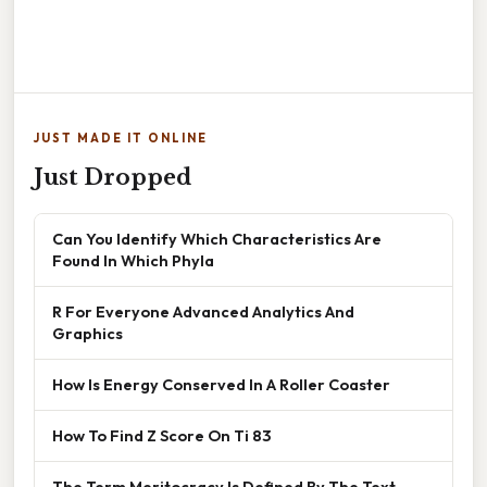
JUST MADE IT ONLINE
Just Dropped
Can You Identify Which Characteristics Are
Found In Which Phyla
R For Everyone Advanced Analytics And
Graphics
How Is Energy Conserved In A Roller Coaster
How To Find Z Score On Ti 83
The Term Meritocracy Is Defined By The Text