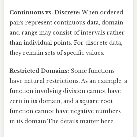
Continuous vs. Discrete:
When ordered
pairs represent continuous data, domain
and range may consist of intervals rather
than individual points. For discrete data,
they remain sets of specific values.
Restricted Domains:
Some functions
have natural restrictions. As an example, a
function involving division cannot have
zero in its domain, and a square root
function cannot have negative numbers
in its domain The details matter here..