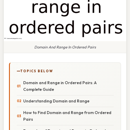
Domain And Range In Ordered Pairs
TOPICS BELOW
Domain and Range in Ordered Pairs: A
Complete Guide
Understanding Domain and Range
How to Find Domain and Range from Ordered
Pairs