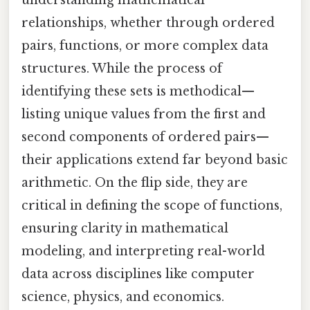
understanding mathematical
relationships, whether through ordered
pairs, functions, or more complex data
structures. While the process of
identifying these sets is methodical—
listing unique values from the first and
second components of ordered pairs—
their applications extend far beyond basic
arithmetic. On the flip side, they are
critical in defining the scope of functions,
ensuring clarity in mathematical
modeling, and interpreting real-world
data across disciplines like computer
science, physics, and economics.