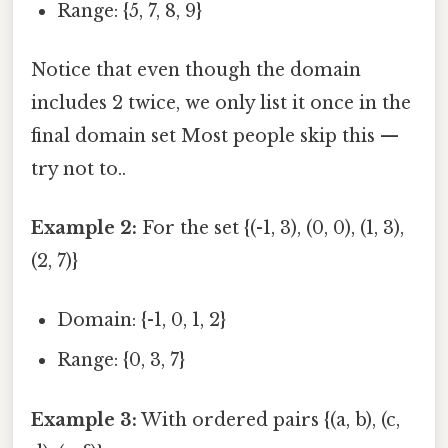
Range: {5, 7, 8, 9}
Notice that even though the domain
includes 2 twice, we only list it once in the
final domain set Most people skip this —
try not to..
Example 2:
For the set {(-1, 3), (0, 0), (1, 3),
(2, 7)}
Domain: {-1, 0, 1, 2}
Range: {0, 3, 7}
Example 3:
With ordered pairs {(a, b), (c,