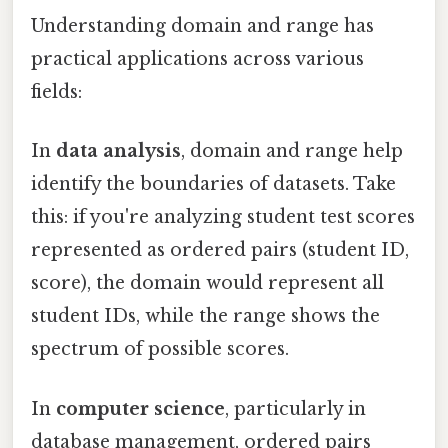
Understanding domain and range has
practical applications across various
fields:
In
data analysis
, domain and range help
identify the boundaries of datasets. Take
this: if you're analyzing student test scores
represented as ordered pairs (student ID,
score), the domain would represent all
student IDs, while the range shows the
spectrum of possible scores.
In
computer science
, particularly in
database management, ordered pairs