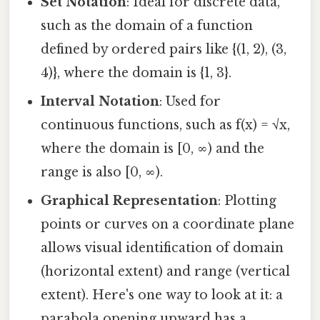
Set Notation
: Ideal for discrete data,
such as the domain of a function
defined by ordered pairs like {(1, 2), (3,
4)}, where the domain is {1, 3}.
Interval Notation
: Used for
continuous functions, such as f(x) = √x,
where the domain is [0, ∞) and the
range is also [0, ∞).
Graphical Representation
: Plotting
points or curves on a coordinate plane
allows visual identification of domain
(horizontal extent) and range (vertical
extent). Here's one way to look at it: a
parabola opening upward has a