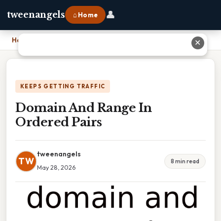
👤
tweenangels
⌂ Home
Home
›
Domain And Range In Ordered Pairs
✕
KEEPS GETTING TRAFFIC
Domain And Range In
Ordered Pairs
tweenangels
TW
8 min read
May 28, 2026