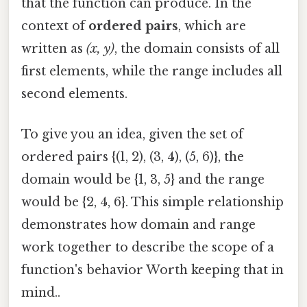
that the function can produce. In the
context of
ordered pairs
, which are
written as
(x, y)
, the domain consists of all
first elements, while the range includes all
second elements.
To give you an idea, given the set of
ordered pairs {(1, 2), (3, 4), (5, 6)}, the
domain would be {1, 3, 5} and the range
would be {2, 4, 6}. This simple relationship
demonstrates how domain and range
work together to describe the scope of a
function's behavior Worth keeping that in
mind..