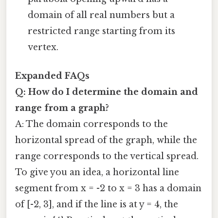
domain of all real numbers but a
restricted range starting from its
vertex.
Expanded FAQs
Q: How do I determine the domain and
range from a graph?
A: The domain corresponds to the
horizontal spread of the graph, while the
range corresponds to the vertical spread.
To give you an idea, a horizontal line
segment from x = -2 to x = 3 has a domain
of [-2, 3], and if the line is at y = 4, the