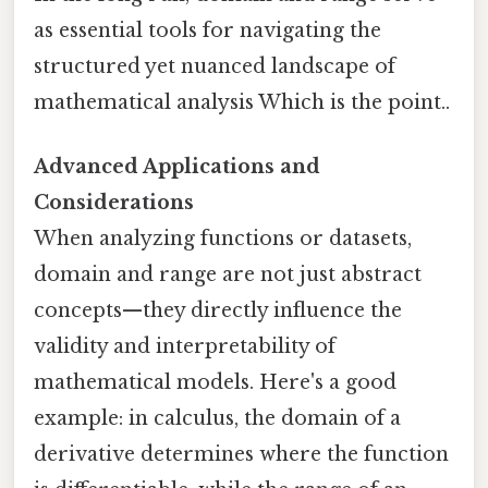
as essential tools for navigating the
structured yet nuanced landscape of
mathematical analysis Which is the point..
Advanced Applications and
Considerations
When analyzing functions or datasets,
domain and range are not just abstract
concepts—they directly influence the
validity and interpretability of
mathematical models. Here's a good
example: in calculus, the domain of a
derivative determines where the function