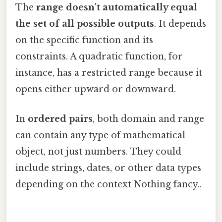
The
range doesn't automatically equal
the set of all possible outputs
. It depends
on the specific function and its
constraints. A quadratic function, for
instance, has a restricted range because it
opens either upward or downward.
In
ordered pairs
, both domain and range
can contain any type of mathematical
object, not just numbers. They could
include strings, dates, or other data types
depending on the context Nothing fancy..