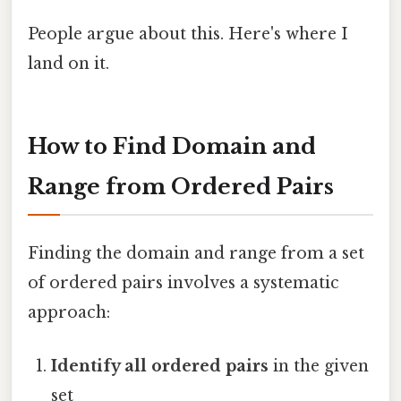
People argue about this. Here's where I
land on it.
How to Find Domain and
Range from Ordered Pairs
Finding the domain and range from a set
of ordered pairs involves a systematic
approach:
Identify all ordered pairs
in the given
set