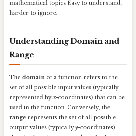
mathematical topics Easy to understand,
harder to ignore..
Understanding Domain and
Range
The
domain
of a function refers to the
set of all possible input values (typically
represented by
x
-coordinates) that can be
used in the function. Conversely, the
range
represents the set of all possible
output values (typically
y
-coordinates)