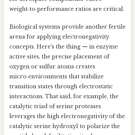
weight‑to‑performance ratios are critical.
Biological systems provide another fertile
arena for applying electronegativity
concepts. Here's the thing — in enzyme
active sites, the precise placement of
oxygen or sulfur atoms creates
micro‑environments that stabilize
transition states through electrostatic
interactions. That said, for example, the
catalytic triad of serine proteases
leverages the high electronegativity of the
catalytic serine hydroxyl to polarize the