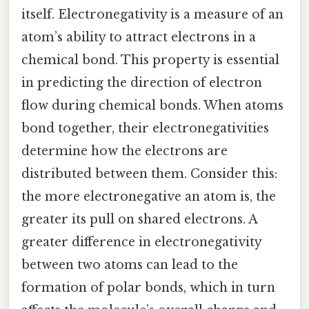
itself. Electronegativity is a measure of an
atom’s ability to attract electrons in a
chemical bond. This property is essential
in predicting the direction of electron
flow during chemical bonds. When atoms
bond together, their electronegativities
determine how the electrons are
distributed between them. Consider this:
the more electronegative an atom is, the
greater its pull on shared electrons. A
greater difference in electronegativity
between two atoms can lead to the
formation of polar bonds, which in turn