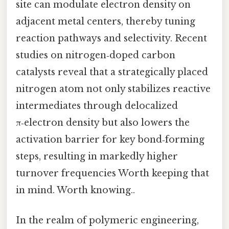
site can modulate electron density on
adjacent metal centers, thereby tuning
reaction pathways and selectivity. Recent
studies on nitrogen‑doped carbon
catalysts reveal that a strategically placed
nitrogen atom not only stabilizes reactive
intermediates through delocalized
π‑electron density but also lowers the
activation barrier for key bond‑forming
steps, resulting in markedly higher
turnover frequencies Worth keeping that
in mind. Worth knowing..
In the realm of polymeric engineering,