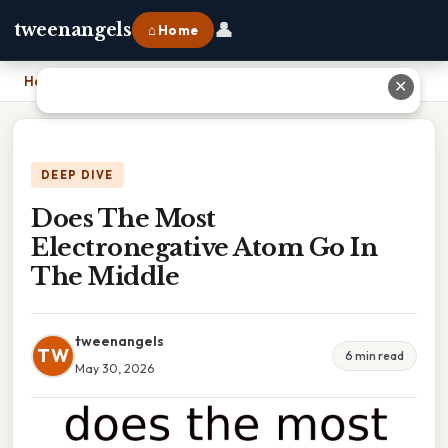
👤
tweenangels
⌂ Home
Home
›
Does The Most Electronegative Atom Go In The Middle
✕
DEEP DIVE
Does The Most
Electronegative Atom Go In
The Middle
tweenangels
TW
6 min read
May 30, 2026