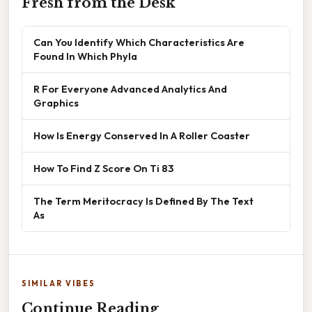
Fresh from the Desk
Can You Identify Which Characteristics Are
Found In Which Phyla
R For Everyone Advanced Analytics And
Graphics
How Is Energy Conserved In A Roller Coaster
How To Find Z Score On Ti 83
The Term Meritocracy Is Defined By The Text
As
SIMILAR VIBES
Continue Reading