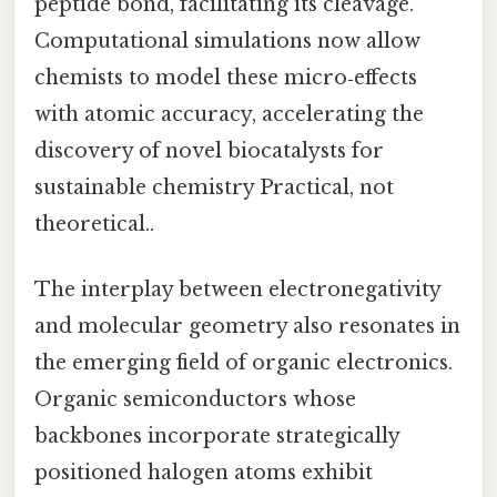
peptide bond, facilitating its cleavage.
Computational simulations now allow
chemists to model these micro‑effects
with atomic accuracy, accelerating the
discovery of novel biocatalysts for
sustainable chemistry Practical, not
theoretical..
The interplay between electronegativity
and molecular geometry also resonates in
the emerging field of organic electronics.
Organic semiconductors whose
backbones incorporate strategically
positioned halogen atoms exhibit