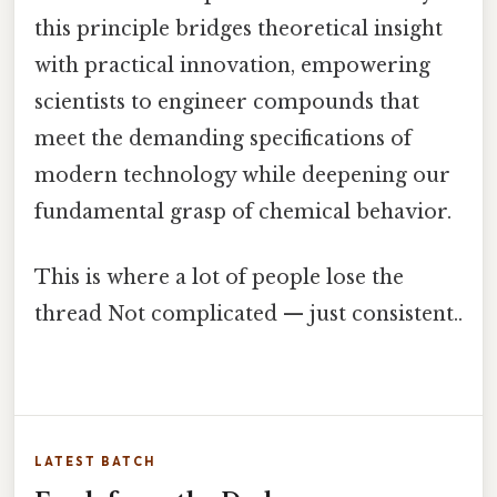
this principle bridges theoretical insight
with practical innovation, empowering
scientists to engineer compounds that
meet the demanding specifications of
modern technology while deepening our
fundamental grasp of chemical behavior.
This is where a lot of people lose the
thread Not complicated — just consistent..
LATEST BATCH