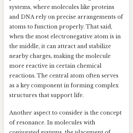
systems, where molecules like proteins
and DNA rely on precise arrangements of
atoms to function properly. That said,
when the most electronegative atom is in
the middle, it can attract and stabilize
nearby charges, making the molecule
more reactive in certain chemical
reactions. The central atom often serves
as a key component in forming complex
structures that support life.
Another aspect to consider is the concept
of resonance. In molecules with
conjugated systems, the placement of