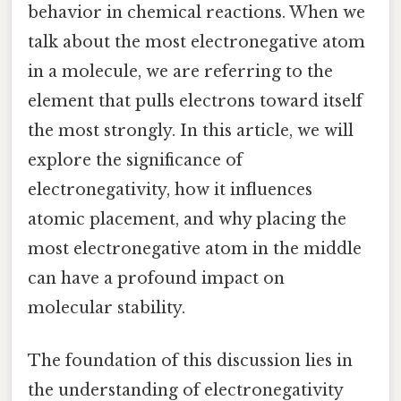
behavior in chemical reactions. When we
talk about the most electronegative atom
in a molecule, we are referring to the
element that pulls electrons toward itself
the most strongly. In this article, we will
explore the significance of
electronegativity, how it influences
atomic placement, and why placing the
most electronegative atom in the middle
can have a profound impact on
molecular stability.
The foundation of this discussion lies in
the understanding of electronegativity