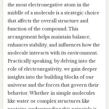
the most electronegative atom in the
middle of a molecule is a strategic choice
that affects the overall structure and
function of the compound. This
arrangement helps maintain balance,
enhances stability, and influences how the
molecule interacts with its environment.
Practically speaking, by delving into the
role of electronegativity, we gain deeper
insights into the building blocks of our
universe and the forces that govern their
behavior. Whether in simple molecules
like water or complex structures like