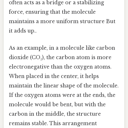
often acts as a bridge or a stabilizing
force, ensuring that the molecule
maintains a more uniform structure But
it adds up..
As an example, in a molecule like carbon
dioxide (CO₂), the carbon atom is more
electronegative than the oxygen atoms.
When placed in the center, it helps
maintain the linear shape of the molecule.
If the oxygen atoms were at the ends, the
molecule would be bent, but with the
carbon in the middle, the structure
remains stable. This arrangement