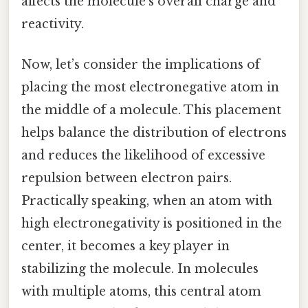
affects the molecule’s overall charge and
reactivity.
Now, let’s consider the implications of
placing the most electronegative atom in
the middle of a molecule. This placement
helps balance the distribution of electrons
and reduces the likelihood of excessive
repulsion between electron pairs.
Practically speaking, when an atom with
high electronegativity is positioned in the
center, it becomes a key player in
stabilizing the molecule. In molecules
with multiple atoms, this central atom