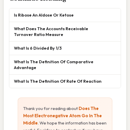
Is Ribose An Aldose Or Ketose
What Does The Accounts Receivable
Turnover Ratio Measure
What Is 6 Divided By 1/3
What Is The Definition Of Comparative
Advantage
What Is The Definition Of Rate Of Reaction
Thank you for reading about
Does The
Most Electronegative Atom Go In The
Middle
. We hope the information has been