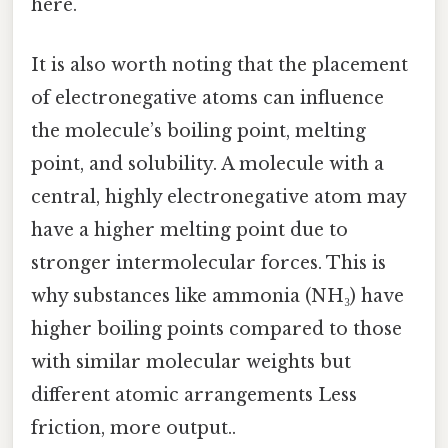
here.
It is also worth noting that the placement
of electronegative atoms can influence
the molecule’s boiling point, melting
point, and solubility. A molecule with a
central, highly electronegative atom may
have a higher melting point due to
stronger intermolecular forces. This is
why substances like ammonia (NH₃) have
higher boiling points compared to those
with similar molecular weights but
different atomic arrangements Less
friction, more output..