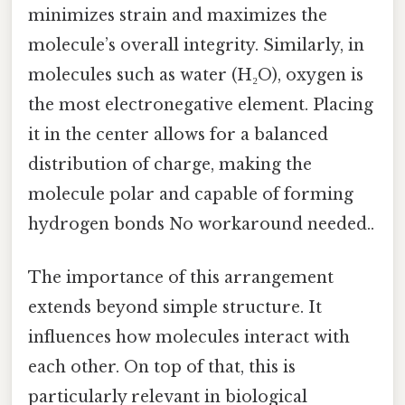
minimizes strain and maximizes the
molecule’s overall integrity. Similarly, in
molecules such as water (H₂O), oxygen is
the most electronegative element. Placing
it in the center allows for a balanced
distribution of charge, making the
molecule polar and capable of forming
hydrogen bonds No workaround needed..
The importance of this arrangement
extends beyond simple structure. It
influences how molecules interact with
each other. On top of that, this is
particularly relevant in biological