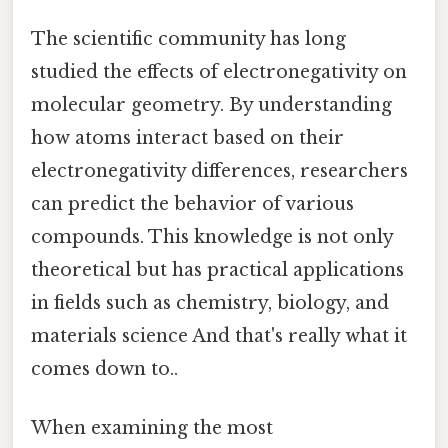
The scientific community has long
studied the effects of electronegativity on
molecular geometry. By understanding
how atoms interact based on their
electronegativity differences, researchers
can predict the behavior of various
compounds. This knowledge is not only
theoretical but has practical applications
in fields such as chemistry, biology, and
materials science And that's really what it
comes down to..
When examining the most