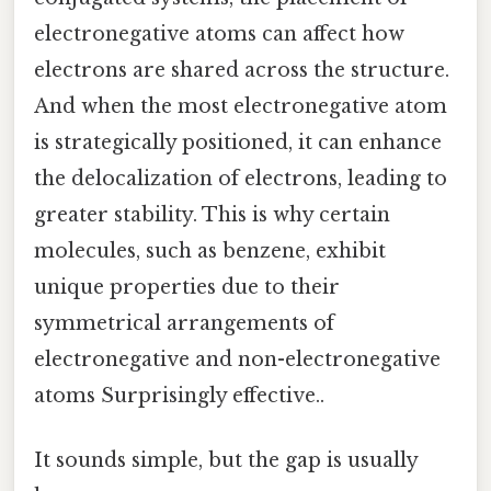
electronegative atoms can affect how
electrons are shared across the structure.
And when the most electronegative atom
is strategically positioned, it can enhance
the delocalization of electrons, leading to
greater stability. This is why certain
molecules, such as benzene, exhibit
unique properties due to their
symmetrical arrangements of
electronegative and non-electronegative
atoms Surprisingly effective..
It sounds simple, but the gap is usually