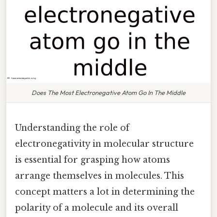
Does The Most Electronegative Atom Go In The Middle
Understanding the role of
electronegativity in molecular structure
is essential for grasping how atoms
arrange themselves in molecules. This
concept matters a lot in determining the
polarity of a molecule and its overall