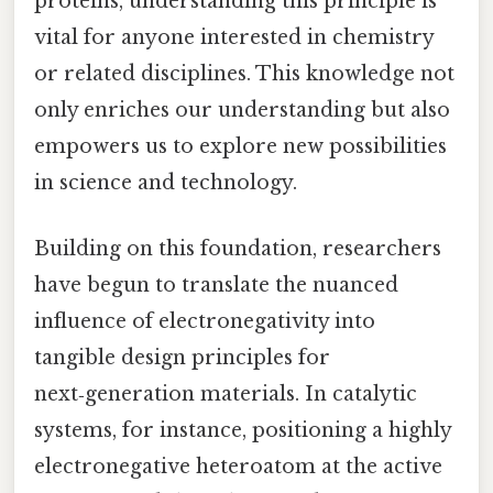
proteins, understanding this principle is
vital for anyone interested in chemistry
or related disciplines. This knowledge not
only enriches our understanding but also
empowers us to explore new possibilities
in science and technology.
Building on this foundation, researchers
have begun to translate the nuanced
influence of electronegativity into
tangible design principles for
next‑generation materials. In catalytic
systems, for instance, positioning a highly
electronegative heteroatom at the active