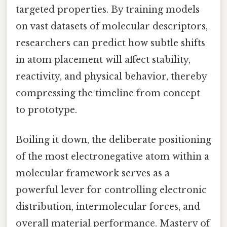
targeted properties. By training models
on vast datasets of molecular descriptors,
researchers can predict how subtle shifts
in atom placement will affect stability,
reactivity, and physical behavior, thereby
compressing the timeline from concept
to prototype.
Boiling it down, the deliberate positioning
of the most electronegative atom within a
molecular framework serves as a
powerful lever for controlling electronic
distribution, intermolecular forces, and
overall material performance. Mastery of