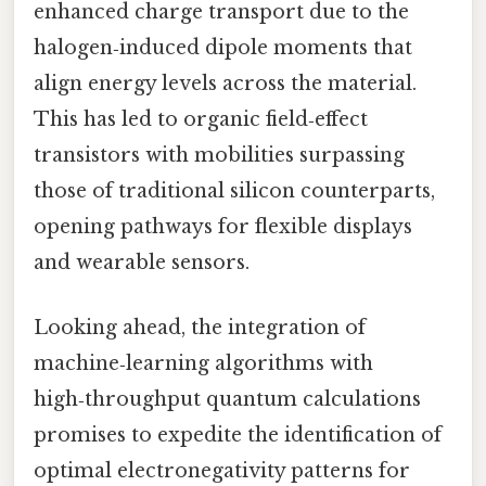
enhanced charge transport due to the
halogen‑induced dipole moments that
align energy levels across the material.
This has led to organic field‑effect
transistors with mobilities surpassing
those of traditional silicon counterparts,
opening pathways for flexible displays
and wearable sensors.
Looking ahead, the integration of
machine‑learning algorithms with
high‑throughput quantum calculations
promises to expedite the identification of
optimal electronegativity patterns for