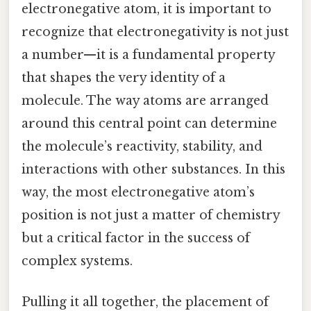
electronegative atom, it is important to
recognize that electronegativity is not just
a number—it is a fundamental property
that shapes the very identity of a
molecule. The way atoms are arranged
around this central point can determine
the molecule’s reactivity, stability, and
interactions with other substances. In this
way, the most electronegative atom’s
position is not just a matter of chemistry
but a critical factor in the success of
complex systems.
Pulling it all together, the placement of