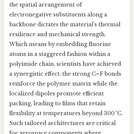
the spatial arrangement of
electronegative substituents along a
backbone dictates the material’s thermal
resilience and mechanical strength.
Which means by embedding fluorine
atoms in a staggered fashion within a
polyimide chain, scientists have achieved
a synergistic effect: the strong C–F bonds
reinforce the polymer matrix while the
localized dipoles promote efficient
packing, leading to films that retain
flexibility at temperatures beyond 300 °C.
Such tailored architectures are critical
for aerospace components where